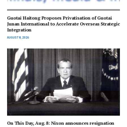
Guotai Haitong Proposes Privatisation of Guotai
Junan International to Accelerate Overseas Strategic
Integration
AUGUST 8, 2026
On This Day, Aug. 8: Nixon announces resignation