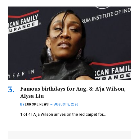
Famous birthdays for Aug. 8: A’ja Wilson,
Alysa Liu
BY
EUROPE NEWS
AUGUST 8, 2026
1 of 4 | A’ja Wilson arrives on the red carpet for…