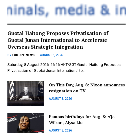
Guotai Haitong Proposes Privatisation of
Guotai Junan International to Accelerate
Overseas Strategic Integration
BY
EUROPE NEWS
AUGUST 8, 2026
Saturday, 8 August 2026, 16:16 HKT/SGT Guotai Haitong Proposes
Privatisation of Guotai Junan International to…
On This Day, Aug. 8: Nixon announces
resignation on TV
AUGUST 8, 2026
Famous birthdays for Aug. 8: A’ja
Wilson, Alysa Liu
AUGUST 8, 2026