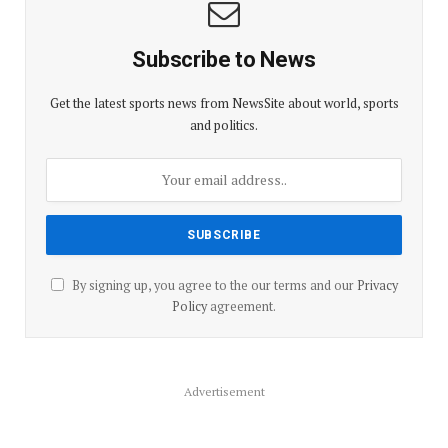
Subscribe to News
Get the latest sports news from NewsSite about world, sports
and politics.
By signing up, you agree to the our terms and our
Privacy
Policy
agreement.
Advertisement