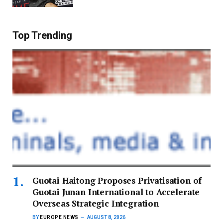
Top Trending
Guotai Haitong Proposes Privatisation of
Guotai Junan International to Accelerate
Overseas Strategic Integration
BY
EUROPE NEWS
AUGUST 8, 2026