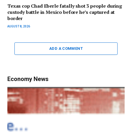
Texas cop Chad Eberle fatally shot 3 people during
custody battle in Mexico before he’s captured at
border
AUGUST 8, 2026
ADD A COMMENT
Economy News