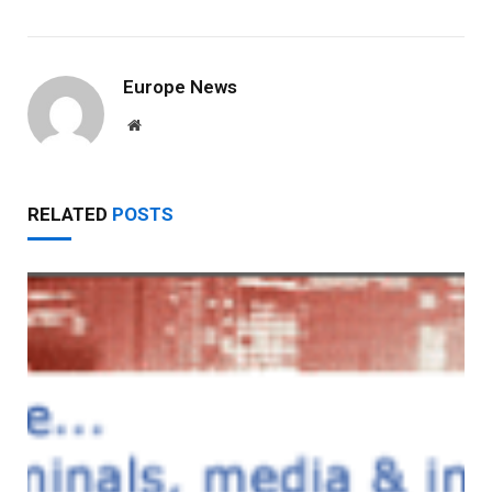
Europe News
Website
RELATED
POSTS