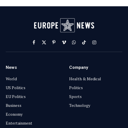
Facebook
X
Pinterest
Vimeo
WhatsApp
TikTok
Instagram
(Twitter)
News
Company
World
Health & Medical
US Politics
Politics
EU Politics
Sports
Business
Technology
Economy
Entertainment