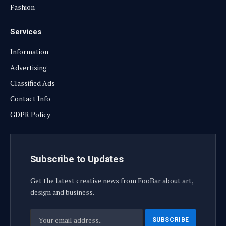
Fashion
Services
Information
Advertising
Classified Ads
Contact Info
GDPR Policy
Subscribe to Updates
Get the latest creative news from FooBar about art,
design and business.