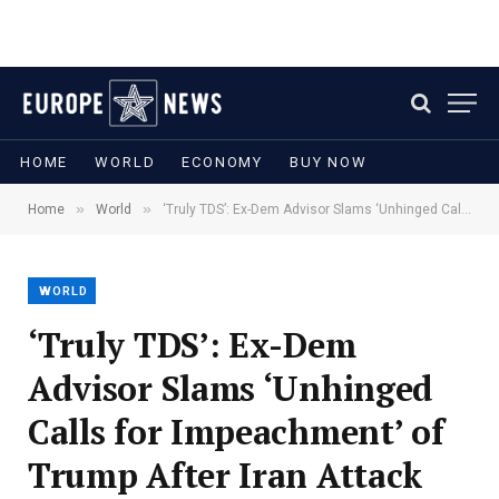
HOME
WORLD
ECONOMY
BUY NOW
»
»
Home
World
‘Truly TDS’: Ex-Dem Advisor Slams ‘Unhinged Calls for Impeachment’ of Trump After Iran Attack
WORLD
‘Truly TDS’: Ex-Dem
Advisor Slams ‘Unhinged
Calls for Impeachment’ of
Trump After Iran Attack