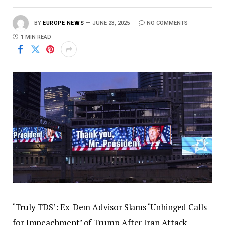
BY
EUROPE NEWS
JUNE 23, 2025
NO COMMENTS
1 MIN READ
‘Truly TDS’: Ex-Dem Advisor Slams ‘Unhinged Calls
for Impeachment’ of Trump After Iran Attack