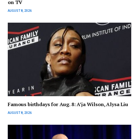
on TV
AUGUST 8, 2026
Famous birthdays for Aug. 8: A’ja Wilson, Alysa Liu
AUGUST 8, 2026