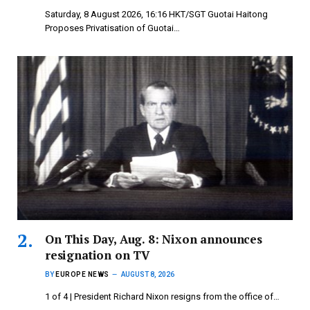
Saturday, 8 August 2026, 16:16 HKT/SGT Guotai Haitong
Proposes Privatisation of Guotai…
On This Day, Aug. 8: Nixon announces
resignation on TV
BY
EUROPE NEWS
AUGUST 8, 2026
1 of 4 | President Richard Nixon resigns from the office of…