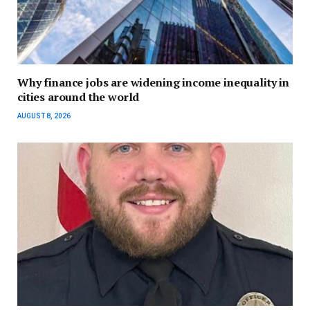
Why finance jobs are widening income inequality in
cities around the world
AUGUST 8, 2026