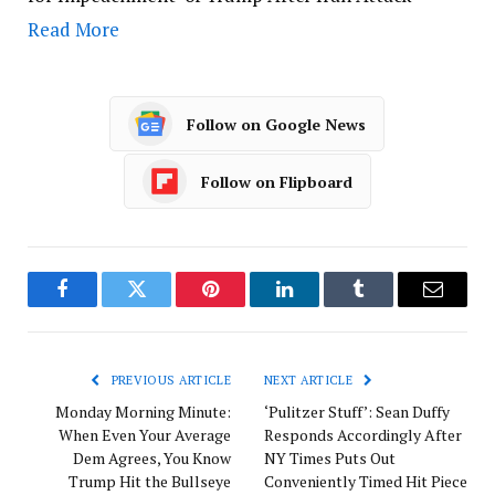
Read More
Follow on Google News
Follow on Flipboard
Facebook
Twitter
Pinterest
LinkedIn
Tumblr
Email
PREVIOUS ARTICLE
NEXT ARTICLE
Monday Morning Minute:
‘Pulitzer Stuff’: Sean Duffy
When Even Your Average
Responds Accordingly After
Dem Agrees, You Know
NY Times Puts Out
Trump Hit the Bullseye
Conveniently Timed Hit Piece