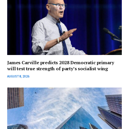
James Carville predicts 2028 Democratic primary
will test true strength of party’s socialist wing
AUGUST 8, 2026