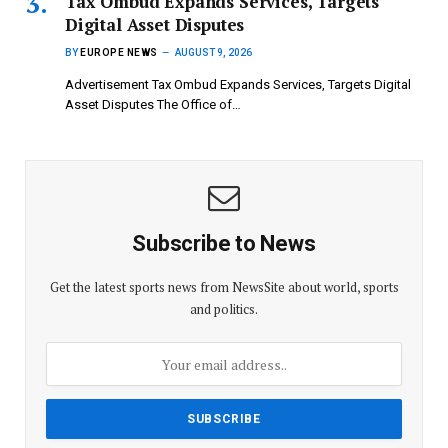
Tax Ombud Expands Services, Targets
Digital Asset Disputes
BY
EUROPE NEWS
AUGUST 9, 2026
Advertisement Tax Ombud Expands Services, Targets Digital
Asset Disputes The Office of…
Subscribe to News
Get the latest sports news from NewsSite about world, sports
and politics.