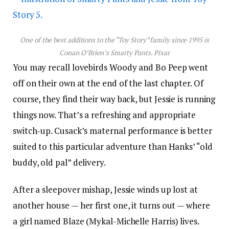
One of the best additions to the “Toy Story” family since 1995 is
Conan O’Brien’s Smarty Pants.
Pixar
You may recall lovebirds Woody and Bo Peep went
off on their own at the end of the last chapter. Of
course, they find their way back, but Jessie is running
things now. That’s a refreshing and appropriate
switch-up. Cusack’s maternal performance is better
suited to this particular adventure than Hanks’ “old
buddy, old pal” delivery.
After a sleepover mishap, Jessie winds up lost at
another house — her first one, it turns out — where
a girl named Blaze (Mykal-Michelle Harris) lives.