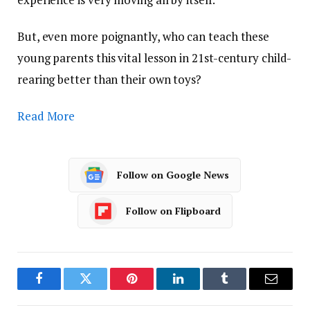
But, even more poignantly, who can teach these
young parents this vital lesson in 21st-century child-
rearing better than their own toys?
Read More
Follow on Google News
Follow on Flipboard
Facebook
Twitter
Pinterest
LinkedIn
Tumblr
Email