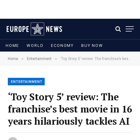
HOME
WORLD
ECONOMY
BUY NOW
»
»
Home
Entertainment
‘Toy Story 5’ review: The franchise’s best movie in 16 years hilariously tackles AI
ENTERTAINMENT
‘Toy Story 5’ review: The
franchise’s best movie in 16
years hilariously tackles AI