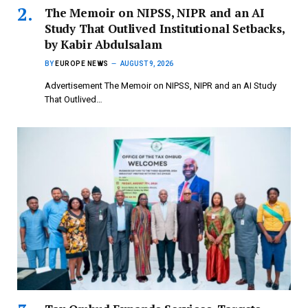
The Memoir on NIPSS, NIPR and an AI
Study That Outlived Institutional Setbacks,
by Kabir Abdulsalam
BY
EUROPE NEWS
AUGUST 9, 2026
Advertisement The Memoir on NIPSS, NIPR and an AI Study
That Outlived…