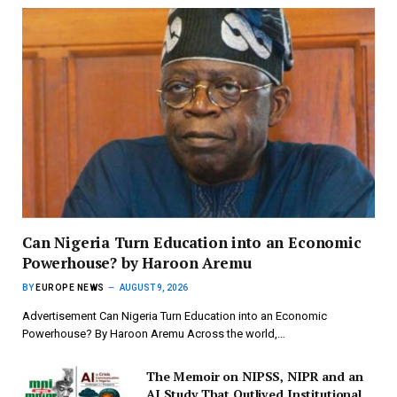
Can Nigeria Turn Education into an Economic
Powerhouse? by Haroon Aremu
BY
EUROPE NEWS
AUGUST 9, 2026
Advertisement Can Nigeria Turn Education into an Economic
Powerhouse? By Haroon Aremu Across the world,…
The Memoir on NIPSS, NIPR and an
AI Study That Outlived Institutional