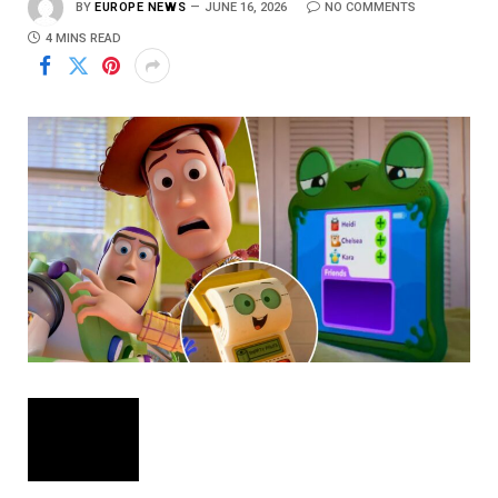
BY
EUROPE NEWS
JUNE 16, 2026
NO COMMENTS
4 MINS READ