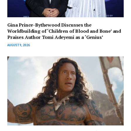
Gina Prince-Bythewood Discusses the
Worldbuilding of ‘Children of Blood and Bone’ and
Praises Author Tomi Adeyemi as a ‘Genius’
AUGUST 9, 2026