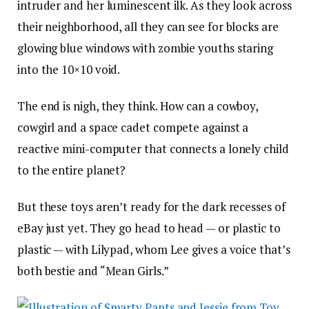
intruder and her luminescent ilk. As they look across
their neighborhood, all they can see for blocks are
glowing blue windows with zombie youths staring
into the 10×10 void.
The end is nigh, they think. How can a cowboy,
cowgirl and a space cadet compete against a
reactive mini-computer that connects a lonely child
to the entire planet?
But these toys aren’t ready for the dark recesses of
eBay just yet. They go head to head — or plastic to
plastic — with Lilypad, whom Lee gives a voice that’s
both bestie and “Mean Girls.”