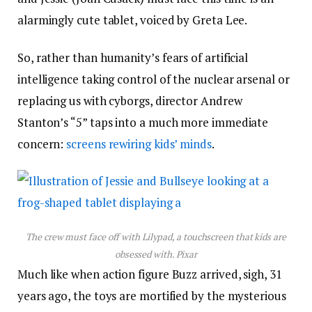
alarmingly cute tablet, voiced by Greta Lee.
So, rather than humanity’s fears of artificial
intelligence taking control of the nuclear arsenal or
replacing us with cyborgs, director Andrew
Stanton’s “5” taps into a much more immediate
concern:
screens rewiring kids’ minds
.
The crew must face off with Lilypad, a touchscreen that kids are
obsessed with.
Pixar
Much like when action figure Buzz arrived, sigh, 31
years ago, the toys are mortified by the mysterious