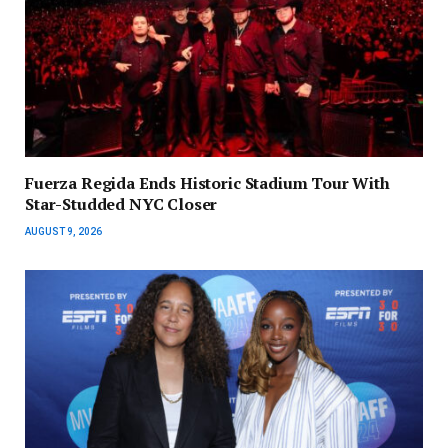
Fuerza Regida Ends Historic Stadium Tour With
Star-Studded NYC Closer
AUGUST 9, 2026