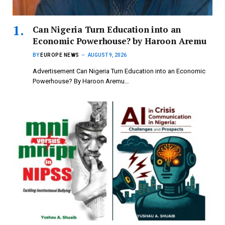
Can Nigeria Turn Education into an
Economic Powerhouse? by Haroon Aremu
BY
EUROPE NEWS
AUGUST 9, 2026
Advertisement Can Nigeria Turn Education into an Economic
Powerhouse? By Haroon Aremu…