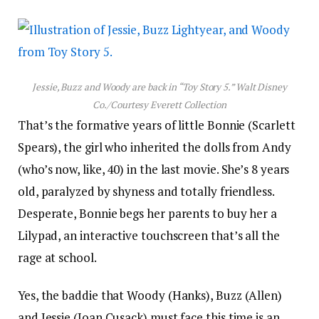
Jessie, Buzz and Woody are back in “Toy Story 5.”
Walt Disney
Co./Courtesy Everett Collection
That’s the formative years of little Bonnie (Scarlett
Spears), the girl who inherited the dolls from Andy
(who’s now, like, 40) in the last movie. She’s 8 years
old, paralyzed by shyness and totally friendless.
Desperate, Bonnie begs her parents to buy her a
Lilypad, an interactive touchscreen that’s all the
rage at school.
Yes, the baddie that Woody (Hanks), Buzz (Allen)
and Jessie (Joan Cusack) must face this time is an