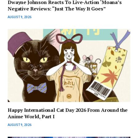
Dwayne Johnson Reacts To Live-Action ‘Moana’s
Negative Reviews: “Just The Way It Goes”
AUGUST 9, 2026
Happy International Cat Day 2026 From Around the
Anime World, Part I
AUGUST 9, 2026