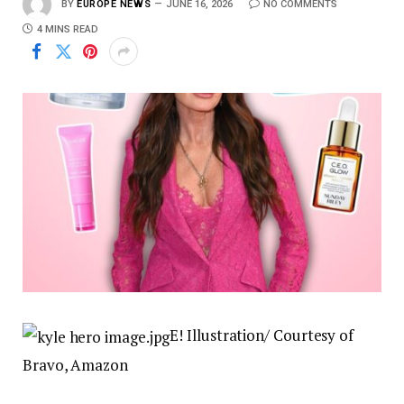
BY
EUROPE NEWS
JUNE 16, 2026
NO COMMENTS
4 MINS READ
E! Illustration/ Courtesy of
Bravo, Amazon