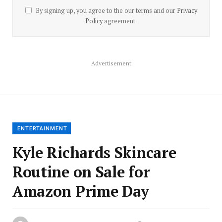
By signing up, you agree to the our terms and our
Privacy
Policy
agreement.
Advertisement
ENTERTAINMENT
Kyle Richards Skincare
Routine on Sale for
Amazon Prime Day