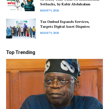
Setbacks, by Kabir Abdulsalam
AUGUST 9, 2026
Tax Ombud Expands Services,
Targets Digital Asset Disputes
AUGUST 9, 2026
Top Trending