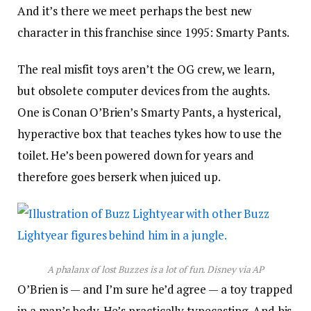
And it’s there we meet perhaps the best new
character in this franchise since 1995: Smarty Pants.
The real misfit toys aren’t the OG crew, we learn,
but obsolete computer devices from the aughts.
One is Conan O’Brien’s Smarty Pants, a hysterical,
hyperactive box that teaches tykes how to use the
toilet. He’s been powered down for years and
therefore goes berserk when juiced up.
A phalanx of lost Buzzes is a lot of fun.
Disney via AP
O’Brien is — and I’m sure he’d agree — a toy trapped
in a man’s body. He’s practically typecasting. And his