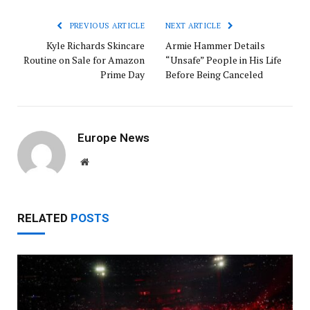
PREVIOUS ARTICLE
NEXT ARTICLE
Kyle Richards Skincare
Armie Hammer Details
Routine on Sale for Amazon
“Unsafe” People in His Life
Prime Day
Before Being Canceled
Europe News
Website
RELATED
POSTS