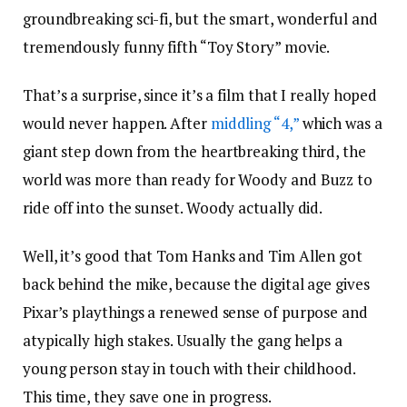
groundbreaking sci-fi, but the smart, wonderful and
tremendously funny fifth “Toy Story” movie.
That’s a surprise, since it’s a film that I really hoped
would never happen. After
middling “4,”
which was a
giant step down from the heartbreaking third, the
world was more than ready for Woody and Buzz to
ride off into the sunset. Woody actually did.
Well, it’s good that Tom Hanks and Tim Allen got
back behind the mike, because the digital age gives
Pixar’s playthings a renewed sense of purpose and
atypically high stakes. Usually the gang helps a
young person stay in touch with their childhood.
This time, they save one in progress.