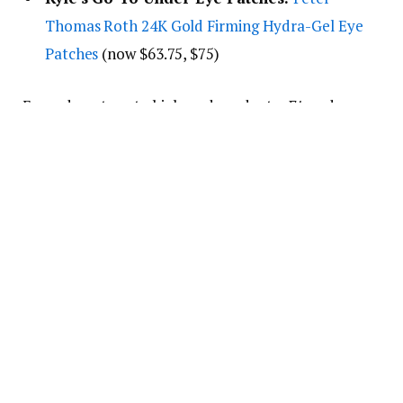
Thomas Roth 24K Gold Firming Hydra-Gel Eye
Patches
(now $63.75, $75)
From drugstore to high-end products,
E!
readers
can’t stop buying Kyle’s Amazon
skincare
recommendations
.
She’s a huge fan of
Peter Thomas Roth
(“I’ve never
had a product from them that I didn’t love,”
she
raved
), including luxe 24K gold eye patches that she
calls “
the best eye patches
” and a cloud-like
moisturizer.
Kyle also swears by TikTok viral
Medicube
products, like their beloved Zero Pore Toner Pads.