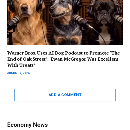
Warner Bros. Uses AI Dog Podcast to Promote ‘The
End of Oak Street’: ‘Ewan McGregor Was Excellent
With Treats’
AUGUST 9, 2026
ADD A COMMENT
Economy News