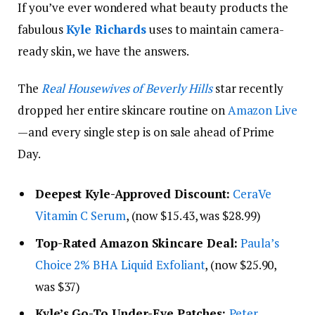
If you’ve ever wondered what beauty products the
fabulous
Kyle Richards
uses to maintain camera-
ready skin, we have the answers.
The
Real Housewives of Beverly Hills
star recently
dropped her entire skincare routine on
Amazon Live
—and every single step is on sale ahead of Prime
Day.
Deepest Kyle-Approved Discount:
CeraVe
Vitamin C Serum
, (now $15.43, was $28.99)
Top-Rated Amazon Skincare Deal:
Paula’s
Choice 2% BHA Liquid Exfoliant
, (now $25.90,
was $37)
Kyle’s Go-To Under-Eye Patches:
Peter