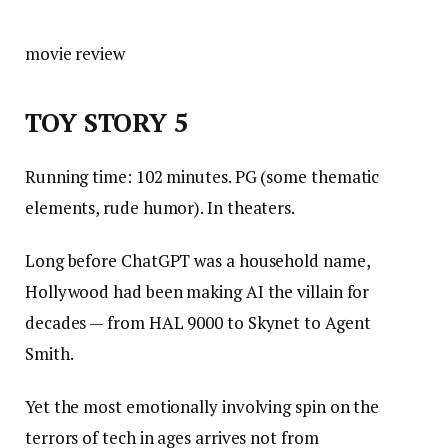
movie review
TOY STORY 5
Running time: 102 minutes. PG (some thematic
elements, rude humor). In theaters.
Long before ChatGPT was a household name,
Hollywood had been making AI the villain for
decades — from HAL 9000 to Skynet to Agent
Smith.
Yet the most emotionally involving spin on the
terrors of tech in ages arrives not from