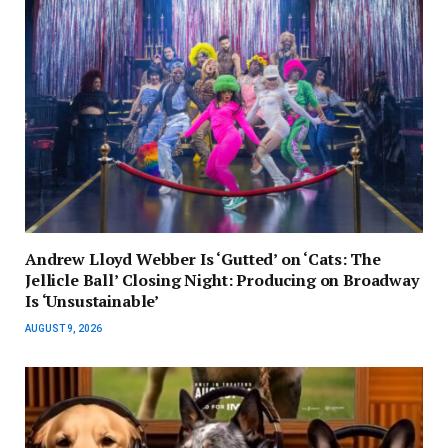
Andrew Lloyd Webber Is ‘Gutted’ on ‘Cats: The
Jellicle Ball’ Closing Night: Producing on Broadway
Is ‘Unsustainable’
AUGUST 9, 2026