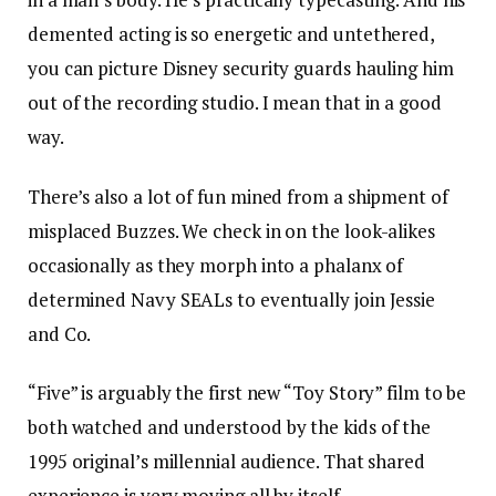
demented acting is so energetic and untethered,
you can picture Disney security guards hauling him
out of the recording studio. I mean that in a good
way.
There’s also a lot of fun mined from a shipment of
misplaced Buzzes. We check in on the look-alikes
occasionally as they morph into a phalanx of
determined Navy SEALs to eventually join Jessie
and Co.
“Five” is arguably the first new “Toy Story” film to be
both watched and understood by the kids of the
1995 original’s millennial audience. That shared
experience is very moving all by itself.