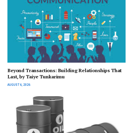
Beyond Transactions: Building Relationships That
Last, by Taiye Tunkarimu
AUGUST 6, 2026