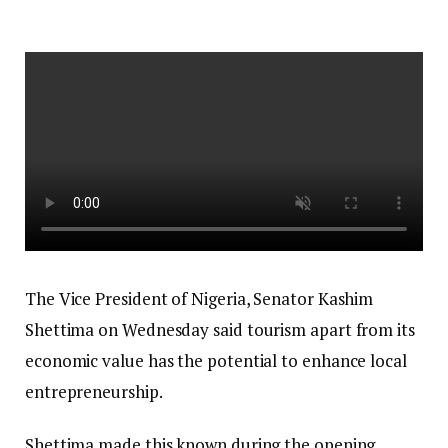
The Vice President of Nigeria, Senator Kashim
Shettima on Wednesday said tourism apart from its
economic value has the potential to enhance local
entrepreneurship.
Shettima made this known during the opening