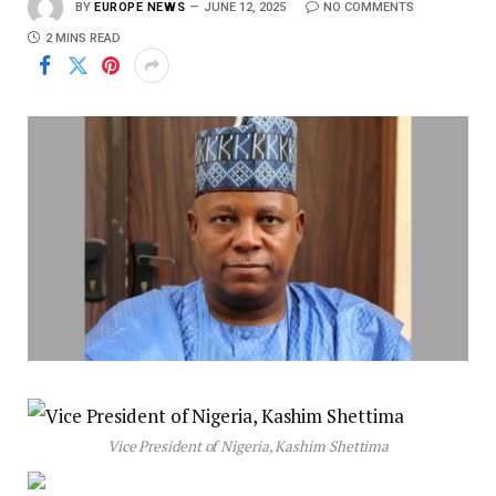
BY
EUROPE NEWS
JUNE 12, 2025
NO COMMENTS
2 MINS READ
Vice President of Nigeria, Kashim Shettima