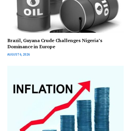
Brazil, Guyana Crude Challenges Nigeria’s
Dominance in Europe
AUGUST 6, 2026