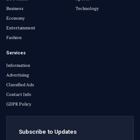
Business
Technology
Economy
Entertainment
Fashion
Services
Information
Advertising
Classified Ads
Contact Info
GDPR Policy
Subscribe to Updates