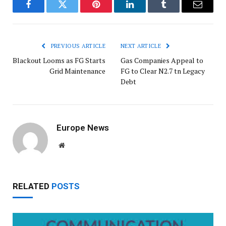
Facebook
Twitter
Pinterest
LinkedIn
Tumblr
Email
PREVIOUS ARTICLE
NEXT ARTICLE
Blackout Looms as FG Starts
Gas Companies Appeal to
Grid Maintenance
FG to Clear N2.7 tn Legacy
Debt
Europe News
Website
RELATED
POSTS