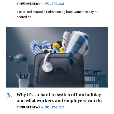
BY
EUROPE NEWS
AUGUST 6, 2026
1 of 5 | Indianapolis Colts running back Jonathan Taylor
scored an…
Why it’s so hard to switch off on holiday –
and what workers and employers can do
BY
EUROPE NEWS
AUGUST 6, 2026