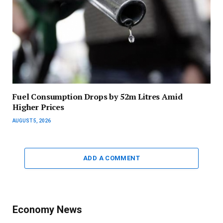
Fuel Consumption Drops by 52m Litres Amid
Higher Prices
AUGUST 5, 2026
ADD A COMMENT
Economy News