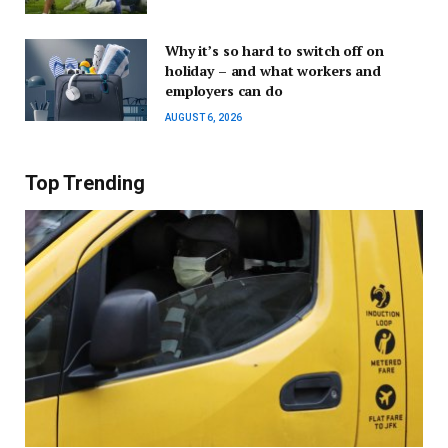
Why it’s so hard to switch off on
holiday – and what workers and
employers can do
AUGUST 6, 2026
Top Trending