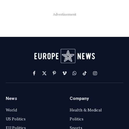
Advertisement
Facebook
X
Pinterest
Vimeo
WhatsApp
TikTok
Instagram
(Twitter)
News
Company
World
Health & Medical
US Politics
Politics
EU Politics
Sports