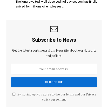
The long-awaited, well-deserved holiday season has finally
arrived for millions of employees.…
Subscribe to News
Get the latest sports news from NewsSite about world, sports
and politics.
By signing up, you agree to the our terms and our
Privacy
Policy
agreement.