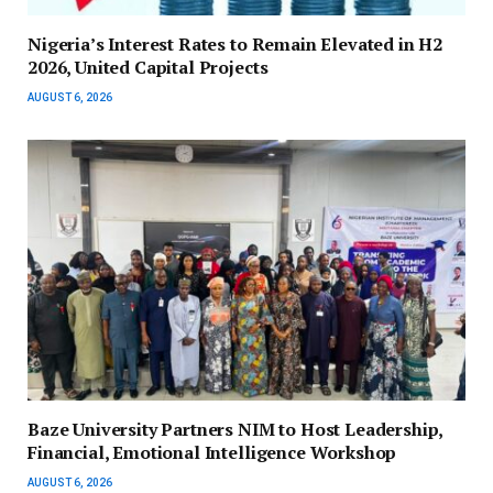
Nigeria’s Interest Rates to Remain Elevated in H2
2026, United Capital Projects
AUGUST 6, 2026
Baze University Partners NIM to Host Leadership,
Financial, Emotional Intelligence Workshop
AUGUST 6, 2026