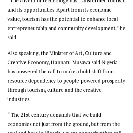
“The advent of technology has transformed tourism
and its opportunities. Apart from its economic
value, tourism has the potential to enhance local
entrepreneurship and community development,” he
said.
Also speaking, the Minister of Art, Culture and
Creative Economy, Hannatu Musawa said Nigeria
has answered the call to make a bold shift from
resource dependency to people-powered prosperity
through tourism, culture and the creative
industries.
“ The 21st century demands that we build
economies not just from the ground, but from the