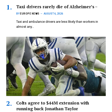
Taxi drivers rarely die of Alzheimer’s –
BY
EUROPE NEWS
AUGUST 6, 2026
Taxi and ambulance drivers are less likely than workers in
almost any…
Colts agree to $44M extension with
running back Jonathan Taylor