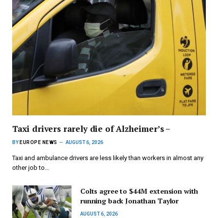
Taxi drivers rarely die of Alzheimer’s –
BY
EUROPE NEWS
AUGUST 6, 2026
Taxi and ambulance drivers are less likely than workers in almost any
other job to…
Colts agree to $44M extension with
running back Jonathan Taylor
AUGUST 6, 2026