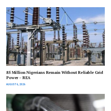
85 Million Nigerians Remain Without Reliable Grid
Power – REA
AUGUST 6, 2026