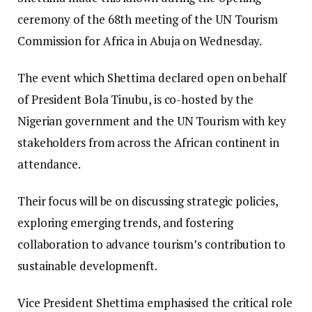
ceremony of the 68th meeting of the UN Tourism
Commission for Africa in Abuja on Wednesday.
The event which Shettima declared open on behalf
of President Bola Tinubu, is co-hosted by the
Nigerian government and the UN Tourism with key
stakeholders from across the African continent in
attendance.
Their focus will be on discussing strategic policies,
exploring emerging trends, and fostering
collaboration to advance tourism’s contribution to
sustainable developmenft.
Vice President Shettima emphasised the critical role