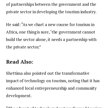
of partnerships between the government and the
private sector in developing the tourism industry.
He said: “As we chart a new course for tourism in
Africa, one thing is sure, ‘the government cannot
build the sector alone, it needs a partnership with
the private sector.”
Read Also:
Shettima also pointed out the transformative
impact of technology on tourism, noting that it has
enhanced local entrepreneurship and community
development.