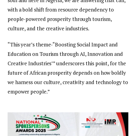
soul and here in Nigeria, we are answering that call,
with a bold shift from resource dependency to
people-powered prosperity through tourism,
culture, and the creative industries.
“This year’s theme-“Boosting Social Impact and
Education on Tourism through AI, Innovation and
Creative Industries’” underscores this point, for the
future of African prosperity depends on how boldly
we harness our culture, creativity and technology to
empower people.”