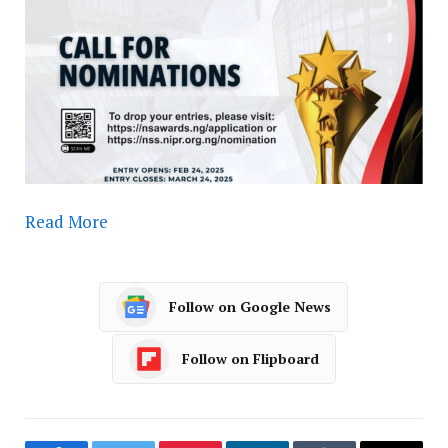
Read More
Follow on Google News
Follow on Flipboard