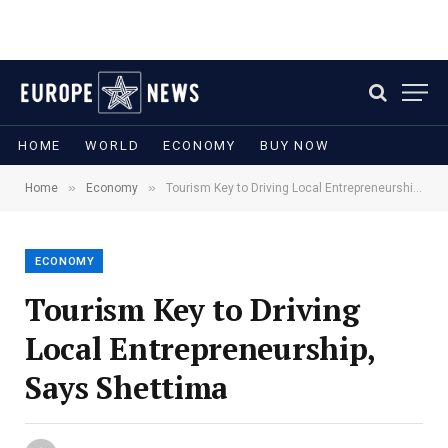
HOME
WORLD
ECONOMY
BUY NOW
»
»
Home
Economy
Tourism Key to Driving Local Entrepreneurship, Says Shettima
ECONOMY
Tourism Key to Driving
Local Entrepreneurship,
Says Shettima