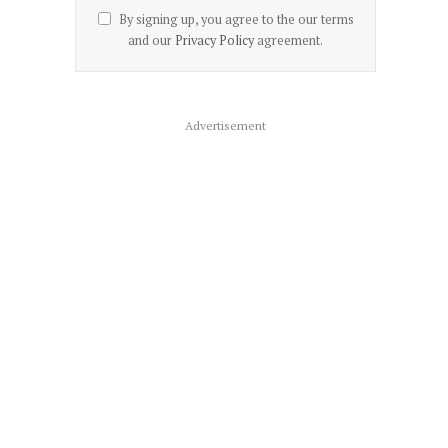
By signing up, you agree to the our terms
and our
Privacy Policy
agreement.
Advertisement