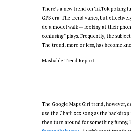
There’s a new trend on TikTok poking fun 
GPS era. The trend varies, but effectiv
do a model walk — looking at their phone,
confusing” plays. Frequently, the subject
The trend, more or less, has become kn
Mashable Trend Report
The Google Maps Girl trend, however, do
use the Charli xcx song as the backdrop f
then turn around for something funny, li