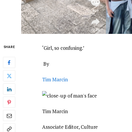
‘Girl, so confusing.’
SHARE
By
Tim Marcin
Tim Marcin
Associate Editor, Culture