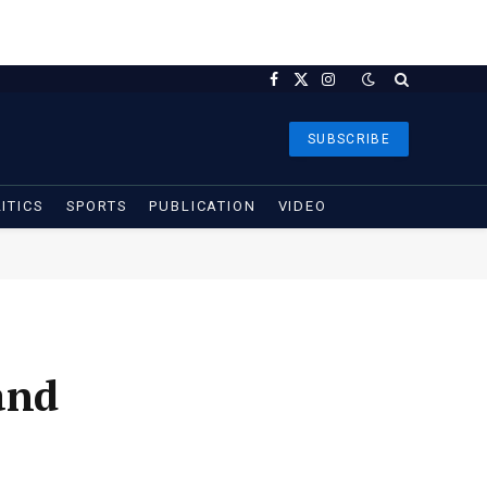
Facebook
X
Instagram
(Twitter)
SUBSCRIBE
ITICS
SPORTS
PUBLICATION
VIDEO
and