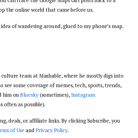
you can trace the Google Maps Girl posts back to a
top the online world that came before us.
e idea of wandering around, glued to my phone’s map.
e culture team at Mashable, where he mostly digs into
lso see some coverage of memes, tech, sports, trends,
nd him on
Bluesky
(sometimes),
Instagram
s often as possible).
 deals, or affiliate links. By clicking Subscribe, you
rms of Use
and
Privacy Policy
.