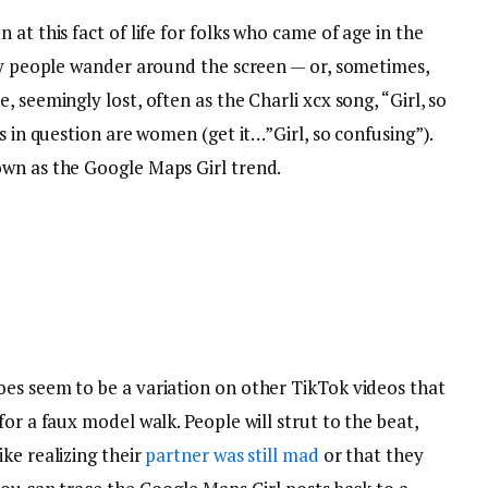
at this fact of life for folks who came of age in the
ely people wander around the screen — or, sometimes,
 seemingly lost, often as the Charli xcx song, “Girl, so
s in question are women (get it…”Girl, so confusing”).
own as the Google Maps Girl trend.
es seem to be a variation on other TikTok videos that
or a faux model walk. People will strut to the beat,
ke realizing their
partner was still mad
or that they