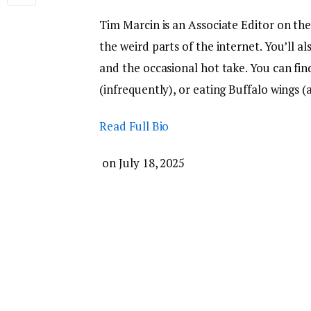
Tim Marcin is an Associate Editor on th
the weird parts of the internet. You’ll a
and the occasional hot take. You can fi
(infrequently), or eating Buffalo wings (a
Read Full Bio
on
July 18, 2025