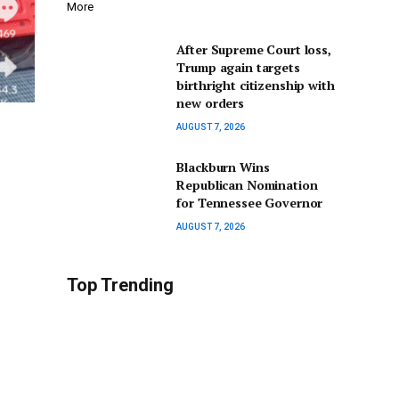
More
After Supreme Court loss,
Trump again targets
birthright citizenship with
new orders
AUGUST 7, 2026
Blackburn Wins
Republican Nomination
for Tennessee Governor
AUGUST 7, 2026
Top Trending