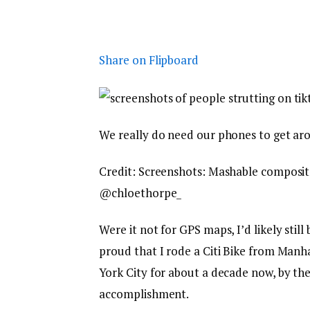
Share on Flipboard
We really do need our phones to get ar
Credit: Screenshots: Mashable composit
@chloethorpe_
Were it not for GPS maps, I’d likely stil
proud that I rode a Citi Bike from Manha
York City for about a decade now, by the
accomplishment.