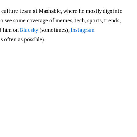
e culture team at Mashable, where he mostly digs into
lso see some coverage of memes, tech, sports, trends,
nd him on
Bluesky
(sometimes),
Instagram
s often as possible).