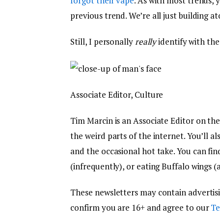
forgot their vape
. As with most trends, 
previous trend. We’re all just building a
Still, I personally
really
identify with th
Associate Editor, Culture
Tim Marcin is an Associate Editor on th
the weird parts of the internet. You’ll a
and the occasional hot take. You can fi
(infrequently), or eating Buffalo wings (a
These newsletters may contain advertising,
confirm you are 16+ and agree to our
Te