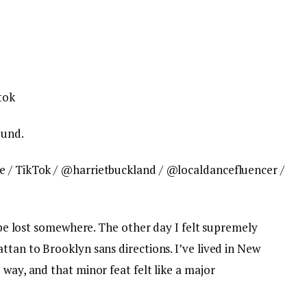
ound.
e / TikTok / @harrietbuckland / @localdancefluencer /
l be lost somewhere. The other day I felt supremely
ttan to Brooklyn sans directions. I’ve lived in New
 way, and that minor feat felt like a major