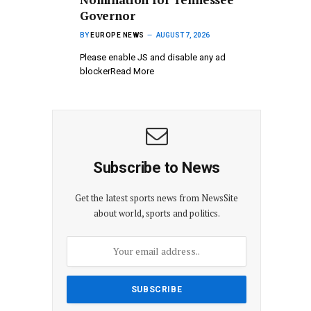
Governor
BY
EUROPE NEWS
AUGUST 7, 2026
Please enable JS and disable any ad
blockerRead More
Subscribe to News
Get the latest sports news from NewsSite
about world, sports and politics.