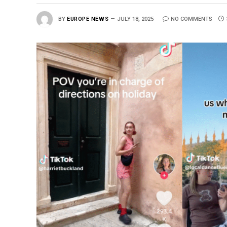
BY
EUROPE NEWS
JULY 18, 2025
NO COMMENTS