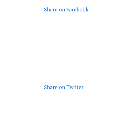
Share on Facebook
Share on Twitter