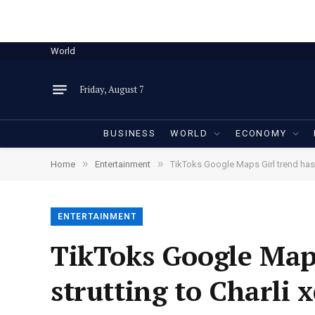
World
Friday, August 7
BUSINESS
WORLD
ECONOMY
»
»
Home
Entertainment
TikToks Google Maps Girl trend has u
ENTERTAINMENT
TikToks Google Maps
strutting to Charli 