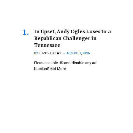
In Upset, Andy Ogles Loses to a
Republican Challenger in
Tennessee
BY
EUROPE NEWS
AUGUST 7, 2026
Please enable JS and disable any ad
blockerRead More