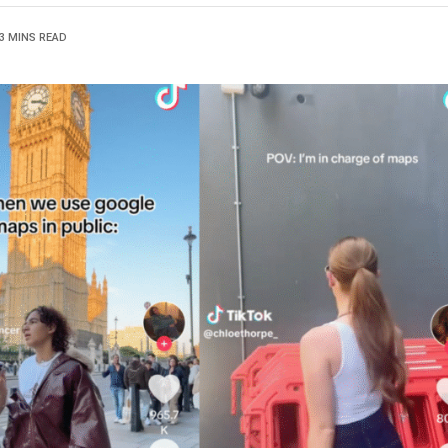
3 MINS READ