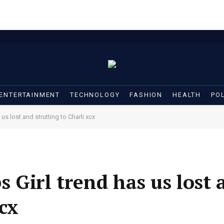
ENTERTAINMENT
TECHNOLOGY
FASHION
HEALTH
POL
s lost and strutting to Charli xcx
 Girl trend has us lost 
xcx