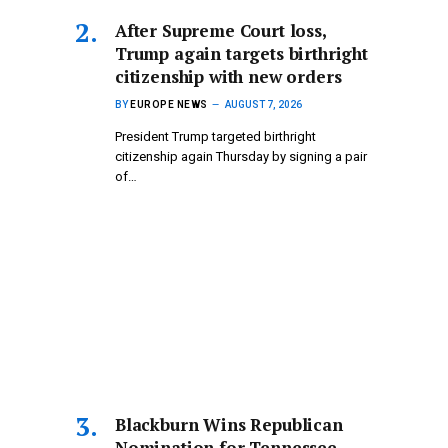
After Supreme Court loss,
Trump again targets birthright
citizenship with new orders
BY
EUROPE NEWS
AUGUST 7, 2026
President Trump targeted birthright
citizenship again Thursday by signing a pair
of…
Blackburn Wins Republican
Nomination for Tennessee