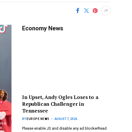
Economy News
In Upset, Andy Ogles Loses to a
Republican Challenger in
Tennessee
BY
EUROPE NEWS
AUGUST 7, 2026
Please enable JS and disable any ad blockerRead