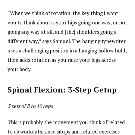
“When we think of rotation, the key thing I want
you to think about is your hips going one way, or not
going any way at all, and [the] shoulders going a
different way,” says Samuel. The hanging typewriter
uses a challenging position in a hanging hollow hold,
then adds rotation as you raise your legs across
your body.
Spinal Flexion: 3-Step Getup
3 sets of 8 to 10 reps
This is probably the movement you think of related
to ab workouts, since situps and related exercises