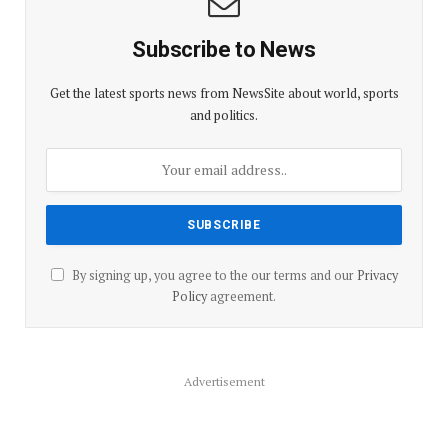
Subscribe to News
Get the latest sports news from NewsSite about world, sports
and politics.
By signing up, you agree to the our terms and our
Privacy
Policy
agreement.
Advertisement