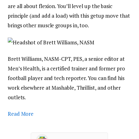
are all about flexion. You’ll level up the basic
principle (and add a load) with this getup move that
brings other muscle groups in, too.
Brett Williams, NASM-CPT, PES, a senior editor at
Men’s Health, is a certified trainer and former pro
football player and tech reporter. You can find his
work elsewhere at Mashable, Thrillist, and other
outlets.
Read More