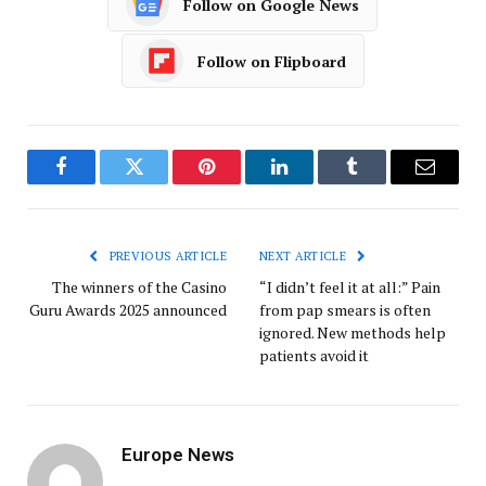
Follow on Google News
Follow on Flipboard
Facebook
Twitter
Pinterest
LinkedIn
Tumblr
Email
PREVIOUS ARTICLE
NEXT ARTICLE
The winners of the Casino
“I didn’t feel it at all:” Pain
Guru Awards 2025 announced
from pap smears is often
ignored. New methods help
patients avoid it
Europe News