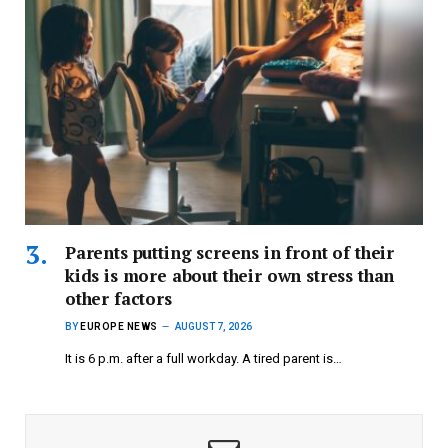
Parents putting screens in front of their
kids is more about their own stress than
other factors
BY
EUROPE NEWS
AUGUST 7, 2026
It is 6 p.m. after a full workday. A tired parent is…