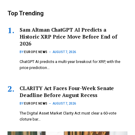
Top Trending
Sam Altman ChatGPT AI Predicts a
Historic XRP Price Move Before End of
2026
BY
EUROPE NEWS
AUGUST 7, 2026
ChatGPT AI predicts a multi-year breakout for XRP, with the
price prediction…
CLARITY Act Faces Four-Week Senate
Deadline Before August Recess
BY
EUROPE NEWS
AUGUST 7, 2026
The Digital Asset Market Clarity Act must clear a 60-vote
cloture bar…