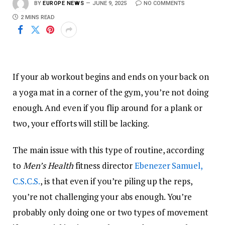
BY
EUROPE NEWS
JUNE 9, 2025
NO COMMENTS
2 MINS READ
If your ab workout begins and ends on your back on
a yoga mat in a corner of the gym, you’re not doing
enough. And even if you flip around for a plank or
two, your efforts will still be lacking.
The main issue with this type of routine, according
to
Men’s Health
fitness director
Ebenezer Samuel,
C.S.C.S.
, is that even if you’re piling up the reps,
you’re not challenging your abs enough. You’re
probably only doing one or two types of movement