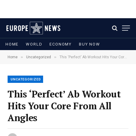
HOME
WORLD
ECONOMY
BUY NOW
»
»
Home
Uncategorized
This ‘Perfect’ Ab Workout Hits Your Core From All Angles
UNCATEGORIZED
This ‘Perfect’ Ab Workout
Hits Your Core From All
Angles