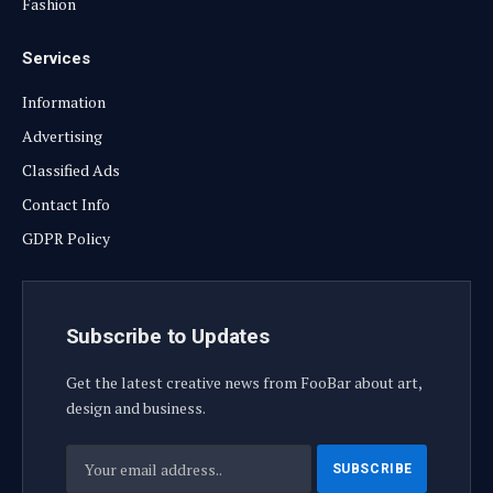
Fashion
Services
Information
Advertising
Classified Ads
Contact Info
GDPR Policy
Subscribe to Updates
Get the latest creative news from FooBar about art,
design and business.