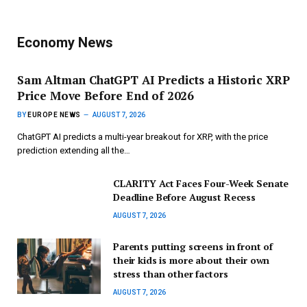
Economy News
Sam Altman ChatGPT AI Predicts a Historic XRP
Price Move Before End of 2026
BY
EUROPE NEWS
AUGUST 7, 2026
ChatGPT AI predicts a multi-year breakout for XRP, with the price
prediction extending all the…
CLARITY Act Faces Four-Week Senate
Deadline Before August Recess
AUGUST 7, 2026
Parents putting screens in front of
their kids is more about their own
stress than other factors
AUGUST 7, 2026