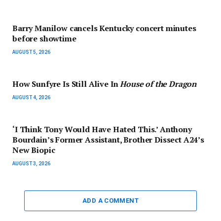
Barry Manilow cancels Kentucky concert minutes
before showtime
AUGUST 5, 2026
How Sunfyre Is Still Alive In
House of the Dragon
AUGUST 4, 2026
‘I Think Tony Would Have Hated This.’ Anthony
Bourdain’s Former Assistant, Brother Dissect A24’s
New Biopic
AUGUST 3, 2026
ADD A COMMENT