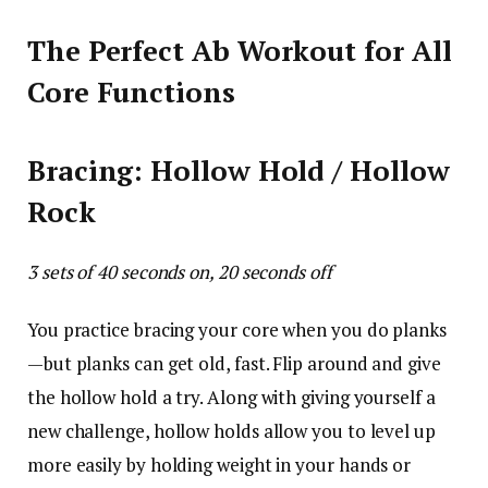
The Perfect Ab Workout for All
Core Functions
Bracing: Hollow Hold / Hollow
Rock
3 sets of 40 seconds on, 20 seconds off
You practice bracing your core when you do planks
—but planks can get old, fast. Flip around and give
the hollow hold a try. Along with giving yourself a
new challenge, hollow holds allow you to level up
more easily by holding weight in your hands or