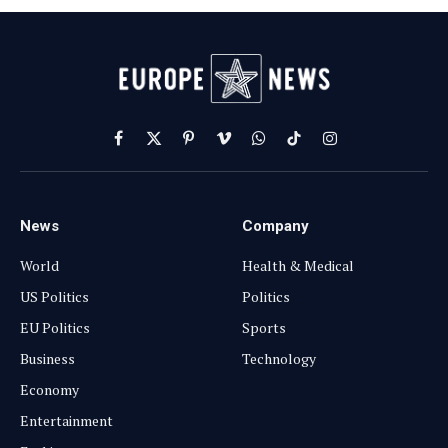
Facebook
X
Pinterest
Vimeo
WhatsApp
TikTok
Instagram
(Twitter)
News
Company
World
Health & Medical
US Politics
Politics
EU Politics
Sports
Business
Technology
Economy
Entertainment