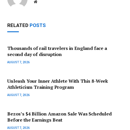
Website
RELATED
POSTS
Thousands of rail travelers in England face a
second day of disruption
AUGUST 7, 2026
Unleash Your Inner Athlete With This 8-Week
Athleticism Training Program
AUGUST 7, 2026
Bezos’s $4 Billion Amazon Sale Was Scheduled
Before the Earnings Beat
AUGUST 7, 2026