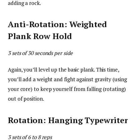
adding a rock.
Anti-Rotation: Weighted
Plank Row Hold
3 sets of 30 seconds per side
Again, you’ll level up the basic plank. This time,
you’ll add a weight and fight against gravity (using
your core) to keep yourself from falling (rotating)
out of position.
Rotation: Hanging Typewriter
3 sets of 6 to 8 reps