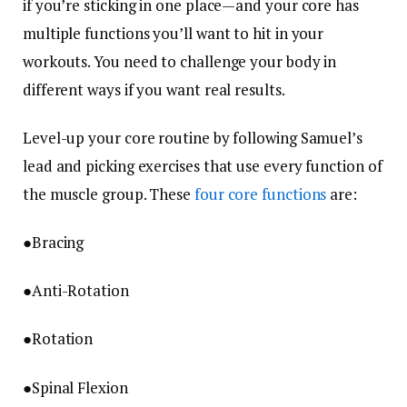
if you’re sticking in one place—and your core has
multiple functions you’ll want to hit in your
workouts. You need to challenge your body in
different ways if you want real results.
Level-up your core routine by following Samuel’s
lead and picking exercises that use every function of
the muscle group. These
four core functions
are:
●Bracing
●Anti-Rotation
●Rotation
●Spinal Flexion