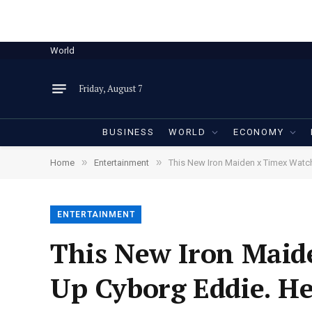
World
Friday, August 7
BUSINESS
WORLD
ECONOMY
»
»
Home
Entertainment
This New Iron Maiden x Timex Watch 
ENTERTAINMENT
This New Iron Maide
Up Cyborg Eddie. He