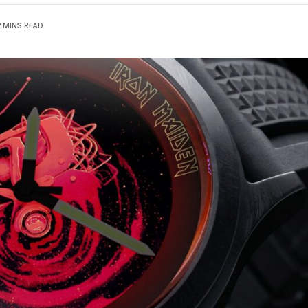
2 MINS READ