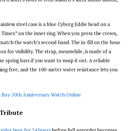
ainless steel case is a blue Cyborg Eddie head on a
 Timex” on the inner ring. When you press the crown,
 match the watch’s second hand. The in-fill on the hour
n for visibility. The strap, meanwhile, is made of a
 spring bars if you want to swap it out. A reliable
g free, and the 100-meter water resistance lets you
Tribute
order here for 24 hours
before full preorder becomes