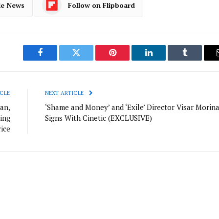
le News
Follow on Flipboard
Facebook
Twitter
Pinterest
LinkedIn
Tumblr
CLE
NEXT ARTICLE
an,
‘Shame and Money’ and ‘Exile’ Director Visar Morin
ing
Signs With Cinetic (EXCLUSIVE)
rice