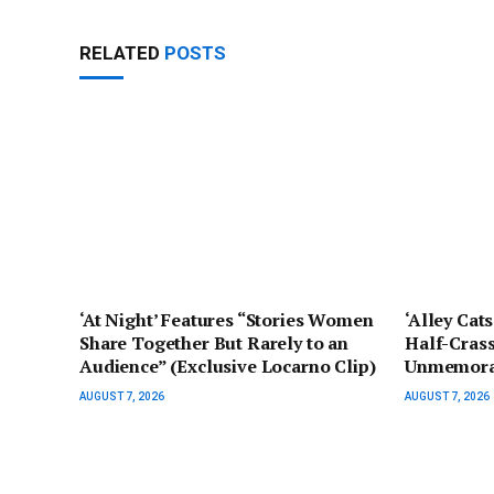
RELATED
POSTS
‘At Night’ Features “Stories Women
‘Alley Cat
Share Together But Rarely to an
Half-Crass
Audience” (Exclusive Locarno Clip)
Unmemorab
AUGUST 7, 2026
AUGUST 7, 2026