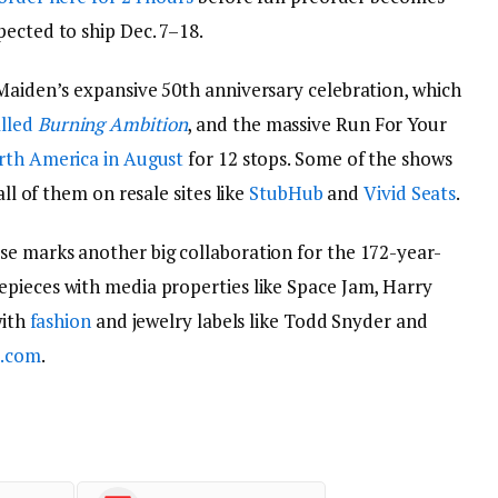
pected to ship Dec. 7–18.
 Maiden’s expansive 50th anniversary celebration, which
lled
Burning Ambition
, and the massive Run For Your
orth America in August
for 12 stops. Some of the shows
all of them on resale sites like
StubHub
and
Vivid Seats
.
se marks another big collaboration for the 172-year-
epieces with media properties like Space Jam, Harry
with
fashion
and jewelry labels like Todd Snyder and
.com
.