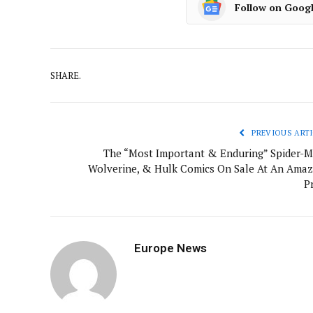
Follow on Goog
SHARE.
PREVIOUS ARTI
The “Most Important & Enduring” Spider-M
Wolverine, & Hulk Comics On Sale At An Amaz
P
Europe News