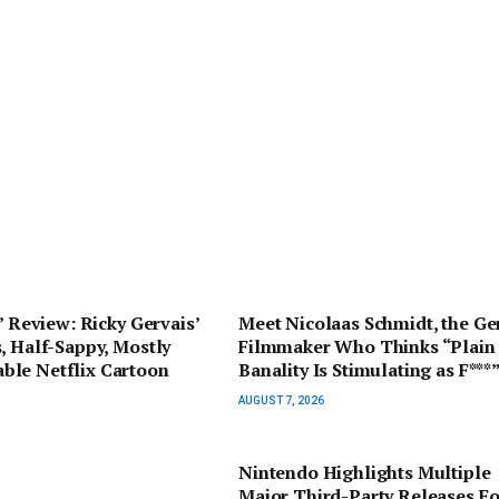
s’ Review: Ricky Gervais’
Meet Nicolaas Schmidt, the G
, Half-Sappy, Mostly
Filmmaker Who Thinks “Plain
le Netflix Cartoon
Banality Is Stimulating as F***
AUGUST 7, 2026
Nintendo Highlights Multiple
Major Third-Party Releases Fo