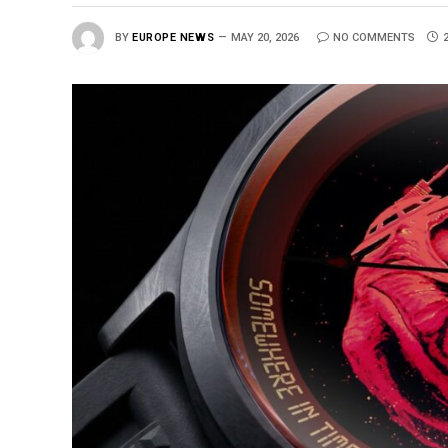
BY
EUROPE NEWS
MAY 20, 2026
NO COMMENTS