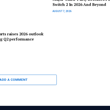
Switch 2 In 2026 And Beyond
AUGUST 7, 2026
rts raises 2026 outlook
ng Q2 performance
ADD A COMMENT