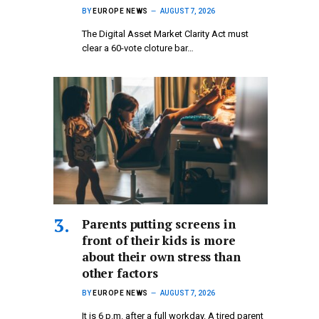
BY
EUROPE NEWS
AUGUST 7, 2026
The Digital Asset Market Clarity Act must
clear a 60-vote cloture bar…
Parents putting screens in
front of their kids is more
about their own stress than
other factors
BY
EUROPE NEWS
AUGUST 7, 2026
It is 6 p.m. after a full workday. A tired parent