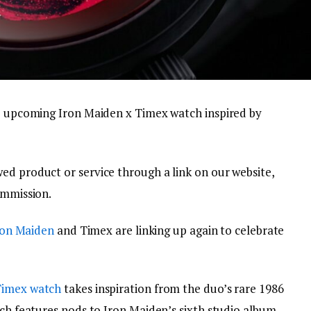
he upcoming Iron Maiden x Timex watch inspired by
ed product or service through a link on our website,
ommission.
ron Maiden
and Timex are linking up again to celebrate
Timex watch
takes inspiration from the duo’s rare 1986
tch features nods to Iron Maiden’s sixth studio album,