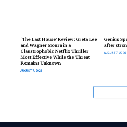
‘The Last House’ Review: Greta Lee
Genius Spo
and Wagner Moura in a
after stro
Claustrophobic Netflix Thriller
AUGUST 7, 2026
Most Effective While the Threat
Remains Unknown
AUGUST 7, 2026