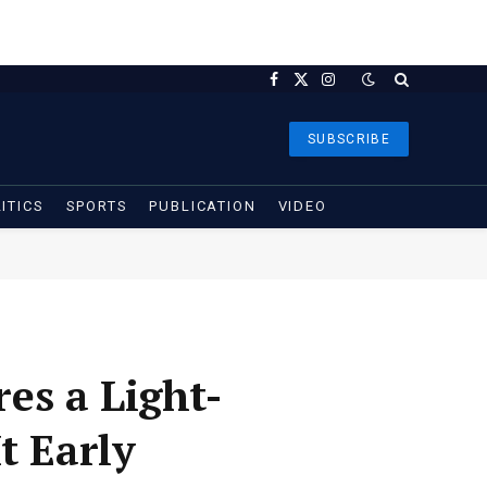
Facebook
X
Instagram
(Twitter)
SUBSCRIBE
ITICS
SPORTS
PUBLICATION
VIDEO
es a Light-
t Early