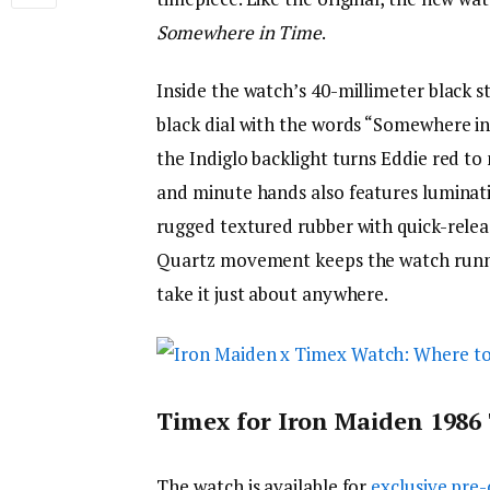
Somewhere in Time
.
Inside the watch’s 40-millimeter black st
black dial with the words “Somewhere in
the Indiglo backlight turns Eddie red to
and minute hands also features luminatio
rugged textured rubber with quick-release
Quartz movement keeps the watch runnin
take it just about anywhere.
Timex for Iron Maiden 1986 
The watch is available for
exclusive pre-