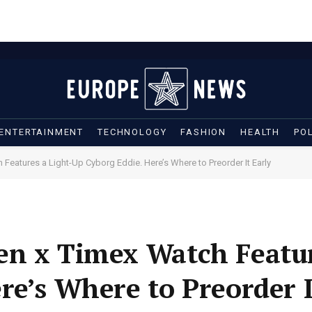
ENTERTAINMENT
TECHNOLOGY
FASHION
HEALTH
POL
Features a Light-Up Cyborg Eddie. Here’s Where to Preorder It Early
n x Timex Watch Featur
re’s Where to Preorder I