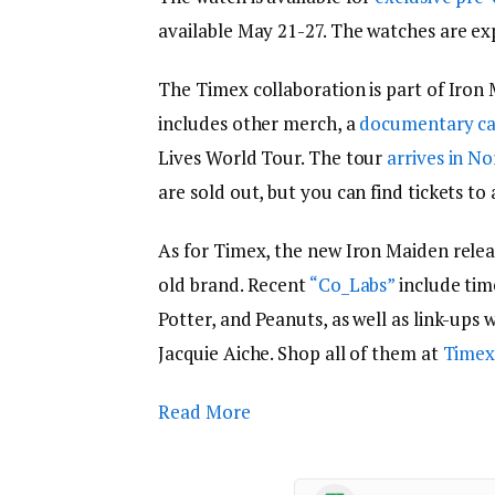
available May 21-27. The watches are ex
The Timex collaboration is part of Iron
includes other merch, a
documentary ca
Lives World Tour. The tour
arrives in N
are sold out, but you can find tickets to 
As for Timex, the new Iron Maiden relea
old brand. Recent
“Co_Labs”
include tim
Potter, and Peanuts, as well as link-ups 
Jacquie Aiche. Shop all of them at
Timex
Read More