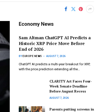
Economy News
Sam Altman ChatGPT AI Predicts a
Historic XRP Price Move Before
End of 2026
BY
EUROPE NEWS
AUGUST 7, 2026
ChatGPT AI predicts a multi-year breakout for XRP,
with the price prediction extending all the…
CLARITY Act Faces Four-
Week Senate Deadline
Before August Recess
AUGUST 7, 2026
Parents putting screens in