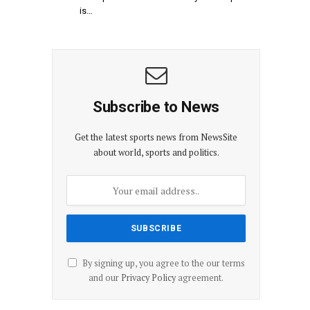
is…
Subscribe to News
Get the latest sports news from NewsSite
about world, sports and politics.
By signing up, you agree to the our terms
and our
Privacy Policy
agreement.