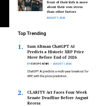
front of their kids is more
about their own stress
than other factors
AUGUST 7, 2026
Top Trending
Sam Altman ChatGPT AI
Predicts a Historic XRP Price
Move Before End of 2026
BY
EUROPE NEWS
AUGUST 7, 2026
ChatGPT AI predicts a multi-year breakout for
XRP, with the price prediction…
CLARITY Act Faces Four-Week
Senate Deadline Before August
Recess