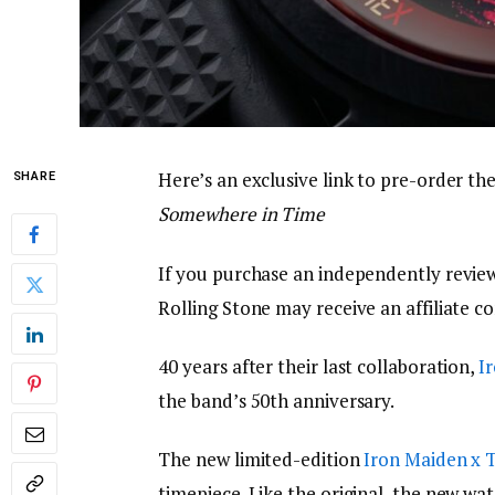
Here’s an exclusive link to pre-order t
SHARE
Somewhere in Time
If you purchase an independently review
Rolling Stone may receive an affiliate c
40 years after their last collaboration,
I
the band’s 50th anniversary.
The new limited-edition
Iron Maiden x 
timepiece. Like the original, the new wa