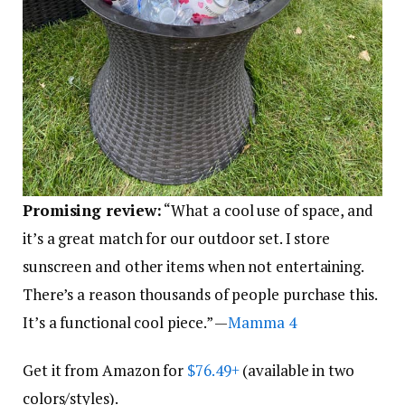
Promising review:
“What a cool use of space, and
it’s a great match for our outdoor set. I store
sunscreen and other items when not entertaining.
There’s a reason thousands of people purchase this.
It’s a functional cool piece.” —
Mamma 4
Get it from Amazon for
$76.49+
(available in two
colors/styles).