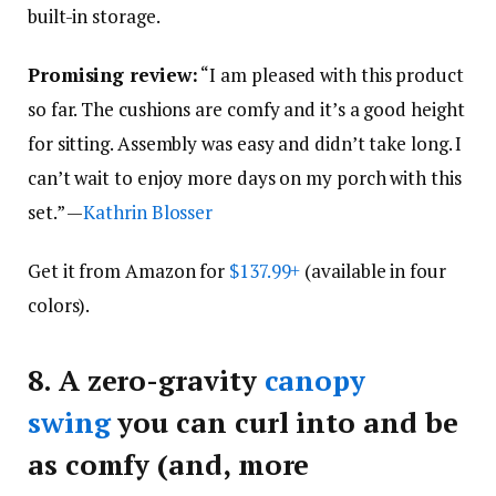
built-in storage.
Promising review:
“I am pleased with this product
so far. The cushions are comfy and it’s a good height
for sitting. Assembly was easy and didn’t take long. I
can’t wait to enjoy more days on my porch with this
set.” —
Kathrin Blosser
Get it from Amazon for
$137.99+
(available in four
colors).
8.
A zero-gravity
canopy
swing
you can curl into and be
as comfy (and, more