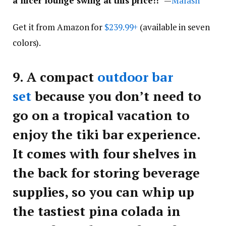
a nicer lounge swing at this price!!
” —
Marash
Get it from Amazon for
$239.99+
(available in seven
colors).
9.
A compact
outdoor bar
set
because you don’t need to
go on a tropical vacation to
enjoy the tiki bar experience.
It comes with four shelves in
the back for storing beverage
supplies, so you can whip up
the tastiest pina colada in