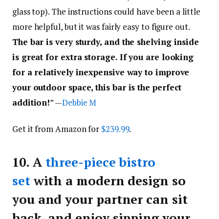
glass top). The instructions could have been a little
more helpful, but it was fairly easy to figure out.
The bar is very sturdy, and the shelving inside
is great for extra storage. If you are looking
for a relatively inexpensive way to improve
your outdoor space, this bar is the perfect
addition!
” —
Debbie M
Get it from Amazon for
$239.99
.
10.
A
three-piece bistro
set
with a modern design so
you and your partner can sit
back, and enjoy sipping your