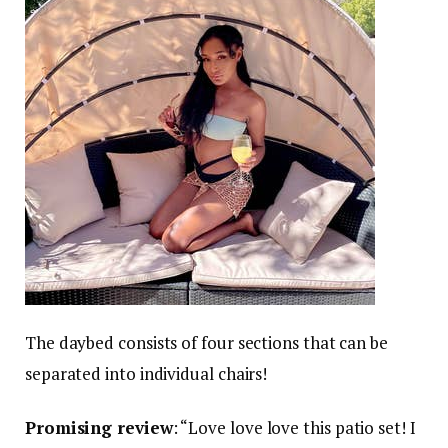
The daybed consists of four sections that can be
separated into individual chairs!
Promising review
: “Love love love this patio set! I