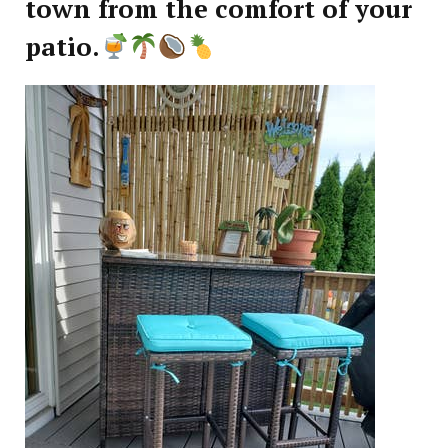
town from the comfort of your
patio.