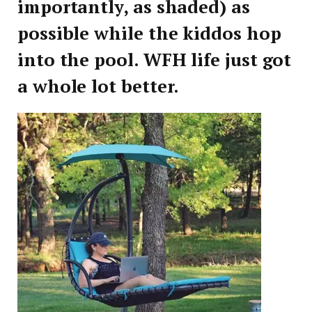
importantly, as shaded) as
possible while the kiddos hop
into the pool. WFH life just got
a whole lot better.