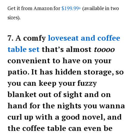
Get it from Amazon for
$199.99+
(available in two
sizes).
7.
A comfy
loveseat and coffee
table set
that’s almost
toooo
convenient to have on your
patio. It has hidden storage, so
you can keep your fuzzy
blanket out of sight and on
hand for the nights you wanna
curl up with a good novel, and
the coffee table can even be