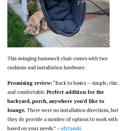
This swinging hammock chair comes with two
cushions and installation hardware.
Promising review:
“Back to basics — simple, chic,
and comfortable.
Perfect addition for the
backyard, porch, anywhere you’d like to
lounge.
There were no installation directions, but
they do provide a number of options to work with
based on your needs.” —
afytasuki