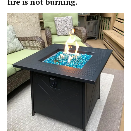
fire is not burning.