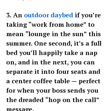
3.
An
outdoor daybed
if you’re
taking “work from home” to
mean “lounge in the sun” this
summer. One second, it’s a full
bed you’ll happily take a nap
on, and in the next, you can
separate it into four seats and
a center coffee table — perfect
for when your boss sends you
the dreaded “hop on the call”
message.