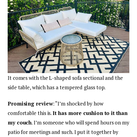
It comes with the L-shaped sofa sectional and the
side table, which has a tempered glass top.
Promising review
: “I’m shocked by how
comfortable this is.
It has more cushion to it than
my couch
. I’m someone who will spend hours on my
patio for meetings and such. I put it together by