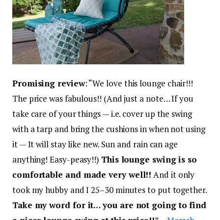
Promising review
: “We love this lounge chair!!!
The price was fabulous!! (And just a note… If you
take care of your things — i.e. cover up the swing
with a tarp and bring the cushions in when not using
it — It will stay like new. Sun and rain can age
anything! Easy-peasy!!)
This lounge swing is so
comfortable and made very well!!
And it only
took my hubby and I 25–30 minutes to put together.
Take my word for it… you are not going to find