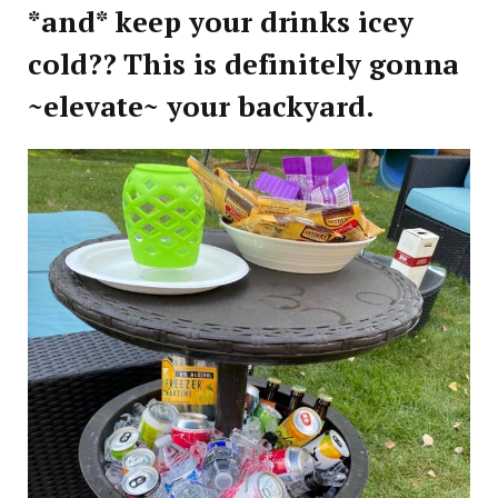
*and* keep your drinks icey
cold?? This is definitely gonna
~elevate~ your backyard.