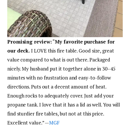
Promising review:
“
My favorite purchase for
our deck.
I LOVE this fire table. Good size, great
value compared to what is out there. Packaged
nicely. My husband put it together alone in 30–45
minutes with no frustration and easy-to-follow
directions. Puts out a decent amount of heat.
Enough rocks to adequately cover. Just add your
propane tank. I love that it has a lid as well. You will
find sturdier fire tables, but not at this price.
Excellent value.” —
MGF