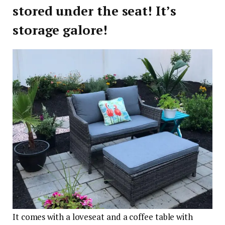
stored under the seat! It’s
storage galore!
It comes with a loveseat and a coffee table with