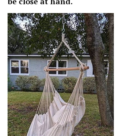
be close at hand.