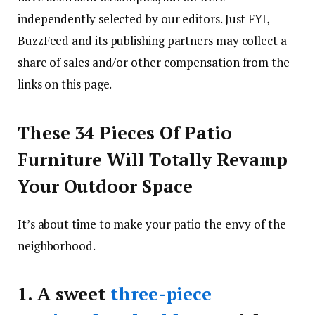
independently selected by our editors. Just FYI,
BuzzFeed and its publishing partners may collect a
share of sales and/or other compensation from the
links on this page.
These 34 Pieces Of Patio
Furniture Will Totally Revamp
Your Outdoor Space
It’s about time to make your patio the envy of the
neighborhood.
1.
A sweet
three-piece