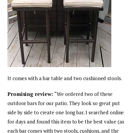
It comes with a bar table and two cushioned stools.
Promising review:
“We ordered two of these
outdoor bars for our patio. They look so great put
side by side to create one long bar. I searched online
for days and found this item to be the best value (as
each bar comes with two stools, cushions, and the