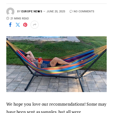
BY
EUROPE NEWS
JUNE 20, 2025
NO COMMENTS
21 MINS READ
We hope you love our recommendations! Some may
have been sent as samples, but all were