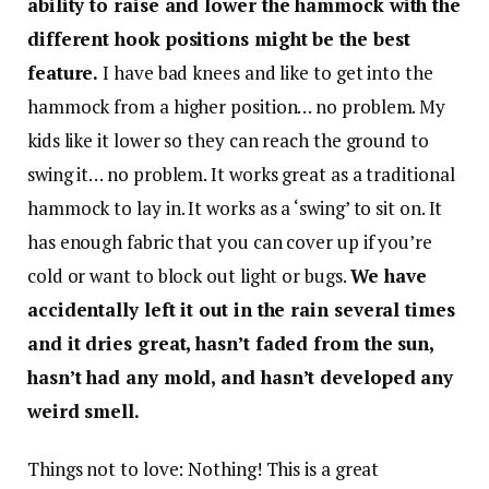
ability to raise and lower the hammock with the
different hook positions might be the best
feature.
I have bad knees and like to get into the
hammock from a higher position… no problem. My
kids like it lower so they can reach the ground to
swing it… no problem. It works great as a traditional
hammock to lay in. It works as a ‘swing’ to sit on. It
has enough fabric that you can cover up if you’re
cold or want to block out light or bugs.
We have
accidentally left it out in the rain several times
and it dries great, hasn’t faded from the sun,
hasn’t had any mold, and hasn’t developed any
weird smell.
Things not to love: Nothing! This is a great