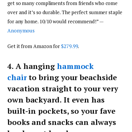
get so many compliments from friends who come
over and it’s so durable. The perfect summer staple
for any home. 10/10 would recommend!” —
Anonymous
Get it from Amazon for
$279.99
.
4.
A hanging
hammock
chair
to bring your beachside
vacation straight to your very
own backyard. It even has
built-in pockets, so your fave
books and snacks can always