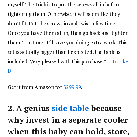
myself. The trick is to put the screws all in before
tightening them. Otherwise, it will seem like they
don’t fit. Put the screws in and twist a few times.
Once you have them all in, then go back and tighten
them. Trust me, it’ll save you doing extra work. This
set is actually bigger than I expected, the table is
included. Very pleased with this purchase.” —
Brooke
D
Get it from Amazon for
$299.99
.
2.
A genius
side table
because
why invest in a separate cooler
when this baby can hold, store,