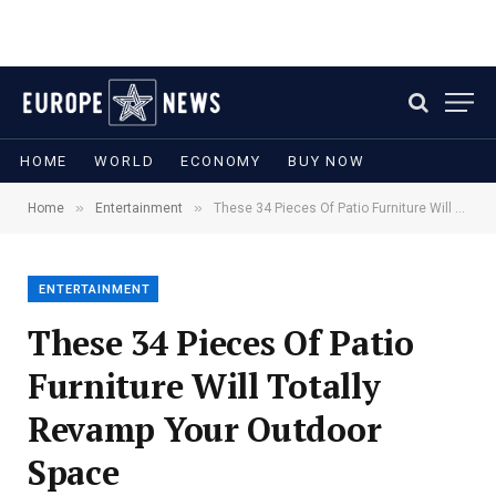
HOME
WORLD
ECONOMY
BUY NOW
»
»
Home
Entertainment
These 34 Pieces Of Patio Furniture Will Totally Revamp Your Outdoor Space
ENTERTAINMENT
These 34 Pieces Of Patio
Furniture Will Totally
Revamp Your Outdoor
Space