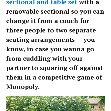
sectional and table set
with a
removable sectional so you can
change it from a couch for
three people to two separate
seating arrangements — you
know, in case you wanna go
from cuddling with your
partner to squaring off against
them in a competitive game of
Monopoly.