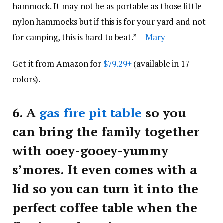
hammock. It may not be as portable as those little
nylon hammocks but if this is for your yard and not
for camping, this is hard to beat.” —
Mary
Get it from Amazon for
$79.29+
(available in 17
colors).
6.
A
gas fire pit table
so you
can bring the family together
with ooey-gooey-yummy
s’mores. It even comes with a
lid so you can turn it into the
perfect coffee table when the