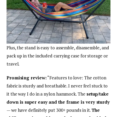
Plus, the stand is easy to assemble, disassemble, and
pack up in the included carrying case for storage or
travel.
Promising review:
“Features to love: The cotton
fabric is sturdy and breathable. I never feel stuck to
it the way I do in a nylon hammock. The
setup/take
down is super easy and the frame is very sturdy
— we have definitely put 300+ pounds in it.
The