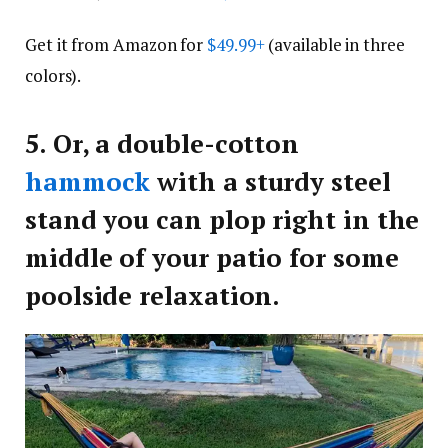
Get it from Amazon for
$49.99+
(available in three
colors).
5.
Or, a double-cotton
hammock
with a sturdy steel
stand you can plop right in the
middle of your patio for some
poolside relaxation.