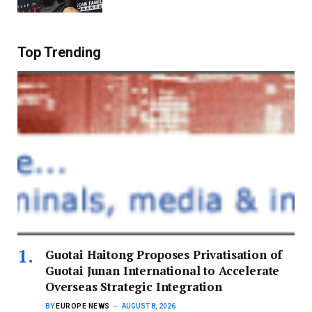
Top Trending
Guotai Haitong Proposes Privatisation of
Guotai Junan International to Accelerate
Overseas Strategic Integration
BY
EUROPE NEWS
AUGUST 8, 2026