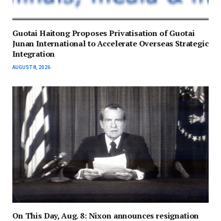
Guotai Haitong Proposes Privatisation of Guotai
Junan International to Accelerate Overseas Strategic
Integration
AUGUST 8, 2026
On This Day, Aug. 8: Nixon announces resignation