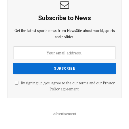
Subscribe to News
Get the latest sports news from NewsSite about world, sports
and politics.
By signing up, you agree to the our terms and our
Privacy
Policy
agreement.
Advertisement