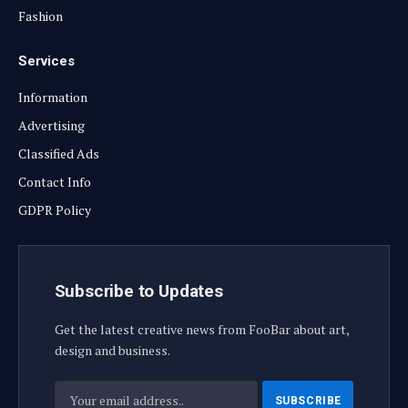
Fashion
Services
Information
Advertising
Classified Ads
Contact Info
GDPR Policy
Subscribe to Updates
Get the latest creative news from FooBar about art,
design and business.