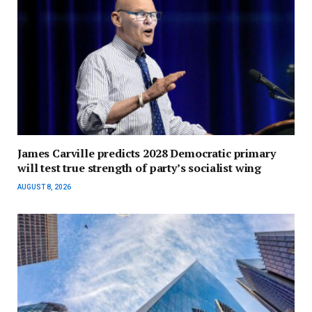
James Carville predicts 2028 Democratic primary
will test true strength of party’s socialist wing
AUGUST 8, 2026