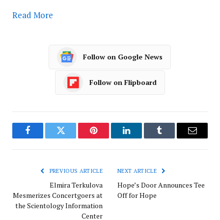
Read More
Follow on Google News
Follow on Flipboard
Facebook
Twitter
Pinterest
LinkedIn
Tumblr
Email
PREVIOUS ARTICLE
NEXT ARTICLE
Elmira Terkulova
Hope’s Door Announces Tee
Mesmerizes Concertgoers at
Off for Hope
the Scientology Information
Center