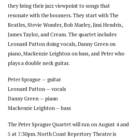
they bring their jazz viewpoint to songs that
resonate with the boomers. They start with The
Beatles, Stevie Wonder, Bob Marley, Jimi Hendrix,
James Taylor, and Cream. The quartet includes
Leonard Patton doing vocals, Danny Green on
piano, Mackenzie Leighton on bass, and Peter who
plays a double neck guitar.
Peter Sprague — guitar
Leonard Patton — vocals
Danny Green — piano
Mackenzie Leighton — bass
The Peter Sprague Quartet will run on August 4 and
5 at 7:30pm. North Coast Repertory Theatre is