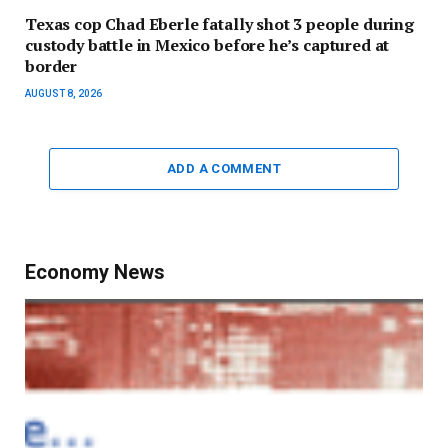
Texas cop Chad Eberle fatally shot 3 people during
custody battle in Mexico before he’s captured at
border
AUGUST 8, 2026
ADD A COMMENT
Economy News