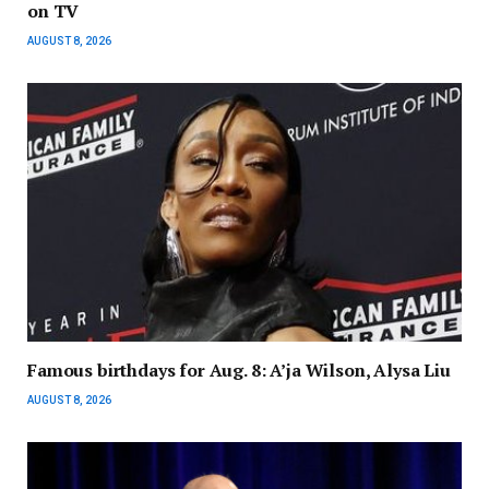
on TV
AUGUST 8, 2026
Famous birthdays for Aug. 8: A’ja Wilson, Alysa Liu
AUGUST 8, 2026