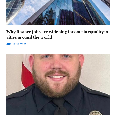
Why finance jobs are widening income inequality in
cities around the world
AUGUST 8, 2026