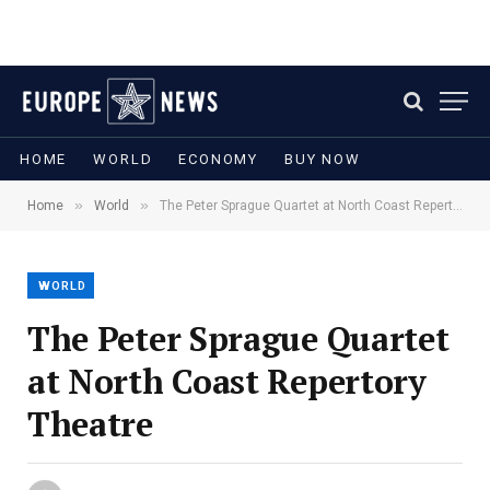
HOME
WORLD
ECONOMY
BUY NOW
»
»
Home
World
The Peter Sprague Quartet at North Coast Repertory Theatre
WORLD
The Peter Sprague Quartet
at North Coast Repertory
Theatre