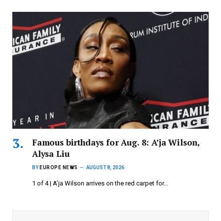
Famous birthdays for Aug. 8: A’ja Wilson,
Alysa Liu
BY
EUROPE NEWS
AUGUST 8, 2026
1 of 4 | A’ja Wilson arrives on the red carpet for…