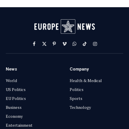
Facebook
X
Pinterest
Vimeo
WhatsApp
TikTok
Instagram
(Twitter)
News
Company
World
Health & Medical
US Politics
Politics
EU Politics
Sports
Business
Technology
Economy
Entertainment