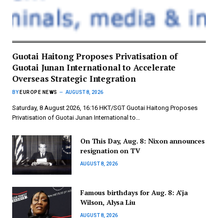
Guotai Haitong Proposes Privatisation of
Guotai Junan International to Accelerate
Overseas Strategic Integration
BY
EUROPE NEWS
AUGUST 8, 2026
Saturday, 8 August 2026, 16:16 HKT/SGT Guotai Haitong Proposes
Privatisation of Guotai Junan International to…
On This Day, Aug. 8: Nixon announces
resignation on TV
AUGUST 8, 2026
Famous birthdays for Aug. 8: A’ja
Wilson, Alysa Liu
AUGUST 8, 2026