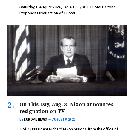
Saturday, 8 August 2026, 16:16 HKT/SGT Guotai Haitong
Proposes Privatisation of Guotai…
On This Day, Aug. 8: Nixon announces
resignation on TV
BY
EUROPE NEWS
AUGUST 8, 2026
1 of 4 | President Richard Nixon resigns from the office of…