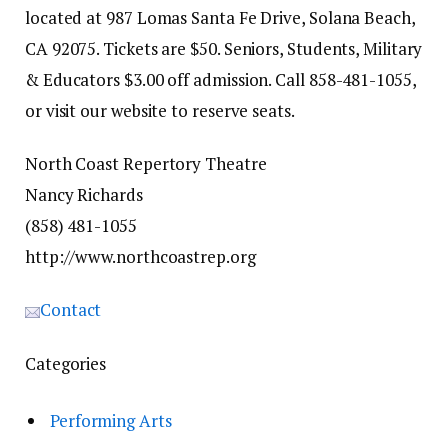
located at 987 Lomas Santa Fe Drive, Solana Beach,
CA 92075. Tickets are $50. Seniors, Students, Military
& Educators $3.00 off admission. Call 858-481-1055,
or visit our website to reserve seats.
North Coast Repertory Theatre
Nancy Richards
(858) 481-1055
http://www.northcoastrep.org
Contact
Categories
Performing Arts