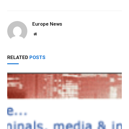
Europe News
Website
RELATED
POSTS