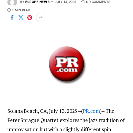
BY
EUROPE NEWS
JULY 13, 2025
NO COMMENTS
1 MIN READ
Solana Beach, CA, July 13, 2025 –(
PR.com
)– The
Peter Sprague Quartet explores the jazz tradition of
improvisation but with a slightly different spin –