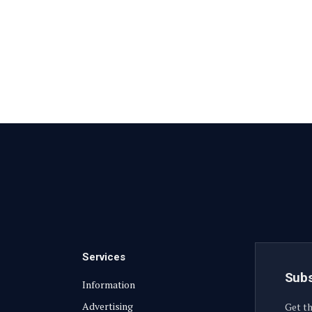
Services
Subs
Information
Advertising
Get th