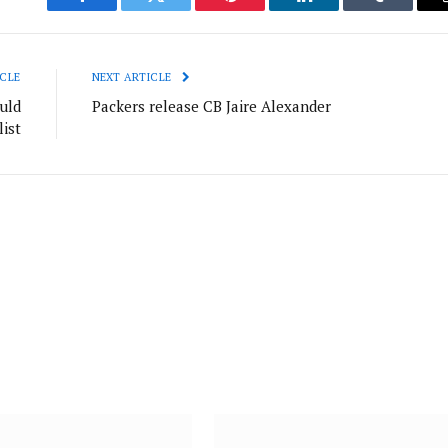
Facebook
Twitter
Pinterest
LinkedIn
Tumblr
CLE
NEXT ARTICLE
uld
Packers release CB Jaire Alexander
list