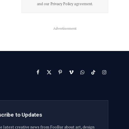
and our
Privacy Policy
agreement.
Advertisement
Facebook
X
Pinterest
Vimeo
WhatsApp
TikTok
Instagram
(Twitter)
cribe to Updates
e latest creative news from FooBar about art, design