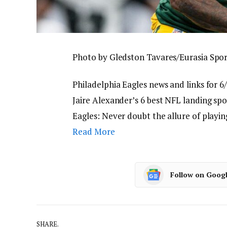
Photo by Gledston Tavares/Eurasia Spo
Philadelphia Eagles news and links for 6/
Jaire Alexander’s 6 best NFL landing spo
Eagles: Never doubt the allure of playi
Read More
Follow on Goog
SHARE.