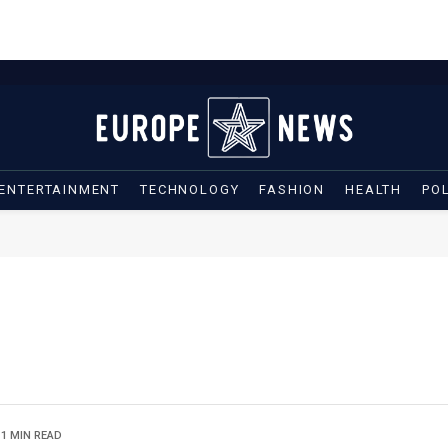
ENTERTAINMENT
TECHNOLOGY
FASHION
HEALTH
POL
1 MIN READ