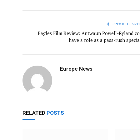
PREVIOUS ARTI
Eagles Film Review: Antwaun Powell-Ryland co
have a role as a pass-rush specia
Europe News
RELATED
POSTS