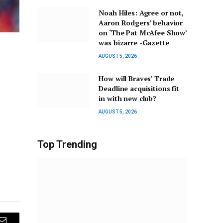
Noah Hiles: Agree or not,
Aaron Rodgers’ behavior
on ‘The Pat McAfee Show’
was bizarre -Gazette
AUGUST 5, 2026
How will Braves’ Trade
Deadline acquisitions fit
in with new club?
AUGUST 5, 2026
Top Trending