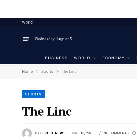
World
Wednesday, August 5
BUSINESS
WORLD
ECONOMY
»
»
Home
Sports
The Linc
SPORTS
The Linc
BY
EUROPE NEWS
JUNE 10, 2025
NO COMMENTS