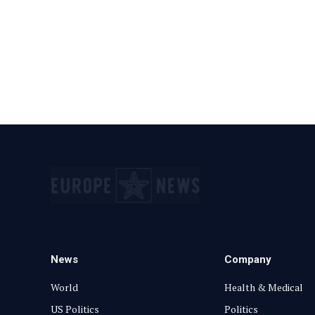
News
Company
World
Health & Medical
US Politics
Politics