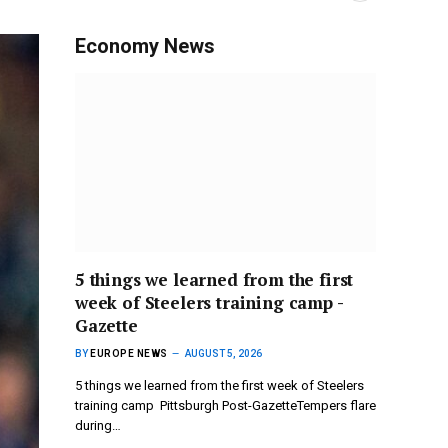
Economy News
5 things we learned from the first
week of Steelers training camp -
Gazette
BY
EUROPE NEWS
AUGUST 5, 2026
5 things we learned from the first week of Steelers
training camp Pittsburgh Post-GazetteTempers flare
during…