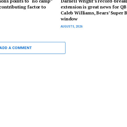
ons points to “no camp”
Darnell Wright’s record-break
contributing factor to
extension is great news for QB
Caleb Williams, Bears’ Super 
window
AUGUST 5, 2026
ADD A COMMENT