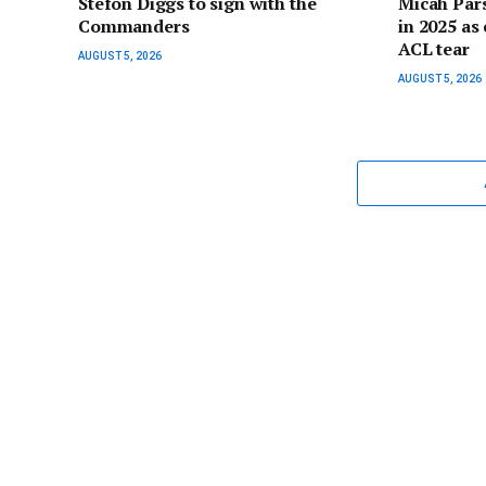
Stefon Diggs to sign with the
Micah Pars
Commanders
in 2025 as 
ACL tear
AUGUST 5, 2026
AUGUST 5, 2026