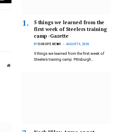
Email
5 things we learned from the
first week of Steelers training
camp -Gazette
BY
EUROPE NEWS
AUGUST 5, 2026
5 things we learned from the first week of
Steelers training camp Pittsburgh…
Website