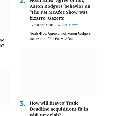
Noah Hiles: Agree or not,
Aaron Rodgers’ behavior on
‘The Pat McAfee Show’ was
bizarre -Gazette
BY
EUROPE NEWS
AUGUST 5, 2026
Noah Hiles: Agree or not, Aaron Rodgers’
behavior on ‘The Pat McAfee…
ine
ub?
How will Braves’ Trade
Deadline acquisitions fit in
with new club?