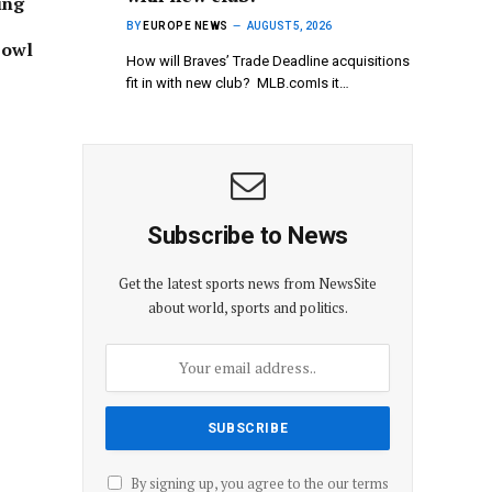
ing
BY
EUROPE NEWS
AUGUST 5, 2026
Bowl
How will Braves’ Trade Deadline acquisitions
fit in with new club? MLB.comIs it…
Subscribe to News
Get the latest sports news from NewsSite
about world, sports and politics.
By signing up, you agree to the our terms