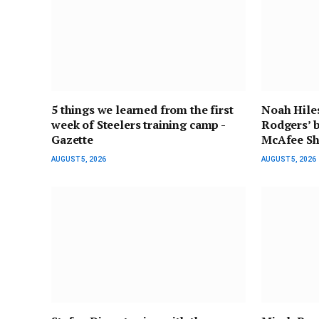
5 things we learned from the first
Noah Hiles
week of Steelers training camp -
Rodgers’ b
Gazette
McAfee Sh
AUGUST 5, 2026
AUGUST 5, 2026