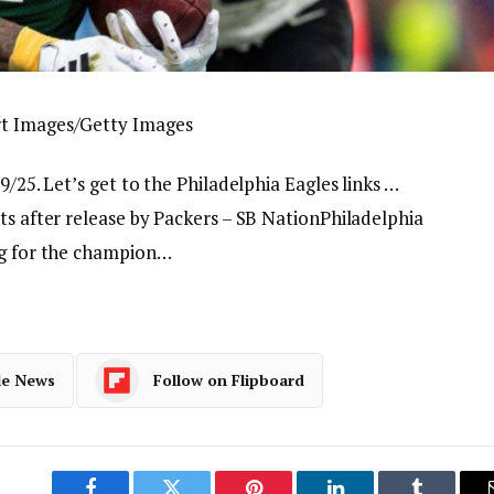
rt Images/Getty Images
9/25. Let’s get to the Philadelphia Eagles links …
ts after release by Packers – SB NationPhiladelphia
ng for the champion…
le News
Follow on Flipboard