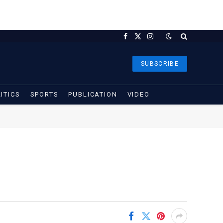
Facebook
X
Instagram
(Twitter)
SUBSCRIBE
ITICS
SPORTS
PUBLICATION
VIDEO