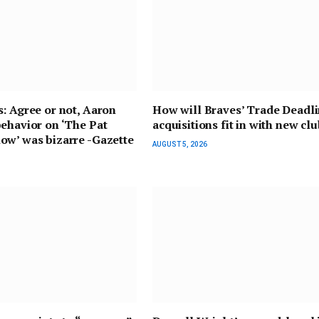
: Agree or not, Aaron
How will Braves’ Trade Deadl
ehavior on ‘The Pat
acquisitions fit in with new cl
ow’ was bizarre -Gazette
AUGUST 5, 2026