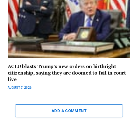
ACLU blasts Trump’s new orders on birthright
citizenship, saying they are doomed to fail in court–
live
AUGUST 7, 2026
ADD A COMMENT