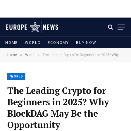
HOME
WORLD
ECONOMY
BUY NOW
»
»
Home
World
The Leading Crypto for Beginners in 2025? Why BlockDAG May Be the Opportunity
WORLD
The Leading Crypto for
Beginners in 2025? Why
BlockDAG May Be the
Opportunity