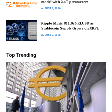
model with 2.4T parameters
AUGUST 7, 2026
Ripple Mints 811,026 RLUSD as
Stablecoin Supply Grows on XRPL
AUGUST 7, 2026
Top Trending