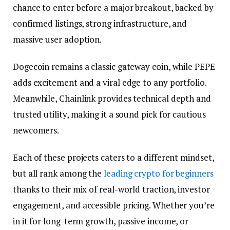
chance to enter before a major breakout, backed by
confirmed listings, strong infrastructure, and
massive user adoption.
Dogecoin remains a classic gateway coin, while PEPE
adds excitement and a viral edge to any portfolio.
Meanwhile, Chainlink provides technical depth and
trusted utility, making it a sound pick for cautious
newcomers.
Each of these projects caters to a different mindset,
but all rank among the
leading crypto for beginners
thanks to their mix of real-world traction, investor
engagement, and accessible pricing. Whether you’re
in it for long-term growth, passive income, or