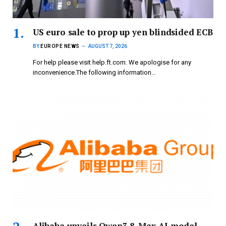
US euro sale to prop up yen blindsided ECB
BY
EUROPE NEWS
AUGUST 7, 2026
For help please visit help.ft.com. We apologise for any
inconvenience.The following information…
Alibaba unveils Qwen3.8-Max AI model