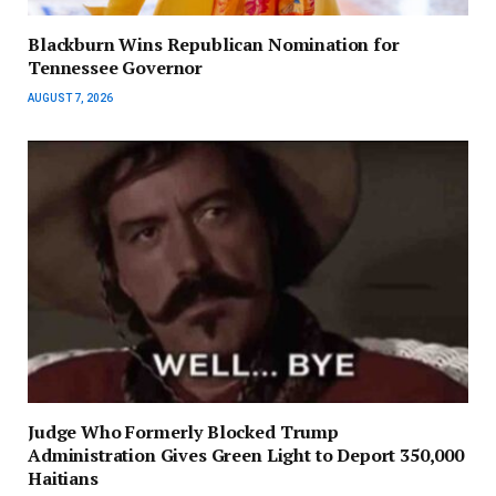
Blackburn Wins Republican Nomination for
Tennessee Governor
AUGUST 7, 2026
Judge Who Formerly Blocked Trump
Administration Gives Green Light to Deport 350,000
Haitians