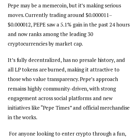
Pepe may be a memecoin, but it’s making serious
moves. Currently trading around $0.000011–
$0.000012, PEPE saw a 5.1% gain in the past 24 hours
and now ranks among the leading 30
cryptocurrencies by market cap.
It’s fully decentralized, has no presale history, and
all LP tokens are burned, making it attractive to
those who value transparency. Pepe’s approach
remains highly community-driven, with strong
engagement across social platforms and new
initiatives like “Pepe Times” and official merchandise
in the works.
For anyone looking to enter crypto through a fun,