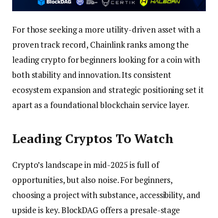
For those seeking a more utility-driven asset with a
proven track record, Chainlink ranks among the
leading crypto for beginners looking for a coin with
both stability and innovation. Its consistent
ecosystem expansion and strategic positioning set it
apart as a foundational blockchain service layer.
Leading Cryptos To Watch
Crypto’s landscape in mid-2025 is full of
opportunities, but also noise. For beginners,
choosing a project with substance, accessibility, and
upside is key. BlockDAG offers a presale-stage