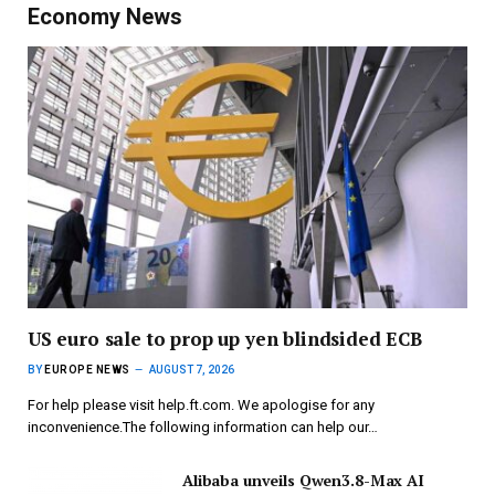
Economy News
US euro sale to prop up yen blindsided ECB
BY
EUROPE NEWS
AUGUST 7, 2026
For help please visit help.ft.com. We apologise for any
inconvenience.The following information can help our…
Alibaba unveils Qwen3.8-Max AI