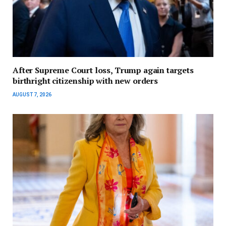
After Supreme Court loss, Trump again targets
birthright citizenship with new orders
AUGUST 7, 2026