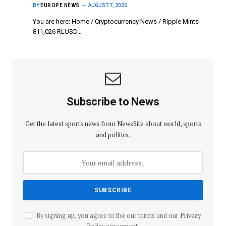
BY
EUROPE NEWS
AUGUST 7, 2026
You are here: Home / Cryptocurrency News / Ripple Mints
811,026 RLUSD…
Subscribe to News
Get the latest sports news from NewsSite about world, sports
and politics.
By signing up, you agree to the our terms and our
Privacy