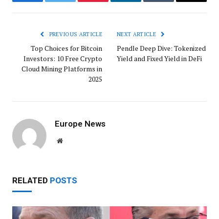
Facebook
Twitter
Pinterest
LinkedIn
Tumblr
Email
PREVIOUS ARTICLE
NEXT ARTICLE
Top Choices for Bitcoin
Pendle Deep Dive: Tokenized
Investors: 10 Free Crypto
Yield and Fixed Yield in DeFi
Cloud Mining Platforms in
2025
Europe News
Website
RELATED
POSTS