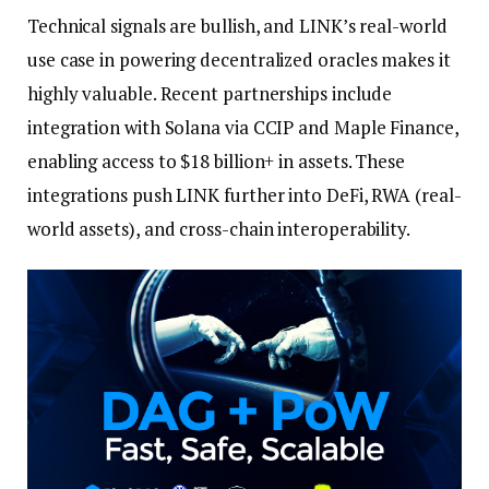
Technical signals are bullish, and LINK’s real-world
use case in powering decentralized oracles makes it
highly valuable. Recent partnerships include
integration with Solana via CCIP and Maple Finance,
enabling access to $18 billion+ in assets. These
integrations push LINK further into DeFi, RWA (real-
world assets), and cross-chain interoperability.