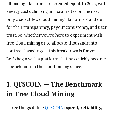
all mining platforms are created equal. In 2025, with
energy costs climbing and scam sites on the rise,
only a select few cloud mining platforms stand out
for their transparency, payout consistency, and user
trust. So, whether you’re here to experiment with
free cloud mining or to allocate thousands into
contract-based rigs — this breakdown is for you.
Let’s begin with a platform that has quickly become
a benchmark in the cloud mining space.
1. QFSCOIN — The Benchmark
in Free Cloud Mining
Three things define
QFSCOIN
:
speed, reliability,