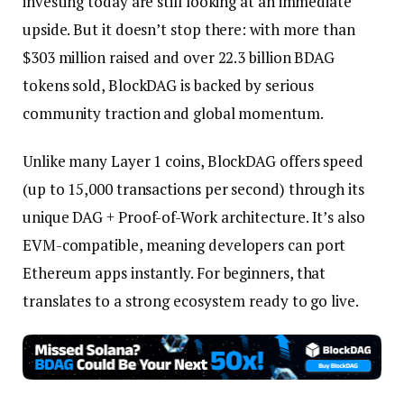
investing today are still looking at an immediate
upside. But it doesn’t stop there: with more than
$303 million raised and over 22.3 billion BDAG
tokens sold, BlockDAG is backed by serious
community traction and global momentum.
Unlike many Layer 1 coins, BlockDAG offers speed
(up to 15,000 transactions per second) through its
unique DAG + Proof-of-Work architecture. It’s also
EVM-compatible, meaning developers can port
Ethereum apps instantly. For beginners, that
translates to a strong ecosystem ready to go live.