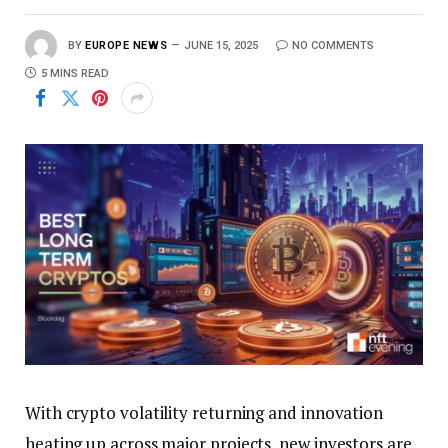
BY
EUROPE NEWS
JUNE 15, 2025
NO COMMENTS
5 MINS READ
With crypto volatility returning and innovation
heating up across major projects, new investors are