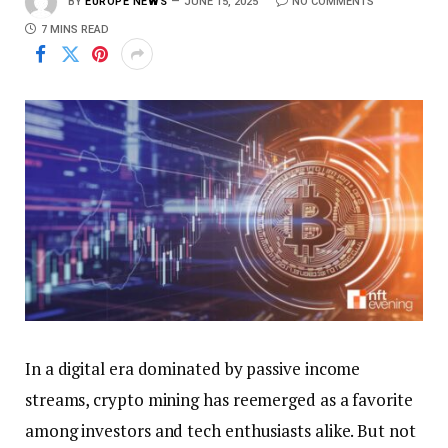
BY
EUROPE NEWS
JUNE 15, 2025
NO COMMENTS
7 MINS READ
In a digital era dominated by passive income
streams, crypto mining has reemerged as a favorite
among investors and tech enthusiasts alike. But not