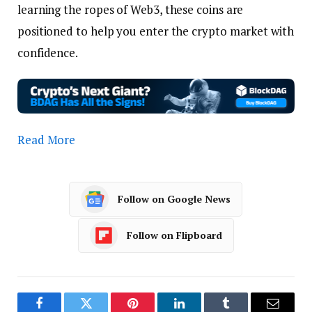
learning the ropes of Web3, these coins are
positioned to help you enter the crypto market with
confidence.
Read More
Follow on Google News
Follow on Flipboard