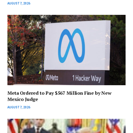
AUGUST 7, 2026
Meta Ordered to Pay $567 Million Fine by New
Mexico Judge
AUGUST 7, 2026