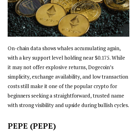
On-chain data shows whales accumulating again,
with a key support level holding near $0.175. While
it may not offer explosive returns, Dogecoin’s
simplicity, exchange availability, and low transaction
costs still make it one of the popular crypto for
beginners seeking a straightforward, trusted name
with strong visibility and upside during bullish cycles.
PEPE (PEPE)