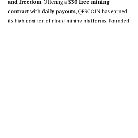
and freedom
. Offering a
$30 free mining
contract
with
daily payouts
, QFSCOIN has earned
its high position of cloud mining platforms. Founded
in 2019 in the U.S., QFSCOIN now powers data
centers across North America and Northern Europe.
It offers multiple packages with up to
9% daily
return
, zero electricity fees, and a seamless
interface that lets users mine
BTC, LTC, and
DOGE
without buying a single piece of hardware. Contracts
start from $100, but most users begin with the free
trial and scale up based on their returns. Whether
you’re a seasoned trader or a total beginner,
QFSCOIN’s no-risk model gives everyone a chance
to test the waters.