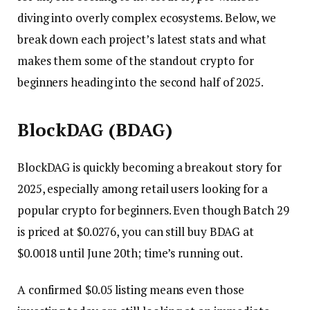
diving into overly complex ecosystems. Below, we
break down each project’s latest stats and what
makes them some of the standout crypto for
beginners heading into the second half of 2025.
BlockDAG (BDAG)
BlockDAG is quickly becoming a breakout story for
2025, especially among retail users looking for a
popular crypto for beginners. Even though Batch 29
is priced at $0.0276, you can still buy BDAG at
$0.0018 until June 20th; time’s running out.
A confirmed $0.05 listing means even those