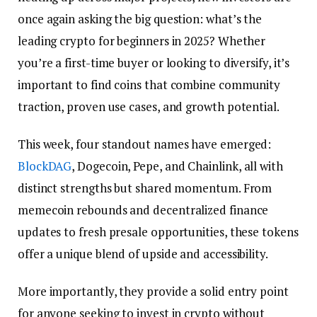
once again asking the big question: what’s the
leading crypto for beginners in 2025? Whether
you’re a first-time buyer or looking to diversify, it’s
important to find coins that combine community
traction, proven use cases, and growth potential.
This week, four standout names have emerged:
BlockDAG
, Dogecoin, Pepe, and Chainlink, all with
distinct strengths but shared momentum. From
memecoin rebounds and decentralized finance
updates to fresh presale opportunities, these tokens
offer a unique blend of upside and accessibility.
More importantly, they provide a solid entry point
for anyone seeking to invest in crypto without