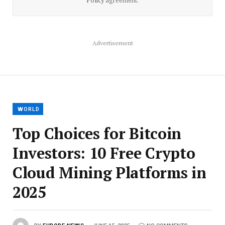
Policy
agreement.
Advertisement
WORLD
Top Choices for Bitcoin
Investors: 10 Free Crypto
Cloud Mining Platforms in
2025