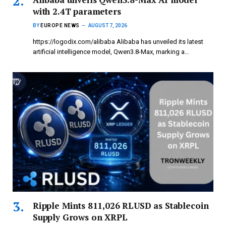
with 2.4T parameters
BY
EUROPE NEWS
AUGUST 7, 2026
https://logodix.com/alibaba Alibaba has unveiled its latest
artificial intelligence model, Qwen3.8-Max, marking a…
Ripple Mints 811,026 RLUSD as Stablecoin
Supply Grows on XRPL