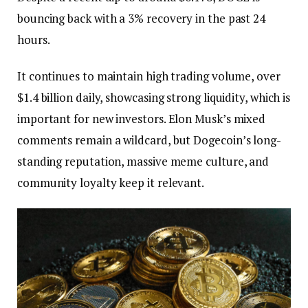
bouncing back with a 3% recovery in the past 24
hours.
It continues to maintain high trading volume, over
$1.4 billion daily, showcasing strong liquidity, which is
important for new investors. Elon Musk’s mixed
comments remain a wildcard, but Dogecoin’s long-
standing reputation, massive meme culture, and
community loyalty keep it relevant.