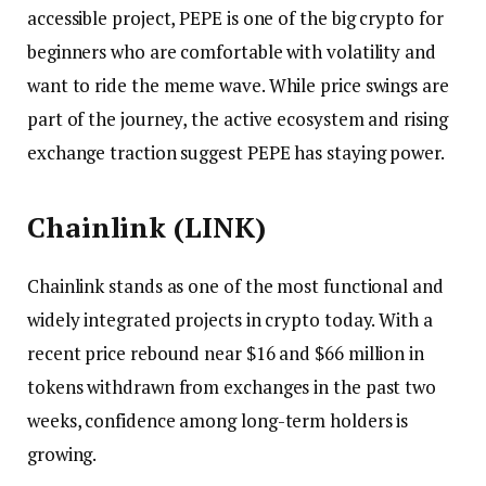
accessible project, PEPE is one of the big crypto for
beginners who are comfortable with volatility and
want to ride the meme wave. While price swings are
part of the journey, the active ecosystem and rising
exchange traction suggest PEPE has staying power.
Chainlink (LINK)
Chainlink stands as one of the most functional and
widely integrated projects in crypto today. With a
recent price rebound near $16 and $66 million in
tokens withdrawn from exchanges in the past two
weeks, confidence among long-term holders is
growing.