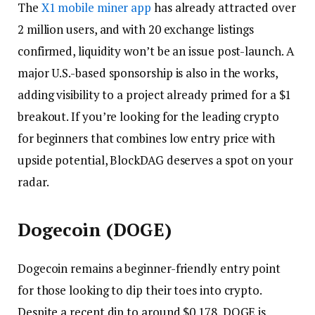
The
X1 mobile miner app
has already attracted over
2 million users, and with 20 exchange listings
confirmed, liquidity won’t be an issue post-launch. A
major U.S.-based sponsorship is also in the works,
adding visibility to a project already primed for a $1
breakout. If you’re looking for the leading crypto
for beginners that combines low entry price with
upside potential, BlockDAG deserves a spot on your
radar.
Dogecoin (DOGE)
Dogecoin remains a beginner-friendly entry point
for those looking to dip their toes into crypto.
Despite a recent dip to around $0.178, DOGE is