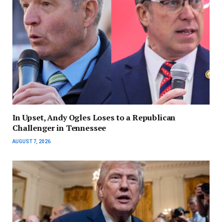
In Upset, Andy Ogles Loses to a Republican
Challenger in Tennessee
AUGUST 7, 2026