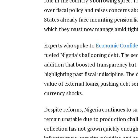
role in the country’s borrowing spree. T
over fiscal policy and raises concerns abo
States already face mounting pension liabi
which they must now manage amid tighter
Experts who spoke to
Economic Confide
fueled Nigeria’s ballooning debt. The se
addition that boosted transparency but s
highlighting past fiscal indiscipline. Th
value of external loans, pushing debt ser
currency shocks.
Despite reforms, Nigeria continues to su
remain unstable due to production challe
collection has not grown quickly enoug