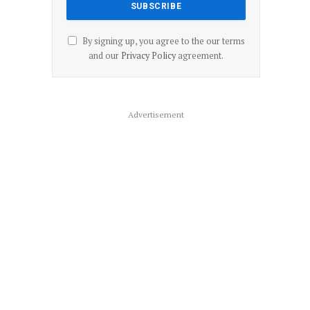
By signing up, you agree to the our terms
and our
Privacy Policy
agreement.
Advertisement