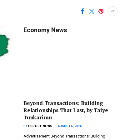
Economy News
Beyond Transactions: Building
Relationships That Last, by Taiye
Tunkarimu
BY
EUROPE NEWS
AUGUST 6, 2026
Advertisement Beyond Transactions: Building