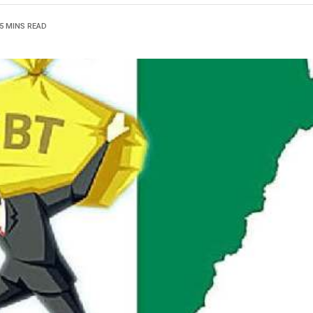
5 MINS READ