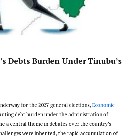
a’s Debts Burden Under Tinubu’s
underway for the 2027 general elections,
Economic
unting debt burden under the administration of
 a central theme in debates over the country’s
hallenges were inherited, the rapid accumulation of