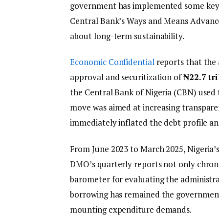
government has implemented some key fin
Central Bank’s Ways and Means Advances
about long-term sustainability.
Economic Confidential
reports that the
approval and securitization of
₦22.7 tri
the Central Bank of Nigeria (CBN) used 
move was aimed at increasing transparen
immediately inflated the debt profile and
From June 2023 to March 2025, Nigeria’
DMO’s quarterly reports not only chronic
barometer for evaluating the administra
borrowing has remained the government’
mounting expenditure demands.