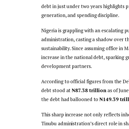
debt in just under two years highlights 
generation, and spending discipline.
Nigeria is grappling with an escalating 
administration, casting a shadow over t
sustainability. Since assuming office in
increase in the national debt, sparking
development partners.
According to official figures from the 
debt stood at
₦87.38 trillion
as of June
the debt had ballooned to
₦149.39 tril
This sharp increase not only reflects inh
Tinubu administration’s direct role in s