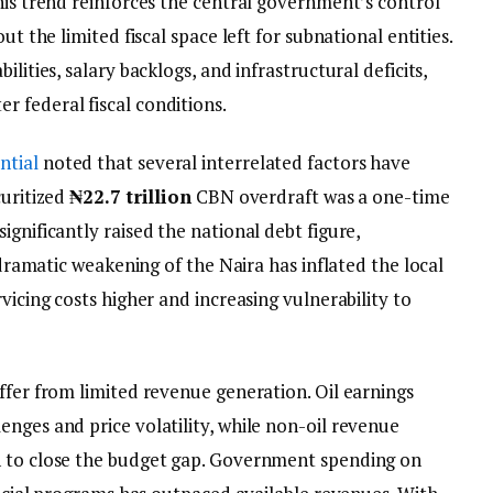
his trend reinforces the central government’s control
ut the limited fiscal space left for subnational entities.
lities, salary backlogs, and infrastructural deficits,
 federal fiscal conditions.
ntial
noted that several interrelated factors have
curitized
₦22.7 trillion
CBN overdraft was a one-time
ignificantly raised the national debt figure,
e dramatic weakening of the Naira has inflated the local
vicing costs higher and increasing vulnerability to
ffer from limited revenue generation. Oil earnings
nges and price volatility, while non-oil revenue
h to close the budget gap. Government spending on