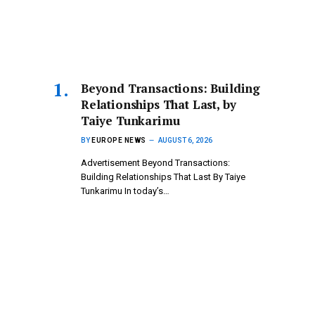
Beyond Transactions: Building
Relationships That Last, by
Taiye Tunkarimu
BY
EUROPE NEWS
AUGUST 6, 2026
Advertisement Beyond Transactions:
Building Relationships That Last By Taiye
Tunkarimu In today’s…