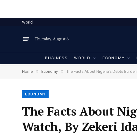
World
Thursday, August 6
BUSINESS
WORLD
ECONOMY
»
»
Home
Economy
The Facts About Nigeria’s Debts Burden
ECONOMY
The Facts About Nig
Watch, By Zekeri I