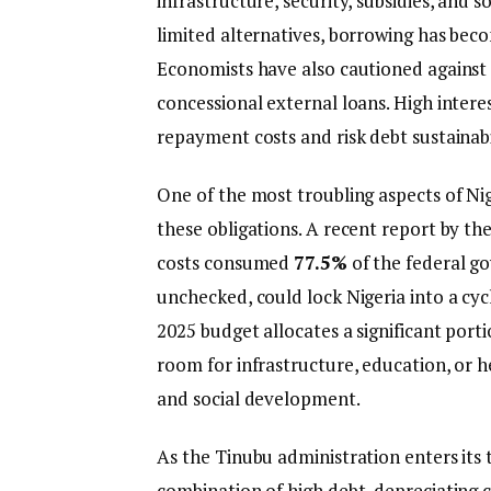
infrastructure, security, subsidies, and
limited alternatives, borrowing has beco
Economists have also cautioned against
concessional external loans. High intere
repayment costs and risk debt sustainabi
One of the most troubling aspects of Nige
these obligations. A recent report by t
costs consumed
77.5%
of the federal go
unchecked, could lock Nigeria into a cycle
2025 budget allocates a significant portio
room for infrastructure, education, or
and social development.
As the Tinubu administration enters its th
combination of high debt, depreciating c