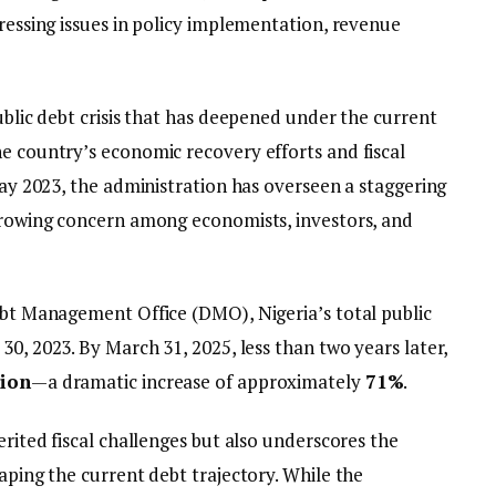
pressing issues in policy implementation, revenue
public debt crisis that has deepened under the current
he country’s economic recovery efforts and fiscal
 May 2023, the administration has overseen a staggering
 growing concern among economists, investors, and
Debt Management Office (DMO), Nigeria’s total public
 30, 2023. By March 31, 2025, less than two years later,
lion
—a dramatic increase of approximately
71%
.
erited fiscal challenges but also underscores the
haping the current debt trajectory. While the