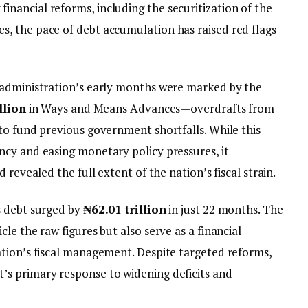
ancial reforms, including the securitization of the
, the pace of debt accumulation has raised red flags
 administration’s early months were marked by the
llion
in Ways and Means Advances—overdrafts from
to fund previous government shortfalls. While this
cy and easing monetary policy pressures, it
 revealed the full extent of the nation’s fiscal strain.
s debt surged by
₦62.01 trillion
in just 22 months. The
le the raw figures but also serve as a financial
tion’s fiscal management. Despite targeted reforms,
s primary response to widening deficits and