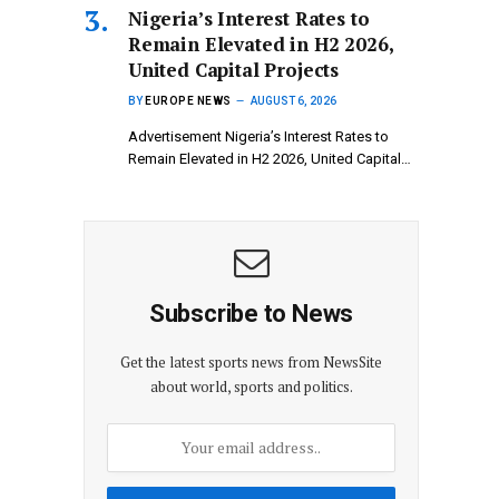
Nigeria’s Interest Rates to
Remain Elevated in H2 2026,
United Capital Projects
BY
EUROPE NEWS
AUGUST 6, 2026
Advertisement Nigeria’s Interest Rates to
Remain Elevated in H2 2026, United Capital…
Subscribe to News
Get the latest sports news from NewsSite
about world, sports and politics.