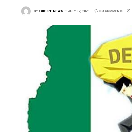
BY
EUROPE NEWS
JULY 12, 2025
NO COMMENTS