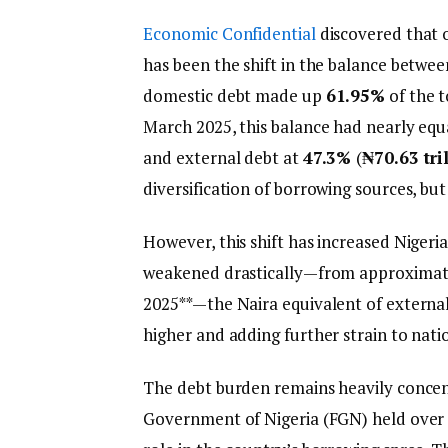
Economic Confidential
discovered that o
has been the shift in the balance betwe
domestic debt made up
61.95%
of the t
March 2025, this balance had nearly equ
and external debt at
47.3%
(
₦70.63 tri
diversification of borrowing sources, but 
However, this shift has increased Nigeria
weakened drastically—from approxima
2025**—the Naira equivalent of external
higher and adding further strain to nati
The debt burden remains heavily concent
Government of Nigeria (FGN) held over