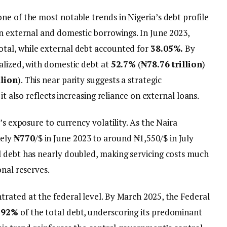
ne of the most notable trends in Nigeria’s debt profile
en external and domestic borrowings. In June 2023,
otal, while external debt accounted for
38.05%.
By
alized, with domestic debt at
52.7%
(
₦78.76 trillion
)
llion
). This near parity suggests a strategic
it also reflects increasing reliance on external loans.
’s exposure to currency volatility. As the Naira
tely
₦770
/$ in June 2023 to around ₦1,550/$ in July
 debt has nearly doubled, making servicing costs much
onal reserves.
rated at the federal level. By March 2025, the Federal
92%
of the total debt, underscoring its predominant