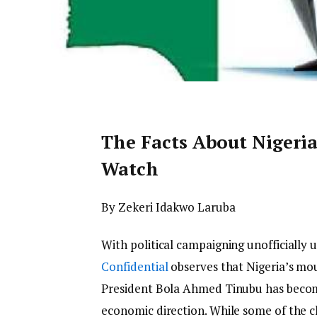
The Facts About Nigeri
Watch
By Zekeri Idakwo Laruba
With political campaigning unofficially 
Confidential
observes that Nigeria’s mo
President Bola Ahmed Tinubu has become
economic direction. While some of the c