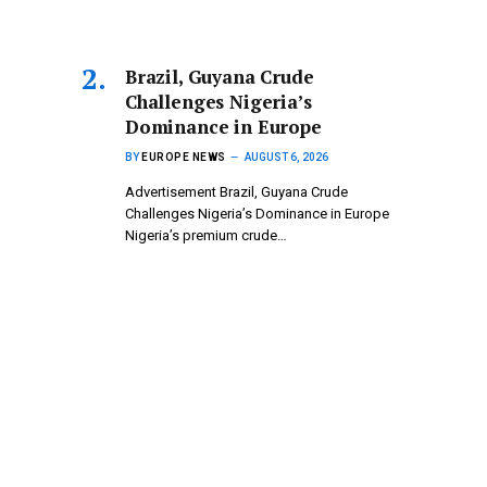
Brazil, Guyana Crude
Challenges Nigeria’s
Dominance in Europe
BY
EUROPE NEWS
AUGUST 6, 2026
Advertisement Brazil, Guyana Crude
Challenges Nigeria’s Dominance in Europe
Nigeria’s premium crude…