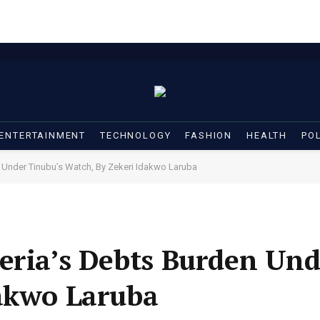
ENTERTAINMENT
TECHNOLOGY
FASHION
HEALTH
POL
 Under Tinubu’s Watch, By Zekeri Idakwo Laruba
eria’s Debts Burden Und
dakwo Laruba