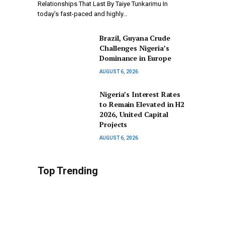
Relationships That Last By Taiye Tunkarimu In
today’s fast-paced and highly…
Brazil, Guyana Crude
Challenges Nigeria’s
Dominance in Europe
AUGUST 6, 2026
Nigeria’s Interest Rates
to Remain Elevated in H2
2026, United Capital
Projects
AUGUST 6, 2026
Top Trending