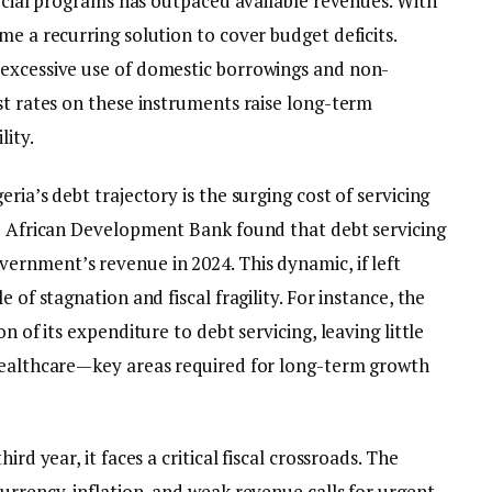
 social programs has outpaced available revenues. With
me a recurring solution to cover budget deficits.
 excessive use of domestic borrowings and non-
st rates on these instruments raise long-term
lity.
ria’s debt trajectory is the surging cost of servicing
he African Development Bank found that debt servicing
vernment’s revenue in 2024. This dynamic, if left
 of stagnation and fiscal fragility. For instance, the
n of its expenditure to debt servicing, leaving little
 healthcare—key areas required for long-term growth
ird year, it faces a critical fiscal crossroads. The
urrency, inflation, and weak revenue calls for urgent