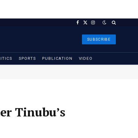
Facebook
X
Instagram
(Twitter)
SUBSCRIBE
ITICS
SPORTS
PUBLICATION
VIDEO
er Tinubu’s