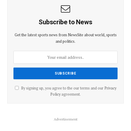
Subscribe to News
Get the latest sports news from NewsSite about world, sports
and politics.
By signing up, you agree to the our terms and our
Privacy
Policy
agreement.
Advertisement