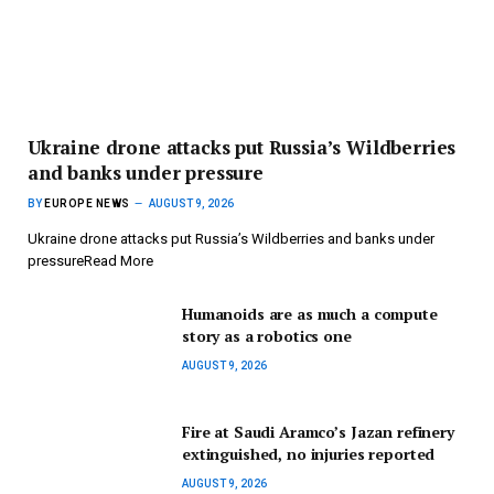
Ukraine drone attacks put Russia’s Wildberries
and banks under pressure
BY
EUROPE NEWS
AUGUST 9, 2026
Ukraine drone attacks put Russia’s Wildberries and banks under
pressureRead More
Humanoids are as much a compute
story as a robotics one
AUGUST 9, 2026
Fire at Saudi Aramco’s Jazan refinery
extinguished, no injuries reported
AUGUST 9, 2026