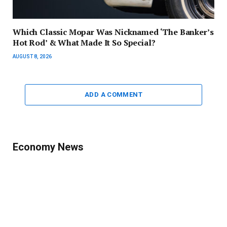
Which Classic Mopar Was Nicknamed ‘The Banker’s
Hot Rod’ & What Made It So Special?
AUGUST 8, 2026
ADD A COMMENT
Economy News