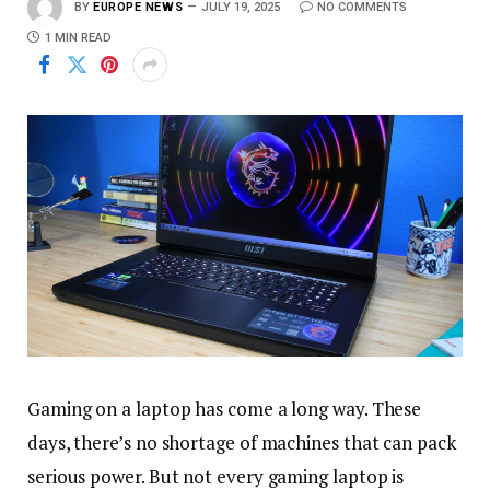
BY
EUROPE NEWS
JULY 19, 2025
NO COMMENTS
1 MIN READ
Gaming on a laptop has come a long way. These
days, there’s no shortage of machines that can pack
serious power. But not every gaming laptop is