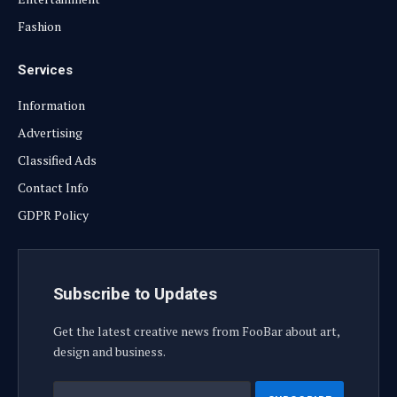
Fashion
Services
Information
Advertising
Classified Ads
Contact Info
GDPR Policy
Subscribe to Updates
Get the latest creative news from FooBar about art,
design and business.