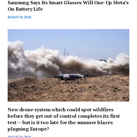
Samsung Says Its Smart Glasses Will One-Up Meta’s
On Battery Life
AUGUST 8, 2026
New drone system which could spot wildfires
before they get out of control completes its first
test — but is it too late for the summer blazes
plaguing Europe?