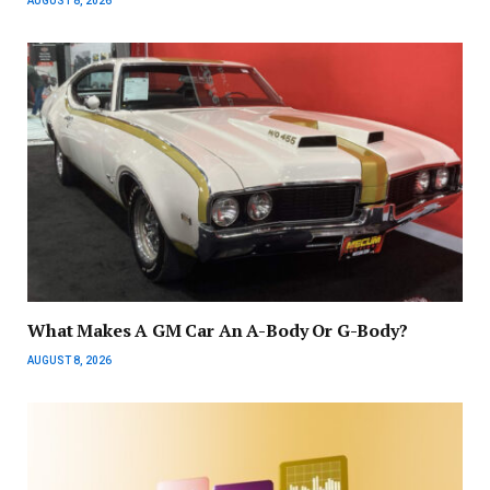
AUGUST 8, 2026
What Makes A GM Car An A-Body Or G-Body?
AUGUST 8, 2026