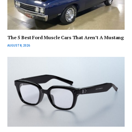
The 5 Best Ford Muscle Cars That Aren’t A Mustang
AUGUST 8, 2026