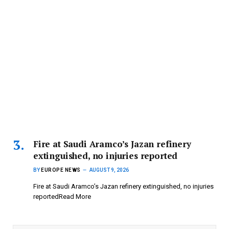
Fire at Saudi Aramco’s Jazan refinery
extinguished, no injuries reported
BY
EUROPE NEWS
AUGUST 9, 2026
Fire at Saudi Aramco’s Jazan refinery extinguished, no injuries
reportedRead More