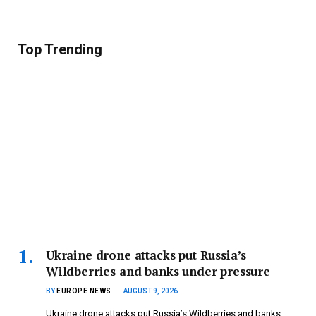
Top Trending
Ukraine drone attacks put Russia’s
Wildberries and banks under pressure
BY
EUROPE NEWS
AUGUST 9, 2026
Ukraine drone attacks put Russia’s Wildberries and banks