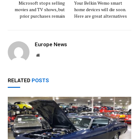
Microsoft stops selling
Your Belkin Wemo smart
movies and TV shows, but
home devices will die soon.
prior purchases remain
Here are great alternatives
Europe News
Website
RELATED
POSTS