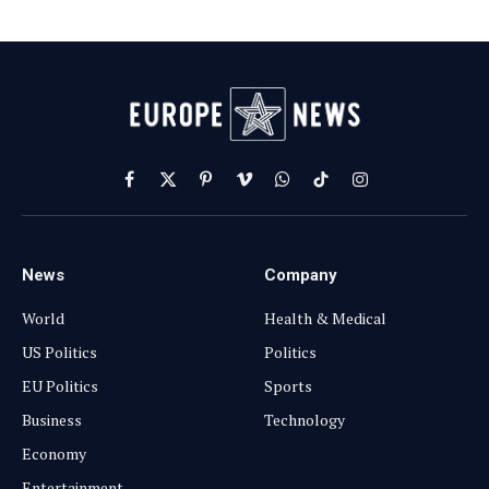
Facebook
X
Pinterest
Vimeo
WhatsApp
TikTok
Instagram
(Twitter)
News
Company
World
Health & Medical
US Politics
Politics
EU Politics
Sports
Business
Technology
Economy
Entertainment