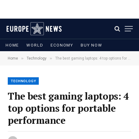
HOME
WORLD
ECONOMY
BUY NOW
»
»
Home
Technology
The best gaming laptops: 4 top options for portable performance
TECHNOLOGY
The best gaming laptops: 4
top options for portable
performance