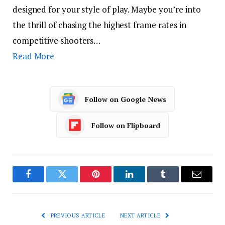
designed for your style of play. Maybe you’re into
the thrill of chasing the highest frame rates in
competitive shooters…
Read More
Follow on Google News
Follow on Flipboard
Facebook
Twitter
Pinterest
LinkedIn
Tumblr
Email
PREVIOUS ARTICLE
NEXT ARTICLE