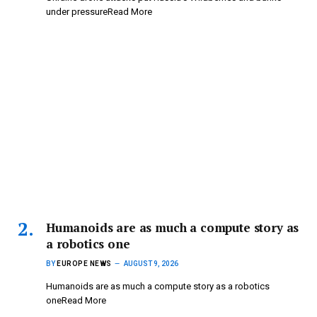
under pressureRead More
Humanoids are as much a compute story as
a robotics one
BY
EUROPE NEWS
AUGUST 9, 2026
Humanoids are as much a compute story as a robotics
oneRead More