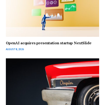
OpenAI acquires presentation startup NextSlide
AUGUST 8, 2026