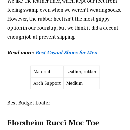
We like the leather liner, which kept our feet from
feeling swamp even when we weren’t wearing socks.
However, the rubber heel isn’t the most grippy
option in our roundup, but we think it did a decent
enough job at prevent slipping.
Read more:
Best Casual Shoes for Men
Material
Leather, rubber
Arch Support
Medium
Best Budget Loafer
Florsheim Rucci Moc Toe