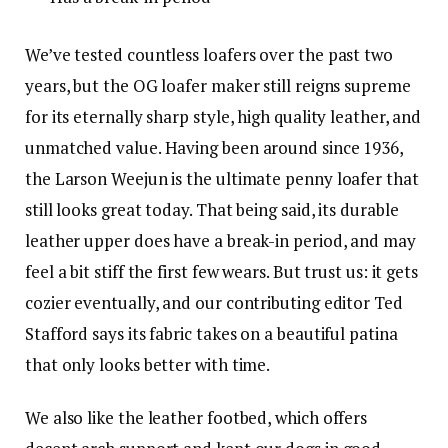
We’ve tested countless loafers over the past two
years, but the OG loafer maker still reigns supreme
for its eternally sharp style, high quality leather, and
unmatched value. Having been around since 1936,
the Larson Weejun is the ultimate penny loafer that
still looks great today. That being said, its durable
leather upper does have a break-in period, and may
feel a bit stiff the first few wears. But trust us: it gets
cozier eventually, and our contributing editor Ted
Stafford says its fabric takes on a beautiful patina
that only looks better with time.
We also like the leather footbed, which offers