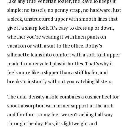
Like any true Venetian loafer, the Ravello keeps it
simple: no tassels, no penny strap, no hardware. Just
a sleek, unstructured upper with smooth lines that
give it a sharp look. It’s easy to dress up or down,
whether you’re wearing it with linen pants on
vacation or with a suit to the office. Rothy’s
silhouette leans into comfort with a soft, knit upper
made from recycled plastic bottles. That’s why it
feels more like a slipper than a stiff loafer, and
breaks in instantly without you catching blisters.
The dual-density insole combines a cushier heel for
shock absorption with firmer support at the arch
and forefoot, so my feet weren’t aching half way
through the day. Plus, it’s lightweight and