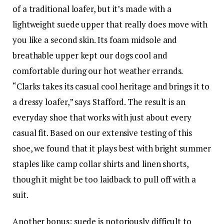
of a traditional loafer, but it’s made with a
lightweight suede upper that really does move with
you like a second skin. Its foam midsole and
breathable upper kept our dogs cool and
comfortable during our hot weather errands.
“Clarks takes its casual cool heritage and brings it to
a dressy loafer,” says Stafford. The result is an
everyday shoe that works with just about every
casual fit. Based on our extensive testing of this
shoe, we found that it plays best with bright summer
staples like camp collar shirts and linen shorts,
though it might be too laidback to pull off with a
suit.
Another bonus: suede is notoriously difficult to