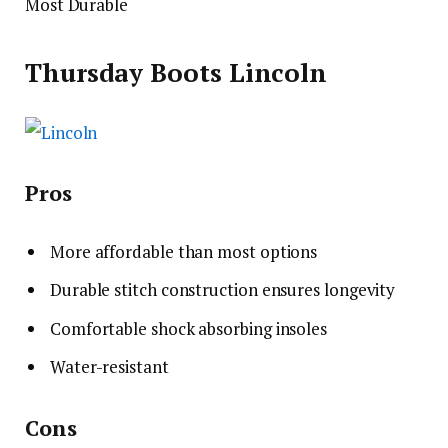
Most Durable
Thursday Boots Lincoln
Pros
More affordable than most options
Durable stitch construction ensures longevity
Comfortable shock absorbing insoles
Water-resistant
Cons