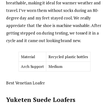
breathable, making it ideal for warmer weather and
travel. I’ve worn them without socks during an 80-
degree day and my feet stayed cool. We really
appreciate that the shoe is machine washable. After
getting stepped on during testing, we tossed it in a
cycle and it came out looking brand new.
Material
Recycled plastic bottles
Arch Support
Medium
Best Venetian Loafer
Yuketen Suede Loafers