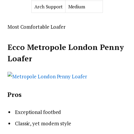
Arch Support
Medium
Most Comfortable Loafer
Ecco Metropole London Penny
Loafer
Pros
Exceptional footbed
Classic, yet modern style