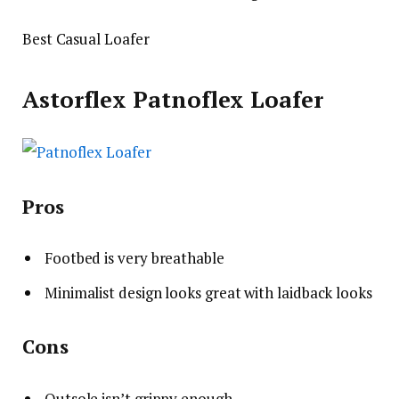
Best Casual Loafer
Astorflex Patnoflex Loafer
Pros
Footbed is very breathable
Minimalist design looks great with laidback looks
Cons
Outsole isn’t grippy enough