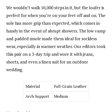
We wouldn’t walk 10,000 steps in it, but the loafer is
perfect for when you’re on your feet off and on. The
sole has more grip than expected, which comes in
handy in the event of abrupt showers. The low vamp
and padded insole made them ideal for sockless
wear, especially in warmer weather. Our editors took
this pair on a 3-day trip and wore it with jeans,
shorts, and even a linen suit for an outdoor
wedding.
Material
Full-Grain Leather
Arch Support
Medium