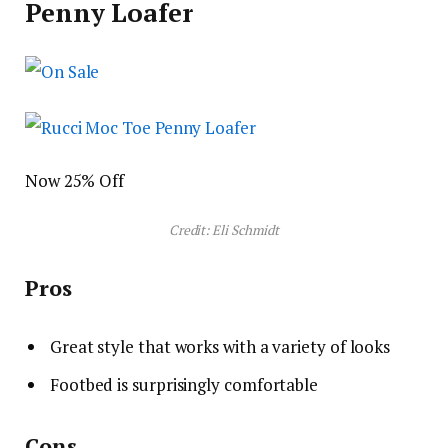
Penny Loafer
Now 25% Off
Credit: Eli Schmidt
Pros
Great style that works with a variety of looks
Footbed is surprisingly comfortable
Cons