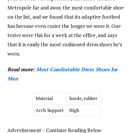
Metropole far and away the most comfortable shoe
on the list, and we found that its adaptive footbed
has become even cozier the longer we wore it. One
tester wore this for a week at the office, and says
that it is easily the most cushioned dress shoes he’s
worn.
Read more:
Most Comfortable Dress Shoes for
Men
Material
Suede, rubber
Arch Support
High
Advertisement – Continue Reading Below