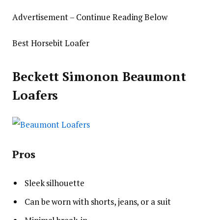
Advertisement – Continue Reading Below
Best Horsebit Loafer
Beckett Simonon Beaumont
Loafers
Pros
Sleek silhouette
Can be worn with shorts, jeans, or a suit