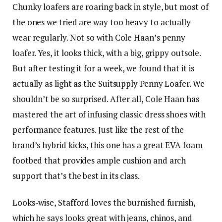
Chunky loafers are roaring back in style, but most of
the ones we tried are way too heavy to actually
wear regularly. Not so with Cole Haan’s penny
loafer. Yes, it looks thick, with a big, grippy outsole.
But after testing it for a week, we found that it is
actually as light as the Suitsupply Penny Loafer. We
shouldn’t be so surprised. After all, Cole Haan has
mastered the art of infusing classic dress shoes with
performance features. Just like the rest of the
brand’s hybrid kicks, this one has a great EVA foam
footbed that provides ample cushion and arch
support that’s the best in its class.
Looks-wise, Stafford loves the burnished furnish,
which he says looks great with jeans, chinos, and