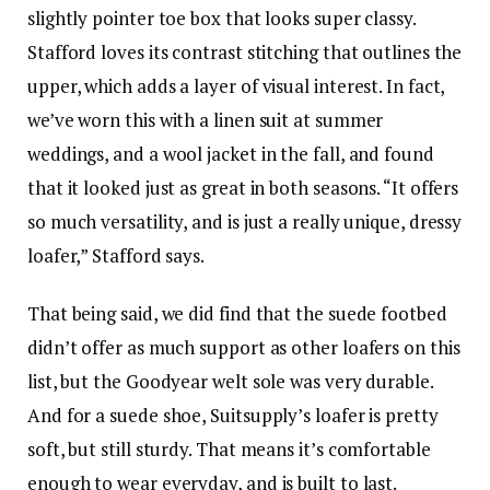
slightly pointer toe box that looks super classy.
Stafford loves its contrast stitching that outlines the
upper, which adds a layer of visual interest. In fact,
we’ve worn this with a linen suit at summer
weddings, and a wool jacket in the fall, and found
that it looked just as great in both seasons. “It offers
so much versatility, and is just a really unique, dressy
loafer,” Stafford says.
That being said, we did find that the suede footbed
didn’t offer as much support as other loafers on this
list, but the Goodyear welt sole was very durable.
And for a suede shoe, Suitsupply’s loafer is pretty
soft, but still sturdy. That means it’s comfortable
enough to wear everyday, and is built to last.