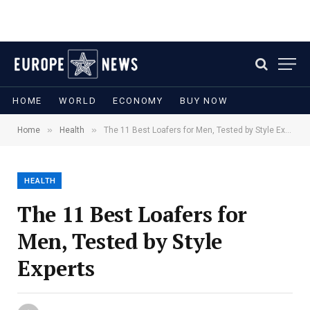
HOME
WORLD
ECONOMY
BUY NOW
»
»
Home
Health
The 11 Best Loafers for Men, Tested by Style Experts
HEALTH
The 11 Best Loafers for
Men, Tested by Style
Experts