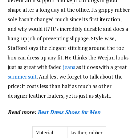
decent arch support and kept our dogs in good
shape after a long day at the office. Its grippy rubber
sole hasn’t changed much since its first iteration,
and why would it? It’s incredibly durable and does a
bang-up job of preventing slippage. Style-wise,
Stafford says the elegant stitching around the toe
box can dress up any fit. He thinks the Weejun looks
just as great with faded
jeans
as it does with a great
summer suit
. And lest we forget to talk about the
price: it costs less than half as much as other
designer leather loafers, yet is just as stylish.
Read more:
Best Dress Shoes for Men
Material
Leather, rubber