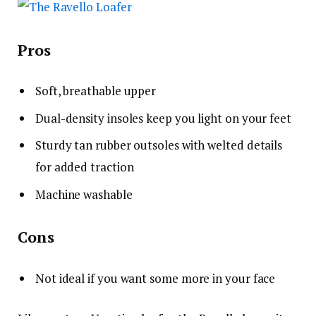
Pros
Soft, breathable upper
Dual-density insoles keep you light on your feet
Sturdy tan rubber outsoles with welted details
for added traction
Machine washable
Cons
Not ideal if you want some more in your face