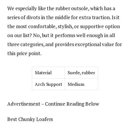
We especially like the rubber outsole, which has a
series of divots in the middle for extra traction. Is it
the most comfortable, stylish, or supportive option
on our list? No, but it performs well enough in all
three categories, and provides exceptional value for
this price point.
Material
Suede, rubber
Arch Support
Medium
Advertisement – Continue Reading Below
Best Chunky Loafers