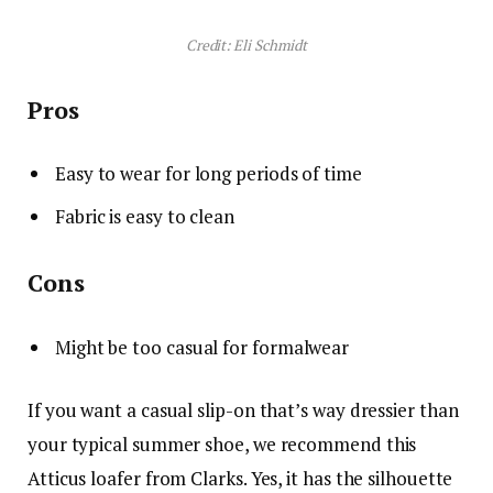
Credit: Eli Schmidt
Pros
Easy to wear for long periods of time
Fabric is easy to clean
Cons
Might be too casual for formalwear
If you want a casual slip-on that’s way dressier than
your typical summer shoe, we recommend this
Atticus loafer from Clarks. Yes, it has the silhouette