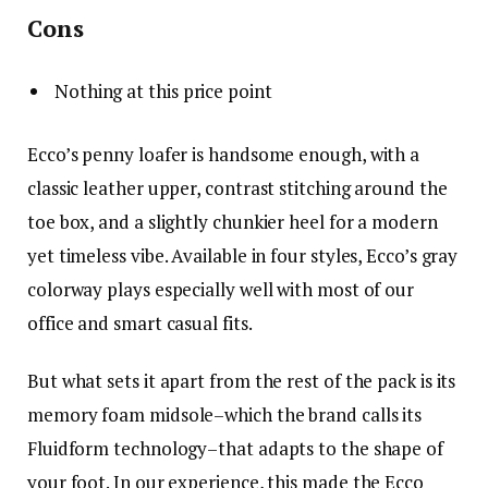
Cons
Nothing at this price point
Ecco’s penny loafer is handsome enough, with a
classic leather upper, contrast stitching around the
toe box, and a slightly chunkier heel for a modern
yet timeless vibe. Available in four styles, Ecco’s gray
colorway plays especially well with most of our
office and smart casual fits.
But what sets it apart from the rest of the pack is its
memory foam midsole–which the brand calls its
Fluidform technology–that adapts to the shape of
your foot. In our experience, this made the Ecco