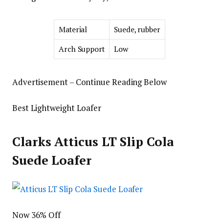
Material
Suede, rubber
Arch Support
Low
Advertisement – Continue Reading Below
Best Lightweight Loafer
Clarks Atticus LT Slip Cola
Suede Loafer
Now 36% Off