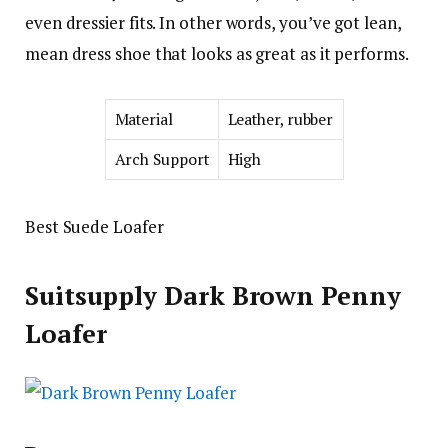
even dressier fits. In other words, you’ve got lean,
mean dress shoe that looks as great as it performs.
Material
Leather, rubber
Arch Support
High
Best Suede Loafer
Suitsupply Dark Brown Penny
Loafer