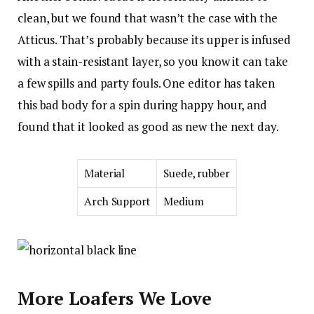
clean, but we found that wasn’t the case with the
Atticus. That’s probably because its upper is infused
with a stain-resistant layer, so you know it can take
a few spills and party fouls. One editor has taken
this bad body for a spin during happy hour, and
found that it looked as good as new the next day.
Material
Suede, rubber
Arch Support
Medium
More Loafers We Love