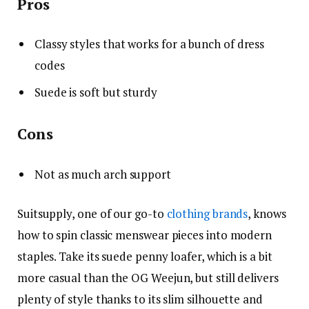
Pros
Classy styles that works for a bunch of dress
codes
Suede is soft but sturdy
Cons
Not as much arch support
Suitsupply, one of our go-to
clothing brands
, knows
how to spin classic menswear pieces into modern
staples. Take its suede penny loafer, which is a bit
more casual than the OG Weejun, but still delivers
plenty of style thanks to its slim silhouette and