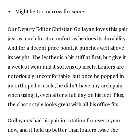
Might be too narrow for some
Our Deputy Editor Christian Gollayan loves this pair
just as much for its comfort as he does its durability.
And for a decent price point, it punches well above
its weight. The leather is a bit stiff at first, but give it
a week of wear and it softens up nicely. Loafers are
notoriously uncomfortable, but once he popped in
an orthopedic insole, he didn’t have any arch pain
when using it, even after a full day on his feet. Plus,
the classic style looks great with all his office fits.
Gollayan’s had his pair in rotation for over a year
now, and it held up better than loafers twice the