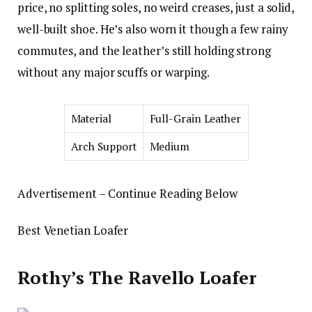
price, no splitting soles, no weird creases, just a solid,
well-built shoe. He’s also worn it though a few rainy
commutes, and the leather’s still holding strong
without any major scuffs or warping.
Material
Full-Grain Leather
Arch Support
Medium
Advertisement – Continue Reading Below
Best Venetian Loafer
Rothy’s The Ravello Loafer