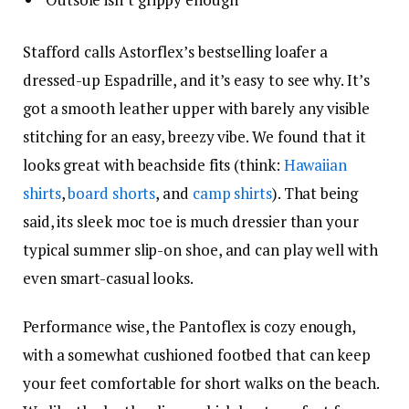
Stafford calls Astorflex’s bestselling loafer a
dressed-up Espadrille, and it’s easy to see why. It’s
got a smooth leather upper with barely any visible
stitching for an easy, breezy vibe. We found that it
looks great with beachside fits (think:
Hawaiian
shirts
,
board shorts
, and
camp shirts
). That being
said, its sleek moc toe is much dressier than your
typical summer slip-on shoe, and can play well with
even smart-casual looks.
Performance wise, the Pantoflex is cozy enough,
with a somewhat cushioned footbed that can keep
your feet comfortable for short walks on the beach.