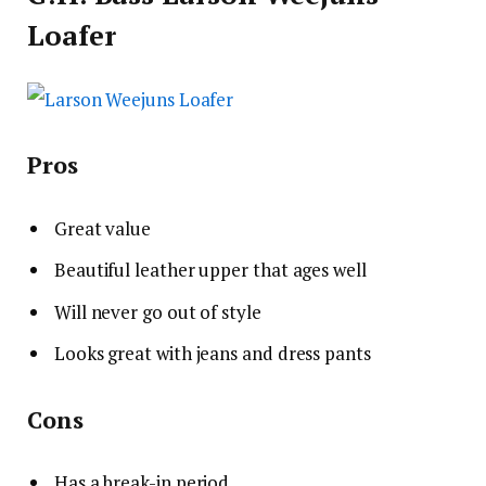
Loafer
Pros
Great value
Beautiful leather upper that ages well
Will never go out of style
Looks great with jeans and dress pants
Cons
Has a break-in period