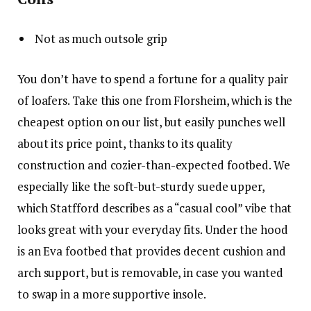
Not as much outsole grip
You don’t have to spend a fortune for a quality pair
of loafers. Take this one from Florsheim, which is the
cheapest option on our list, but easily punches well
about its price point, thanks to its quality
construction and cozier-than-expected footbed. We
especially like the soft-but-sturdy suede upper,
which Statfford describes as a “casual cool” vibe that
looks great with your everyday fits. Under the hood
is an Eva footbed that provides decent cushion and
arch support, but is removable, in case you wanted
to swap in a more supportive insole.