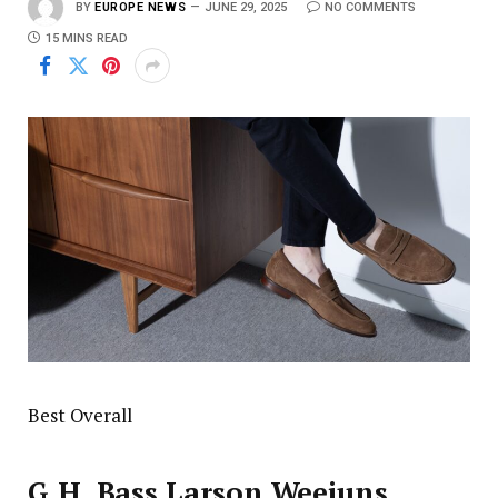
BY
EUROPE NEWS
JUNE 29, 2025
NO COMMENTS
15 MINS READ
Best Overall
G.H. Bass Larson Weejuns