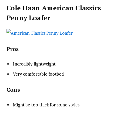
Cole Haan American Classics
Penny Loafer
Pros
Incredibly lightweight
Very comfortable footbed
Cons
Might be too thick for some styles