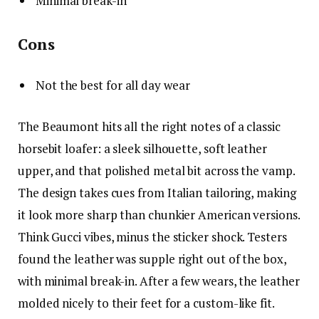
Minimal break-in
Cons
Not the best for all day wear
The Beaumont hits all the right notes of a classic
horsebit loafer: a sleek silhouette, soft leather
upper, and that polished metal bit across the vamp.
The design takes cues from Italian tailoring, making
it look more sharp than chunkier American versions.
Think Gucci vibes, minus the sticker shock. Testers
found the leather was supple right out of the box,
with minimal break-in. After a few wears, the leather
molded nicely to their feet for a custom-like fit.