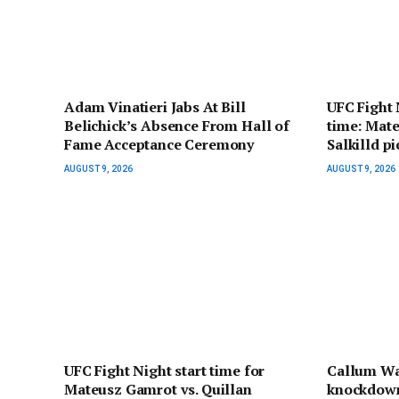
Adam Vinatieri Jabs At Bill
UFC Fight 
Belichick’s Absence From Hall of
time: Mate
Fame Acceptance Ceremony
Salkilld p
AUGUST 9, 2026
AUGUST 9, 2026
UFC Fight Night start time for
Callum Wa
Mateusz Gamrot vs. Quillan
knockdown