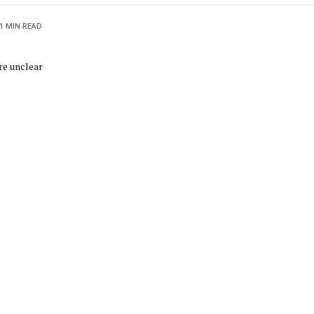
1 MIN READ