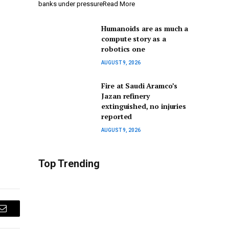
banks under pressureRead More
Humanoids are as much a
compute story as a
robotics one
AUGUST 9, 2026
Fire at Saudi Aramco’s
Jazan refinery
extinguished, no injuries
reported
AUGUST 9, 2026
Top Trending
Email