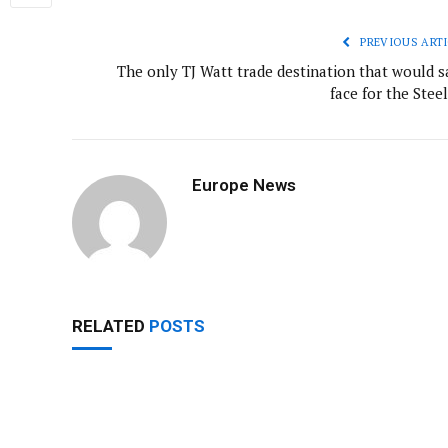
PREVIOUS ARTI
The only TJ Watt trade destination that would s
face for the Stee
Europe News
RELATED
POSTS