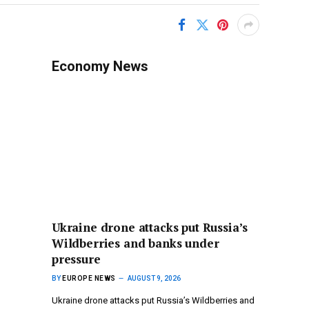
Economy News
Ukraine drone attacks put Russia’s
Wildberries and banks under
pressure
BY
EUROPE NEWS
AUGUST 9, 2026
Ukraine drone attacks put Russia’s Wildberries and