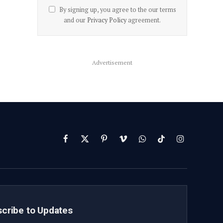
By signing up, you agree to the our terms
and our
Privacy Policy
agreement.
Advertisement
Facebook
X
Pinterest
Vimeo
WhatsApp
TikTok
Instagram
(Twitter)
cribe to Updates