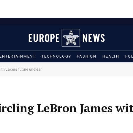
ENTERTAINMENT
TECHNOLOGY
FASHION
HEALTH
POL
th Lakers future unclear
ircling LeBron James wi