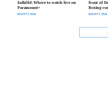
Salkilld: Where to watch live on
front of D
Paramount+
Boxing co
AUGUST 9, 2026
AUGUST 9, 2026