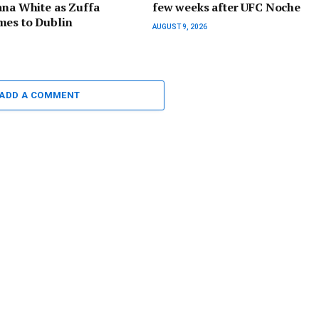
ana White as Zuffa
few weeks after UFC Noche
mes to Dublin
AUGUST 9, 2026
ADD A COMMENT