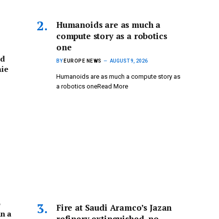
Humanoids are as much a
compute story as a robotics
one
ed
BY
EUROPE NEWS
AUGUST 9, 2026
hie
Humanoids are as much a compute story as
a robotics oneRead More
o
Fire at Saudi Aramco’s Jazan
n a
refinery extinguished, no