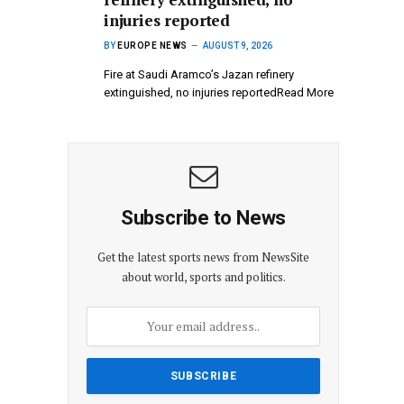
injuries reported
BY
EUROPE NEWS
AUGUST 9, 2026
Fire at Saudi Aramco’s Jazan refinery
extinguished, no injuries reportedRead More
Subscribe to News
Get the latest sports news from NewsSite
about world, sports and politics.