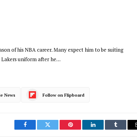
ason of his NBA career. Many expect him to be suiting
s Lakers uniform after he…
le News
Follow on Flipboard
Facebook
Twitter
Pinterest
LinkedIn
Tumblr