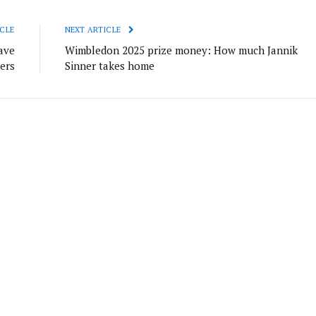
CLE
NEXT ARTICLE
ave
Wimbledon 2025 prize money: How much Jannik
lers
Sinner takes home