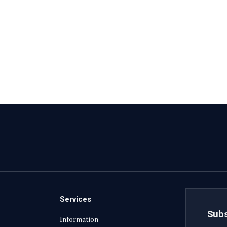
Services
Subs
Information