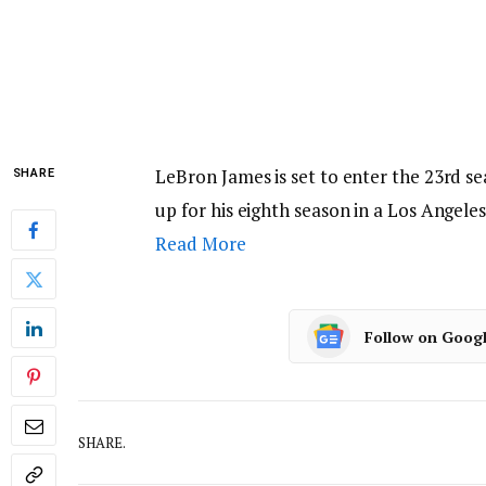
LeBron James is set to enter the 23rd se
SHARE
up for his eighth season in a Los Angele
Read More
Follow on Goog
SHARE.