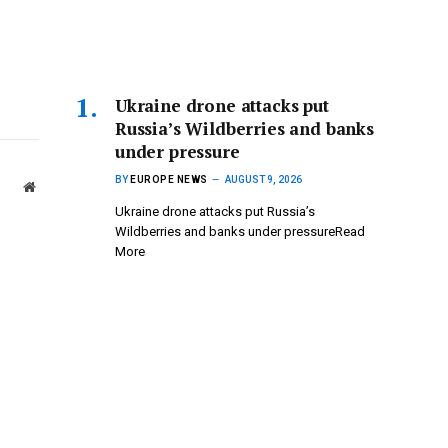
Ukraine drone attacks put
Russia’s Wildberries and banks
under pressure
BY
EUROPE NEWS
AUGUST 9, 2026
Website
Ukraine drone attacks put Russia’s
Wildberries and banks under pressureRead
More