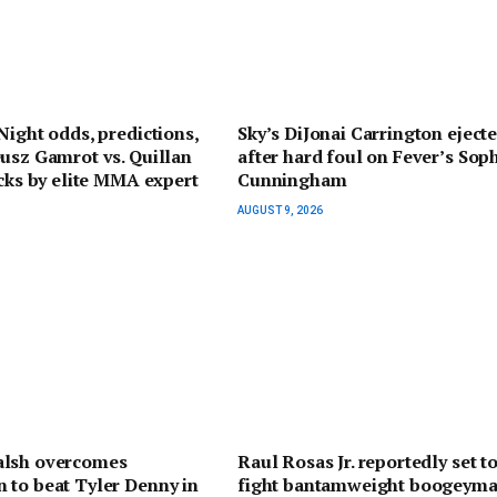
Night odds, predictions,
Sky’s DiJonai Carrington eject
usz Gamrot vs. Quillan
after hard foul on Fever’s Sop
icks by elite MMA expert
Cunningham
AUGUST 9, 2026
lsh overcomes
Raul Rosas Jr. reportedly set t
 to beat Tyler Denny in
fight bantamweight boogeyma