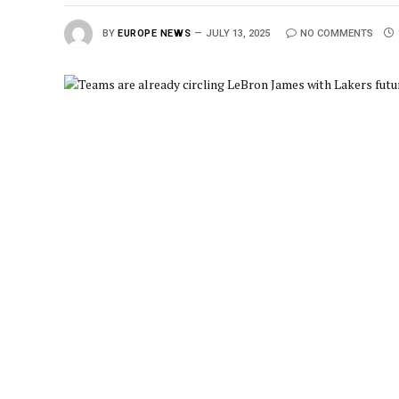
BY
EUROPE NEWS
JULY 13, 2025
NO COMMENTS