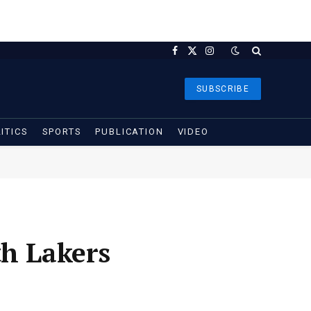
Facebook
X
Instagram
(Twitter)
SUBSCRIBE
ITICS
SPORTS
PUBLICATION
VIDEO
th Lakers