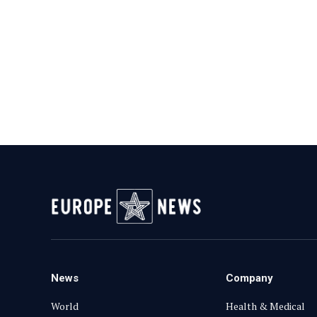
News
Company
World
Health & Medical