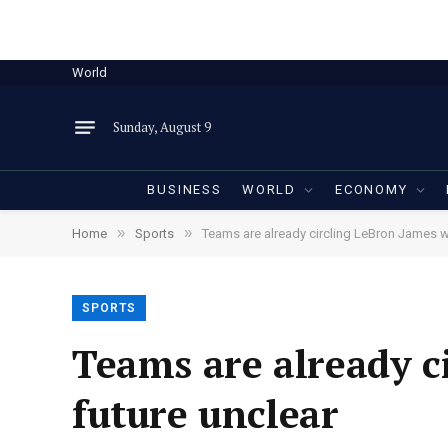
World
Sunday, August 9
BUSINESS
WORLD
ECONOMY
»
»
Home
Sports
Teams are already circling LeBron James wi
SPORTS
Teams are already c
future unclear