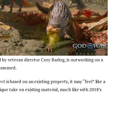
d by veteran director Cory Barlog, is
not
working on a
 assumed.
ct is based on an existing property, it may “feel” like a
nique take on existing material, much like with 2018’s