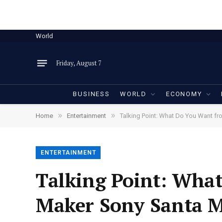
World
Friday, August 7
BUSINESS
WORLD
ECONOMY
»
»
Home
Entertainment
Talking Point: What Do You Want f
ENTERTAINMENT
Talking Point: Wha
Maker Sony Santa M