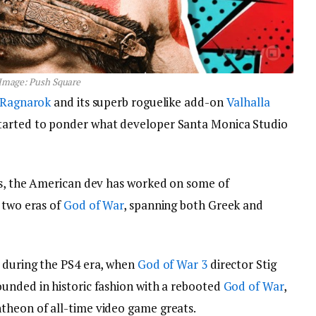
Image: Push Square
 Ragnarok
and its superb roguelike add-on
Valhalla
tarted to ponder what developer Santa Monica Studio
ios, the American dev has worked on some of
 two eras of
God of War
, spanning both Greek and
k during the PS4 era, when
God of War 3
director Stig
bounded in historic fashion with a rebooted
God of War
,
theon of all-time video game greats.