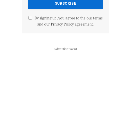
By signing up, you agree to the our terms
and our
Privacy Policy
agreement.
Advertisement