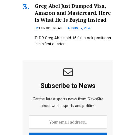
Greg Abel Just Dumped Visa,
Amazon and Mastercard. Here
Is What He Is Buying Instead
BY
EUROPE NEWS
AUGUST 7, 2026
TLDR Greg Abel sold 15 full stock positions
in his first quarter…
Subscribe to News
Get the latest sports news from NewsSite
about world, sports and politics.