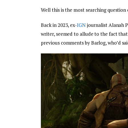
Well this is the most searching question o
Back in 2023, ex-
IGN
journalist Alanah P
writer, seemed to allude to the fact tha
previous comments by Barlog, who’d sai