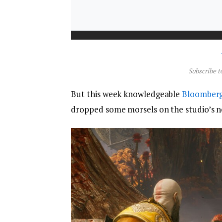
Subscribe t
But this week knowledgeable
Bloomber
dropped some morsels on the studio’s ne