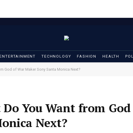
ENTERTAINMENT
TECHNOLOGY
FASHION
HEALTH
POL
rom God of War Maker Sony Santa Monica Next?
t Do You Want from God
onica Next?