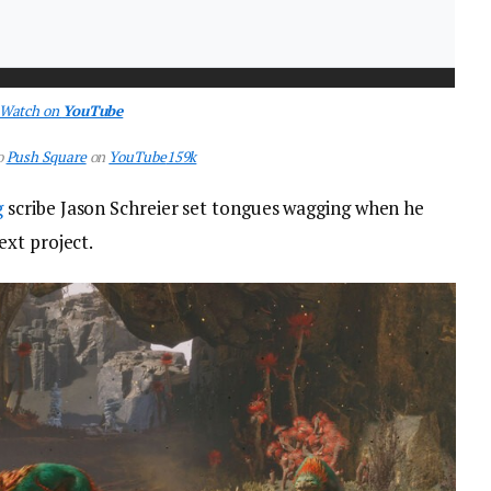
Watch on
YouTube
o
Push Square
on
YouTube
159k
g
scribe Jason Schreier set tongues wagging when he
xt project.