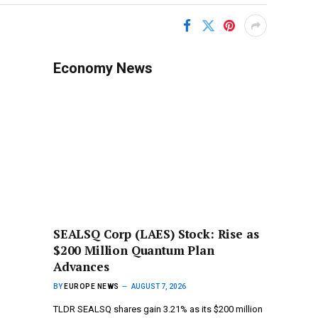
Economy News
SEALSQ Corp (LAES) Stock: Rise as
$200 Million Quantum Plan
Advances
BY
EUROPE NEWS
AUGUST 7, 2026
TLDR SEALSQ shares gain 3.21% as its $200 million