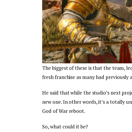
The biggest of these is that the team, le
fresh franchise as many had previously
He said that while the studio’s next proje
new one. In other words, it’s a totally u
God of War reboot.
So, what could it be?