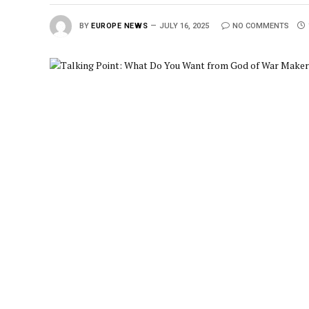
BY
EUROPE NEWS
JULY 16, 2025
NO COMMENTS