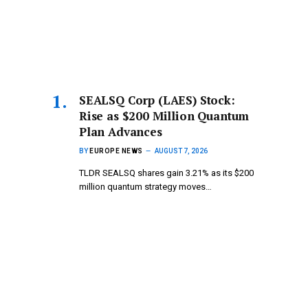
SEALSQ Corp (LAES) Stock:
Rise as $200 Million Quantum
Plan Advances
BY
EUROPE NEWS
AUGUST 7, 2026
TLDR SEALSQ shares gain 3.21% as its $200
million quantum strategy moves…