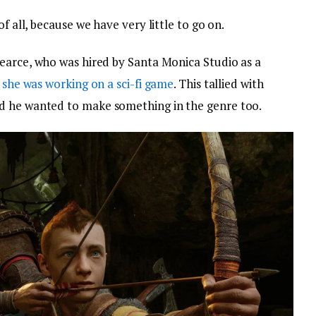
f all, because we have very little to go on.
earce, who was hired by Santa Monica Studio as a
t
she was working on a sci-fi game
. This tallied with
d he wanted to make something in the genre too.