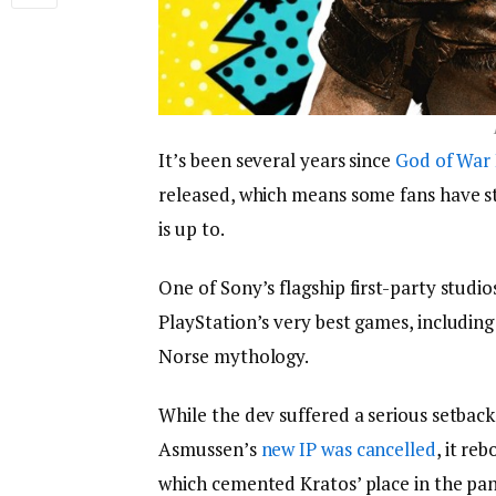
It’s been several years since
God of War
released, which means some fans have s
is up to.
One of Sony’s flagship first-party stud
PlayStation’s very best games, including
Norse mythology.
While the dev suffered a serious setbac
Asmussen’s
new IP was cancelled
, it re
which cemented Kratos’ place in the pan