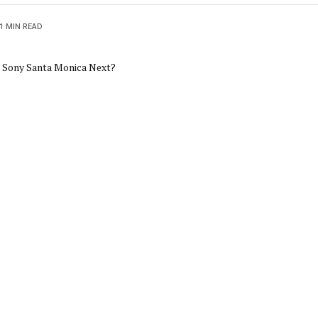
1 MIN READ