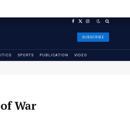
Facebook
X
Instagram
(Twitter)
SUBSCRIBE
ITICS
SPORTS
PUBLICATION
VIDEO
 of War