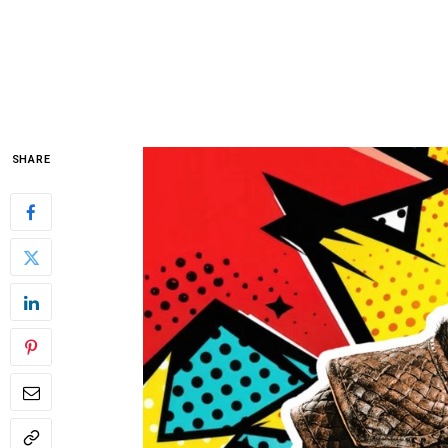
SHARE