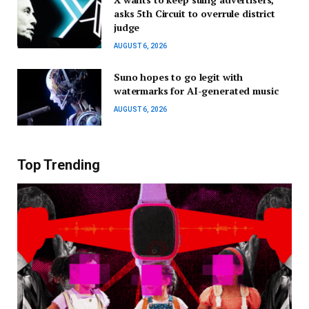
asks 5th Circuit to overrule district
judge
AUGUST 6, 2026
Suno hopes to go legit with
watermarks for AI-generated music
AUGUST 6, 2026
Top Trending