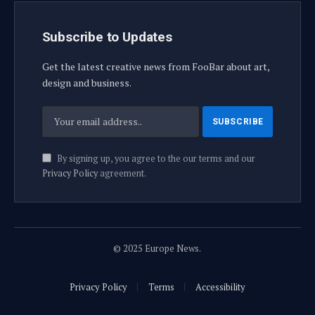
Subscribe to Updates
Get the latest creative news from FooBar about art,
design and business.
By signing up, you agree to the our terms and our
Privacy Policy
agreement.
© 2025 Europe News.
Privacy Policy
Terms
Accessibility