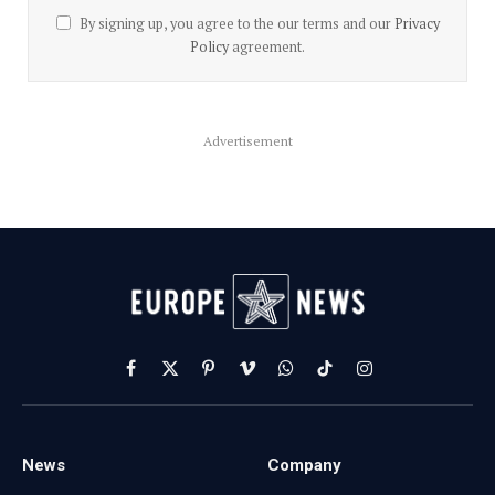
By signing up, you agree to the our terms and our
Privacy
Policy
agreement.
Advertisement
Facebook
X
Pinterest
Vimeo
WhatsApp
TikTok
Instagram
(Twitter)
News
Company