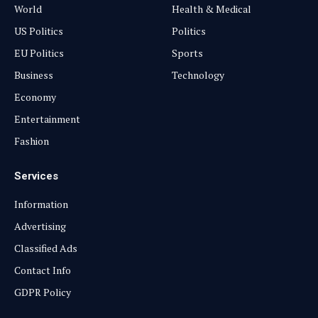
World
Health & Medical
US Politics
Politics
EU Politics
Sports
Business
Technology
Economy
Entertainment
Fashion
Services
Information
Advertising
Classified Ads
Contact Info
GDPR Policy