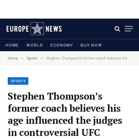
HOME
WORLD
ECONOMY
BUY NOW
»
»
Home
Sports
Stephen Thompson’s former coach believes his age influenced the judges in controversial UFC Nashville loss
SPORTS
Stephen Thompson’s
former coach believes his
age influenced the judges
in controversial UFC