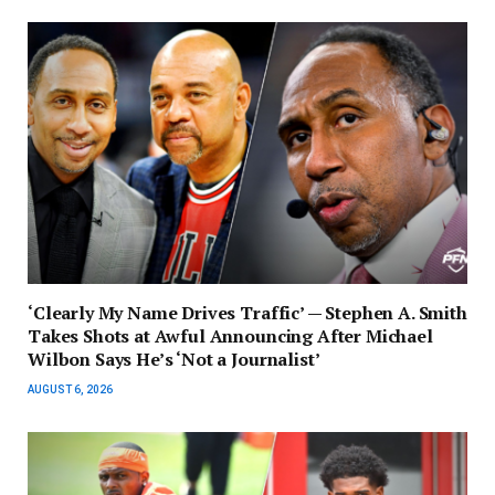
‘Clearly My Name Drives Traffic’ — Stephen A. Smith
Takes Shots at Awful Announcing After Michael
Wilbon Says He’s ‘Not a Journalist’
AUGUST 6, 2026