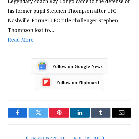
Legendary coach Ray Longo came to the defense of
his former pupil Stephen Thompson after UFC
Nashville. Former UFC title challenger Stephen
Thompson lost to…
Read More
Follow on Google News
Follow on Flipboard
Facebook
Twitter
Pinterest
LinkedIn
Tumblr
Email
PREVIOUS ARTICLE
NEXT ARTICLE