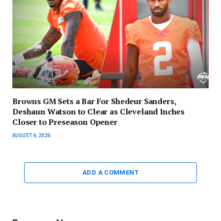
Browns GM Sets a Bar For Shedeur Sanders,
Deshaun Watson to Clear as Cleveland Inches
Closer to Preseason Opener
AUGUST 6, 2026
ADD A COMMENT