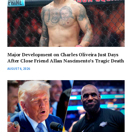
Major Development on Charles Oliveira Just Days
After Close Friend Allan Nascimento’s Tragic Death
AUGUST 6, 2026