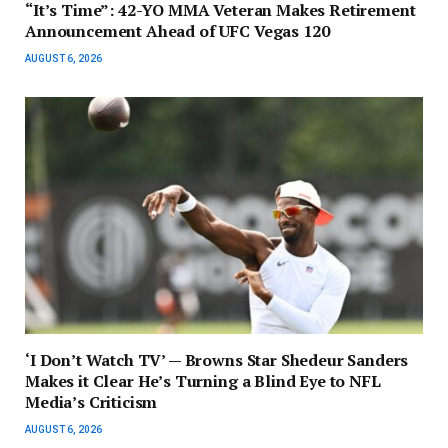
“It’s Time”: 42-YO MMA Veteran Makes Retirement
Announcement Ahead of UFC Vegas 120
AUGUST 6, 2026
‘I Don’t Watch TV’ — Browns Star Shedeur Sanders
Makes it Clear He’s Turning a Blind Eye to NFL
Media’s Criticism
AUGUST 6, 2026