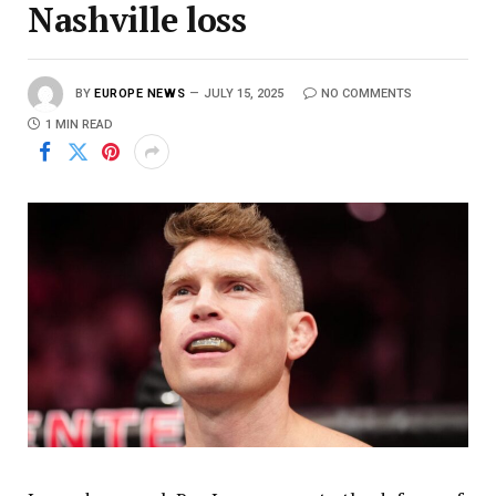
Nashville loss
BY
EUROPE NEWS
JULY 15, 2025
NO COMMENTS
1 MIN READ