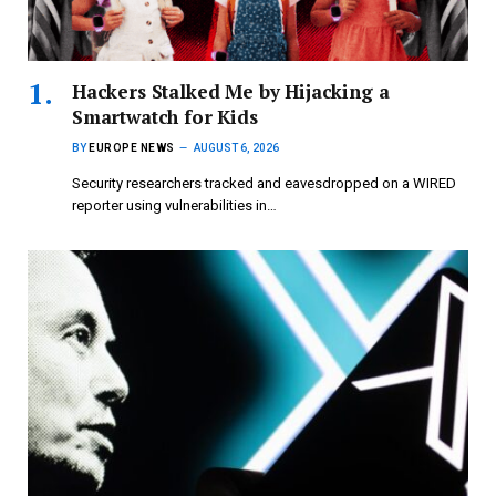
Hackers Stalked Me by Hijacking a
Smartwatch for Kids
BY
EUROPE NEWS
AUGUST 6, 2026
Security researchers tracked and eavesdropped on a WIRED
reporter using vulnerabilities in…