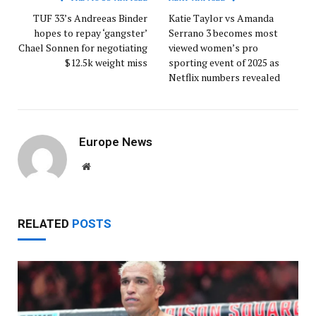
TUF 33’s Andreeas Binder
Katie Taylor vs Amanda
hopes to repay ‘gangster’
Serrano 3 becomes most
Chael Sonnen for negotiating
viewed women’s pro
$12.5k weight miss
sporting event of 2025 as
Netflix numbers revealed
Europe News
Website
RELATED
POSTS