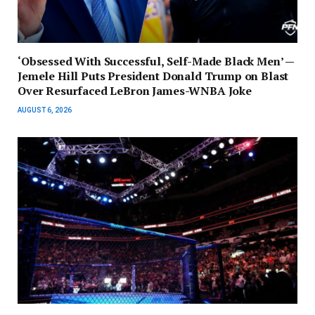
‘Obsessed With Successful, Self-Made Black Men’ —
Jemele Hill Puts President Donald Trump on Blast
Over Resurfaced LeBron James-WNBA Joke
AUGUST 6, 2026