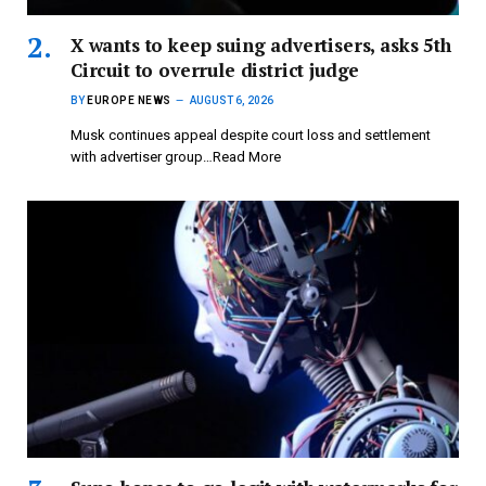
X wants to keep suing advertisers, asks 5th
Circuit to overrule district judge
BY
EUROPE NEWS
AUGUST 6, 2026
Musk continues appeal despite court loss and settlement
with advertiser group…Read More