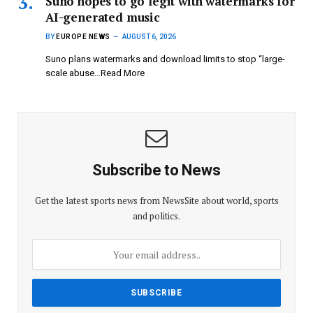
Suno hopes to go legit with watermarks for
AI-generated music
BY
EUROPE NEWS
AUGUST 6, 2026
Suno plans watermarks and download limits to stop “large-
scale abuse…Read More
Subscribe to News
Get the latest sports news from NewsSite about world, sports
and politics.