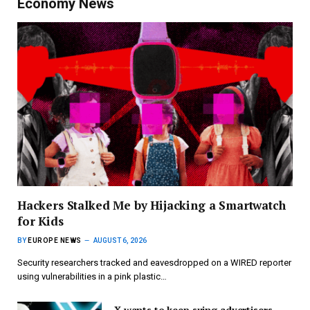
Economy News
Hackers Stalked Me by Hijacking a Smartwatch
for Kids
BY
EUROPE NEWS
AUGUST 6, 2026
Security researchers tracked and eavesdropped on a WIRED reporter
using vulnerabilities in a pink plastic…
X wants to keep suing advertisers,