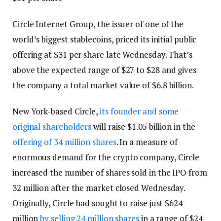
Circle Internet Group, the issuer of one of the
world’s biggest stablecoins, priced its initial public
offering at $31 per share late Wednesday. That’s
above the expected range of $27 to $28 and gives
the company a total market value of $6.8 billion.
New York-based Circle,
its founder and some
original shareholders
will raise $1.05 billion in the
offering of 34 million shares
. In a measure of
enormous demand for the crypto company, Circle
increased the number of shares sold in the IPO from
32 million after the market closed Wednesday.
Originally, Circle had sought to raise just $624
million
by selling 24 million shares
in a range of $24