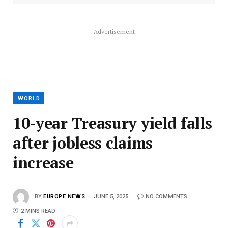
Advertisement
WORLD
10-year Treasury yield falls
after jobless claims
increase
BY
EUROPE NEWS
JUNE 5, 2025
NO COMMENTS
2 MINS READ