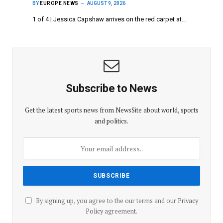
BY
EUROPE NEWS
AUGUST 9, 2026
1 of 4 | Jessica Capshaw arrives on the red carpet at…
Subscribe to News
Get the latest sports news from NewsSite about world, sports
and politics.
By signing up, you agree to the our terms and our
Privacy
Policy
agreement.