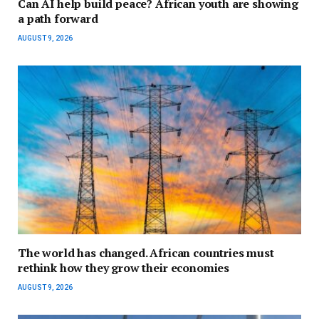
Can AI help build peace? African youth are showing
a path forward
AUGUST 9, 2026
The world has changed. African countries must
rethink how they grow their economies
AUGUST 9, 2026