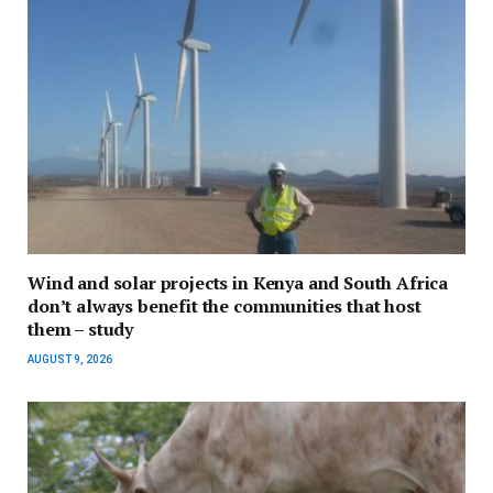
Wind and solar projects in Kenya and South Africa
don’t always benefit the communities that host
them – study
AUGUST 9, 2026