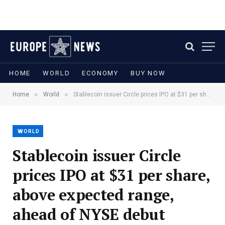
HOME
WORLD
ECONOMY
BUY NOW
»
»
Home
World
Stablecoin issuer Circle prices IPO at $31 per share, above expected range, ahead of NYSE debut
WORLD
Stablecoin issuer Circle
prices IPO at $31 per share,
above expected range,
ahead of NYSE debut