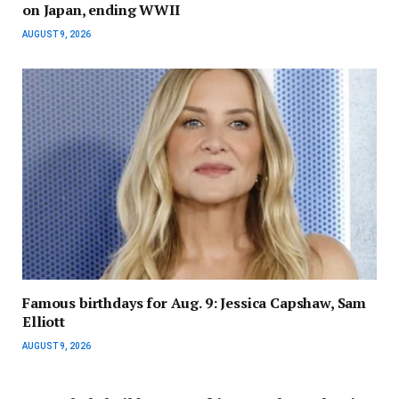
on Japan, ending WWII
AUGUST 9, 2026
Famous birthdays for Aug. 9: Jessica Capshaw, Sam
Elliott
AUGUST 9, 2026