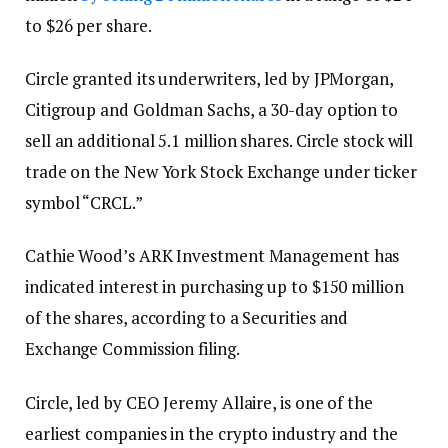
to $26 per share.
Circle granted its underwriters, led by JPMorgan,
Citigroup and Goldman Sachs, a 30-day option to
sell an additional 5.1 million shares. Circle stock will
trade on the New York Stock Exchange under ticker
symbol “CRCL.”
Cathie Wood’s ARK Investment Management has
indicated interest in purchasing up to $150 million
of the shares, according to a Securities and
Exchange Commission filing.
Circle, led by CEO Jeremy Allaire, is one of the
earliest companies in the crypto industry and the