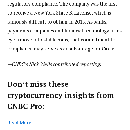
regulatory compliance. The company was the first
to receive a New York State BitLicense, which is
famously difficult to obtain, in 2015. As banks,
payments companies and financial technology firms
eye a move into stablecoins, that commitment to
compliance may serve as an advantage for Circle.
—CNBC’s Nick Wells contributed reporting.
Don’t miss these
cryptocurrency insights from
CNBC Pro:
Read More