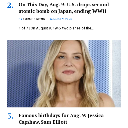
On This Day, Aug. 9: U.S. drops second
atomic bomb on Japan, ending WWII
BY
EUROPE NEWS
AUGUST 9, 2026
1 of 7 | On August 9, 1945, two planes of the…
Famous birthdays for Aug. 9: Jessica
Capshaw, Sam Elliott