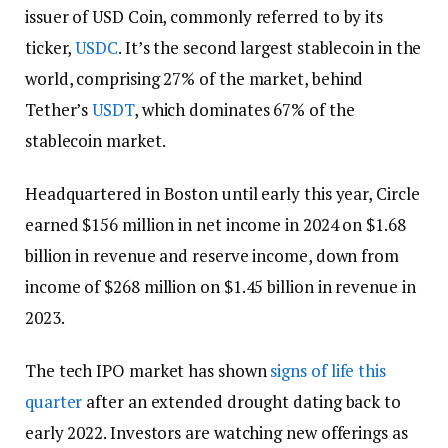
issuer of USD Coin, commonly referred to by its
ticker,
USDC
. It’s the second largest stablecoin in the
world, comprising 27% of the market, behind
Tether’s
USDT
, which dominates 67% of the
stablecoin market.
Headquartered in Boston until early this year, Circle
earned $156 million in net income in 2024 on $1.68
billion in revenue and reserve income, down from
income of $268 million on $1.45 billion in revenue in
2023.
The tech IPO market has shown
signs of life this
quarter
after an extended drought dating back to
early 2022. Investors are watching new offerings as