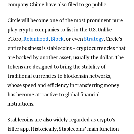
company Chime have also filed to go public.
Circle will become one of the most prominent pure
play crypto companies to list in the U.S. Unlike
eToro,
Robinhood
,
Block
, or even
Strategy
, Circle’s
entire business is stablecoins – cryptocurrencies that
are backed by another asset, usually the dollar. The
tokens are designed to bring the stability of
traditional currencies to blockchain networks,
whose speed and efficiency in transferring money
has become attractive to global financial
institutions.
Stablecoins are also widely regarded as crypto’s
killer app. Historically, Stablecoins’ main function