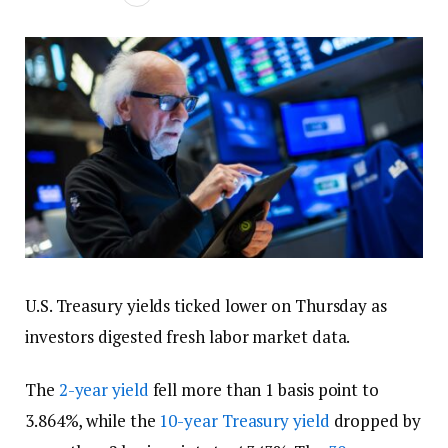
U.S. Treasury yields ticked lower on Thursday as
investors digested fresh labor market data.
The
2-year yield
fell more than 1 basis point to
3.864%, while the
10-year Treasury yield
dropped by