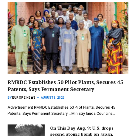
RMRDC Establishes 50 Pilot Plants, Secures 45
Patents, Says Permanent Secretary
BY
EUROPE NEWS
AUGUST 9, 2026
Advertisement RMRDC Establishes 50 Pilot Plants, Secures 45
Patents, Says Permanent Secretary …Ministry lauds Council’s…
On This Day, Aug. 9: U.S. drops
second atomic bomb on Japan,