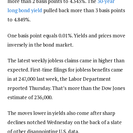
more than 2 basis points to 4.343%. The
30-year
long bond yield
pulled back more than 3 basis points
to 4.849%.
One basis point equals 0.01%. Yields and prices move
inversely in the bond market.
The latest weekly jobless claims came in higher than
expected. First-time filings for jobless benefits came
in at 247,000 last week, the Labor Department
reported Thursday. That’s more than the Dow Jones
estimate of 236,000.
The moves lower in yields also come after sharp
declines notched Wednesday on the back of a slate
of other disappointing U.S. data.