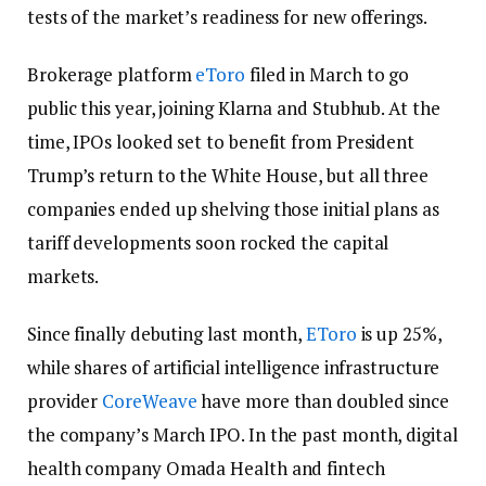
tests of the market’s readiness for new offerings.
Brokerage platform
eToro
filed in March to go
public this year, joining Klarna and Stubhub. At the
time, IPOs looked set to benefit from President
Trump’s return to the White House, but all three
companies ended up shelving those initial plans as
tariff developments soon rocked the capital
markets.
Since finally debuting last month,
EToro
is up 25%,
while shares of artificial intelligence infrastructure
provider
CoreWeave
have more than doubled since
the company’s March IPO. In the past month, digital
health company Omada Health and fintech