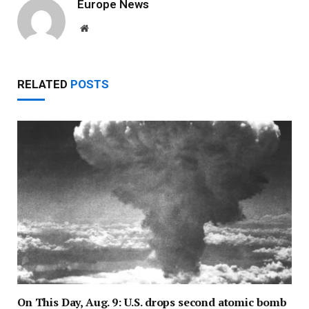
Europe News
Website
RELATED
POSTS
On This Day, Aug. 9: U.S. drops second atomic bomb