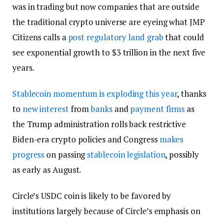
was in trading but now companies that are outside
the traditional crypto universe are eyeing what JMP
Citizens calls a
post regulatory land grab
that could
see exponential growth to $3 trillion in the next five
years.
Stablecoin momentum is exploding this year
, thanks
to
new interest
from
banks
and
payment firms
as
the Trump administration rolls back restrictive
Biden-era crypto policies and Congress
makes
progress
on passing
stablecoin legislation
, possibly
as early as August.
Circle’s USDC coin is likely to be favored by
institutions largely because of Circle’s emphasis on