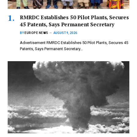
RMRDC Establishes 50 Pilot Plants, Secures
45 Patents, Says Permanent Secretary
BY
EUROPE NEWS
AUGUST 9, 2026
Advertisement RMRDC Establishes 50 Pilot Plants, Secures 45
Patents, Says Permanent Secretary…