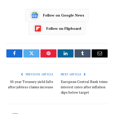
Follow on Google News
Follow on Flipboard
Facebook
Twitter
Pinterest
LinkedIn
Tumblr
Email
PREVIOUS ARTICLE
NEXT ARTICLE
10-year Treasury yield falls
European Central Bank trims
after jobless claims increase
interest rates after inflation
dips below target