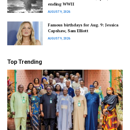
ending WWII
AUGUST 9, 2026
Famous birthdays for Aug. 9: Jessica
Capshaw, Sam Elliott
AUGUST 9, 2026
Top Trending