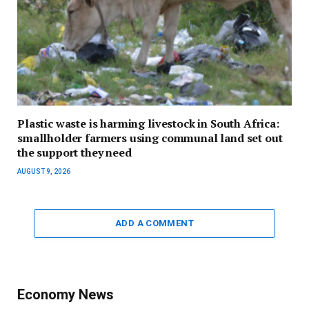
Plastic waste is harming livestock in South Africa:
smallholder farmers using communal land set out
the support they need
AUGUST 9, 2026
ADD A COMMENT
Economy News