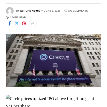
BY
EUROPE NEWS
JUNE 5, 2025
NO COMMENTS
4 MINS READ