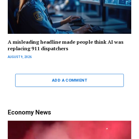
A misleading headline made people think AI was
replacing 911 dispatchers
AUGUST 9, 2026
ADD A COMMENT
Economy News