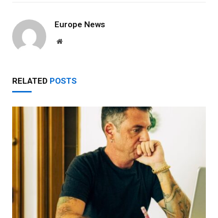
Europe News
Website
RELATED
POSTS