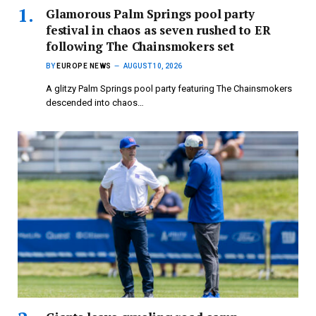
Glamorous Palm Springs pool party
festival in chaos as seven rushed to ER
following The Chainsmokers set
BY
EUROPE NEWS
AUGUST 10, 2026
A glitzy Palm Springs pool party featuring The Chainsmokers
descended into chaos…