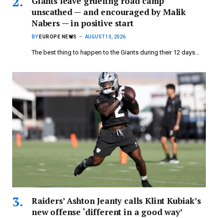
Giants leave grueling road camp
unscathed — and encouraged by Malik
Nabers — in positive start
BY
EUROPE NEWS
AUGUST 10, 2026
The best thing to happen to the Giants during their 12 days…
Raiders’ Ashton Jeanty calls Klint Kubiak’s
new offense ‘different in a good way’