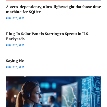
A zero-dependency, ultra-lightweight database time
machine for SQLite
AUGUST 9, 2026
Plug-In Solar Panels Starting to Sprout in U.S.
Backyards
AUGUST 9, 2026
Saying No
AUGUST 9, 2026