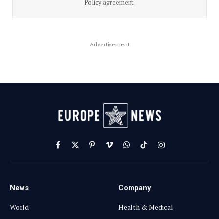
Policy
agreement.
Advertisement
Facebook
X
Pinterest
Vimeo
WhatsApp
TikTok
Instagram
(Twitter)
News
Company
World
Health & Medical