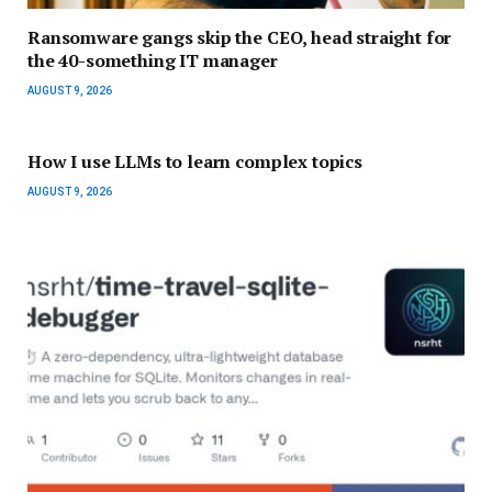
Ransomware gangs skip the CEO, head straight for
the 40-something IT manager
AUGUST 9, 2026
How I use LLMs to learn complex topics
AUGUST 9, 2026