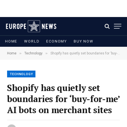
HOME
WORLD
ECONOMY
BUY NOW
»
»
Home
Technology
Shopify has quietly set boundaries for ‘buy-for-me’ AI bots on merchant sites
TECHNOLOGY
Shopify has quietly set
boundaries for ‘buy-for-me’
AI bots on merchant sites