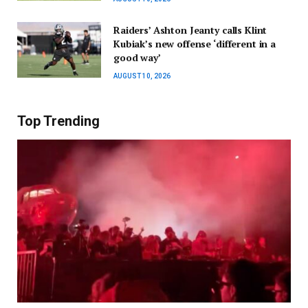
Raiders’ Ashton Jeanty calls Klint
Kubiak’s new offense ‘different in a
good way’
AUGUST 10, 2026
Top Trending