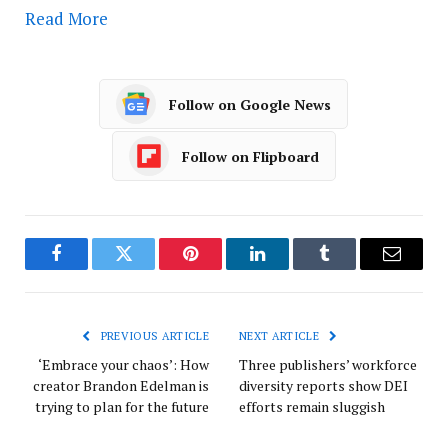
Read More
Follow on Google News
Follow on Flipboard
Facebook
Twitter
Pinterest
LinkedIn
Tumblr
Email
PREVIOUS ARTICLE
NEXT ARTICLE
‘Embrace your chaos’: How
Three publishers’ workforce
creator Brandon Edelman is
diversity reports show DEI
trying to plan for the future
efforts remain sluggish