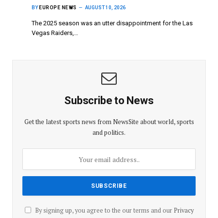
BY
EUROPE NEWS
AUGUST 10, 2026
The 2025 season was an utter disappointment for the Las
Vegas Raiders,…
Subscribe to News
Get the latest sports news from NewsSite about world, sports
and politics.
By signing up, you agree to the our terms and our
Privacy