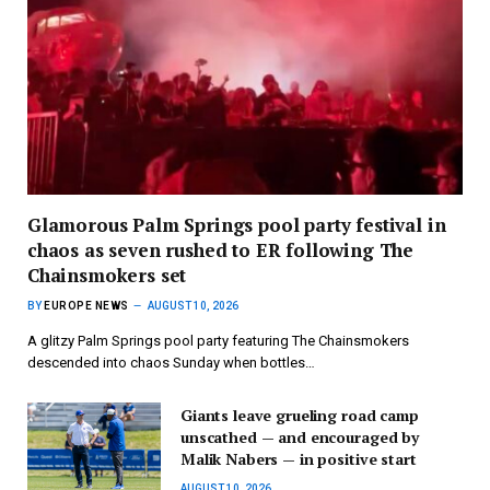
Glamorous Palm Springs pool party festival in
chaos as seven rushed to ER following The
Chainsmokers set
BY
EUROPE NEWS
AUGUST 10, 2026
A glitzy Palm Springs pool party featuring The Chainsmokers
descended into chaos Sunday when bottles…
Giants leave grueling road camp
unscathed — and encouraged by
Malik Nabers — in positive start
AUGUST 10, 2026