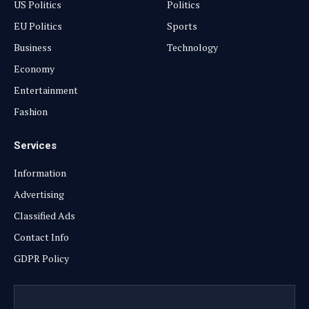
US Politics
Politics
EU Politics
Sports
Business
Technology
Economy
Entertainment
Fashion
Services
Information
Advertising
Classified Ads
Contact Info
GDPR Policy