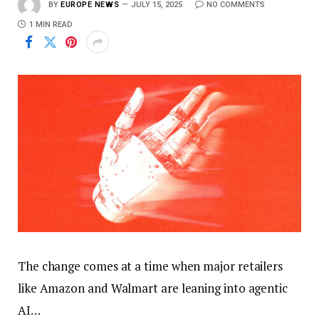
BY
EUROPE NEWS
JULY 15, 2025
NO COMMENTS
1 MIN READ
The change comes at a time when major retailers
like Amazon and Walmart are leaning into agentic
AI…