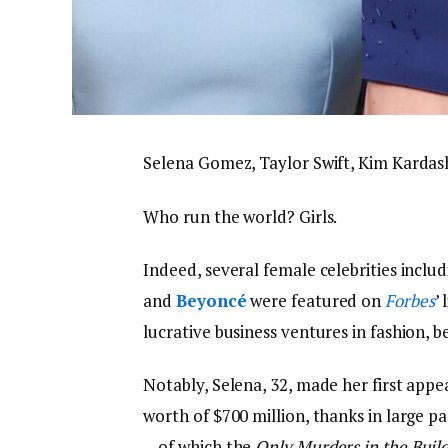
Selena Gomez, Taylor Swift, Kim Karda
Who run the world? Girls.
Indeed, several female celebrities inclu
and
Beyoncé
were featured on
Forbes
’
lucrative business ventures in fashion, 
Notably, Selena, 32, made her first app
worth of $700 million, thanks in large 
—of which the
Only Murders in the Buil