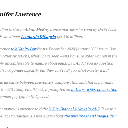
nifer Lawrence
lion to star in
Adam McKay
’s ensemble disaster comedy
Don’t Look
 Oscar winner
Leonardo DiCaprio
got $30 million.
awrence
told
Vanity Fair
for its’ December 2020/January 2021 issue. “I’m
n other situations, what I have seen—and I’m sure other women in the
ly uncomfortable to inquire about equal pay. And if you do question
s not gender disparity but they can’t tell you what exactly it is.”
e disparity between Lawrence’s compensation and that of her male
 the 2014 Sony email hack, it prompted an
industry-wide conversation
 gender pay gap in Hollywood.
not money,” Lawrence told the
U.K.’s Channel 4 News in 2017
. “I wasn’t
e. That’s ridiculous. I was angry about
the unfairness and inequality
.”