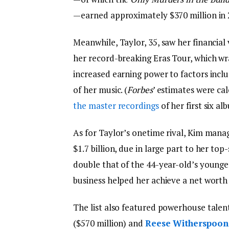
—earned approximately $370 million in 
Meanwhile, Taylor, 35, saw her financial 
her record-breaking Eras Tour, which wr
increased earning power to factors incl
of her music. (
Forbes
’ estimates were ca
the master recordings
of her first six al
As for Taylor’s onetime rival, Kim manag
$1.7 billion, due in large part to her to
double that of the 44-year-old’s younge
business helped her achieve a net worth 
The list also featured powerhouse talen
($570 million) and
Reese Witherspoon