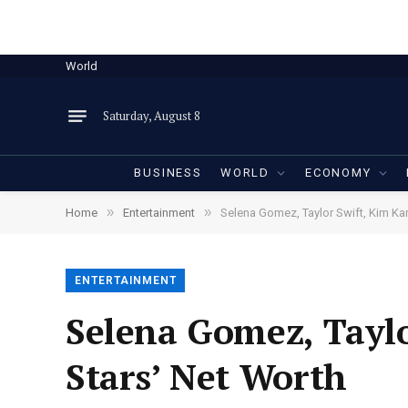
World
Saturday, August 8
BUSINESS
WORLD
ECONOMY
»
»
Home
Entertainment
Selena Gomez, Taylor Swift, Kim Ka
ENTERTAINMENT
Selena Gomez, Tayl
Stars’ Net Worth