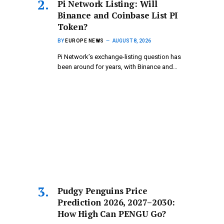
Pi Network Listing: Will
Binance and Coinbase List PI
Token?
BY
EUROPE NEWS
AUGUST 8, 2026
Pi Network’s exchange-listing question has
been around for years, with Binance and…
Pudgy Penguins Price
Prediction 2026, 2027–2030:
How High Can PENGU Go?