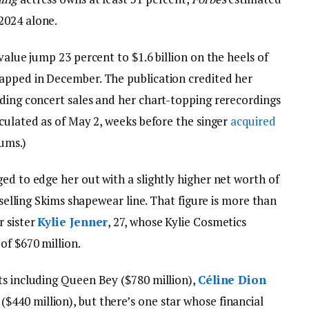
2024 alone.
value jump 23 percent to $1.6 billion on the heels of
apped in December. The publication credited her
uding concert sales and her chart-topping rerecordings
lculated as of May 2, weeks before the singer
acquired
bums.)
ed to edge her out with a slightly higher net worth of
p-selling Skims shapewear line. That figure is more than
r sister
Kylie Jenner
, 27, whose Kylie Cosmetics
of $670 million.
ts including Queen Bey ($780 million),
Céline Dion
($440 million), but there’s one star whose financial