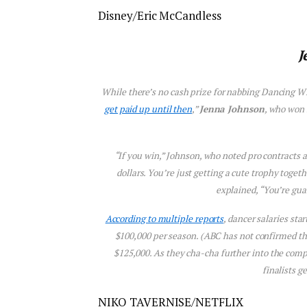
Disney/Eric McCandless
J
While there’s no cash prize for nabbing
Dancing Wi
get paid up until then
,”
Jenna Johnson
, who won 
“If you win,” Johnson, who noted pro contracts ar
dollars. You’re just getting a cute trophy togeth
explained, “You’re gua
According to multiple reports
, dancer salaries sta
$100,000 per season. (ABC has not confirmed these
$125,000. As they cha-cha further into the compe
finalists g
NIKO TAVERNISE/NETFLIX