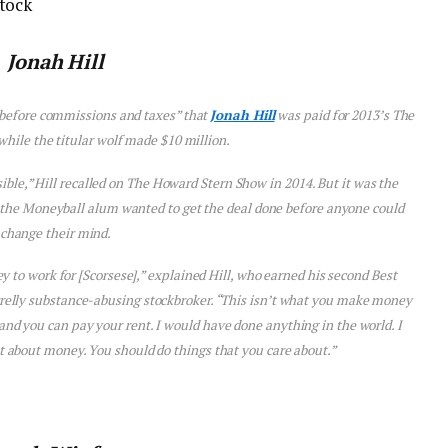
tock
Jonah Hill
“before commissions and taxes” that
Jonah Hill
was paid for 2013’s
The
 while the titular wolf made $10 million.
le,” Hill recalled on
The Howard Stern Show
in 2014. But it was the
 the
Moneyball
alum wanted to get the deal done before anyone could
change their mind.
 to work for [Scorsese],” explained Hill, who earned his second Best
rrelly substance-abusing stockbroker. “This isn’t what you make money
 and you can pay your rent. I would have done anything in the world. I
n’t about money. You should do things that you care about.”