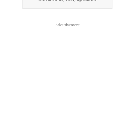
Advertisement