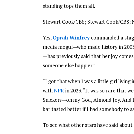
standing tops them all.
Stewart Cook/CBS; Stewart Cook/CBS;
Yes,
Oprah Winfrey
commanded a stagge
media mogul—who made history in 2003 as
—has previously said that her joy come
someone else happier.”
“I got that when I was a little girl livin
with
NPR
in 2023. “It was so rare that w
Snickers—oh my God, Almond Joy. And I le
bar tasted better if I had somebody to say
To see what other stars have said about 