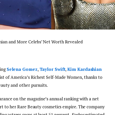
shian and More Celebs’ Net Worth Revealed
ding
Selena Gomez
,
Taylor Swift
,
Kim Kardashian
 list of America’s Richest Self-Made Women, thanks to
beauty and other pursuits.
earance on the magazine’s annual ranking with a net
part to her Rare Beauty cosmetics empire. The company
ding
actress owns at least 51 percent,
Forbes
estimated