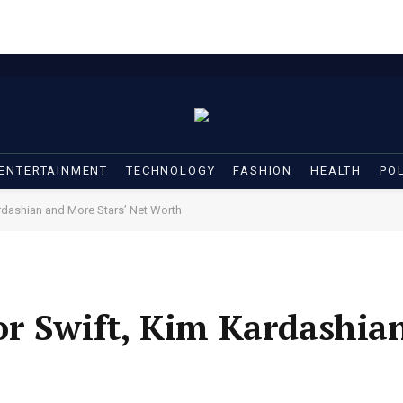
ENTERTAINMENT
TECHNOLOGY
FASHION
HEALTH
POL
rdashian and More Stars’ Net Worth
or Swift, Kim Kardashia