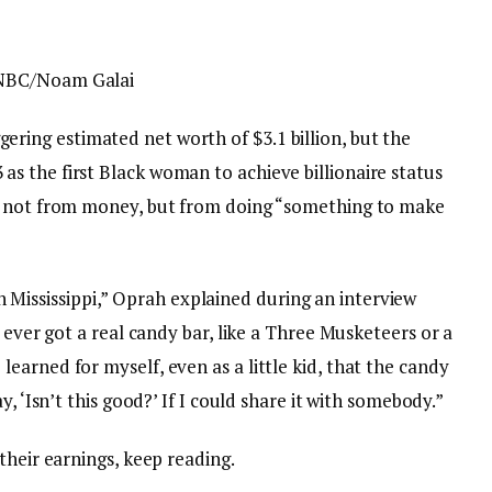
 NBC/Noam Galai
ring estimated net worth of $3.1 billion, but the
 the first Black woman to achieve billionaire status
s not from money, but from doing “something to make
g in Mississippi,” Oprah explained during an interview
e ever got a real candy bar, like a Three Musketeers or a
arned for myself, even as a little kid, that the candy
, ‘Isn’t this good?’ If I could share it with somebody.”
their earnings, keep reading.