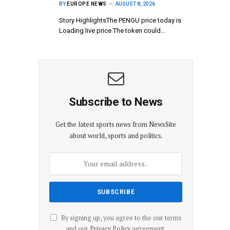
BY
EUROPE NEWS
AUGUST 8, 2026
Story HighlightsThe PENGU price today is
Loading live price The token could…
Subscribe to News
Get the latest sports news from NewsSite
about world, sports and politics.
By signing up, you agree to the our terms
and our
Privacy Policy
agreement.