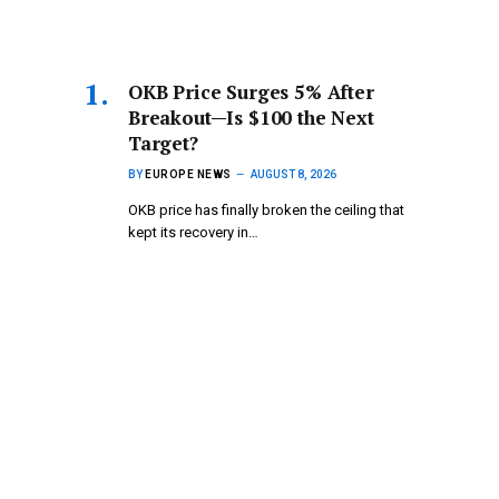
OKB Price Surges 5% After
Breakout—Is $100 the Next
Target?
BY
EUROPE NEWS
AUGUST 8, 2026
OKB price has finally broken the ceiling that
kept its recovery in…