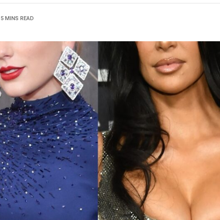
15 MINS READ