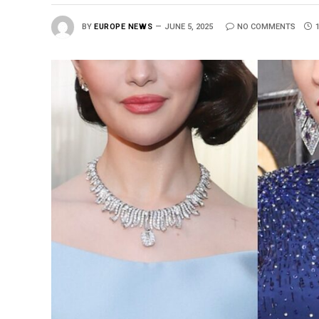
BY
EUROPE NEWS
JUNE 5, 2025
NO COMMENTS