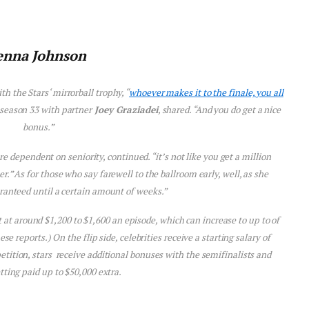
enna Johnson
th the Stars
‘ mirrorball trophy, “
whoever makes it to the finale, you all
season 33 with partner
Joey Graziadei
, shared. “And you do get a nice
bonus.”
e dependent on seniority, continued. “it’s not like you get a million
er.” As for those who say farewell to the ballroom early, well, as she
ranteed until a certain amount of weeks.”
rt at around $1,200 to $1,600 an episode, which can increase to up to of
 reports.) On the flip side, celebrities receive a starting salary of
tition, stars receive additional bonuses with the semifinalists and
etting paid up to $50,000 extra.