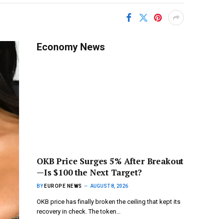
Economy News
OKB Price Surges 5% After Breakout
—Is $100 the Next Target?
BY
EUROPE NEWS
AUGUST 8, 2026
OKB price has finally broken the ceiling that kept its
recovery in check. The token…