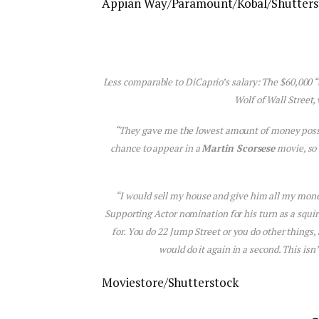
Appian Way/Paramount/Kobal/Shutters
Less comparable to DiCaprio’s salary: The $60,000 
Wolf of Wall Street
,
“They gave me the lowest amount of money possib
chance to appear in a
Martin Scorsese
movie, so
“I would sell my house and give him all my money
Supporting Actor nomination for his turn as a squi
for. You do
22 Jump Street
or you do other things,
would do it again in a second. This is
Moviestore/Shutterstock