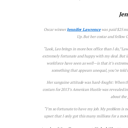
Jen
Oscar winner
Jennifer Lawrence
was paid $25 mil
Up
. But her costar and fellow
“Look, Leo brings in more box office than I do,” L
extremely fortunate and happy with my deal. But i
workforce have seen as well—is that it’s extreme
something that appears unequal, you’re told it’
Her sanguine attitude was hard-fought: When th
costars for 2013’s
American Hustle
was revealed in
about the
“I’m so fortunate to have my job. My problem is 
upset that I only got this many millions for a movi