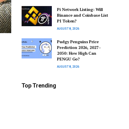
Pi Network Listing: Will
Binance and Coinbase List
PI Token?
AUGUST 8, 2026
Pudgy Penguins Price
Prediction 2026, 2027–
2030: How High Can
PENGU Go?
AUGUST 8, 2026
Top Trending