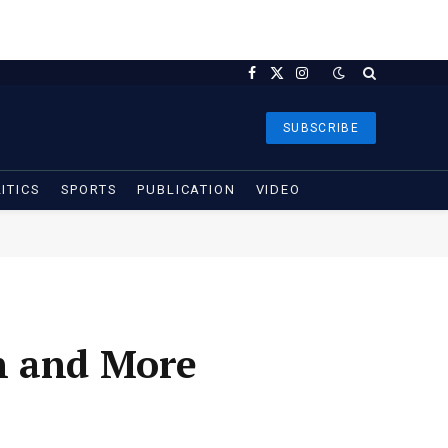
Facebook
X
Instagram
(Twitter)
SUBSCRIBE
ITICS
SPORTS
PUBLICATION
VIDEO
n and More