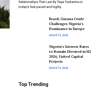
Relationships That Last By Taiye Tunkarimu In
today’s fast-paced and highly…
Brazil, Guyana Crude
Challenges Nigeria’s
Dominance in Europe
AUGUST 6, 2026
Nigeria’s Interest Rates
to Remain Elevated in H2
2026, United Capital
Projects
AUGUST 6, 2026
Top Trending