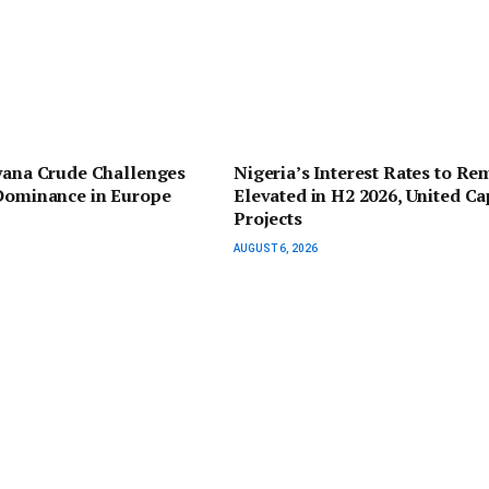
yana Crude Challenges
Nigeria’s Interest Rates to Re
 Dominance in Europe
Elevated in H2 2026, United Ca
Projects
AUGUST 6, 2026