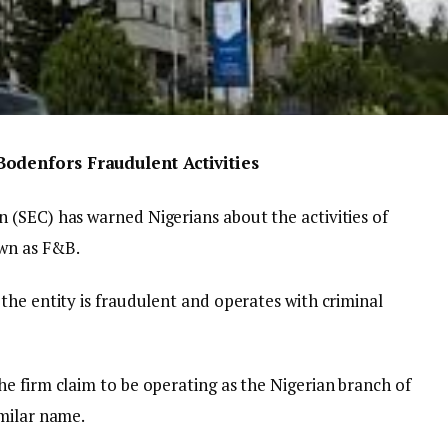
odenfors Fraudulent Activities
(SEC) has warned Nigerians about the activities of
wn as F&B.
the entity is fraudulent and operates with criminal
e firm claim to be operating as the Nigerian branch of
milar name.