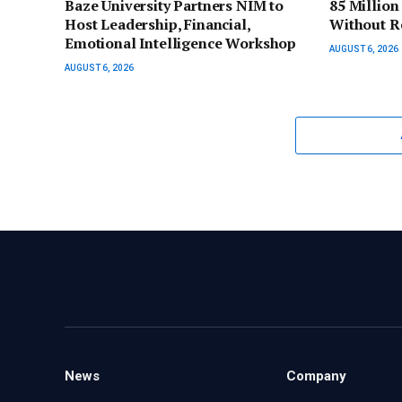
Baze University Partners NIM to
85 Million
Host Leadership, Financial,
Without R
Emotional Intelligence Workshop
AUGUST 6, 2026
AUGUST 6, 2026
News
Company