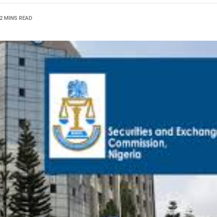
2 MINS READ