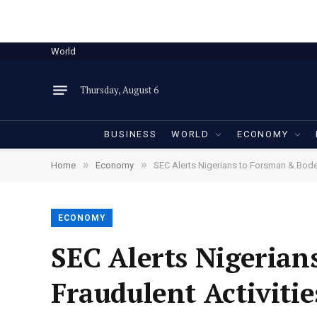
World
Thursday, August 6
BUSINESS
WORLD
ECONOMY
»
»
Home
Economy
SEC Alerts Nigerians to Forsman & Boden
ECONOMY
SEC Alerts Nigerian
Fraudulent Activitie