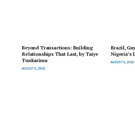
Beyond Transactions: Building
Brazil, Gu
Relationships That Last, by Taiye
Nigeria’s
Tunkarimu
AUGUST 6, 2026
AUGUST 6, 2026