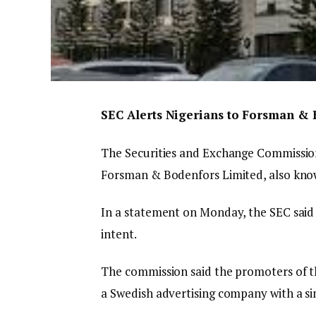
SEC Alerts Nigerians to Forsman & B
The Securities and Exchange Commission 
Forsman & Bodenfors Limited, also kno
In a statement on Monday, the SEC said 
intent.
The commission said the promoters of th
a Swedish advertising company with a si