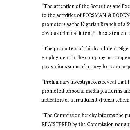
“The attention of the Securities and 
to the activities of FORSMAN & BODENF
promoters as the Nigerian Branch of a 
obvious criminal intent,” the statement 
“The promoters of this fraudulent Niger
employment in the company as compensa
pay various sums of money for various p
“Preliminary investigations reveal t
promoted on social media platforms and 
indicators of a fraudulent (Ponzi) schem
“The Commission hereby informs the 
REGISTERED by the Commission nor autho