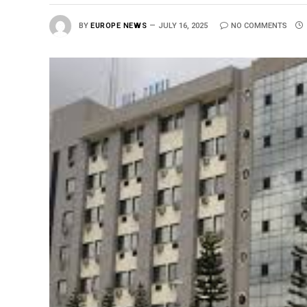
BY
EUROPE NEWS
JULY 16, 2025
NO COMMENTS