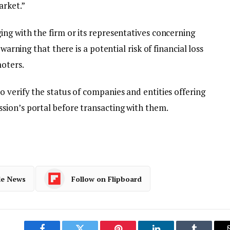
arket.”
ng with the firm or its representatives concerning
warning that there is a potential risk of financial loss
moters.
 verify the status of companies and entities offering
ion’s portal before transacting with them.
le News
Follow on Flipboard