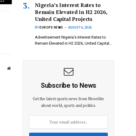
Email
Nigeria’s Interest Rates to
Remain Elevated in H2 2026,
United Capital Projects
BY
EUROPE NEWS
AUGUST 6, 2026
Advertisement Nigeria’s Interest Rates to
Remain Elevated in H2 2026, United Capital…
Website
Subscribe to News
Get the latest sports news from NewsSite
about world, sports and politics.