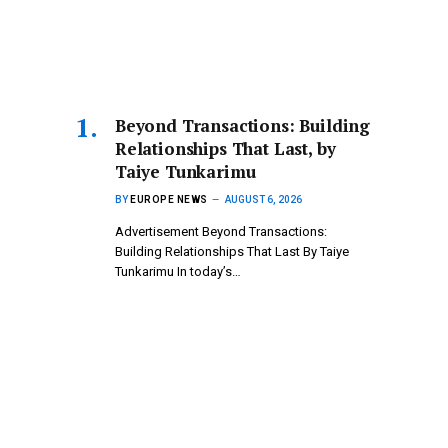
Beyond Transactions: Building
Relationships That Last, by
Taiye Tunkarimu
BY
EUROPE NEWS
AUGUST 6, 2026
Advertisement Beyond Transactions:
Building Relationships That Last By Taiye
Tunkarimu In today’s…