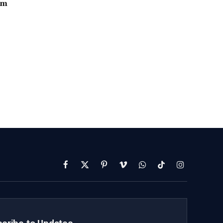
2m
Facebook
X
Pinterest
Vimeo
WhatsApp
TikTok
Instagram
(Twitter)