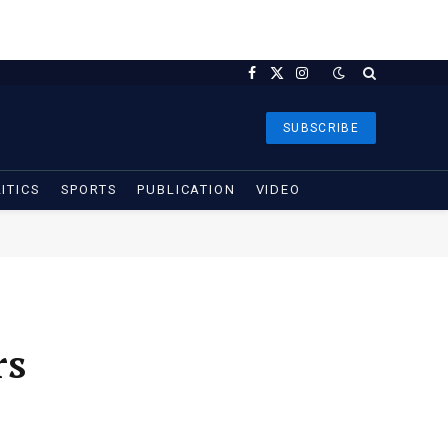
Facebook
X
Instagram
(Twitter)
SUBSCRIBE
ITICS
SPORTS
PUBLICATION
VIDEO
rs