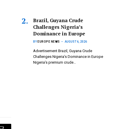
Brazil, Guyana Crude
Challenges Nigeria’s
Dominance in Europe
BY
EUROPE NEWS
AUGUST 6, 2026
Advertisement Brazil, Guyana Crude
Challenges Nigeria’s Dominance in Europe
Nigeria’s premium crude…