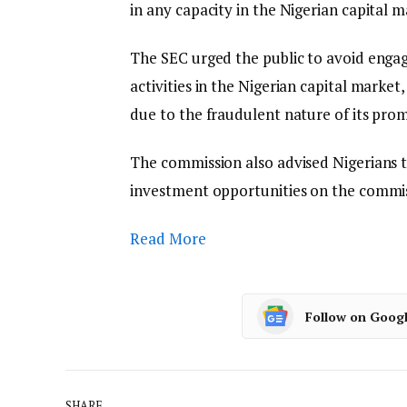
in any capacity in the Nigerian capital m
The SEC urged the public to avoid engagi
activities in the Nigerian capital market, 
due to the fraudulent nature of its pro
The commission also advised Nigerians to
investment opportunities on the commiss
Read More
Follow on Goog
SHARE.