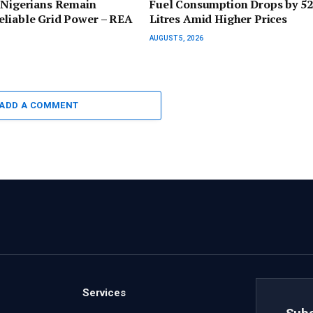
 Nigerians Remain
Fuel Consumption Drops by 5
eliable Grid Power – REA
Litres Amid Higher Prices
AUGUST 5, 2026
ADD A COMMENT
Services