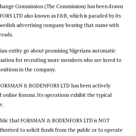
Exchange Commission (The Commission) has been drawn
ORS LTD also known as F&B, which is paraded by its
Swedish advertising company bearing that name with
reads.
ian entity go about promising Nigerians automatic
tion for recruiting more members who are lured to
ositions in the company.
hat FORSMAN & BODENFORS LTD has been actively
online forums. Its operations exhibit the typical
e.
public that FORSMAN & BODENFORS LTD is NOT
rized to solicit funds from the public or to operate