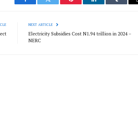
Facebook
Twitter
Pinterest
LinkedIn
Tumblr
CLE
NEXT ARTICLE
ect
Electricity Subsidies Cost N1.94 trillion in 2024 –
NERC