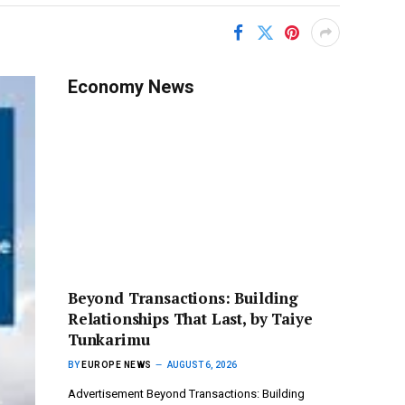
Economy News
Beyond Transactions: Building
Relationships That Last, by Taiye
Tunkarimu
BY
EUROPE NEWS
AUGUST 6, 2026
Advertisement Beyond Transactions: Building