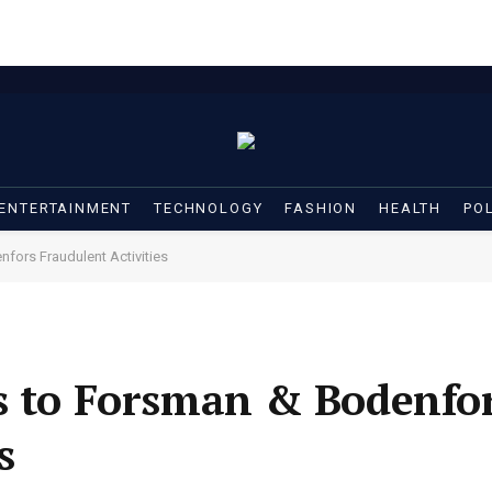
ENTERTAINMENT
TECHNOLOGY
FASHION
HEALTH
POL
fors Fraudulent Activities
s to Forsman & Bodenfo
s