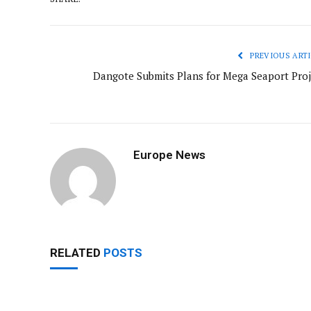
PREVIOUS ARTI
Dangote Submits Plans for Mega Seaport Proj
Europe News
RELATED
POSTS