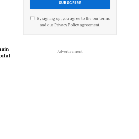
By signing up, you agree to the our terms
and our
Privacy Policy
agreement.
main
Advertisement
pital