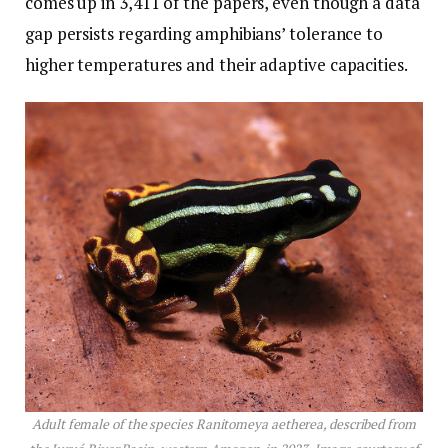
comes up in 3,411 of the papers, even though a data
gap persists regarding amphibians’ tolerance to
higher temperatures and their adaptive capacities.
Adult female of the species Ranitomeya aetherea, described from