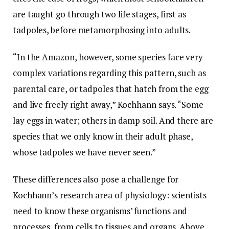
are taught go through two life stages, first as
tadpoles, before metamorphosing into adults.
“In the Amazon, however, some species face very
complex variations regarding this pattern, such as
parental care, or tadpoles that hatch from the egg
and live freely right away,” Kochhann says. “Some
lay eggs in water; others in damp soil. And there are
species that we only know in their adult phase,
whose tadpoles we have never seen.”
These differences also pose a challenge for
Kochhann’s research area of physiology: scientists
need to know these organisms’ functions and
processes, from cells to tissues and organs. Above