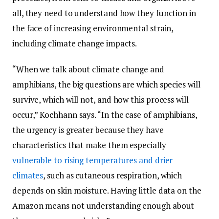
all, they need to understand how they function in
the face of increasing environmental strain,
including climate change impacts.
“When we talk about climate change and
amphibians, the big questions are which species will
survive, which will not, and how this process will
occur,” Kochhann says. “In the case of amphibians,
the urgency is greater because they have
characteristics that make them especially
vulnerable to rising temperatures and drier
climates
, such as cutaneous respiration, which
depends on skin moisture. Having little data on the
Amazon means not understanding enough about