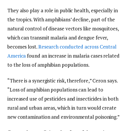
They also play a role in public health, especially in
the tropics. With amphibians’ decline, part of the
natural control of disease vectors like mosquitoes,
which can transmit malaria and dengue fever,
becomes lost.
Research conducted across Central
America
found an increase in malaria cases related
to the loss of amphibian populations.
“There is a synergistic risk, therefore,” Ceron says.
“Loss of amphibian populations can lead to
increased use of pesticides and insecticides in both
rural and urban areas, which in turn would create
new contamination and environmental poisoning.”