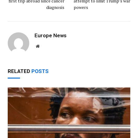
first trip abroad since cancer
attempt to limit Trump’s war
diagnosis
powers
Europe News
Website
RELATED
POSTS