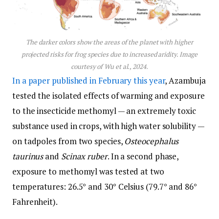
The darker colors show the areas of the planet with higher
projected risks for frog species due to increased aridity. Image
courtesy of Wu et al., 2024.
In a paper published in February this year
, Azambuja
tested the isolated effects of warming and exposure
to the insecticide methomyl — an extremely toxic
substance used in crops, with high water solubility —
on tadpoles from two species,
Osteocephalus
taurinus
and
Scinax ruber
. In a second phase,
exposure to methomyl was tested at two
temperatures: 26.5° and 30° Celsius (79.7° and 86°
Fahrenheit).