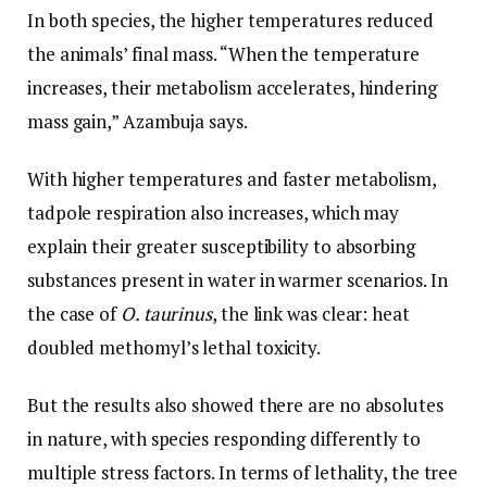
In both species, the higher temperatures reduced
the animals’ final mass. “When the temperature
increases, their metabolism accelerates, hindering
mass gain,” Azambuja says.
With higher temperatures and faster metabolism,
tadpole respiration also increases, which may
explain their greater susceptibility to absorbing
substances present in water in warmer scenarios. In
the case of
O. taurinus
, the link was clear: heat
doubled methomyl’s lethal toxicity.
But the results also showed there are no absolutes
in nature, with species responding differently to
multiple stress factors. In terms of lethality, the tree