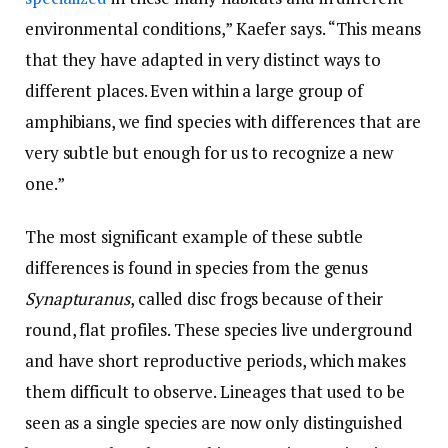
environmental conditions,” Kaefer says. “This means
that they have adapted in very distinct ways to
different places. Even within a large group of
amphibians, we find species with differences that are
very subtle but enough for us to recognize a new
one.”
The most significant example of these subtle
differences is found in species from the genus
Synapturanus
, called disc frogs because of their
round, flat profiles. These species live underground
and have short reproductive periods, which makes
them difficult to observe. Lineages that used to be
seen as a single species are now only distinguished