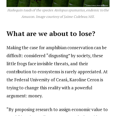
Harlequin toads of the species Atelopus spumarius, endemic to the
Amazon. Image courtesy of Jaime Culebras/ASI.
What are we about to lose?
Making the case for amphibian conservation can be
difficult: considered “disgusting” by society, these
little frogs face invisible threats, and their
contribution to ecosystems is rarely appreciated. At
the Federal University of Ceará, Karoline Ceron is
trying to change this reality with a powerful
argument: money.
“By proposing research to assign economic value to