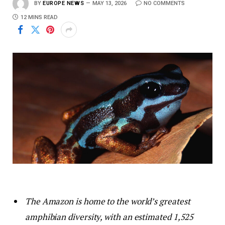
BY
EUROPE NEWS
MAY 13, 2026
NO COMMENTS
12 MINS READ
The Amazon is home to the world’s greatest
amphibian diversity, with an estimated 1,525