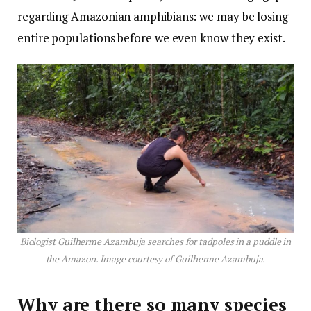
regarding Amazonian amphibians: we may be losing
entire populations before we even know they exist.
Biologist Guilherme Azambuja searches for tadpoles in a puddle in
the Amazon. Image courtesy of Guilherme Azambuja.
Why are there so many species