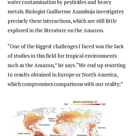
water contamination by pesticides and heavy
metals. Biologist Guilherme Azambuja investigates
precisely these interactions, which are still little
explored in the literature on the Amazon.
“One of the biggest challenges I faced was the lack
of studies in this field for tropical environments
such as the Amazon,” he says. “We end up resorting
to results obtained in Europe or North America,
which compromises comparisons with our reality.”