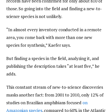
records have been confirmed for only about 810 of
those. So going into the field and finding a new-to-
science species is not unlikely.
“In almost every inventory conducted in a remote
area, you come back with more than one new
species for synthesis,” Kaefer says.
But finding a species in the field, analyzing it, and
publishing the description takes “at least five,” he
adds.
This constant stream of new-to-science discoveries
masks another fact: from 2001 to 2010, only 12% of
studies on Brazilian amphibians focused
on
Amazonian species
, compared to 60% in the Atlantic