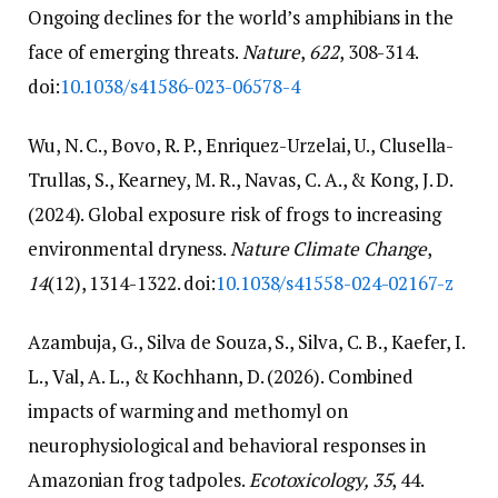
Ongoing declines for the world’s amphibians in the
face of emerging threats.
Nature
,
622
, 308-314.
doi:
10.1038/s41586-023-06578-4
Wu, N. C., Bovo, R. P., Enriquez-Urzelai, U., Clusella-
Trullas, S., Kearney, M. R., Navas, C. A., & Kong, J. D.
(2024). Global exposure risk of frogs to increasing
environmental dryness.
Nature Climate Change
,
14
(12), 1314-1322. doi:
10.1038/s41558-024-02167-z
Azambuja, G., Silva de Souza, S., Silva, C. B., Kaefer, I.
L., Val, A. L., & Kochhann, D. (2026). Combined
impacts of warming and methomyl on
neurophysiological and behavioral responses in
Amazonian frog tadpoles.
Ecotoxicology, 35
, 44.