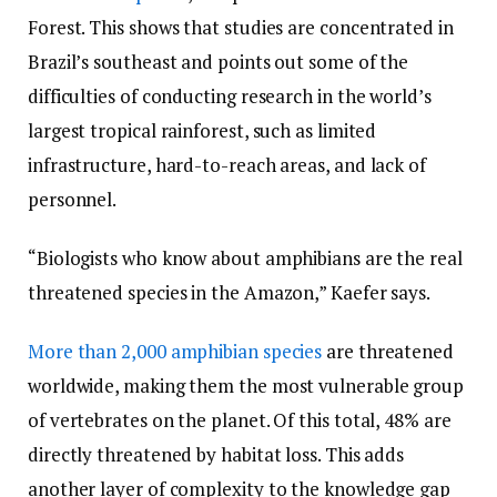
Forest. This shows that studies are concentrated in
Brazil’s southeast and points out some of the
difficulties of conducting research in the world’s
largest tropical rainforest, such as limited
infrastructure, hard-to-reach areas, and lack of
personnel.
“Biologists who know about amphibians are the real
threatened species in the Amazon,” Kaefer says.
More than 2,000 amphibian species
are threatened
worldwide, making them the most vulnerable group
of vertebrates on the planet. Of this total, 48% are
directly threatened by habitat loss. This adds
another layer of complexity to the knowledge gap