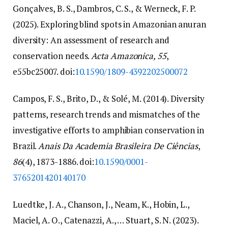
Gonçalves, B. S., Dambros, C. S., & Werneck, F. P.
(2025). Exploring blind spots in Amazonian anuran
diversity: An assessment of research and
conservation needs.
Acta Amazonica, 55
,
e55bc25007. doi:
10.1590/1809-4392202500072
Campos, F. S., Brito, D., & Solé, M. (2014). Diversity
patterns, research trends and mismatches of the
investigative efforts to amphibian conservation in
Brazil.
Anais Da Academia Brasileira De Ciências
,
86
(4), 1873-1886. doi:
10.1590/0001-
3765201420140170
Luedtke, J. A., Chanson, J., Neam, K., Hobin, L.,
Maciel, A. O., Catenazzi, A., … Stuart, S. N. (2023).