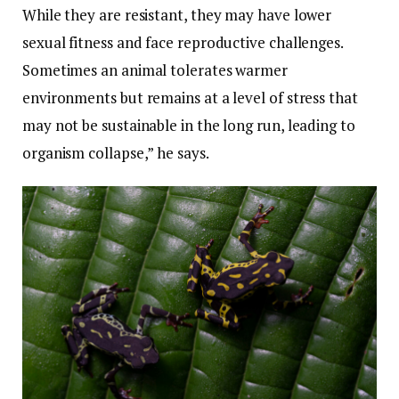
While they are resistant, they may have lower
sexual fitness and face reproductive challenges.
Sometimes an animal tolerates warmer
environments but remains at a level of stress that
may not be sustainable in the long run, leading to
organism collapse,” he says.