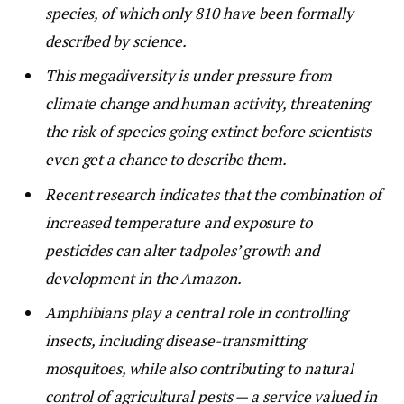
species, of which only 810 have been formally
described by science.
This megadiversity is under pressure from
climate change and human activity, threatening
the risk of species going extinct before scientists
even get a chance to describe them.
Recent research indicates that the combination of
increased temperature and exposure to
pesticides can alter tadpoles’ growth and
development in the Amazon.
Amphibians play a central role in controlling
insects, including disease-transmitting
mosquitoes, while also contributing to natural
control of agricultural pests — a service valued in