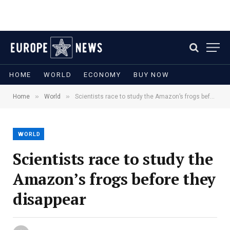
HOME
WORLD
ECONOMY
BUY NOW
»
»
Home
World
Scientists race to study the Amazon’s frogs before they disappear
WORLD
Scientists race to study the
Amazon’s frogs before they
disappear