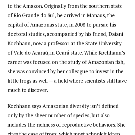
to the Amazon. Originally from the southern state
of Rio Grande do Sul, he arrived in Manaus, the
capital of Amazonas state, in 2008 to pursue his
doctoral studies, accompanied by his friend, Daiani
Kochhann, now a professor at the State University
of Vale do Acaraú, in Ceará state. While Kochhann’s
career was focused on the study of Amazonian fish,
she was convinced by her colleague to invest in the
little frogs as well — a field where scientists still have
much to discover.
Kochhann says Amazonian diversity isn’t defined
only by the sheer number of species, but also
includes the richness of reproductive behaviors. She
cites the case of frogs, which most schoolchildren