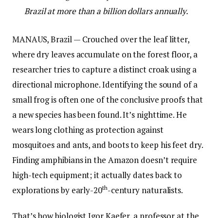
Brazil at more than a billion dollars annually.
MANAUS, Brazil — Crouched over the leaf litter,
where dry leaves accumulate on the forest floor, a
researcher tries to capture a distinct croak using a
directional microphone. Identifying the sound of a
small frog is often one of the conclusive proofs that
a new species has been found. It’s nighttime. He
wears long clothing as protection against
mosquitoes and ants, and boots to keep his feet dry.
Finding amphibians in the Amazon doesn’t require
high-tech equipment; it actually dates back to
th
explorations by early-20
-century naturalists.
That’s how biologist Igor Kaefer, a professor at the