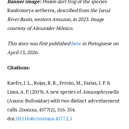
Banner image:
Poison dart frog of the species
Ranitomeya aetherea
, described from the Juruá
River Basin, western Amazon, in 2023. Image
courtesy of Alexander Mônico.
This story was first published
here
in Portuguese on
April 13, 2026.
Citations:
Kaefer, I. L., Rojas, R. R., Ferrão, M., Farias, I. P. &
Lima, A. P. (2019). A new species of
Amazophrynella
(Anura: Bufonidae) with two distinct advertisement
calls.
Zootaxa
,
4577
(2), 316-334.
doi:
10.11646/zootaxa.4577.2.5