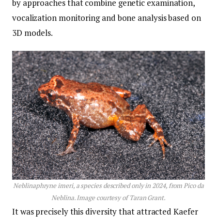
by approaches that combine genetic examination,
vocalization monitoring and bone analysis based on
3D models.
Neblinaphryne imeri, a species described only in 2024, from Pico da
Neblina. Image courtesy of Taran Grant.
It was precisely this diversity that attracted Kaefer