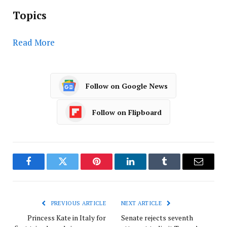
Topics
Read More
Follow on Google News
Follow on Flipboard
Facebook
Twitter
Pinterest
LinkedIn
Tumblr
Email
PREVIOUS ARTICLE
NEXT ARTICLE
Princess Kate in Italy for
Senate rejects seventh