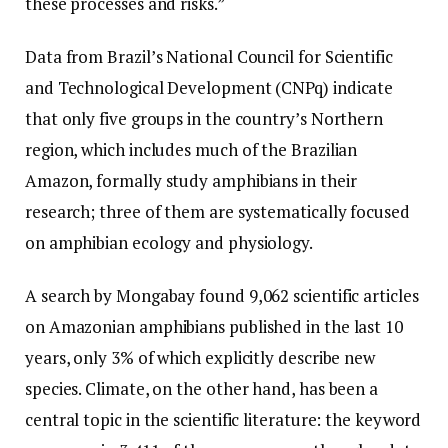
these processes and risks.”
Data from Brazil’s National Council for Scientific
and Technological Development (CNPq) indicate
that only five groups in the country’s Northern
region, which includes much of the Brazilian
Amazon, formally study amphibians in their
research; three of them are systematically focused
on amphibian ecology and physiology.
A search by Mongabay found 9,062 scientific articles
on Amazonian amphibians published in the last 10
years, only 3% of which explicitly describe new
species. Climate, on the other hand, has been a
central topic in the scientific literature: the keyword