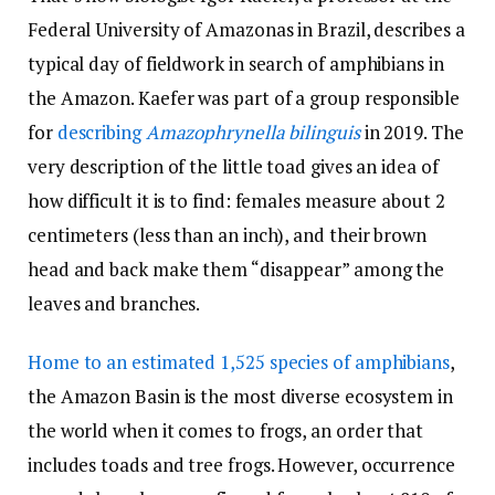
Federal University of Amazonas in Brazil, describes a
typical day of fieldwork in search of amphibians in
the Amazon. Kaefer was part of a group responsible
for
describing
Amazophrynella bilinguis
in 2019. The
very description of the little toad gives an idea of ​​
how difficult it is to find: females measure about 2
centimeters (less than an inch), and their brown
head and back make them “disappear” among the
leaves and branches.
Home to an estimated 1,525 species of amphibians
,
the Amazon Basin is the most diverse ecosystem in
the world when it comes to frogs, an order that
includes toads and tree frogs. However, occurrence