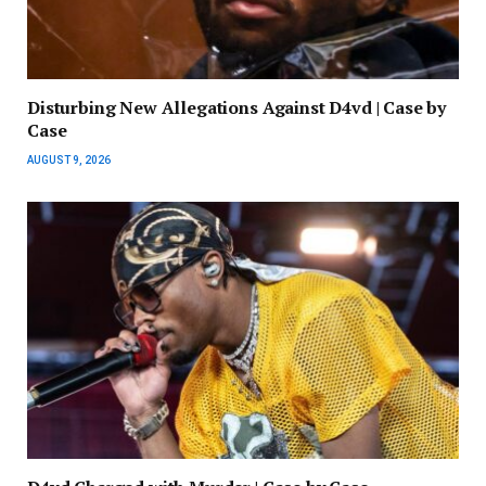
Disturbing New Allegations Against D4vd | Case by
Case
AUGUST 9, 2026