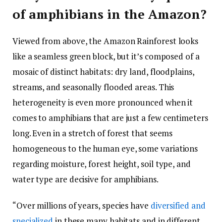
of amphibians in the Amazon?
Viewed from above, the Amazon Rainforest looks
like a seamless green block, but it’s composed of a
mosaic of distinct habitats: dry land, floodplains,
streams, and seasonally flooded areas. This
heterogeneity is even more pronounced when it
comes to amphibians that are just a few centimeters
long. Even in a stretch of forest that seems
homogeneous to the human eye, some variations
regarding moisture, forest height, soil type, and
water type are decisive for amphibians.
“Over millions of years, species have
diversified and
specialized
in these many habitats and in different