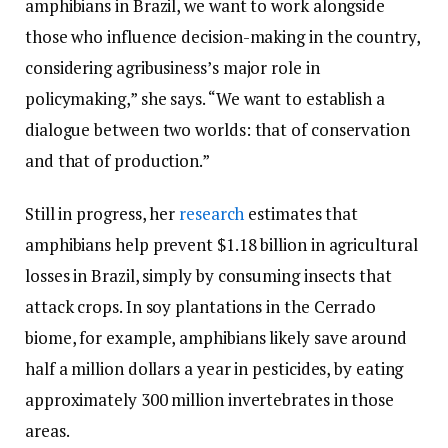
amphibians in Brazil, we want to work alongside
those who influence decision-making in the country,
considering agribusiness’s major role in
policymaking,” she says. “We want to establish a
dialogue between two worlds: that of conservation
and that of production.”
Still in progress, her
research
estimates that
amphibians help prevent $1.18 billion in agricultural
losses in Brazil, simply by consuming insects that
attack crops. In soy plantations in the Cerrado
biome, for example, amphibians likely save around
half a million dollars a year in pesticides, by eating
approximately 300 million invertebrates in those
areas.