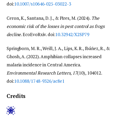
doi:
10.1007/s10646-025-03022-3
Ceron, K., Santana, D. J., & Pires, M. (2024).
The
economic risk of the losses in pest control as frogs
decline
. EcoEvoRxiv. doi:
10.32942/X2SP79
Springborn, M. R., Weill, J. A., Lips, K. R., Ibáñez, R., &
Ghosh, A. (2022). Amphibian collapses increased
malaria incidence in Central America.
Environmental Research Letters
,
17
(10), 104012.
doi:
10.1088/1748-9326/ac8e1
Credits