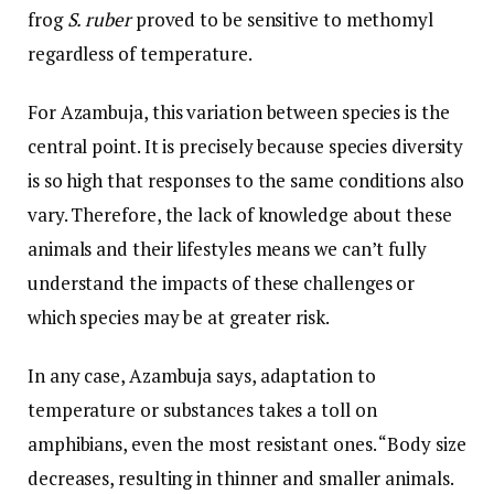
frog
S. ruber
proved to be sensitive to methomyl
regardless of temperature.
For Azambuja, this variation between species is the
central point. It is precisely because species diversity
is so high that responses to the same conditions also
vary. Therefore, the lack of knowledge about these
animals and their lifestyles means we can’t fully
understand the impacts of these challenges or
which species may be at greater risk.
In any case, Azambuja says, adaptation to
temperature or substances takes a toll on
amphibians, even the most resistant ones. “Body size
decreases, resulting in thinner and smaller animals.