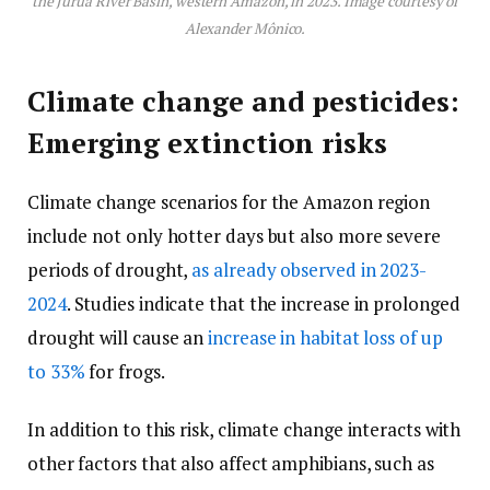
the Juruá River Basin, western Amazon, in 2023. Image courtesy of
Alexander Mônico.
Climate change and pesticides:
Emerging extinction risks
Climate change scenarios for the Amazon region
include not only hotter days but also more severe
periods of drought,
as already observed in 2023-
2024
. Studies indicate that the increase in prolonged
drought will cause an
increase in habitat loss of up
to 33%
for frogs.
In addition to this risk, climate change interacts with
other factors that also affect amphibians, such as