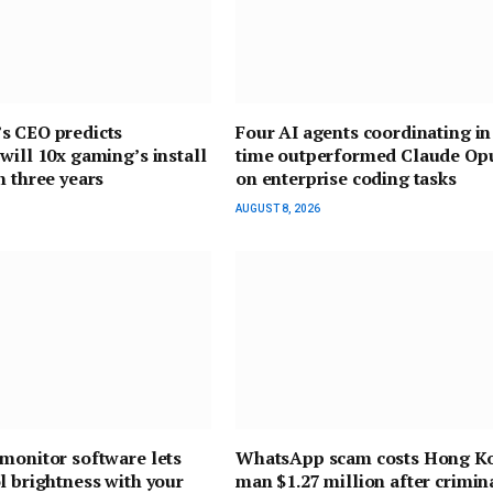
s CEO predicts
Four AI agents coordinating in
will 10x gaming’s install
time outperformed Claude Opu
n three years
on enterprise coding tasks
AUGUST 8, 2026
monitor software lets
WhatsApp scam costs Hong K
l brightness with your
man $1.27 million after crimin