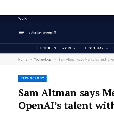
World
Saturday, August 8
BUSINESS
WORLD
ECONOMY
»
»
Home
Technology
Sam Altman says Meta tried and faile
TECHNOLOGY
Sam Altman says Met
OpenAI’s talent wit