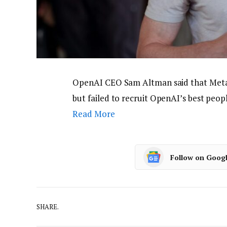
OpenAI CEO Sam Altman said that Meta t
but failed to recruit OpenAI’s best peo
Read More
Follow on Goog
SHARE.