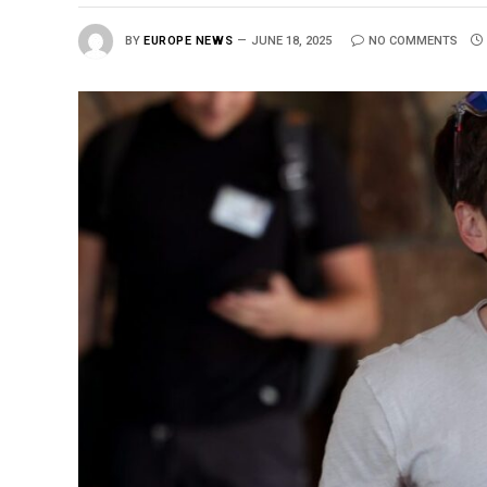
BY
EUROPE NEWS
JUNE 18, 2025
NO COMMENTS