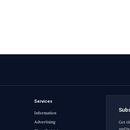
Services
Subs
Information
Advertising
Get th
and bu