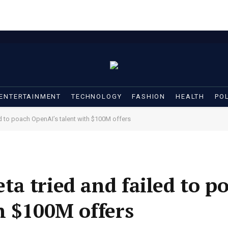
ENTERTAINMENT
TECHNOLOGY
FASHION
HEALTH
POL
d to poach OpenAI’s talent with $100M offers
a tried and failed to p
h $100M offers