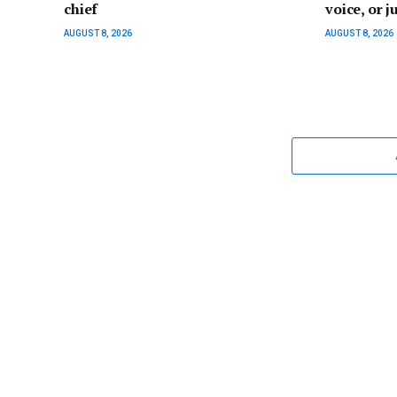
chief
voice, or ju
AUGUST 8, 2026
AUGUST 8, 2026