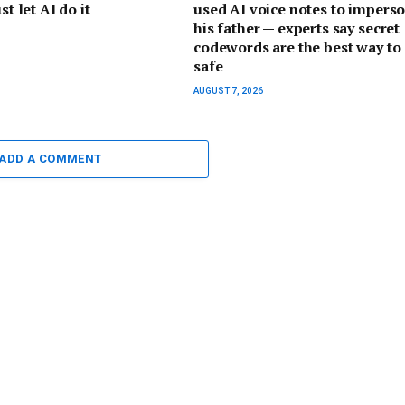
st let AI do it
used AI voice notes to impers
his father — experts say secret
codewords are the best way to 
safe
AUGUST 7, 2026
ADD A COMMENT