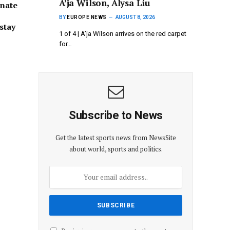
A’ja Wilson, Alysa Liu
onate
BY
EUROPE NEWS
AUGUST 8, 2026
stay
1 of 4 | A’ja Wilson arrives on the red carpet
for…
Subscribe to News
Get the latest sports news from NewsSite
about world, sports and politics.