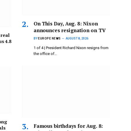
On This Day, Aug. 8: Nixon
announces resignation on TV
 real
BY
EUROPE NEWS
AUGUST 8, 2026
s 4.8
1 of 4 | President Richard Nixon resigns from
the office of…
ong
Famous birthdays for Aug. 8:
als