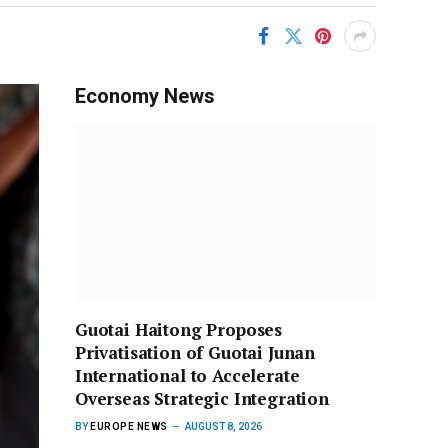
Economy News
Guotai Haitong Proposes
Privatisation of Guotai Junan
International to Accelerate
Overseas Strategic Integration
BY
EUROPE NEWS
AUGUST 8, 2026