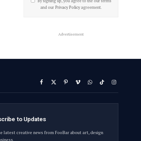
By signing up, you agree to the our terms
and our
Privacy Policy
agreement.
Advertisement
Facebook
X
Pinterest
Vimeo
WhatsApp
TikTok
Instagram
(Twitter)
cribe to Updates
e latest creative news from FooBar about art, design
siness.