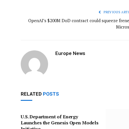
PREVIOUS ARTI
OpenAI’s $200M DoD contract could squeeze fren
Micros
Europe News
RELATED
POSTS
U.S. Department of Energy
Launches the Genesis Open Models
Initiative