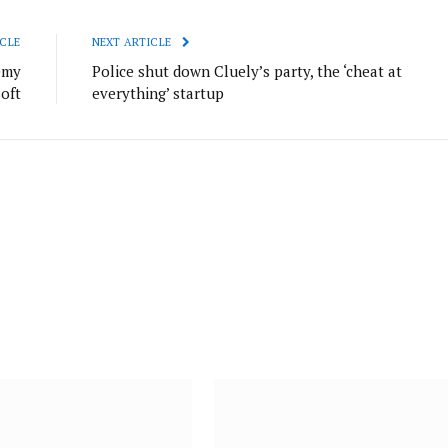
CLE
NEXT ARTICLE
emy
Police shut down Cluely’s party, the ‘cheat at
oft
everything’ startup