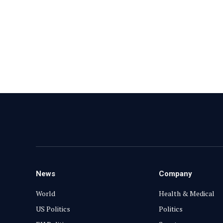
News
Company
World
Health & Medical
US Politics
Politics