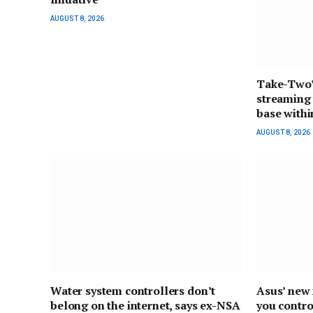
AUGUST 8, 2026
Take-Two’
streaming 
base withi
AUGUST 8, 2026
Water system controllers don’t
Asus’ new 
belong on the internet, says ex-NSA
you contro