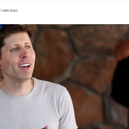
1 MIN READ