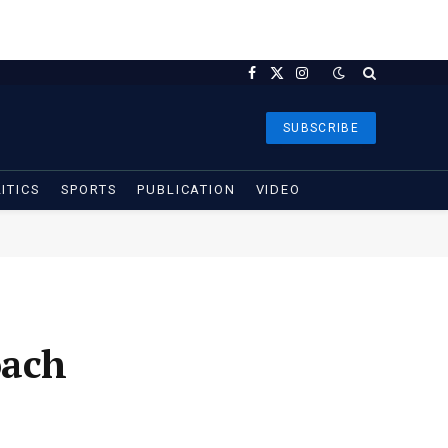
Facebook
X
Instagram
(Twitter)
SUBSCRIBE
ITICS
SPORTS
PUBLICATION
VIDEO
oach