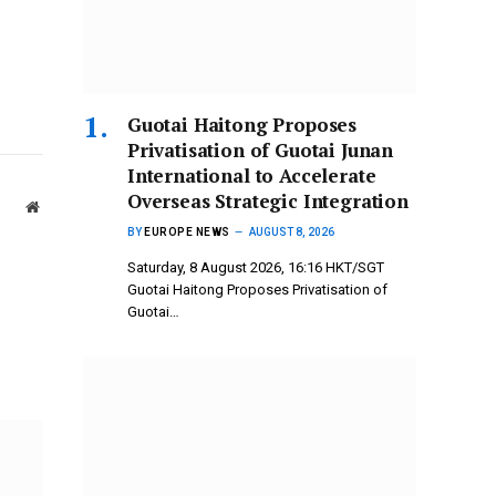
Guotai Haitong Proposes
Privatisation of Guotai Junan
International to Accelerate
Overseas Strategic Integration
Website
BY
EUROPE NEWS
AUGUST 8, 2026
Saturday, 8 August 2026, 16:16 HKT/SGT
Guotai Haitong Proposes Privatisation of
Guotai…