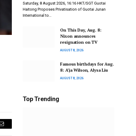
Saturday, 8 August 2026, 16:16 HKT/SGT Guotai
Haitong Proposes Privatisation of Guotai Junan
International to…
On This Day, Aug. 8:
Nixon announces
resignation on TV
AUGUST 8, 2026
Famous birthdays for Aug.
8: A’ja Wilson, Alysa Liu
AUGUST 8, 2026
Top Trending
Email