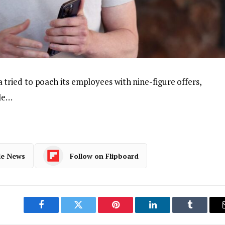
ried to poach its employees with nine-figure offers,
ple…
le News
Follow on Flipboard
Facebook
Twitter
Pinterest
LinkedIn
Tumblr