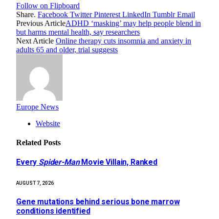
Follow on Flipboard
Share.
Facebook
Twitter
Pinterest
LinkedIn
Tumblr
Email
Previous Article
ADHD ‘masking’ may help people blend in
but harms mental health, say researchers
Next Article
Online therapy cuts insomnia and anxiety in
adults 65 and older, trial suggests
Europe News
Website
Related
Posts
Every
Spider-Man
Movie Villain, Ranked
AUGUST 7, 2026
Gene mutations behind serious bone marrow
conditions identified