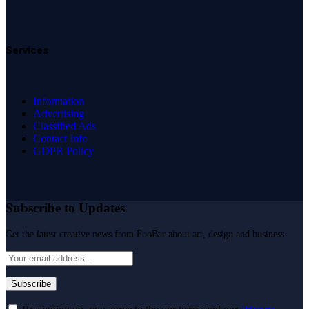
Services
Information
Advertising
Classified Ads
Contact Info
GDPR Policy
Subscribe to Updates
Get the latest creative news from FooBar about art, design and business.