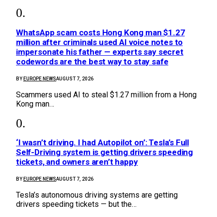
WhatsApp scam costs Hong Kong man $1.27
million after criminals used AI voice notes to
impersonate his father — experts say secret
codewords are the best way to stay safe
BY
EUROPE NEWS
AUGUST 7, 2026
Scammers used AI to steal $1.27 million from a Hong
Kong man…
‘I wasn’t driving. I had Autopilot on’: Tesla’s Full
Self-Driving system is getting drivers speeding
tickets, and owners aren’t happy
BY
EUROPE NEWS
AUGUST 7, 2026
Tesla’s autonomous driving systems are getting
drivers speeding tickets — but the…