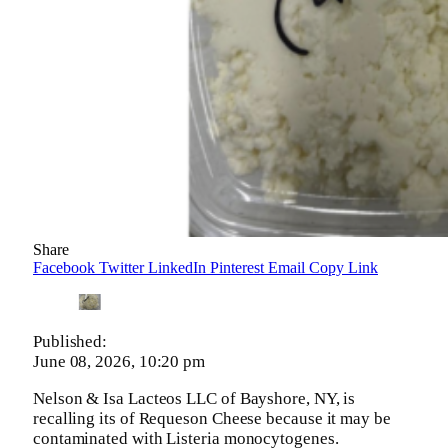
Share
Facebook
Twitter
LinkedIn
Pinterest
Email
Copy Link
Published:
June 08, 2026, 10:20 pm
Nelson & Isa Lacteos LLC of Bayshore, NY, is
recalling its of Requeson Cheese because it may be
contaminated with Listeria monocytogenes.