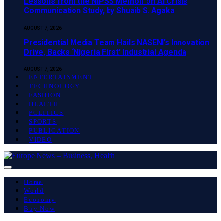
Lessons from the NIPSS Memoir on AI Crisis
Communication Study, by Shuaib S. Agaka
AUGUST 7, 2026
Presidential Media Team Hails NASENI’s Innovation
Drive, Backs ‘Nigeria First’ Industrial Agenda
AUGUST 7, 2026
ENTERTAINMENT
TECHNOLOGY
FASHION
HEALTH
POLITICS
SPORTS
PUBLICATION
VIDEO
Home
World
Economy
Buy Now