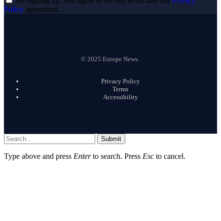
By signing up, you agree to the our terms and our
Privacy
Policy
agreement.
© 2025 Europe News.
Privacy Policy
Terms
Accessibility
Submit
Type above and press
Enter
to search. Press
Esc
to cancel.