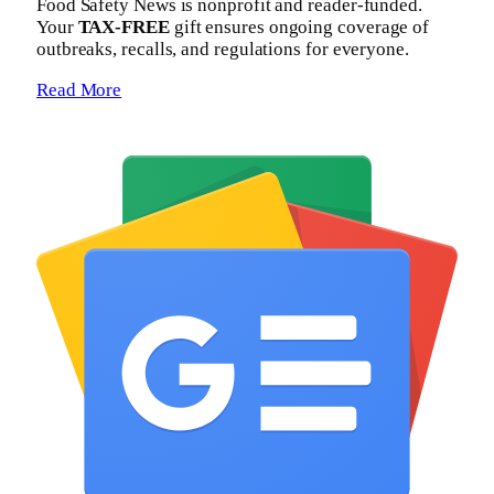
Food Safety News is nonprofit and reader-funded.
Your
TAX-FREE
gift ensures ongoing coverage of
outbreaks, recalls, and regulations for everyone.
Read More