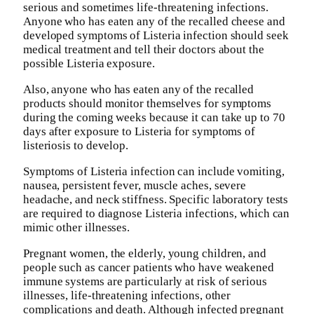
serious and sometimes life-threatening infections.
Anyone who has eaten any of the recalled cheese and
developed symptoms of Listeria infection should seek
medical treatment and tell their doctors about the
possible Listeria exposure.
Also, anyone who has eaten any of the recalled
products should monitor themselves for symptoms
during the coming weeks because it can take up to 70
days after exposure to Listeria for symptoms of
listeriosis to develop.
Symptoms of Listeria infection can include vomiting,
nausea, persistent fever, muscle aches, severe
headache, and neck stiffness. Specific laboratory tests
are required to diagnose Listeria infections, which can
mimic other illnesses.
Pregnant women, the elderly, young children, and
people such as cancer patients who have weakened
immune systems are particularly at risk of serious
illnesses, life-threatening infections, other
complications and death. Although infected pregnant