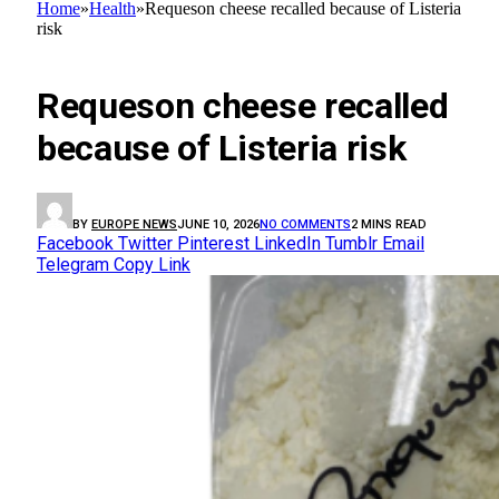
Home
»
Health
»
Requeson cheese recalled because of Listeria
risk
HEALTH
Requeson cheese recalled
because of Listeria risk
BY
EUROPE NEWS
JUNE 10, 2026
NO COMMENTS
2 MINS READ
Facebook
Twitter
Pinterest
LinkedIn
Tumblr
Email
Telegram
Copy Link