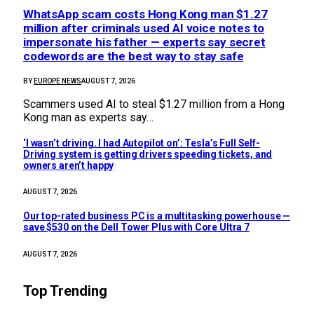
WhatsApp scam costs Hong Kong man $1.27
million after criminals used AI voice notes to
impersonate his father — experts say secret
codewords are the best way to stay safe
BY
EUROPE NEWS
AUGUST 7, 2026
Scammers used AI to steal $1.27 million from a Hong
Kong man as experts say…
‘I wasn’t driving. I had Autopilot on’: Tesla’s Full Self-
Driving system is getting drivers speeding tickets, and
owners aren’t happy
AUGUST 7, 2026
Our top-rated business PC is a multitasking powerhouse —
save $530 on the Dell Tower Plus with Core Ultra 7
AUGUST 7, 2026
Top Trending