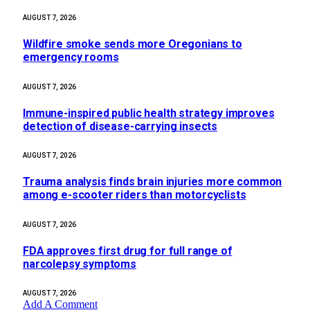
AUGUST 7, 2026
Wildfire smoke sends more Oregonians to
emergency rooms
AUGUST 7, 2026
Immune-inspired public health strategy improves
detection of disease-carrying insects
AUGUST 7, 2026
Trauma analysis finds brain injuries more common
among e-scooter riders than motorcyclists
AUGUST 7, 2026
FDA approves first drug for full range of
narcolepsy symptoms
AUGUST 7, 2026
Add A Comment