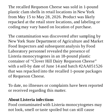
The recalled Requeson Cheese was sold in 1-pound
plastic clam shells in retail locations in New York
from May 15 to May 28, 2026. Product was likely
repacked at the retail store locations, and labeling or
coding may vary based on location of purchase.
The contamination was discovered after sampling by
New York State Department of Agriculture and Market
Food Inspectors and subsequent analysis by Food
Laboratory personnel revealed the presence of
Listeria monocytogenes in an 18-pound plastic
container of “Clover Hill Dairy Requeson Cheese”
with a sell-by date of June 14 and batch #2AA051526
that was repacked into the recalled 1-poune packages
of Requeson Cheese.
To date, no illnesses or complaints have been reported
or received regarding this matter.
About Listeria infections
Food contaminated with Listeria monocytogenes may
not look, smell or taste spoiled but can still cause