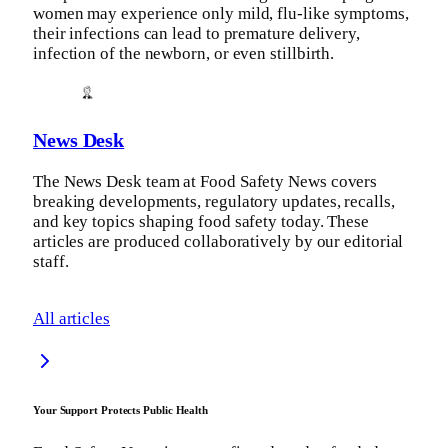
women may experience only mild, flu-like symptoms,
their infections can lead to premature delivery,
infection of the newborn, or even stillbirth.
News Desk
The News Desk team at Food Safety News covers
breaking developments, regulatory updates, recalls,
and key topics shaping food safety today. These
articles are produced collaboratively by our editorial
staff.
All articles
Your Support Protects Public Health