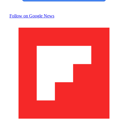
Follow on Google News