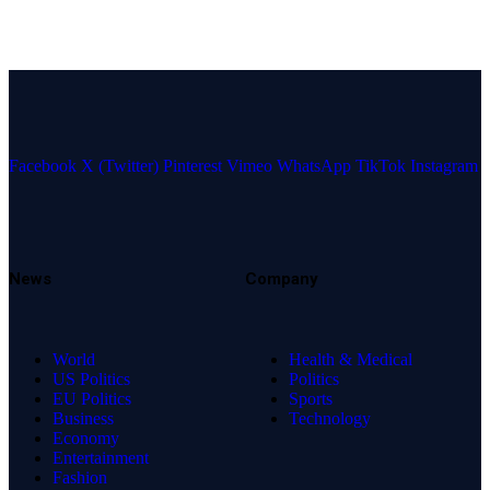
Facebook
X (Twitter)
Pinterest
Vimeo
WhatsApp
TikTok
Instagram
News
Company
World
Health & Medical
US Politics
Politics
EU Politics
Sports
Business
Technology
Economy
Entertainment
Fashion