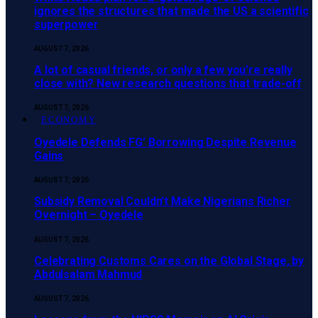
ignores the structures that made the US a scientific
superpower
AUGUST 7, 2026
A lot of casual friends, or only a few you’re really
close with? New research questions that trade-off
AUGUST 7, 2026
ECONOMY
‎Oyedele Defends FG’ Borrowing Despite Revenue
Gains
AUGUST 7, 2026
Subsidy Removal Couldn’t Make Nigerians Richer
Overnight – Oyedele
AUGUST 7, 2026
Celebrating Customs Cares on the Global Stage, by
Abdulsalam Mahmud
AUGUST 7, 2026