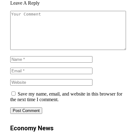
Leave A Reply
Save my name, email, and website in this browser for
the next time I comment.
Economy News