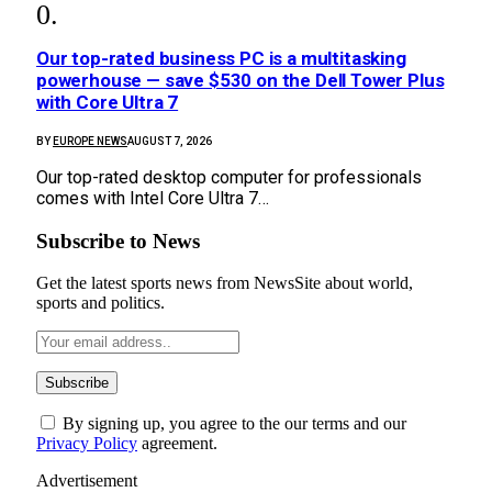
Our top-rated business PC is a multitasking
powerhouse — save $530 on the Dell Tower Plus
with Core Ultra 7
BY
EUROPE NEWS
AUGUST 7, 2026
Our top-rated desktop computer for professionals
comes with Intel Core Ultra 7…
Subscribe to News
Get the latest sports news from NewsSite about world,
sports and politics.
By signing up, you agree to the our terms and our
Privacy Policy
agreement.
Advertisement