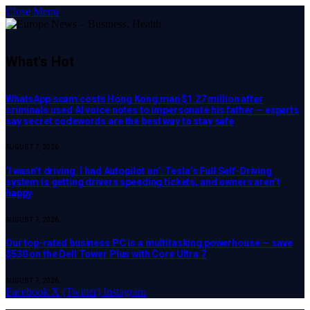
Close Menu
What's Hot
WhatsApp scam costs Hong Kong man $1.27 million after
criminals used AI voice notes to impersonate his father — experts
say secret codewords are the best way to stay safe
AUGUST 7, 2026
‘I wasn’t driving. I had Autopilot on’: Tesla’s Full Self-Driving
system is getting drivers speeding tickets, and owners aren’t
happy
AUGUST 7, 2026
Our top-rated business PC is a multitasking powerhouse — save
$530 on the Dell Tower Plus with Core Ultra 7
AUGUST 7, 2026
Facebook
X (Twitter)
Instagram