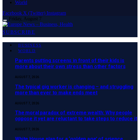
World
Facebook
X (Twitter)
Instagram
Friday, August 7
SUBSCRIBE
BUSINESS
WORLD
Parents putting screens in front of their kids is
more about their own stress than other factors
AUGUST 7, 2026
The typical gig worker is changing – and struggling
more than ever to make ends meet
AUGUST 7, 2026
The moral paradox of extreme wealth: Why people
oppose it yet are reluctant to take steps to reduce it
AUGUST 7, 2026
White House plan for a ‘golden age’ of science