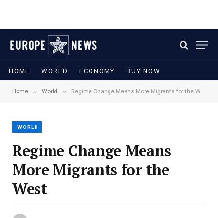
HOME
WORLD
ECONOMY
BUY NOW
»
»
Home
World
Regime Change Means More Migrants for the West
WORLD
Regime Change Means
More Migrants for the
West