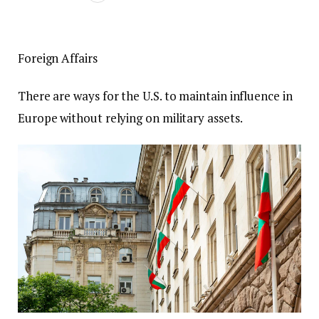
Foreign Affairs
There are ways for the U.S. to maintain influence in
Europe without relying on military assets.