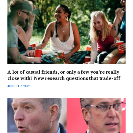
A lot of casual friends, or only a few you’re really
close with? New research questions that trade-off
AUGUST 7, 2026