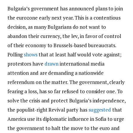
Bulgaria’s government has announced plans to join
the eurozone early next year. This is a contentious
decision, as many Bulgarians do not want to
abandon their currency, the lev, in favor of control
of their economy to Brussels-based bureaucrats.
Polling
shows
that at least half would vote against;
protestors have
drawn
international media
attention and are demanding a nationwide
referendum on the matter. The government, clearly
fearing a loss, has so far refused to consider one. To
solve the crisis and protect Bulgaria’s independence,
the populist-right Revival party has
suggested
that
America use its diplomatic influence in Sofia to urge
the government to halt the move to the euro and