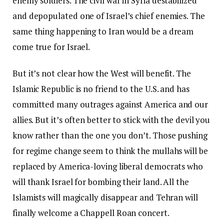
enemy soldiers. The civil war in Syria destabilized
and depopulated one of Israel’s chief enemies. The
same thing happening to Iran would be a dream
come true for Israel.
But it’s not clear how the West will benefit. The
Islamic Republic is no friend to the U.S. and has
committed many outrages against America and our
allies. But it’s often better to stick with the devil you
know rather than the one you don’t. Those pushing
for regime change seem to think the mullahs will be
replaced by America-loving liberal democrats who
will thank Israel for bombing their land. All the
Islamists will magically disappear and Tehran will
finally welcome a Chappell Roan concert.