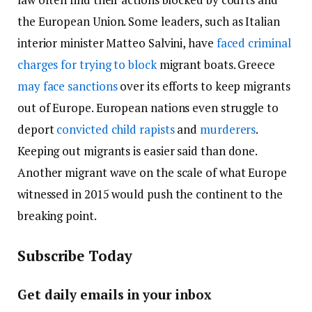
the European Union. Some leaders, such as Italian
interior minister Matteo Salvini, have
faced criminal
charges for trying to block
migrant boats. Greece
may face sanctions
over its efforts to keep migrants
out of Europe. European nations even struggle to
deport
convicted child rapists
and
murderers
.
Keeping out migrants is easier said than done.
Another migrant wave on the scale of what Europe
witnessed in 2015 would push the continent to the
breaking point.
Subscribe Today
Get daily emails in your inbox