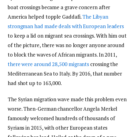
boat crossings became a grave concern after
America helped topple Gaddafi.
The Libyan
strongman had made deals with European leaders
to keep a lid on migrant sea crossings. With him out
of the picture, there was no longer anyone around
to block the waves of African migrants. In 2011,
there were around 28,500 migrants
crossing the
Mediterranean Sea to Italy. By 2016, that number
had shot up to 163,000.
The Syrian migration wave made this problem even
worse. Then-German chancellor Angela Merkel
famously welcomed hundreds of thousands of
Syrians in 2015, with other European states