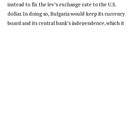
instead to fix the lev’s exchange rate to the U.S.
dollar. In doing so, Bulgaria would keep its currency
board and its central bank’s independence, which it
now enjoys.
It would be easy for America to do this; our
diplomatic influence in southeastern Europe is
strong. The question is not whether the U.S. could
do it, but why it would bother to flex its muscle,
particularly at a time when it is preparing to draw
down its military in Europe and focus on Asia within
the confines of a new multipolar order.
But there are reasons why the Trump
administration should consider taking up Revival’s