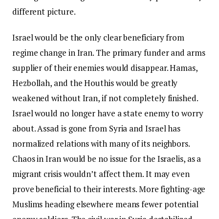
different picture.
Israel would be the only clear beneficiary from
regime change in Iran. The primary funder and arms
supplier of their enemies would disappear. Hamas,
Hezbollah, and the Houthis would be greatly
weakened without Iran, if not completely finished.
Israel would no longer have a state enemy to worry
about. Assad is gone from Syria and Israel has
normalized relations with many of its neighbors.
Chaos in Iran would be no issue for the Israelis, as a
migrant crisis wouldn’t affect them. It may even
prove beneficial to their interests. More fighting-age
Muslims heading elsewhere means fewer potential