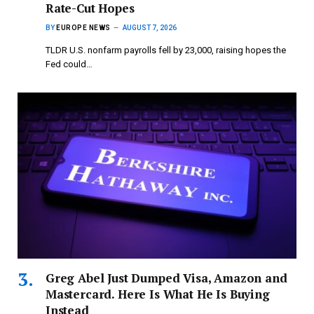
Rate-Cut Hopes
BY
EUROPE NEWS
AUGUST 7, 2026
TLDR U.S. nonfarm payrolls fell by 23,000, raising hopes the
Fed could…
Greg Abel Just Dumped Visa, Amazon and
Mastercard. Here Is What He Is Buying
Instead