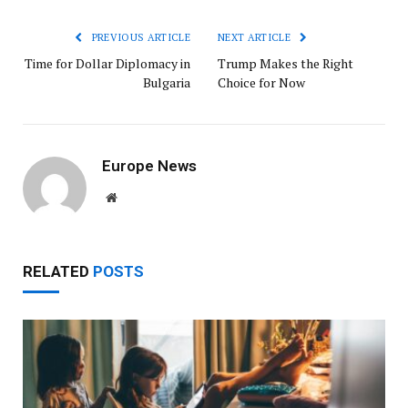
PREVIOUS ARTICLE
NEXT ARTICLE
Time for Dollar Diplomacy in
Trump Makes the Right
Bulgaria
Choice for Now
Europe News
Website
RELATED
POSTS