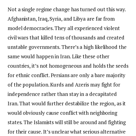
Not a single regime change has turned out this way.
Afghanistan, Iraq, Syria, and Libya are far from
model democracies. They all experienced violent
civil wars that killed tens of thousands and created
unstable governments. There’s a high likelihood the
same would happen in Iran. Like these other
countries, it’s not homogeneous and holds the seeds
for ethnic conflict. Persians are only a bare majority
of the population. Kurds and Azeris may fight for
independence rather than stay in a decapitated
Iran. That would further destabilize the region, as it
would obviously cause conflict with neighboring
states. The Islamists will still be around and fighting
for their cause. It’s unclear what serious alternative