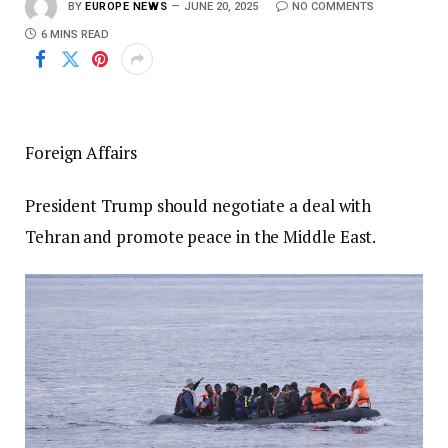
BY
EUROPE NEWS
JUNE 20, 2025
NO COMMENTS
6 MINS READ
Foreign Affairs
President Trump should negotiate a deal with
Tehran and promote peace in the Middle East.