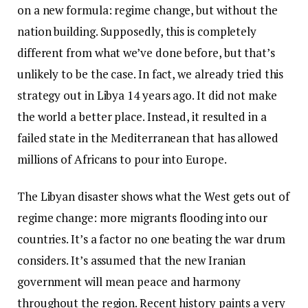
on a new formula: regime change, but without the
nation building. Supposedly, this is completely
different from what we’ve done before, but that’s
unlikely to be the case. In fact, we already tried this
strategy out in Libya 14 years ago. It did not make
the world a better place. Instead, it resulted in a
failed state in the Mediterranean that has allowed
millions of Africans to pour into Europe.
The Libyan disaster shows what the West gets out of
regime change: more migrants flooding into our
countries. It’s a factor no one beating the war drum
considers. It’s assumed that the new Iranian
government will mean peace and harmony
throughout the region. Recent history paints a very