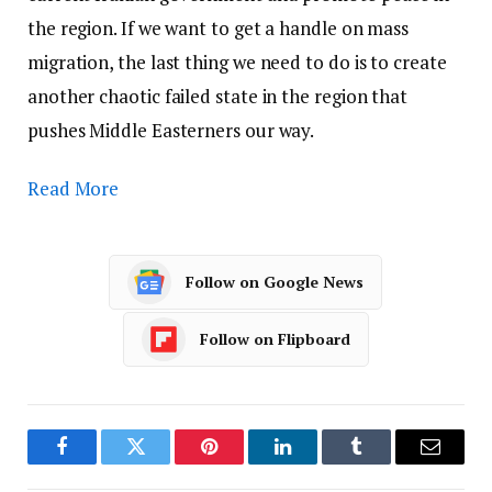
the region. If we want to get a handle on mass
migration, the last thing we need to do is to create
another chaotic failed state in the region that
pushes Middle Easterners our way.
Read More
Follow on Google News
Follow on Flipboard
Facebook
Twitter
Pinterest
LinkedIn
Tumblr
Email