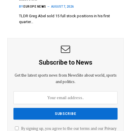
BY
EUROPE NEWS
AUGUST 7, 2026
TLDR Greg Abel sold 15 full stock positions in his first
quarter…
Subscribe to News
Get the latest sports news from NewsSite about world, sports
and politics.
By signing up, you agree to the our terms and our
Privacy