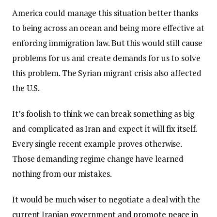
America could manage this situation better thanks
to being across an ocean and being more effective at
enforcing immigration law. But this would still cause
problems for us and create demands for us to solve
this problem. The Syrian migrant crisis also affected
the U.S.
It’s foolish to think we can break something as big
and complicated as Iran and expect it will fix itself.
Every single recent example proves otherwise.
Those demanding regime change have learned
nothing from our mistakes.
It would be much wiser to negotiate a deal with the
current Iranian government and promote peace in