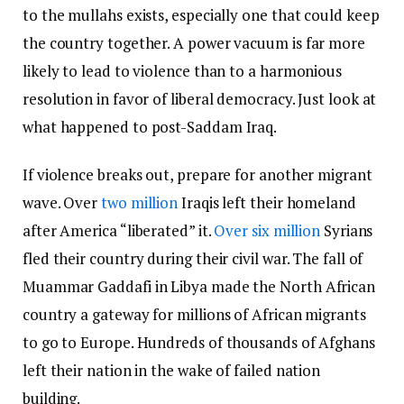
to the mullahs exists, especially one that could keep
the country together. A power vacuum is far more
likely to lead to violence than to a harmonious
resolution in favor of liberal democracy. Just look at
what happened to post-Saddam Iraq.
If violence breaks out, prepare for another migrant
wave. Over
two million
Iraqis left their homeland
after America “liberated” it.
Over six million
Syrians
fled their country during their civil war. The fall of
Muammar Gaddafi in Libya made the North African
country a gateway for millions of African migrants
to go to Europe. Hundreds of thousands of Afghans
left their nation in the wake of failed nation
building.