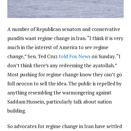
A number of Republican senators and conservative
pundits want regime change in Iran. “I think it is very
much in the interest of America to see regime
change,” Sen. Ted Cruz
told Fox News
on Sunday. “I
don’t think there’s any redeeming the ayatollah.”
Most pushing for regime change know they can’t go
full neocon to sell the idea. The public is repelled by
anything resembling the warmongering against
Saddam Hussein, particularly talk about nation
building.
So advocates for regime change in Iran have settled