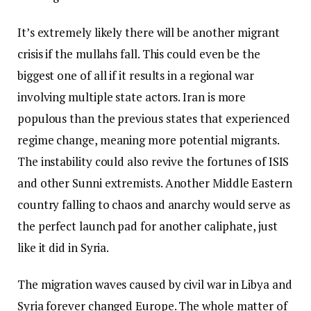
It’s extremely likely there will be another migrant
crisis if the mullahs fall. This could even be the
biggest one of all if it results in a regional war
involving multiple state actors. Iran is more
populous than the previous states that experienced
regime change, meaning more potential migrants.
The instability could also revive the fortunes of ISIS
and other Sunni extremists. Another Middle Eastern
country falling to chaos and anarchy would serve as
the perfect launch pad for another caliphate, just
like it did in Syria.
The migration waves caused by civil war in Libya and
Syria forever changed Europe. The whole matter of