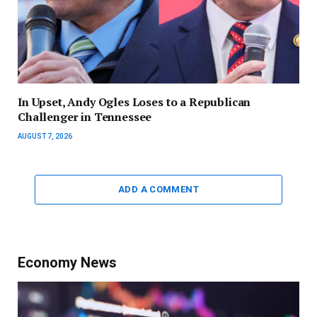
In Upset, Andy Ogles Loses to a Republican
Challenger in Tennessee
AUGUST 7, 2026
ADD A COMMENT
Economy News