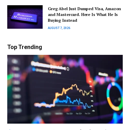
Greg Abel Just Dumped Visa, Amazon
and Mastercard. Here Is What He Is
Buying Instead
AUGUST 7, 2026
Top Trending