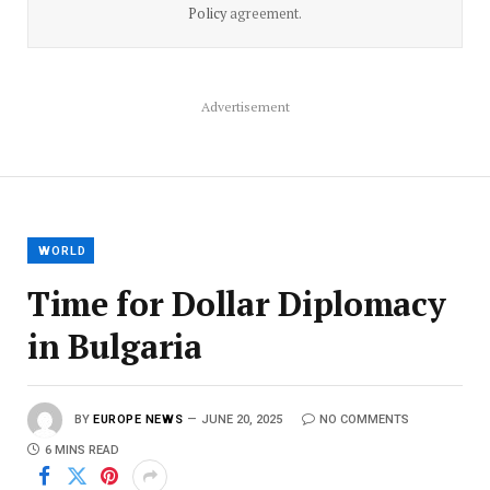
Policy
agreement.
Advertisement
WORLD
Time for Dollar Diplomacy
in Bulgaria
BY
EUROPE NEWS
JUNE 20, 2025
NO COMMENTS
6 MINS READ