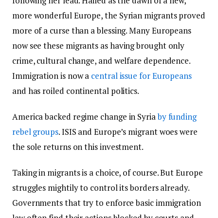
following her lead. Hailed as the dawn of a new,
more wonderful Europe, the Syrian migrants proved
more of a curse than a blessing. Many Europeans
now see these migrants as having brought only
crime, cultural change, and welfare dependence.
Immigration is now a
central issue for Europeans
and has roiled continental politics.
America backed regime change in Syria
by funding
rebel groups
. ISIS and Europe’s migrant woes were
the sole returns on this investment.
Taking in migrants is a choice, of course. But Europe
struggles mightily to control its borders already.
Governments that try to enforce basic immigration
law often find their actions blocked by courts and