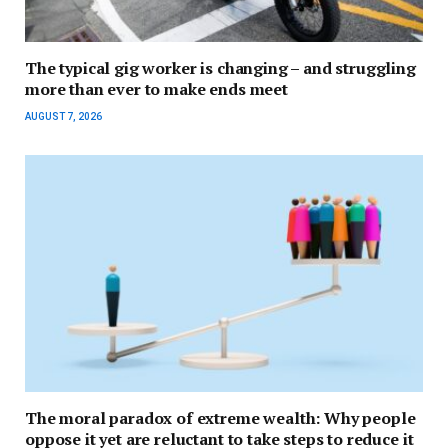
The typical gig worker is changing – and struggling
more than ever to make ends meet
AUGUST 7, 2026
The moral paradox of extreme wealth: Why people
oppose it yet are reluctant to take steps to reduce it