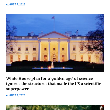
AUGUST 7, 2026
White House plan for a ‘golden age’ of science
ignores the structures that made the US a scientific
superpower
AUGUST 7, 2026