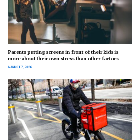
Parents putting screens in front of their kids is
more about their own stress than other factors
AUGUST 7, 2026