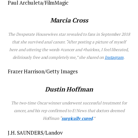
Paul Archuleta/FilmMagic
Marcia Cross
The
Desperate Housewives
star revealed to fans in September 2018
that she survived anal cancer. “After posting a picture of myself
here and uttering the words #cancer and #hairloss, I feel liberated,
deliriously free and completely me,” she shared on
Instagram
.
Frazer Harrison/Getty Images
Dustin Hoffman
The two-time Oscar winner underwent successful treatment for
cancer, and his rep confirmed to E! News that doctors deemed
Hoffman “
surgically cured
.”
J.H. SAUNDERS/Landov