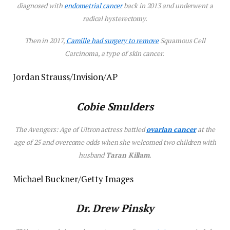
diagnosed with
endometrial cancer
back in 2013 and underwent a
radical hysterectomy.
Then in 2017,
Camille had surgery to remove
Squamous Cell
Carcinoma, a type of skin cancer.
Jordan Strauss/Invision/AP
Cobie Smulders
The
Avengers: Age of Ultron
actress battled
ovarian cancer
at the
age of 25 and overcome odds when she welcomed two children with
husband
Taran Killam
.
Michael Buckner/Getty Images
Dr. Drew Pinsky