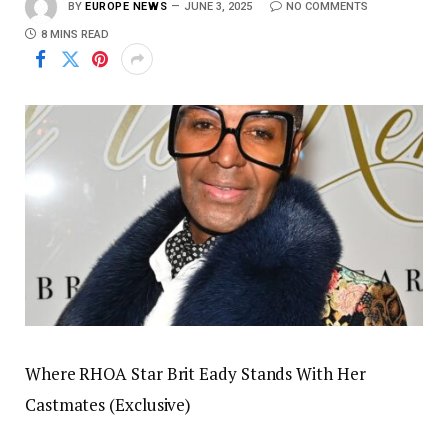
BY
EUROPE NEWS
JUNE 3, 2025
NO COMMENTS
8 MINS READ
Where RHOA Star Brit Eady Stands With Her
Castmates (Exclusive)