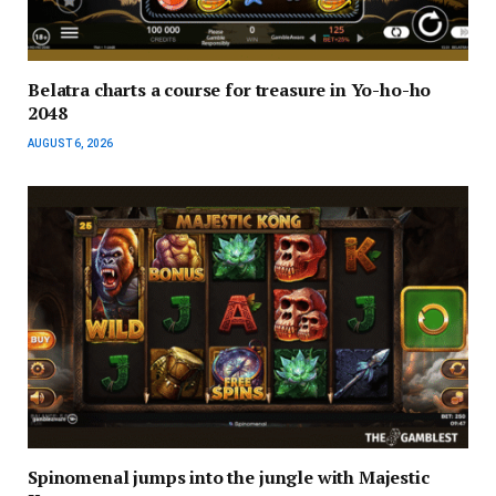
Belatra charts a course for treasure in Yo-ho-ho
2048
AUGUST 6, 2026
Spinomenal jumps into the jungle with Majestic