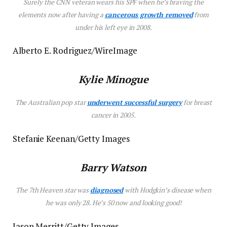
Surely the CNN veteran wears his SPF when he’s braving the
elements now after having a
cancerous growth removed
from
under his left eye in 2008.
Alberto E. Rodriguez/WireImage
Kylie Minogue
The Australian pop star
underwent successful surgery
for breast
cancer in 2005.
Stefanie Keenan/Getty Images
Barry Watson
The
7th Heaven
star was
diagnosed
with Hodgkin’s disease when
he was only 28. He’s 50 now and looking good!
Jason Merritt/Getty Images