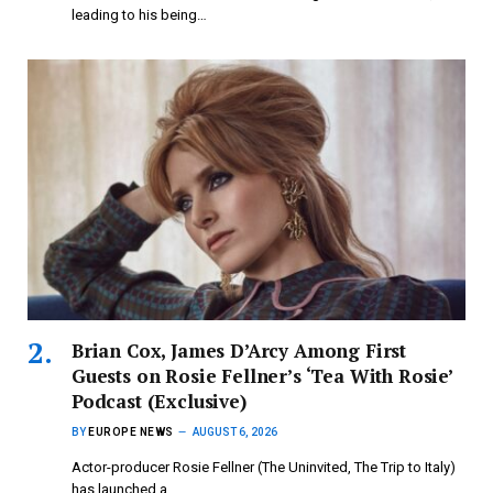
leading to his being…
Brian Cox, James D’Arcy Among First
Guests on Rosie Fellner’s ‘Tea With Rosie’
Podcast (Exclusive)
BY
EUROPE NEWS
AUGUST 6, 2026
Actor-producer Rosie Fellner (The Uninvited, The Trip to Italy)
has launched a…