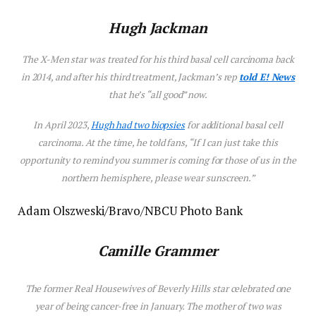
Hugh Jackman
The
X-Men
star was treated for his third basal cell carcinoma back
in 2014, and after his third treatment, Jackman’s rep
told E! News
that he’s “all good” now.
In April 2023,
Hugh had two biopsies
for additional basal cell
carcinoma. At the time, he told fans, “If I can just take this
opportunity to remind you summer is coming for those of us in the
northern hemisphere, please wear sunscreen.”
Adam Olszweski/Bravo/NBCU Photo Bank
Camille Grammer
The former
Real Housewives of Beverly Hills
star celebrated one
year of being cancer-free in January. The mother of two was