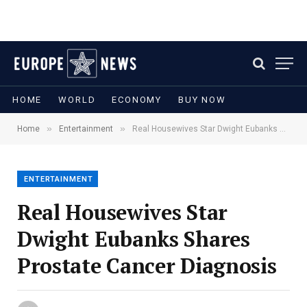
HOME
WORLD
ECONOMY
BUY NOW
»
»
Home
Entertainment
Real Housewives Star Dwight Eubanks Shares Prostate Cancer Diagnosis
ENTERTAINMENT
Real Housewives Star
Dwight Eubanks Shares
Prostate Cancer Diagnosis