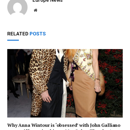
Website
RELATED
POSTS
Why Anna Wintour is ‘obsessed’ with John Galliano