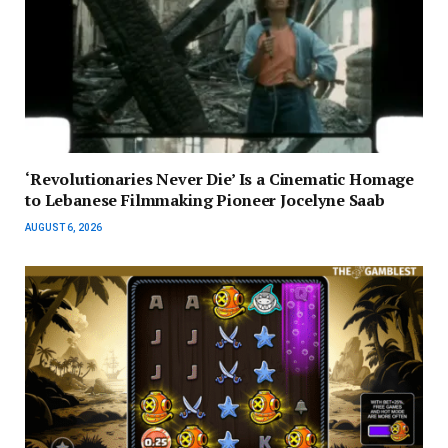
‘Revolutionaries Never Die’ Is a Cinematic Homage
to Lebanese Filmmaking Pioneer Jocelyne Saab
AUGUST 6, 2026