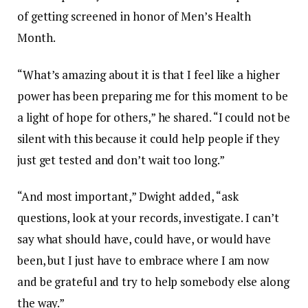
of getting screened in honor of Men’s Health
Month.
“What’s amazing about it is that I feel like a higher
power has been preparing me for this moment to be
a light of hope for others,” he shared. “I could not be
silent with this because it could help people if they
just get tested and don’t wait too long.”
“And most important,” Dwight added, “ask
questions, look at your records, investigate. I can’t
say what should have, could have, or would have
been, but I just have to embrace where I am now
and be grateful and try to help somebody else along
the way.”