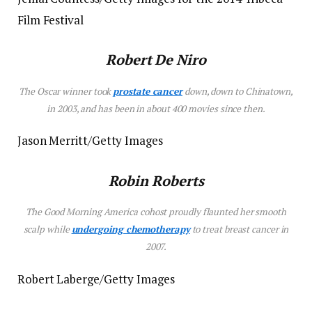
Film Festival
Robert De Niro
The Oscar winner took
prostate cancer
down, down to Chinatown,
in 2003, and has been in about 400 movies since then.
Jason Merritt/Getty Images
Robin Roberts
The
Good Morning America
cohost proudly flaunted her smooth
scalp while
undergoing chemotherapy
to treat breast cancer in
2007.
Robert Laberge/Getty Images