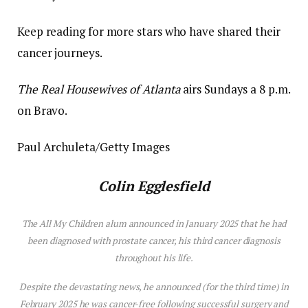
Keep reading for more stars who have shared their
cancer journeys.
The Real Housewives of Atlanta
airs Sundays a 8 p.m.
on Bravo.
Paul Archuleta/Getty Images
Colin Egglesfield
The
All My Children
alum announced in January 2025 that he had
been diagnosed with prostate cancer, his third cancer diagnosis
throughout his life.
Despite the devastating news, he announced (for the third time) in
February 2025 he was cancer-free following successful surgery and