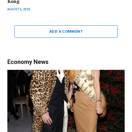
Kong
AUGUST 6, 2026
ADD A COMMENT
Economy News