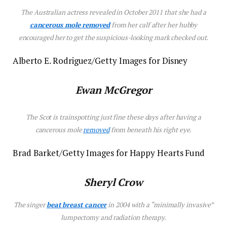
The Australian actress revealed in October 2011 that she had a
cancerous mole removed
from her calf after her hubby
encouraged her to get the suspicious-looking mark checked out.
Alberto E. Rodriguez/Getty Images for Disney
Ewan McGregor
The Scot is trainspotting just fine these days after having a
cancerous mole
removed
from beneath his right eye.
Brad Barket/Getty Images for Happy Hearts Fund
Sheryl Crow
The singer
beat breast cancer
in 2004 with a “minimally invasive”
lumpectomy and radiation therapy.