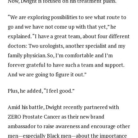
Now, Dwight is focused on his treatment plans.
“We are exploring possibilities to see what route to
go and we have not come up with that yet,” he
explained. “I have a great team, about four different
doctors: Two urologists, another specialist and my
family physician. So, I’m comfortable and I’m
forever grateful to have such a team and support.
And we are going to figure it out.”
Plus, he added, “I feel good.”
Amid his battle, Dwight recently partnered with
ZERO Prostate Cancer as their new brand
ambassador to raise awareness and encourage other
men—especially Black men—about the importance