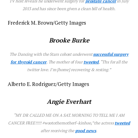
TV host reveals he underwent surgery for
prostate cancer
in July
2013 and has since been given a clean bill of health.
Frederick M. Brown/Getty Images
Brooke Burke
The
Dancing with the Stars
cohost underwent
successful surgery
for thyroid cancer
. The mother of four
tweet
ed
, “Thx for all the
twitter love. I’m [home] recovering & resting.”
Alberto E. Rodriguez/Getty Images
Angie Everhart
“MY DR CALLED ME ON A SAT. MORNING TO TELL ME I AM
CANCER FREE!!!!! #wootothemotherf–kinhoo,” the actress
tweeted
after receiving the
good news
.