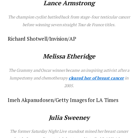
Lance Armstrong
The champion cyclist battled back from stage-four testicular cancer
before winning seven straight Tour de France titles.
Richard Shotwell/Invision/AP
Melissa Etheridge
The Grammy and Oscar winner became an inspiring activist after a
lumpectomy and chemotherapy
cleared her of breast cancer
in
2005.
Imeh Akpanudosen/Getty Images for LA Times
Julia Sweeney
The former
Saturday Night Live
standout mined her breast cancer