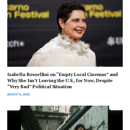
Isabella Rossellini on “Empty Local Cinemas” and
Why She Isn’t Leaving the U.S., for Now, Despite
“Very Bad” Political Situation
AUGUST 6, 2026