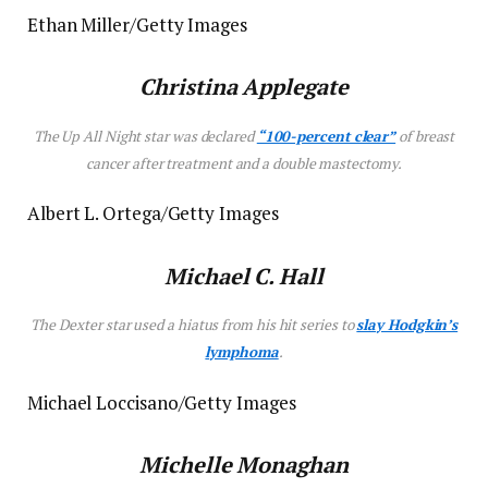
Ethan Miller/Getty Images
Christina Applegate
The
Up All Night
star was declared
“100-percent clear”
of breast
cancer after treatment and a double mastectomy.
Albert L. Ortega/Getty Images
Michael C. Hall
The
Dexter
star used a hiatus from his hit series to
slay Hodgkin’s
lymphoma
.
Michael Loccisano/Getty Images
Michelle Monaghan