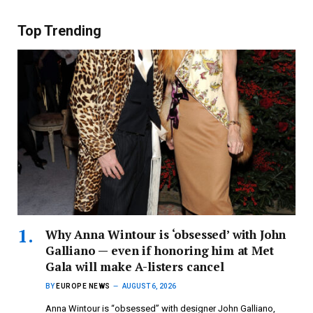
Top Trending
Why Anna Wintour is ‘obsessed’ with John
Galliano — even if honoring him at Met
Gala will make A-listers cancel
BY
EUROPE NEWS
AUGUST 6, 2026
Anna Wintour is “obsessed” with designer John Galliano,