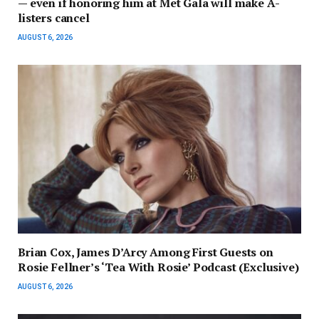
— even if honoring him at Met Gala will make A-
listers cancel
AUGUST 6, 2026
Brian Cox, James D’Arcy Among First Guests on
Rosie Fellner’s ‘Tea With Rosie’ Podcast (Exclusive)
AUGUST 6, 2026