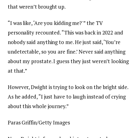
that weren’t brought up.
“I was like, ‘Are you kidding me?'” the TV
personality recounted. “This was back in 2022 and
nobody said anything to me. He just said, ‘You’re
undetectable, so you are fine.’ Never said anything
about my prostate. I guess they just weren’t looking
at that.”
However, Dwight is trying to look on the bright side.
As he added, “I just have to laugh instead of crying
about this whole journey.”
Paras Griffin/Getty Images