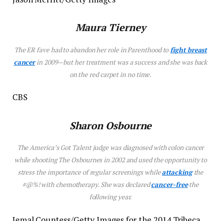
Maura Tierney
The
ER
fave had to abandon her role in
Parenthood
to
fight breast
cancer
in 2009—but her treatment was a success and she was back
on the red carpet in no time.
CBS
Sharon Osbourne
The
America’s Got Talent
judge was diagnosed with colon cancer
while shooting
The Osbournes
in 2002 and used the opportunity to
stress the importance of regular screenings while
attacking
the
#@%! with chemotherapy. She was declared
cancer-free
the
following year.
Jemal Countess/Getty Images for the 2014 Tribeca