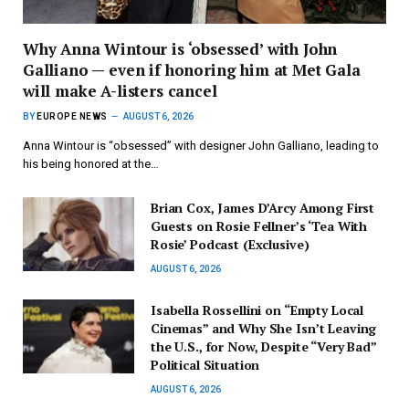
Why Anna Wintour is ‘obsessed’ with John
Galliano — even if honoring him at Met Gala
will make A-listers cancel
BY
EUROPE NEWS
AUGUST 6, 2026
Anna Wintour is “obsessed” with designer John Galliano, leading to
his being honored at the…
Brian Cox, James D’Arcy Among First
Guests on Rosie Fellner’s ‘Tea With
Rosie’ Podcast (Exclusive)
AUGUST 6, 2026
Isabella Rossellini on “Empty Local
Cinemas” and Why She Isn’t Leaving
the U.S., for Now, Despite “Very Bad”
Political Situation
AUGUST 6, 2026