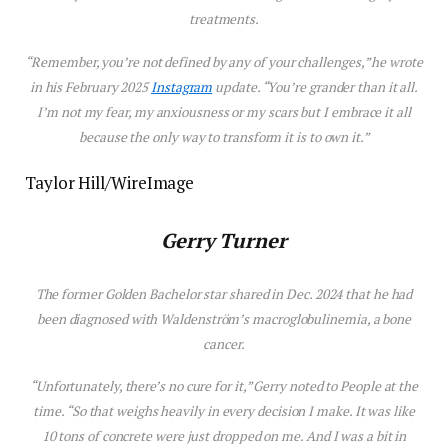
treatments.
“Remember, you’re not defined by any of your challenges,” he wrote
in his February 2025
Instagram
update. “You’re grander than it all.
I’m not my fear, my anxiousness or my scars but I embrace it all
because the only way to transform it is to own it.”
Taylor Hill/WireImage
Gerry Turner
The former
Golden Bachelor
star shared in Dec. 2024 that he had
been diagnosed with
Waldenström’s macroglobulinemia, a bone
cancer.
“
Unfortunately, there’s no cure for it,” Gerry noted to
People
at the
time.
“S
o that weighs heavily in every decision I make. It was like
10 tons of concrete were just dropped on me. And I was a bit in