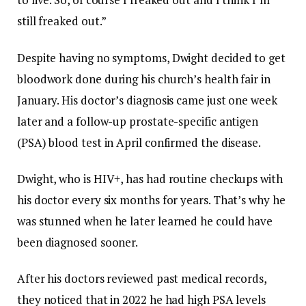
still freaked out.”
Despite having no symptoms, Dwight decided to get
bloodwork done during his church’s health fair in
January. His doctor’s diagnosis came just one week
later and a follow-up prostate-specific antigen
(PSA) blood test in April confirmed the disease.
Dwight, who is HIV+, has had routine checkups with
his doctor every six months for years. That’s why he
was stunned when he later learned he could have
been diagnosed sooner.
After his doctors reviewed past medical records,
they noticed that in 2022 he had high PSA levels