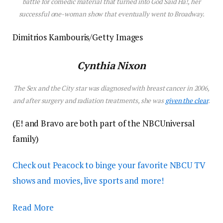
battle for comedic material that turned into
God Said Ha!
, her
successful one-woman show that eventually went to Broadway.
Dimitrios Kambouris/Getty Images
Cynthia Nixon
The
Sex and the City
star was diagnosed with breast cancer in 2006,
and after surgery and radiation treatments, she was
given the clear
.
(E! and Bravo are both part of the NBCUniversal
family)
Check out Peacock to binge your favorite NBCU TV
shows and movies, live sports and more!
Read More