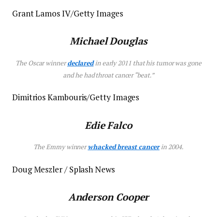
Grant Lamos IV/Getty Images
Michael Douglas
The Oscar winner
declared
in early 2011 that his tumor was gone
and he had throat cancer “beat.”
Dimitrios Kambouris/Getty Images
Edie Falco
The Emmy winner
whacked breast cancer
in 2004.
Doug Meszler / Splash News
Anderson Cooper