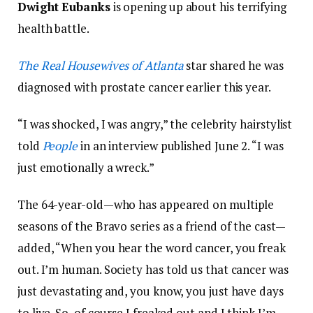
Dwight Eubanks
is opening up about his terrifying
health battle.
The Real Housewives of Atlanta
star shared he was
diagnosed with prostate cancer earlier this year.
“I was shocked, I was angry,” the celebrity hairstylist
told
People
in an interview published June 2. “I was
just emotionally a wreck.”
The 64-year-old—who has appeared on multiple
seasons of the Bravo series as a friend of the cast—
added, “When you hear the word cancer, you freak
out. I’m human. Society has told us that cancer was
just devastating and, you know, you just have days
to live. So, of course I freaked out and I think I’m