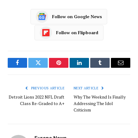
Follow on Google News
Follow on Flipboard
Facebook
Twitter
Pinterest
LinkedIn
Tumblr
Email
PREVIOUS ARTICLE
NEXT ARTICLE
Detroit Lions 2022 NFL Draft
Why The Weeknd Is Finally
Class Re-Graded to A+
Addressing The Idol
Criticism
Europe News