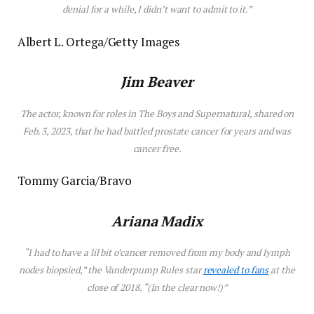
denial for a while, I didn’t want to admit to it.”
Albert L. Ortega/Getty Images
Jim Beaver
The actor, known for roles in
The Boys
and
Supernatural
, shared on
Feb. 3, 2023, that he had battled prostate cancer for years and was
cancer free.
Tommy Garcia/Bravo
Ariana Madix
“I had to have a lil bit o’cancer removed from my body and lymph
nodes biopsied,” the
Vanderpump Rules
star
revealed to fans
at the
close of 2018. “(In the clear now!)”