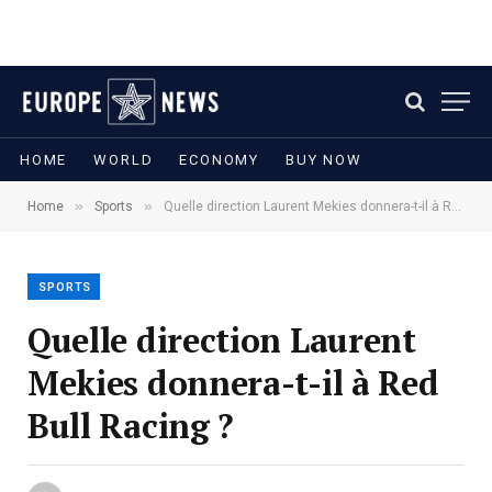
HOME
WORLD
ECONOMY
BUY NOW
»
»
Home
Sports
Quelle direction Laurent Mekies donnera-t-il à Red Bull Racing ?
SPORTS
Quelle direction Laurent
Mekies donnera-t-il à Red
Bull Racing ?