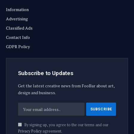
Information
Advertising
Classified Ads
Contact Info
GDPR Policy
Subscribe to Updates
Get the latest creative news from FooBar about art,
design and business.
By signing up, you agree to the our terms and our
Privacy Policy
agreement.