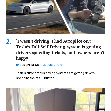
‘I wasn’t driving. I had Autopilot on’:
Tesla’s Full Self-Driving system is getting
drivers speeding tickets, and owners aren’t
happy
BY
EUROPE NEWS
AUGUST 7, 2026
Tesla’s autonomous driving systems are getting drivers
speeding tickets — but the…