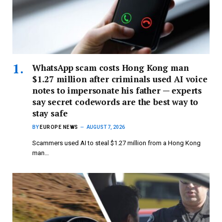
WhatsApp scam costs Hong Kong man
$1.27 million after criminals used AI voice
notes to impersonate his father — experts
say secret codewords are the best way to
stay safe
BY
EUROPE NEWS
AUGUST 7, 2026
Scammers used AI to steal $1.27 million from a Hong Kong
man…