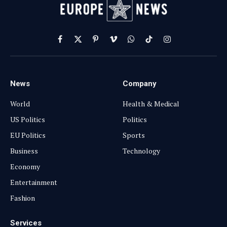
Facebook
X
Pinterest
Vimeo
WhatsApp
TikTok
Instagram
(Twitter)
News
Company
World
Health & Medical
US Politics
Politics
EU Politics
Sports
Business
Technology
Economy
Entertainment
Fashion
Services