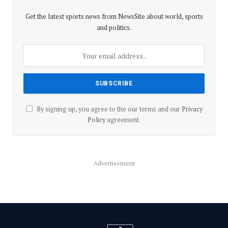
Get the latest sports news from NewsSite about world, sports
and politics.
By signing up, you agree to the our terms and our
Privacy
Policy
agreement.
Advertisement