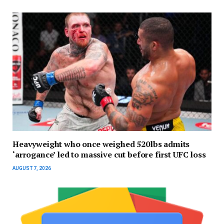
Heavyweight who once weighed 520lbs admits
‘arrogance’ led to massive cut before first UFC loss
AUGUST 7, 2026