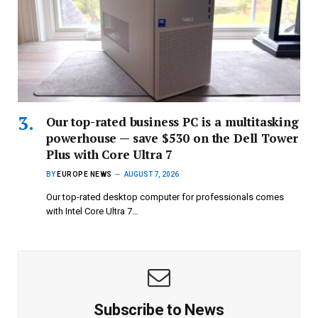
Our top-rated business PC is a multitasking
powerhouse — save $530 on the Dell Tower
Plus with Core Ultra 7
BY
EUROPE NEWS
AUGUST 7, 2026
Our top-rated desktop computer for professionals comes
with Intel Core Ultra 7…
Subscribe to News