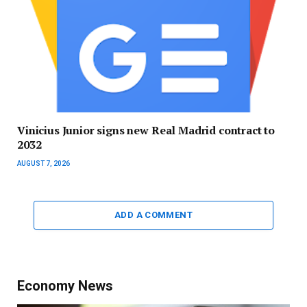
Vinicius Junior signs new Real Madrid contract to
2032
AUGUST 7, 2026
ADD A COMMENT
Economy News