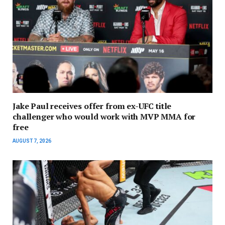
Jake Paul receives offer from ex-UFC title
challenger who would work with MVP MMA for
free
AUGUST 7, 2026