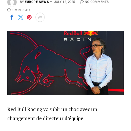
BY
EUROPE NEWS
JULY 12, 2025
NO COMMENTS
1 MIN READ
Red Bull Racing va subir un choc avec un
changement de directeur d’équipe.