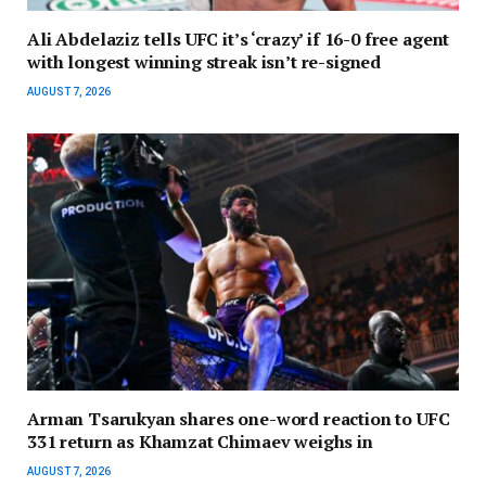
Ali Abdelaziz tells UFC it’s ‘crazy’ if 16-0 free agent
with longest winning streak isn’t re-signed
AUGUST 7, 2026
Arman Tsarukyan shares one-word reaction to UFC
331 return as Khamzat Chimaev weighs in
AUGUST 7, 2026