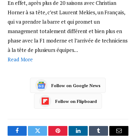
En effet, après plus de 20 saisons avec Christian
Horner à sa tête, c’est Laurent Mekies, un Français,
qui va prendre la barre et qui promet un
management totalement différent et bien plus en
phase avec la F1 moderne et l’arrivée de techniciens
à la tête de plusieurs équipes…
Read More
Follow on Google News
Follow on Flipboard
Facebook
Twitter
Pinterest
LinkedIn
Tumblr
Email