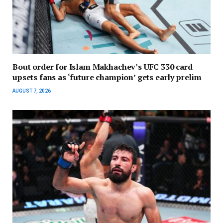
Bout order for Islam Makhachev’s UFC 330 card
upsets fans as ‘future champion’ gets early prelim
AUGUST 7, 2026