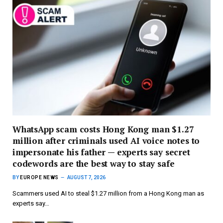
WhatsApp scam costs Hong Kong man $1.27
million after criminals used AI voice notes to
impersonate his father — experts say secret
codewords are the best way to stay safe
BY
EUROPE NEWS
AUGUST 7, 2026
Scammers used AI to steal $1.27 million from a Hong Kong man as
experts say…