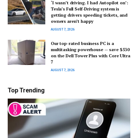
‘I wasn’t driving. I had Autopilot on’:
Tesla’s Full Self-Driving system is
getting drivers speeding tickets, and
owners aren’t happy
AUGUST 7, 2026
Our top-rated business PC is a
multitasking powerhouse — save $530
on the Dell Tower Plus with Core Ultra
7
AUGUST 7, 2026
Top Trending