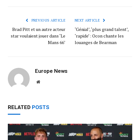
PREVIOUS ARTICLE
NEXT ARTICLE
Brad Pitt et un autre acteur
‘Génial’, ‘plus grand talent’,
star voulaient jouer dans ‘Le
‘rapide’ : Ocon chante les
Mans 66’
louanges de Bearman
Europe News
Website
RELATED
POSTS