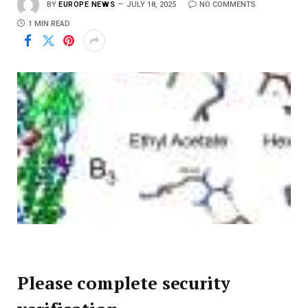
BY
EUROPE NEWS
JULY 18, 2025
NO COMMENTS
1 MIN READ
Please complete security