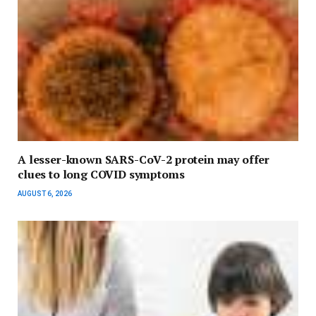
A lesser-known SARS-CoV-2 protein may offer
clues to long COVID symptoms
AUGUST 6, 2026