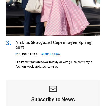
Nicklas Skovgaard Copenhagen Spring
2027
BY
EUROPE NEWS
AUGUST 7, 2026
The latest fashion news, beauty coverage, celebrity style,
fashion week updates, culture…
Subscribe to News