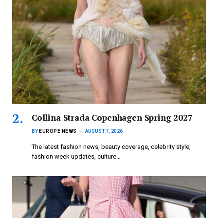
Collina Strada Copenhagen Spring 2027
BY
EUROPE NEWS
AUGUST 7, 2026
The latest fashion news, beauty coverage, celebrity style,
fashion week updates, culture…