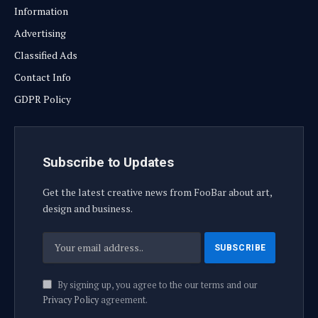
Information
Advertising
Classified Ads
Contact Info
GDPR Policy
Subscribe to Updates
Get the latest creative news from FooBar about art,
design and business.
By signing up, you agree to the our terms and our
Privacy Policy
agreement.