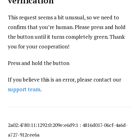
verification
This request seems a bit unusual, so we need to
confirm that you’re human. Please press and hold
the button until it turns completely green. Thank
you for your cooperation!
Press and hold the button
If you believe this is an error, please contact our
support team
.
2a02:4780:11:1292:0:209e:e6d9:1 : 4816d017-06cf-4a6d-
a727-912cee6a