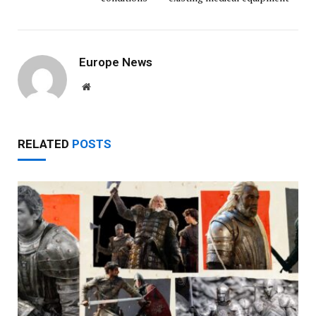
Europe News
Website
RELATED
POSTS