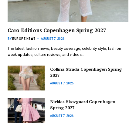
Caro Editions Copenhagen Spring 2027
BY
EUROPE NEWS
AUGUST 7, 2026
The latest fashion news, beauty coverage, celebrity style, fashion
week updates, culture reviews, and videos…
Collina Strada Copenhagen Spring
2027
AUGUST 7, 2026
Nicklas Skovgaard Copenhagen
Spring 2027
AUGUST 7, 2026