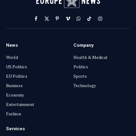
Facebook
X
Pinterest
Vimeo
WhatsApp
TikTok
Instagram
(Twitter)
News
Company
World
Health & Medical
US Politics
Politics
EU Politics
Sports
Business
Technology
Economy
Entertainment
Fashion
Services