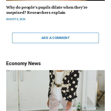
Why do people’s pupils dilate when they’re
surprised? Researchers explain
AUGUST 6, 2026
ADD A COMMENT
Economy News