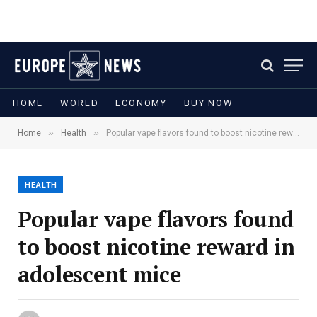
HOME
WORLD
ECONOMY
BUY NOW
»
»
Home
Health
Popular vape flavors found to boost nicotine reward in adolescent mice
HEALTH
Popular vape flavors found
to boost nicotine reward in
adolescent mice