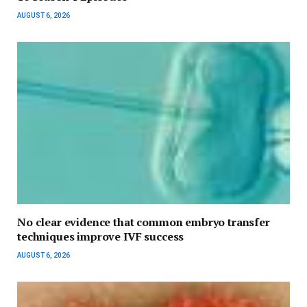
AUGUST 6, 2026
No clear evidence that common embryo transfer
techniques improve IVF success
AUGUST 6, 2026