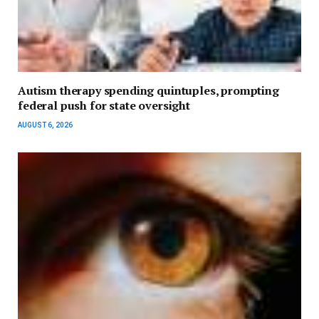
Autism therapy spending quintuples, prompting
federal push for state oversight
AUGUST 6, 2026