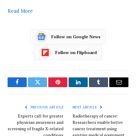
Read More
Follow on Google News
Follow on Flipboard
Facebook
Twitter
Pinterest
LinkedIn
Tumblr
Email
PREVIOUS ARTICLE
NEXT ARTICLE
Experts call for greater
Radiotherapy of cancer:
physician awareness and
Researchers enable better
screening of fragile X-related
cancer treatment using
conditions
existing medical equipment