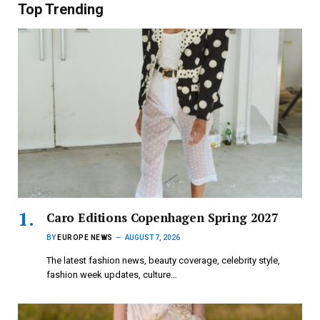
Top Trending
Caro Editions Copenhagen Spring 2027
BY
EUROPE NEWS
AUGUST 7, 2026
The latest fashion news, beauty coverage, celebrity style,
fashion week updates, culture…