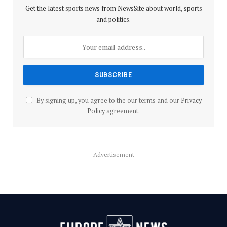
Get the latest sports news from NewsSite about world, sports
and politics.
By signing up, you agree to the our terms and our
Privacy
Policy
agreement.
Advertisement