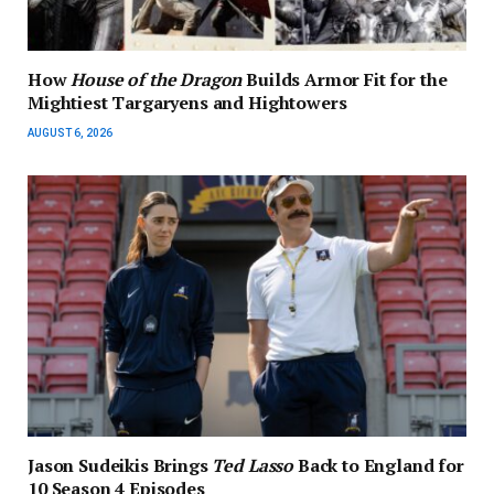
How
House of the Dragon
Builds Armor Fit for the
Mightiest Targaryens and Hightowers
AUGUST 6, 2026
Jason Sudeikis Brings
Ted Lasso
Back to England for
10 Season 4 Episodes