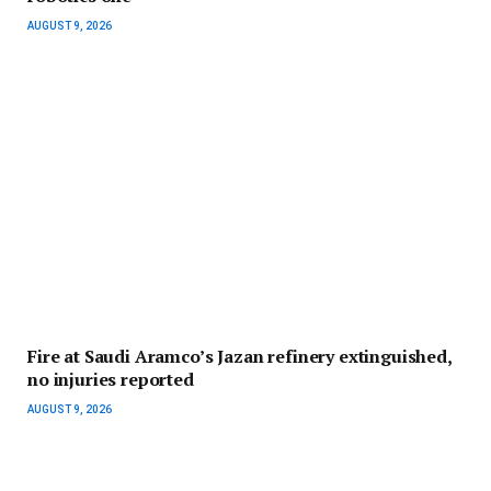
AUGUST 9, 2026
Fire at Saudi Aramco’s Jazan refinery extinguished,
no injuries reported
AUGUST 9, 2026