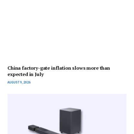
China factory-gate inflation slows more than
expected in July
AUGUST 9, 2026