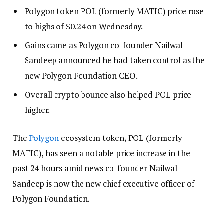
Polygon token POL (formerly MATIC) price rose
to highs of $0.24 on Wednesday.
Gains came as Polygon co-founder Nailwal
Sandeep announced he had taken control as the
new Polygon Foundation CEO.
Overall crypto bounce also helped POL price
higher.
The
Polygon
ecosystem token, POL (formerly
MATIC), has seen a notable price increase in the
past 24 hours amid news co-founder Nailwal
Sandeep is now the new chief executive officer of
Polygon Foundation.