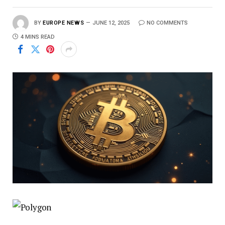
BY
EUROPE NEWS
JUNE 12, 2025
NO COMMENTS
4 MINS READ