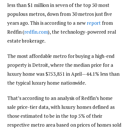
less than $1 million in seven of the top 50 most
populous metros, down from 30 metros just five
years ago. This is according to a new
report
from
Redfin (
redfin.com
), the technology-powered real
estate brokerage.
The most affordable metro for buying a high-end
property is Detroit, where the median price for a
luxury home was $753,851 in April—44.1% less than
the typical luxury home nationwide.
That’s according to an analysis of Redfin’s home
sale price-tier data, with luxury homes defined as
those estimated to be in the top 5% of their
respective metro area based on prices of homes sold