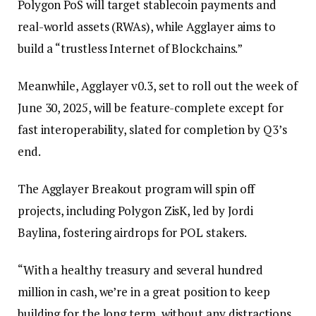
Polygon PoS will target stablecoin payments and
real-world assets (RWAs), while Agglayer aims to
build a “trustless Internet of Blockchains.”
Meanwhile, Agglayer v0.3, set to roll out the week of
June 30, 2025, will be feature-complete except for
fast interoperability, slated for completion by Q3’s
end.
The Agglayer Breakout program will spin off
projects, including Polygon ZisK, led by Jordi
Baylina, fostering airdrops for POL stakers.
“With a healthy treasury and several hundred
million in cash, we’re in a great position to keep
building for the long term, without any distractions