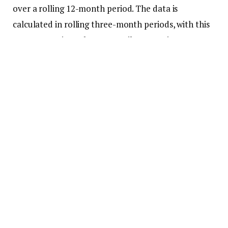
over a rolling 12-month period. The data is
calculated in rolling three-month periods, with this
report covering February-April. Comparisons are
made against the same time period in previous
years.
From 2013 (the earliest data available) through
2017, there were 35 major metros where the median
price for a luxury home was less than $1 million.
That number started to fall in 2018 and by 2020, the
number of metros was down to 30.
Then the pandemic buying spree accelerated home
price growth across all tiers—including the luxury
bracket. Fast forward to 2025, and only seven major