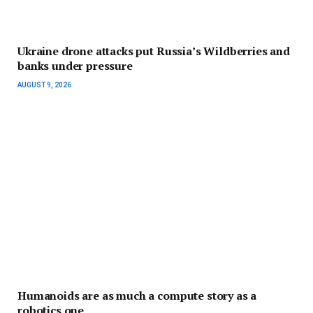
Ukraine drone attacks put Russia’s Wildberries and
banks under pressure
AUGUST 9, 2026
Humanoids are as much a compute story as a
robotics one