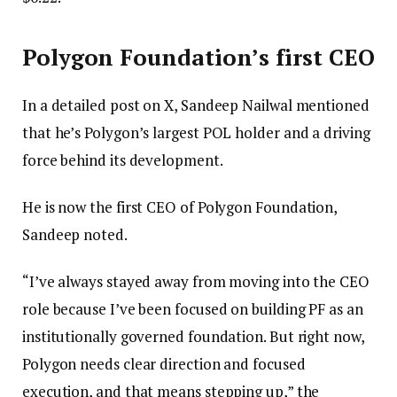
Polygon Foundation’s first CEO
In a detailed post on X, Sandeep Nailwal mentioned
that he’s Polygon’s largest POL holder and a driving
force behind its development.
He is now the first CEO of Polygon Foundation,
Sandeep noted.
“I’ve always stayed away from moving into the CEO
role because I’ve been focused on building PF as an
institutionally governed foundation. But right now,
Polygon needs clear direction and focused
execution, and that means stepping up,” the