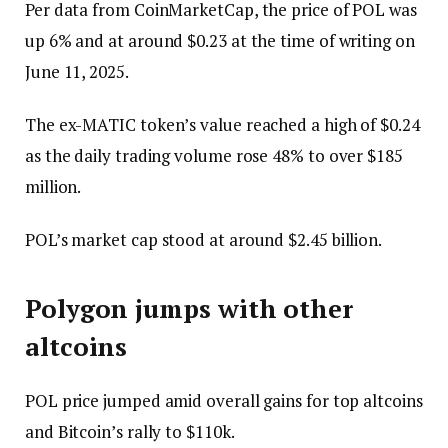
Per data from CoinMarketCap, the price of POL was
up 6% and at around $0.23 at the time of writing on
June 11, 2025.
The ex-MATIC token’s value reached a high of $0.24
as the daily trading volume rose 48% to over $185
million.
POL’s market cap stood at around $2.45 billion.
Polygon jumps with other
altcoins
POL price jumped amid overall gains for top altcoins
and Bitcoin’s rally to $110k.