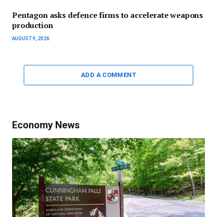
Pentagon asks defence firms to accelerate weapons
production
AUGUST 9, 2026
ADD A COMMENT
Economy News