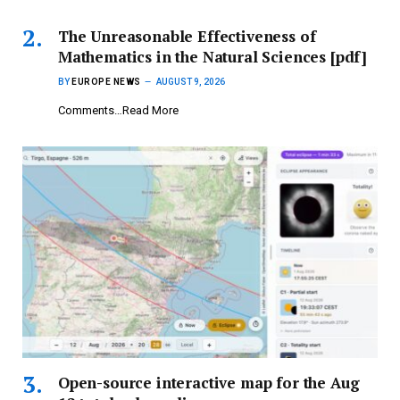
The Unreasonable Effectiveness of
Mathematics in the Natural Sciences [pdf]
BY
EUROPE NEWS
AUGUST 9, 2026
Comments…Read More
Open-source interactive map for the Aug