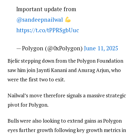
Important update from
@sandeepnailwal
https://t.co/tPPRSgbUuc
— Polygon (@0xPolygon)
June 11, 2025
Bjelic stepping down from the Polygon Foundation
saw him join Jaynti Kanani and Anurag Arjun, who
were the first two to exit.
Nailwal’s move therefore signals a massive strategic
pivot for Polygon.
Bulls were also looking to extend gains as Polygon
eyes further growth following key growth metrics in