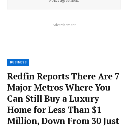
Policy
agreement.
Advertisement
BUSINESS
Redfin Reports There Are 7
Major Metros Where You
Can Still Buy a Luxury
Home for Less Than $1
Million, Down From 30 Just