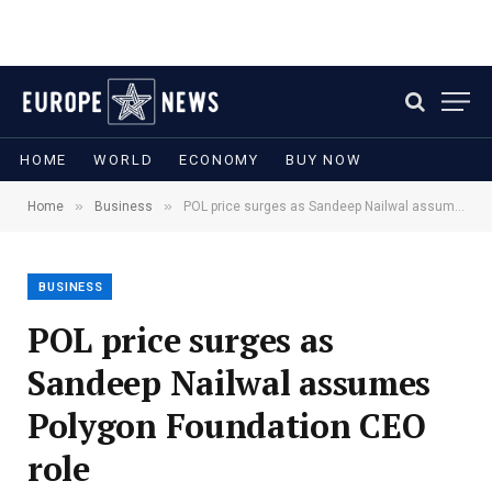
HOME
WORLD
ECONOMY
BUY NOW
»
»
Home
Business
POL price surges as Sandeep Nailwal assumes Polygon Foundation CEO role
BUSINESS
POL price surges as
Sandeep Nailwal assumes
Polygon Foundation CEO
role