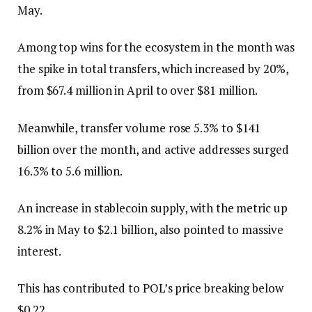
May.
Among top wins for the ecosystem in the month was
the spike in total transfers, which increased by 20%,
from $67.4 million in April to over $81 million.
Meanwhile, transfer volume rose 5.3% to $141
billion over the month, and active addresses surged
16.3% to 5.6 million.
An increase in stablecoin supply, with the metric up
8.2% in May to $2.1 billion, also pointed to massive
interest.
This has contributed to POL’s price breaking below
$0.22.