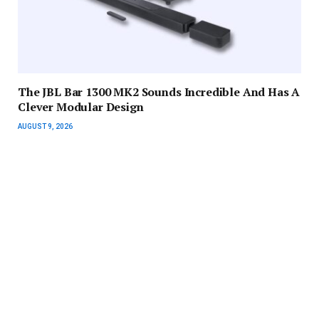
The JBL Bar 1300 MK2 Sounds Incredible And Has A
Clever Modular Design
AUGUST 9, 2026