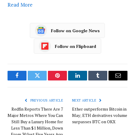
Read More
Follow on Google News
Follow on Flipboard
Facebook
Twitter
Pinterest
LinkedIn
Tumblr
Email
PREVIOUS ARTICLE
NEXT ARTICLE
Redfin Reports There Are 7
Ether outperforms Bitcoin in
Major Metros Where You Can
May; ETH derivatives volume
Still Buy a Luxury Home for
surpasses BTC on OKX
Less Than $1 Million, Down
From 30 Just Five Years Ago