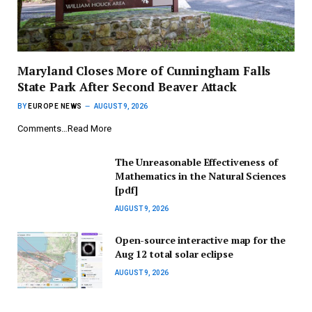
Maryland Closes More of Cunningham Falls
State Park After Second Beaver Attack
BY
EUROPE NEWS
AUGUST 9, 2026
Comments…Read More
The Unreasonable Effectiveness of
Mathematics in the Natural Sciences
[pdf]
AUGUST 9, 2026
Open-source interactive map for the
Aug 12 total solar eclipse
AUGUST 9, 2026