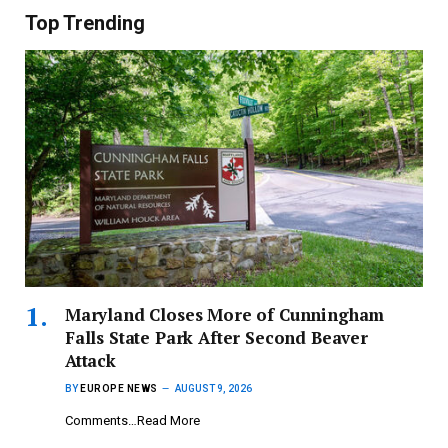
Top Trending
Maryland Closes More of Cunningham
Falls State Park After Second Beaver
Attack
BY
EUROPE NEWS
AUGUST 9, 2026
Comments…Read More