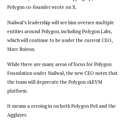
Polygon co-founder wrote on X.
Nailwal’s leadership will see him oversee multiple
entities around Polygon, including Polygon Labs,
which will continue to be under the current CEO,
Marc Boiron.
While there are many areas of focus for Polygon
Foundation under Nailwal, the new CEO notes that
the team will deprecate the Polygon zkEVM
platform.
It means a zeroing in on both Polygon PoS and the
Agglayer.