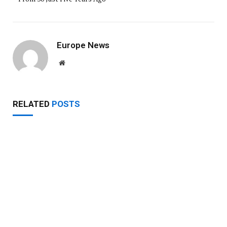
Europe News
Website
RELATED
POSTS