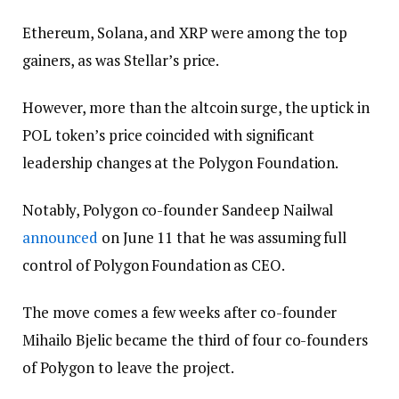
Ethereum, Solana, and XRP were among the top
gainers, as was Stellar’s price.
However, more than the altcoin surge, the uptick in
POL token’s price coincided with significant
leadership changes at the Polygon Foundation.
Notably, Polygon co-founder Sandeep Nailwal
announced
on June 11 that he was assuming full
control of Polygon Foundation as CEO.
The move comes a few weeks after co-founder
Mihailo Bjelic became the third of four co-founders
of Polygon to leave the project.