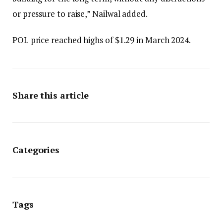
or pressure to raise,” Nailwal added.
POL price reached highs of $1.29 in March 2024.
Share this article
Categories
Tags