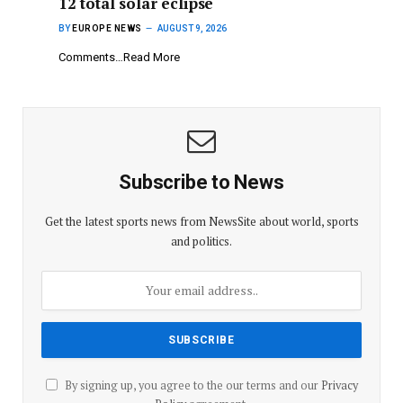
12 total solar eclipse
BY
EUROPE NEWS
AUGUST 9, 2026
Comments…Read More
Subscribe to News
Get the latest sports news from NewsSite about world, sports
and politics.
By signing up, you agree to the our terms and our
Privacy