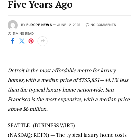
Five Years Ago
BY
EUROPE NEWS
JUNE 12, 2025
NO COMMENTS
5 MINS READ
Detroit is the most affordable metro for luxury
homes, with a median price of $753,851—44.1% less
than the typical luxury home nationwide. San
Francisco is the most expensive, with a median price
above
$6 million.
SEATTLE–(BUSINESS WIRE)–
(NASDAQ: RDFN) — The typical luxury home costs