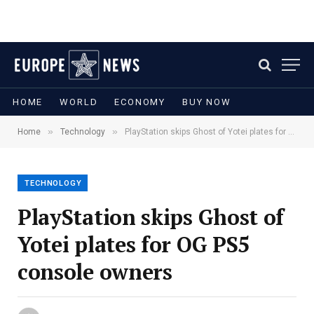
HOME
WORLD
ECONOMY
BUY NOW
»
»
Home
Technology
PlayStation skips Ghost of Yotei plates for OG PS5 console owners
TECHNOLOGY
PlayStation skips Ghost of
Yotei plates for OG PS5
console owners