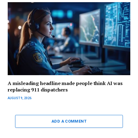
A misleading headline made people think AI was
replacing 911 dispatchers
AUGUST 9, 2026
ADD A COMMENT