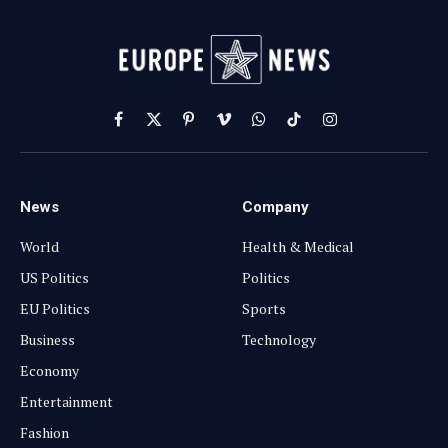
Facebook
X
Pinterest
Vimeo
WhatsApp
TikTok
Instagram
(Twitter)
News
Company
World
Health & Medical
US Politics
Politics
EU Politics
Sports
Business
Technology
Economy
Entertainment
Fashion