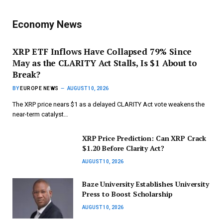
Economy News
XRP ETF Inflows Have Collapsed 79% Since
May as the CLARITY Act Stalls, Is $1 About to
Break?
BY
EUROPE NEWS
AUGUST 10, 2026
The XRP price nears $1 as a delayed CLARITY Act vote weakens the
near-term catalyst…
XRP Price Prediction: Can XRP Crack
$1.20 Before Clarity Act?
AUGUST 10, 2026
Baze University Establishes University
Press to Boost Scholarship
AUGUST 10, 2026