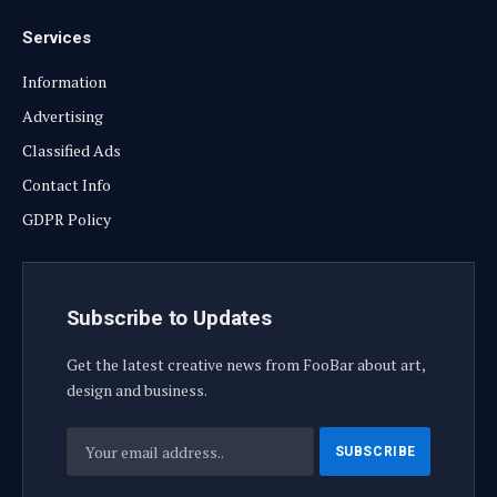
Services
Information
Advertising
Classified Ads
Contact Info
GDPR Policy
Subscribe to Updates
Get the latest creative news from FooBar about art,
design and business.