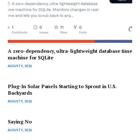
A zero-dependency, ultra-lightweight database time
machine for SQLite
AUGUST 9, 2026
Plug-In Solar Panels Starting to Sprout in U.S.
Backyards
AUGUST 9, 2026
Saying No
AUGUST 9, 2026