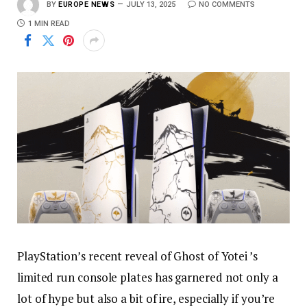
BY
EUROPE NEWS
JULY 13, 2025
NO COMMENTS
1 MIN READ
PlayStation’s recent reveal of Ghost of Yotei ’s
limited run console plates has garnered not only a
lot of hype but also a bit of ire, especially if you’re