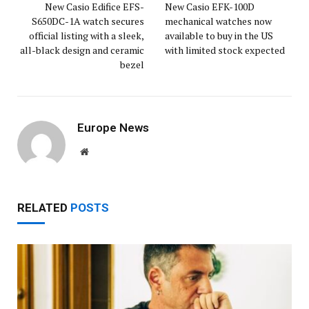
New Casio Edifice EFS-
New Casio EFK-100D
S650DC-1A watch secures
mechanical watches now
official listing with a sleek,
available to buy in the US
all-black design and ceramic
with limited stock expected
bezel
Europe News
Website
RELATED
POSTS