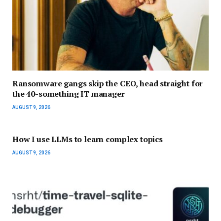
Ransomware gangs skip the CEO, head straight for
the 40-something IT manager
AUGUST 9, 2026
How I use LLMs to learn complex topics
AUGUST 9, 2026