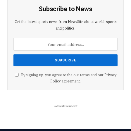
Subscribe to News
Get the latest sports news from NewsSite about world, sports
and politics.
By signing up, you agree to the our terms and our
Privacy
Policy
agreement.
Advertisement