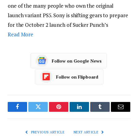
one of the many people who own the original
launch variant PS5. Sony is shifting gears to prepare
for the October 2 launch of Sucker Punch’s
Read More
Follow on Google News
Follow on Flipboard
Facebook
Twitter
Pinterest
LinkedIn
Tumblr
Email
PREVIOUS ARTICLE
NEXT ARTICLE