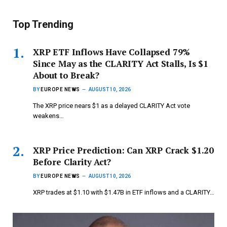
Top Trending
XRP ETF Inflows Have Collapsed 79%
Since May as the CLARITY Act Stalls, Is $1
About to Break?
BY
EUROPE NEWS
AUGUST 10, 2026
The XRP price nears $1 as a delayed CLARITY Act vote
weakens…
XRP Price Prediction: Can XRP Crack $1.20
Before Clarity Act?
BY
EUROPE NEWS
AUGUST 10, 2026
XRP trades at $1.10 with $1.47B in ETF inflows and a CLARITY…