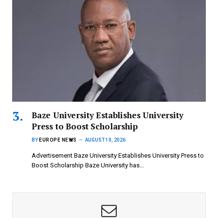
Baze University Establishes University
Press to Boost Scholarship
BY
EUROPE NEWS
AUGUST 10, 2026
Advertisement Baze University Establishes University Press to
Boost Scholarship Baze University has…