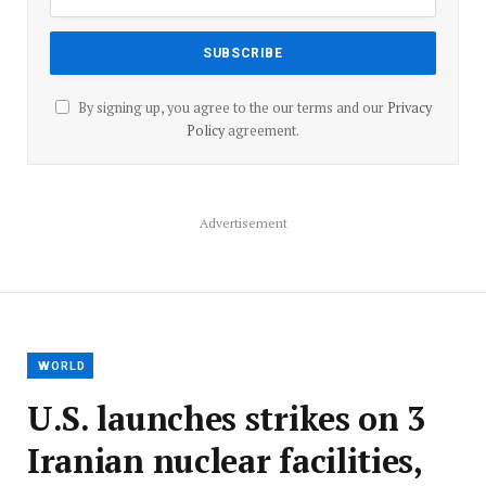
By signing up, you agree to the our terms and our
Privacy
Policy
agreement.
Advertisement
WORLD
U.S. launches strikes on 3
Iranian nuclear facilities,