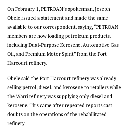
On February 1, PETROAN’s spokesman, Joseph
Obele, issued a statement and made the same
available to our correspondent, saying, “PETROAN
members are now loading petroleum products,
including Dual-Purpose Kerosene, Automotive Gas
Oil, and Premium Motor Spirit” from the Port
Harcourt refinery.
Obele said the Port Harcourt refinery was already
selling petrol, diesel, and kerosene to retailers while
the Warri refinery was supplying only diesel and
kerosene. This came after repeated reports cast
doubts on the operations of the rehabilitated
refinery.