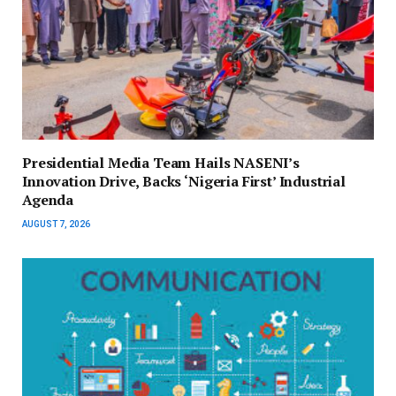
Presidential Media Team Hails NASENI’s
Innovation Drive, Backs ‘Nigeria First’ Industrial
Agenda
AUGUST 7, 2026