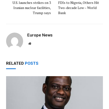
U.S. launches strikes on 3
FDIs to Nigeria, Others Hit
Iranian nuclear facilities,
Two-decade Low – World
Trump says
Bank
Europe News
Website
RELATED
POSTS