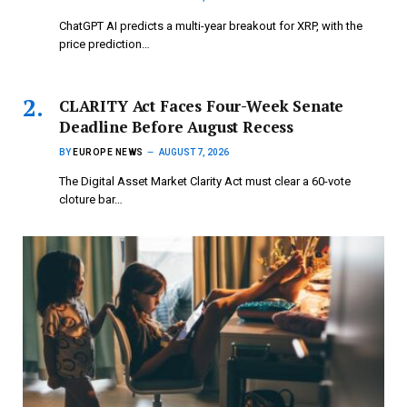
ChatGPT AI predicts a multi-year breakout for XRP, with the
price prediction…
CLARITY Act Faces Four-Week Senate
Deadline Before August Recess
BY
EUROPE NEWS
AUGUST 7, 2026
The Digital Asset Market Clarity Act must clear a 60-vote
cloture bar…