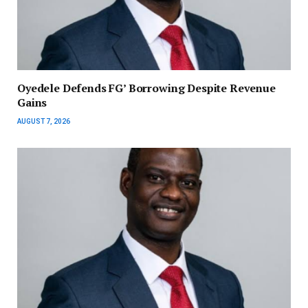
‎Oyedele Defends FG’ Borrowing Despite Revenue
Gains
AUGUST 7, 2026