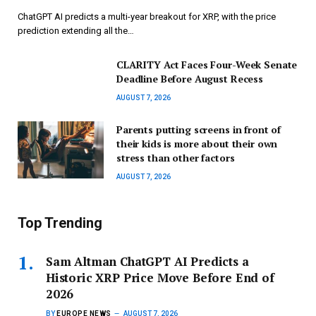
ChatGPT AI predicts a multi-year breakout for XRP, with the price
prediction extending all the…
CLARITY Act Faces Four-Week Senate
Deadline Before August Recess
AUGUST 7, 2026
Parents putting screens in front of
their kids is more about their own
stress than other factors
AUGUST 7, 2026
Top Trending
Sam Altman ChatGPT AI Predicts a
Historic XRP Price Move Before End of
2026
BY
EUROPE NEWS
AUGUST 7, 2026