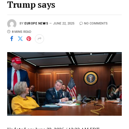
Trump says
BY
EUROPE NEWS
JUNE 22, 2025
NO COMMENTS
8 MINS READ