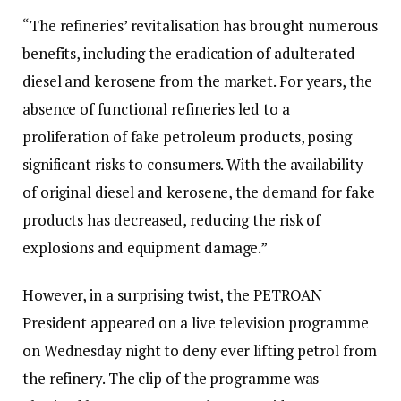
“The refineries’ revitalisation has brought numerous
benefits, including the eradication of adulterated
diesel and kerosene from the market. For years, the
absence of functional refineries led to a
proliferation of fake petroleum products, posing
significant risks to consumers. With the availability
of original diesel and kerosene, the demand for fake
products has decreased, reducing the risk of
explosions and equipment damage.”
However, in a surprising twist, the PETROAN
President appeared on a live television programme
on Wednesday night to deny ever lifting petrol from
the refinery. The clip of the programme was