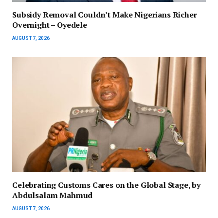
Subsidy Removal Couldn’t Make Nigerians Richer
Overnight – Oyedele
AUGUST 7, 2026
Celebrating Customs Cares on the Global Stage, by
Abdulsalam Mahmud
AUGUST 7, 2026