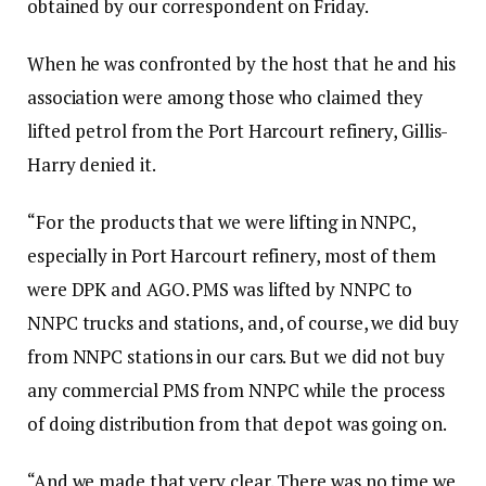
obtained by our correspondent on Friday.
When he was confronted by the host that he and his
association were among those who claimed they
lifted petrol from the Port Harcourt refinery, Gillis-
Harry denied it.
“For the products that we were lifting in NNPC,
especially in Port Harcourt refinery, most of them
were DPK and AGO. PMS was lifted by NNPC to
NNPC trucks and stations, and, of course, we did buy
from NNPC stations in our cars. But we did not buy
any commercial PMS from NNPC while the process
of doing distribution from that depot was going on.
“And we made that very clear. There was no time we