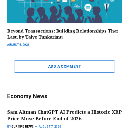
Beyond Transactions: Building Relationships That
Last, by Taiye Tunkarimu
AUGUST 6, 2026
ADD A COMMENT
Economy News
Sam Altman ChatGPT AI Predicts a Historic XRP
Price Move Before End of 2026
BY
EUROPE NEWS
AUGUST 7, 2026