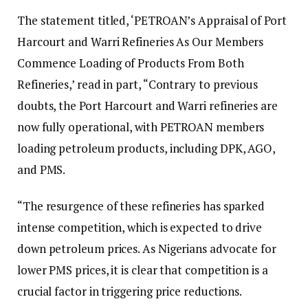
The statement titled, ‘PETROAN’s Appraisal of Port
Harcourt and Warri Refineries As Our Members
Commence Loading of Products From Both
Refineries,’ read in part, “Contrary to previous
doubts, the Port Harcourt and Warri refineries are
now fully operational, with PETROAN members
loading petroleum products, including DPK, AGO,
and PMS.
“The resurgence of these refineries has sparked
intense competition, which is expected to drive
down petroleum prices. As Nigerians advocate for
lower PMS prices, it is clear that competition is a
crucial factor in triggering price reductions.