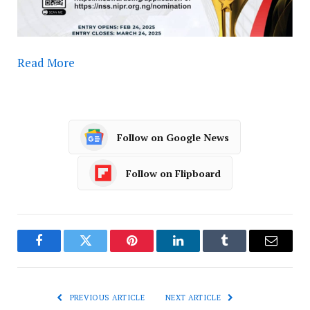
Read More
Follow on Google News
Follow on Flipboard
Facebook
Twitter
Pinterest
LinkedIn
Tumblr
Email
PREVIOUS ARTICLE
NEXT ARTICLE