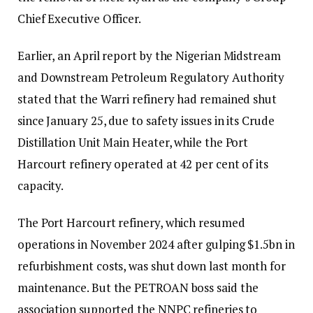
Chief Executive Officer.
Earlier, an April report by the Nigerian Midstream
and Downstream Petroleum Regulatory Authority
stated that the Warri refinery had remained shut
since January 25, due to safety issues in its Crude
Distillation Unit Main Heater, while the Port
Harcourt refinery operated at 42 per cent of its
capacity.
The Port Harcourt refinery, which resumed
operations in November 2024 after gulping $1.5bn in
refurbishment costs, was shut down last month for
maintenance. But the PETROAN boss said the
association supported the NNPC refineries to