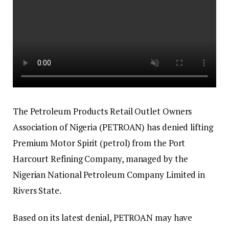
The Petroleum Products Retail Outlet Owners
Association of Nigeria (PETROAN) has denied lifting
Premium Motor Spirit (petrol) from the Port
Harcourt Refining Company, managed by the
Nigerian National Petroleum Company Limited in
Rivers State.
Based on its latest denial, PETROAN may have