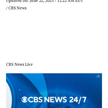
Updated on: June 22, 2025 / 12:22 AM EDT
/ CBS News
CBS News Live