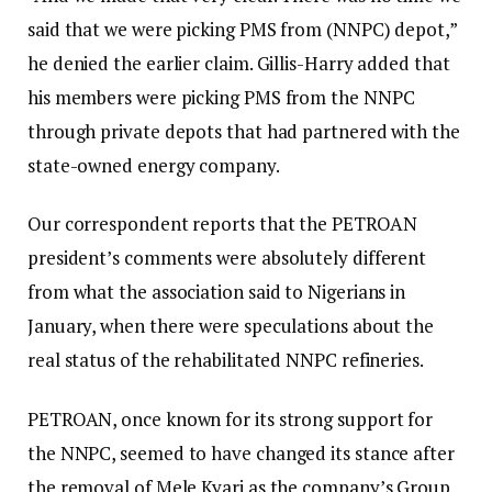
said that we were picking PMS from (NNPC) depot,”
he denied the earlier claim. Gillis-Harry added that
his members were picking PMS from the NNPC
through private depots that had partnered with the
state-owned energy company.
Our correspondent reports that the PETROAN
president’s comments were absolutely different
from what the association said to Nigerians in
January, when there were speculations about the
real status of the rehabilitated NNPC refineries.
PETROAN, once known for its strong support for
the NNPC, seemed to have changed its stance after
the removal of Mele Kyari as the company’s Group