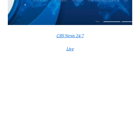
CBS News 24/7
Live
Washington
— The United States launched strikes on
three Iranian nuclear facilities, President Trump
announced Saturday evening, calling them a
“spectacular military success.”
“We have completed our very successful attack on
the three Nuclear sites in Iran, including Fordow,
Natanz, and Esfahan,” Mr. Trump
wrote
on Truth
Social. “All planes are now outside of Iran air space.