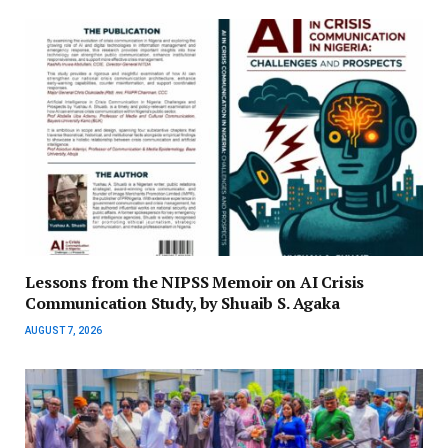
Lessons from the NIPSS Memoir on AI Crisis
Communication Study, by Shuaib S. Agaka
AUGUST 7, 2026