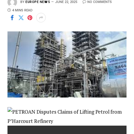
BY
EUROPE NEWS
JUNE 22, 2025
NO COMMENTS
4 MINS READ