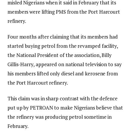
misled Nigerians when it said in February that its
members were lifting PMS from the Port Harcourt
refinery.
Four months after claiming that its members had
started buying petrol from the revamped facility,
the National President of the association, Billy
Gillis-Harry, appeared on national television to say
his members lifted only diesel and kerosene from
the Port Harcourt refinery.
This claim was in sharp contrast with the defence
put up by PETROAN to make Nigerians believe that
the refinery was producing petrol sometime in
February.