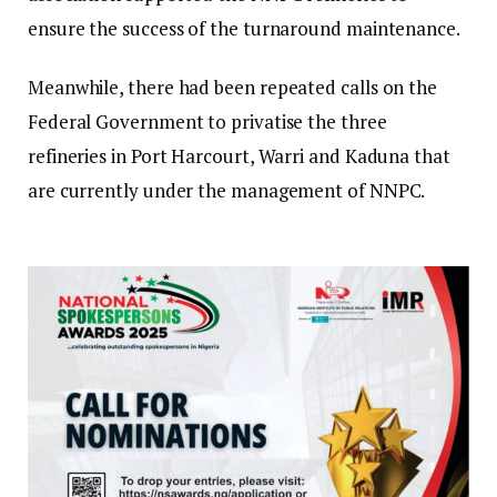
ensure the success of the turnaround maintenance.
Meanwhile, there had been repeated calls on the
Federal Government to privatise the three
refineries in Port Harcourt, Warri and Kaduna that
are currently under the management of NNPC.