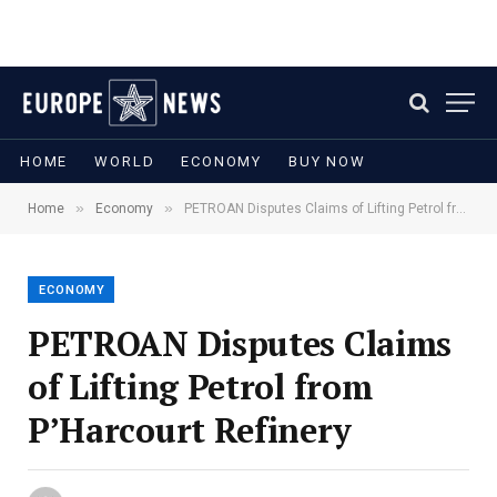
HOME
WORLD
ECONOMY
BUY NOW
»
»
Home
Economy
PETROAN Disputes Claims of Lifting Petrol from P’Harcourt Refinery
ECONOMY
PETROAN Disputes Claims
of Lifting Petrol from
P’Harcourt Refinery