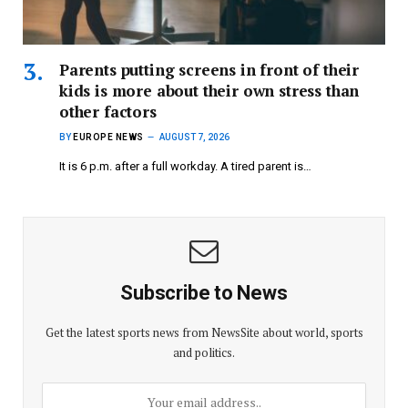
Parents putting screens in front of their
kids is more about their own stress than
other factors
BY
EUROPE NEWS
AUGUST 7, 2026
It is 6 p.m. after a full workday. A tired parent is…
Subscribe to News
Get the latest sports news from NewsSite about world, sports
and politics.