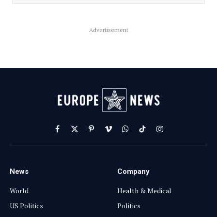
Advertisement
Facebook
X
Pinterest
Vimeo
WhatsApp
TikTok
Instagram
(Twitter)
News
Company
World
Health & Medical
US Politics
Politics