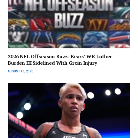
2026 NFL Offseason Buzz: Bears’ WR Luther
Burden III Sidelined With Groin Injury
AUGUST 10, 2026