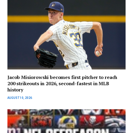
Jacob Misiorowski becomes first pitcher to reach
200 strikeouts in 2026, second-fastest in MLB
history
AUGUST 10, 2026