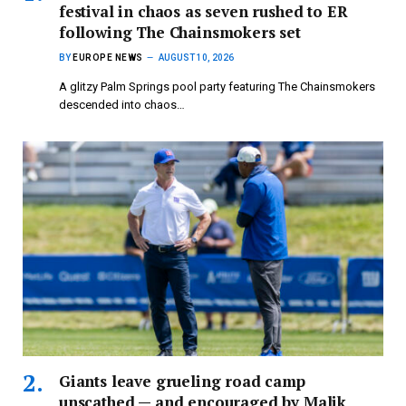
festival in chaos as seven rushed to ER
following The Chainsmokers set
BY
EUROPE NEWS
AUGUST 10, 2026
A glitzy Palm Springs pool party featuring The Chainsmokers
descended into chaos…
Giants leave grueling road camp
unscathed — and encouraged by Malik