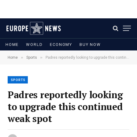
HOME
WORLD
ECONOMY
BUY NOW
»
»
Home
Sports
Padres reportedly looking to upgrade this continued weak spot
SPORTS
Padres reportedly looking
to upgrade this continued
weak spot