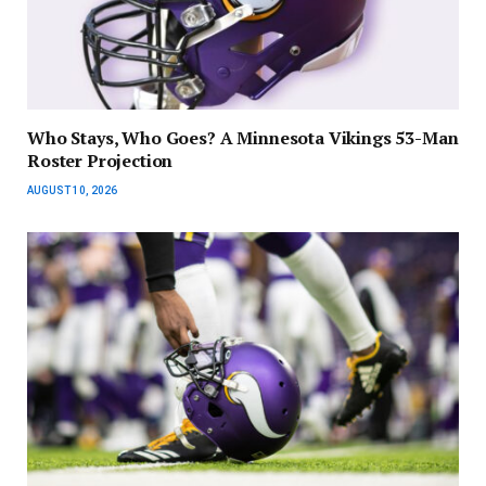
Who Stays, Who Goes? A Minnesota Vikings 53-Man
Roster Projection
AUGUST 10, 2026