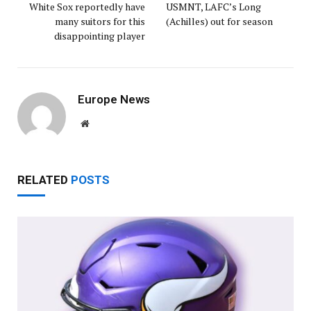
White Sox reportedly have
USMNT, LAFC’s Long
many suitors for this
(Achilles) out for season
disappointing player
Europe News
Website
RELATED
POSTS