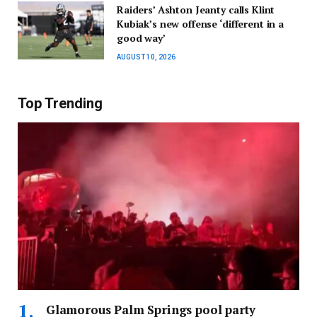
Raiders’ Ashton Jeanty calls Klint
Kubiak’s new offense ‘different in a
good way’
AUGUST 10, 2026
Top Trending
Glamorous Palm Springs pool party