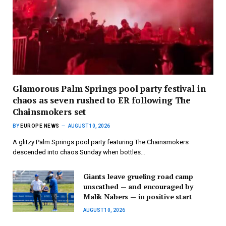
Glamorous Palm Springs pool party festival in
chaos as seven rushed to ER following The
Chainsmokers set
BY
EUROPE NEWS
AUGUST 10, 2026
A glitzy Palm Springs pool party featuring The Chainsmokers
descended into chaos Sunday when bottles…
Giants leave grueling road camp
unscathed — and encouraged by
Malik Nabers — in positive start
AUGUST 10, 2026