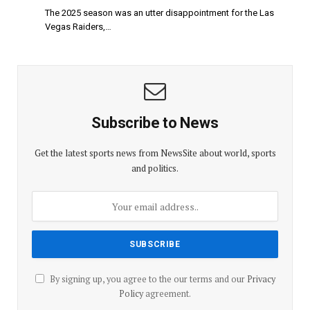
The 2025 season was an utter disappointment for the Las
Vegas Raiders,…
Subscribe to News
Get the latest sports news from NewsSite about world, sports
and politics.
By signing up, you agree to the our terms and our
Privacy
Policy
agreement.