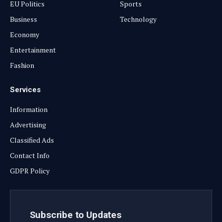
EU Politics
Sports
Business
Technology
Economy
Entertainment
Fashion
Services
Information
Advertising
Classified Ads
Contact Info
GDPR Policy
Subscribe to Updates