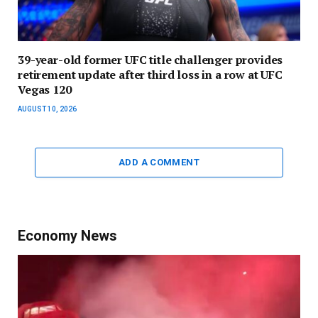
39-year-old former UFC title challenger provides
retirement update after third loss in a row at UFC
Vegas 120
AUGUST 10, 2026
ADD A COMMENT
Economy News