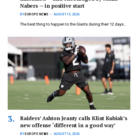
Nabers — in positive start
BY
EUROPE NEWS
AUGUST 10, 2026
The best thing to happen to the Giants during their 12 days…
Raiders’ Ashton Jeanty calls Klint Kubiak’s
new offense ‘different in a good way’
BY
EUROPE NEWS
AUGUST 10, 2026