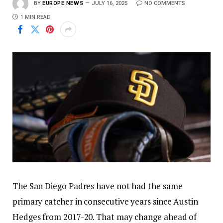
BY
EUROPE NEWS
JULY 16, 2025
NO COMMENTS
1 MIN READ
The San Diego Padres have not had the same
primary catcher in consecutive years since Austin
Hedges from 2017-20. That may change ahead of