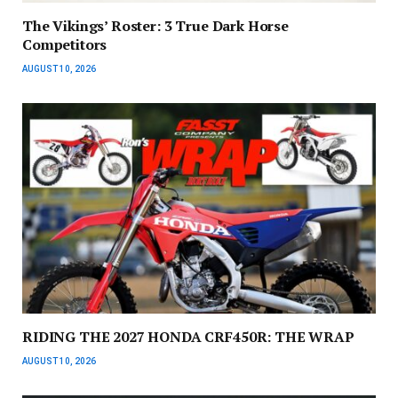
The Vikings’ Roster: 3 True Dark Horse
Competitors
AUGUST 10, 2026
RIDING THE 2027 HONDA CRF450R: THE WRAP
AUGUST 10, 2026