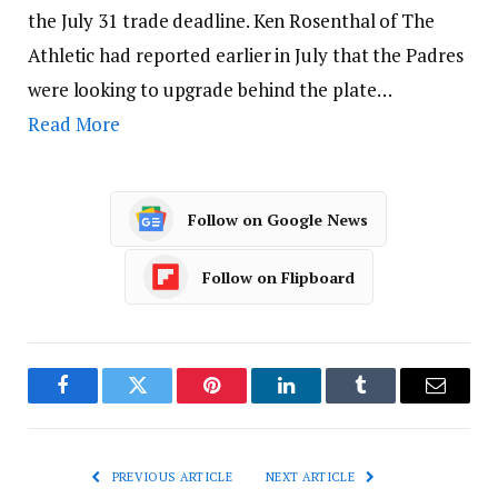
the July 31 trade deadline. Ken Rosenthal of The
Athletic had reported earlier in July that the Padres
were looking to upgrade behind the plate…
Read More
Follow on Google News
Follow on Flipboard
Facebook
Twitter
Pinterest
LinkedIn
Tumblr
Email
PREVIOUS ARTICLE
NEXT ARTICLE