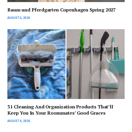
Baum und Pferdgarten Copenhagen Spring 2027
AUGUST 6, 2026
31 Cleaning And Organization Products That’ll
Keep You In Your Roommates’ Good Graces
AUGUST 6, 2026