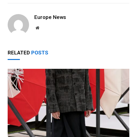
Europe News
Website
RELATED
POSTS