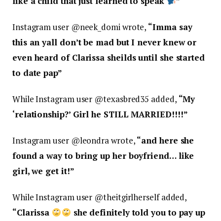
like a child that just learned to speak
”
Instagram user @neek_domi wrote,
“
Imma say
this an yall don’t be mad but I never knew or
even heard of Clarissa sheilds until she started
to date pap”
While Instagram user @texasbred35 added,
“
My
‘relationship?’ Girl he STILL MARRIED!!!!”
Instagram user @leondra wrote,
“
and here she
found a way to bring up her boyfriend… like
girl, we get it!”
While Instagram user @theitgirlherself added,
“
Clarissa
she definitely told you to pay up