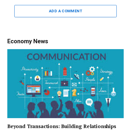
ADD A COMMENT
Economy News
Beyond Transactions: Building Relationships