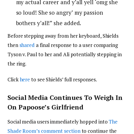
my actual career and y’all yell ‘omg she
so loud! She so angry’
my passion
bothers y’all!” she added.
Before stepping away from her keyboard, Shields
then
shared
a final response to a user comparing
Tyson v. Paul to her and Ali potentially stepping in
the ring.
Click
here
to see Shields’ full responses.
Social Media Continues To Weigh In
On Papoose’s Girlfriend
Social media users immediately hopped into
The
Shade Room’s comment section
to continue the