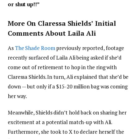
or shut up!!”
More On Claressa Shields’ Initial
Comments About Laila Ali
As
The Shade Room
previously reported, footage
recently surfaced of Laila Ali being asked if she’d
come out of retirement to hop in the ring with
Claressa Shields. In turn, Ali explained that she’d be
down — but only if a $15-20 million bag was coming
her way.
Meanwhile, Shields didn’t hold back on sharing her
excitement at a potential match-up with Ali.
Furthermore, she took to X to declare herself the