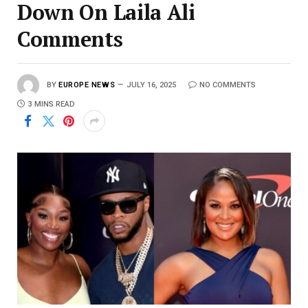
Down On Laila Ali
Comments
BY
EUROPE NEWS
JULY 16, 2025
NO COMMENTS
3 MINS READ