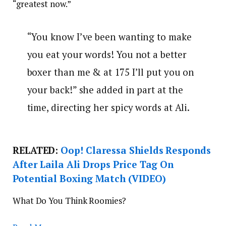
“greatest now.”
“You know I’ve been wanting to make
you eat your words! You not a better
boxer than me & at 175 I’ll put you on
your back!” she added in part at the
time, directing her spicy words at Ali.
RELATED:
Oop! Claressa Shields Responds
After Laila Ali Drops Price Tag On
Potential Boxing Match (VIDEO)
What Do You Think Roomies?