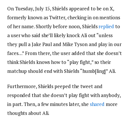
On Tuesday, July 15, Shields appeared to be on X,
formerly known as Twitter, checking in on mentions
of her name. Shortly before noon, Shields
replied
to
a user who said she’ll likely knock Ali out “unless
they pull a Jake Paul and Mike Tyson and play in our
faces…” From there, the user added that she doesn’t
think Shields knows how to “play fight,” so their
matchup should end with Shields “humb[ling]” Ali.
Furthermore, Shields peeped the tweet and
responded that she doesn’t play fight with anybody,
in part. Then, a few minutes later, she
shared
more
thoughts about Ali.