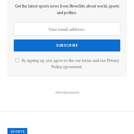
Get the latest sports news from NewsSite about world, sports
and politics.
By signing up, you agree to the our terms and our
Privacy
Policy
agreement.
Advertisement
SPORTS