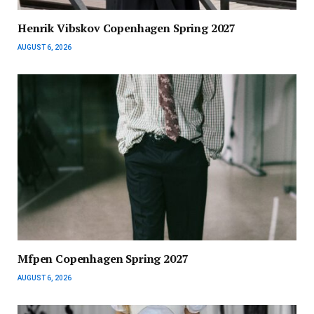
Henrik Vibskov Copenhagen Spring 2027
AUGUST 6, 2026
Mfpen Copenhagen Spring 2027
AUGUST 6, 2026