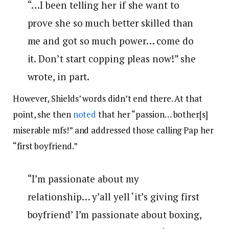
“…I been telling her if she want to
prove she so much better skilled than
me and got so much power… come do
it. Don’t start copping pleas now!” she
wrote, in part.
However, Shields’ words didn’t end there. At that
point, she then
noted
that her “
passion… bother[s]
miserable mfs!” and addressed those calling Pap her
“first boyfriend.”
“I’m passionate about my
relationship… y’all yell ‘it’s giving first
boyfriend’ I’m passionate about boxing,