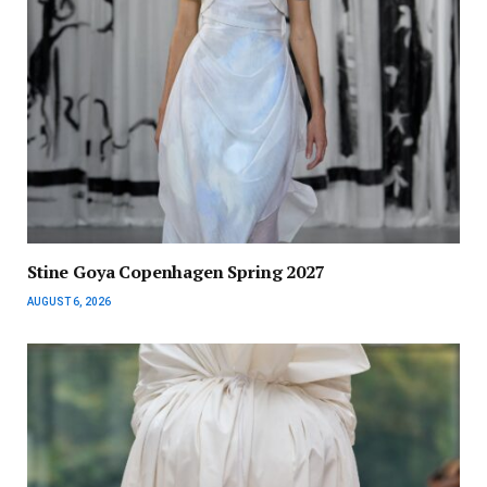
Stine Goya Copenhagen Spring 2027
AUGUST 6, 2026