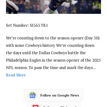
Set Number: SI563 TK1
We’re counting down to the season opener (Day 50)
with some Cowboys history We’re counting down
the days until the Dallas Cowboys battle the
Philadelphia Eagles in the season opener of the 2025
NFL season. To pass the time and mark the days…
Read More
Follow on Google News