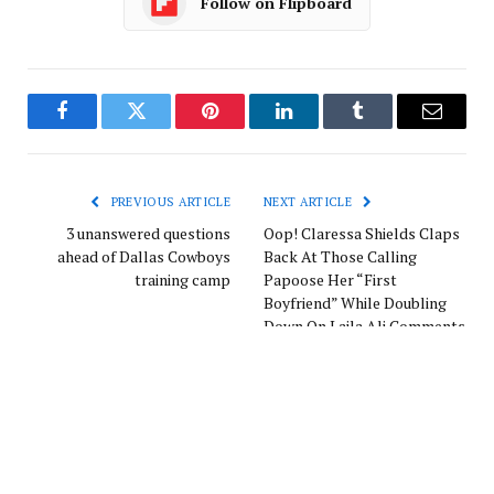
Follow on Flipboard
Facebook
Twitter
Pinterest
LinkedIn
Tumblr
Email
PREVIOUS ARTICLE
NEXT ARTICLE
3 unanswered questions
Oop! Claressa Shields Claps
ahead of Dallas Cowboys
Back At Those Calling
training camp
Papoose Her “First
Boyfriend” While Doubling
Down On Laila Ali Comments
Europe News
Website