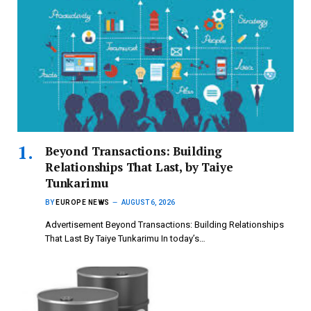
Beyond Transactions: Building
Relationships That Last, by Taiye
Tunkarimu
BY
EUROPE NEWS
AUGUST 6, 2026
Advertisement Beyond Transactions: Building Relationships
That Last By Taiye Tunkarimu In today’s…