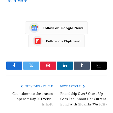
Read More
Follow on Google News
Follow on Flipboard
Facebook
Twitter
Pinterest
LinkedIn
Tumblr
Email
PREVIOUS ARTICLE
NEXT ARTICLE
Countdown to the season
Friendship Over? Gloss Up
opener: Day 50 Ezekiel
Gets Real About Her Current
Elliott
Bond With GloRilla (WATCH)