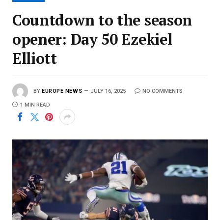
Countdown to the season
opener: Day 50 Ezekiel
Elliott
BY
EUROPE NEWS
JULY 16, 2025
NO COMMENTS
1 MIN READ