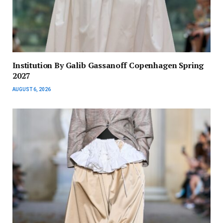
Institution By Galib Gassanoff Copenhagen Spring
2027
AUGUST 6, 2026