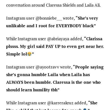
conversation around Claressa Shields and Laila Ali.
Instagram user @bonniebe___ wrote,
“
She’s very
unlikable and I root for EVERYBODY black”
While Instagram user @abriayaya added,
“
Clarissa
plssss. My girl said PAY UP to even get near her.
Simple lol
”
Instagram user @ayootravv wrote,
“
People saying
she’s gonna humble Laila when Laila has
ALWAYS been humble. Claressa is the one who
should learn humility tbh”
While Instagram user @karrerakruz added,
“
She