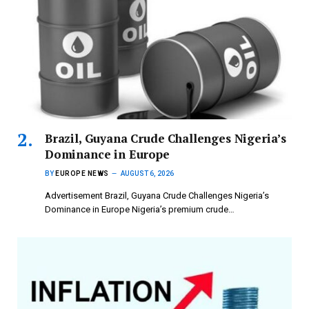
Brazil, Guyana Crude Challenges Nigeria’s
Dominance in Europe
BY
EUROPE NEWS
AUGUST 6, 2026
Advertisement Brazil, Guyana Crude Challenges Nigeria’s
Dominance in Europe Nigeria’s premium crude…