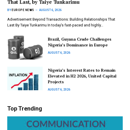
That Last, by Taiye Tunkarimu
BY
EUROPE NEWS
AUGUST 6, 2026
Advertisement Beyond Transactions: Building Relationships That
Last By Taiye Tunkarimu In today’s fast-paced and highly…
Brazil, Guyana Crude Challenges
Nigeria’s Dominance in Europe
AUGUST 6, 2026
Nigeria’s Interest Rates to Remain
Elevated in H2 2026, United Capital
Projects
AUGUST 6, 2026
Top Trending