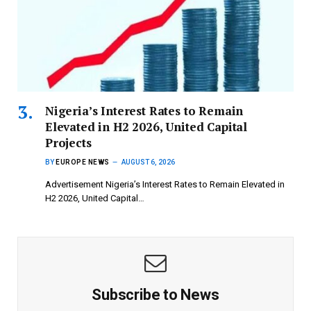
Nigeria’s Interest Rates to Remain
Elevated in H2 2026, United Capital
Projects
BY
EUROPE NEWS
AUGUST 6, 2026
Advertisement Nigeria’s Interest Rates to Remain Elevated in
H2 2026, United Capital…
Subscribe to News