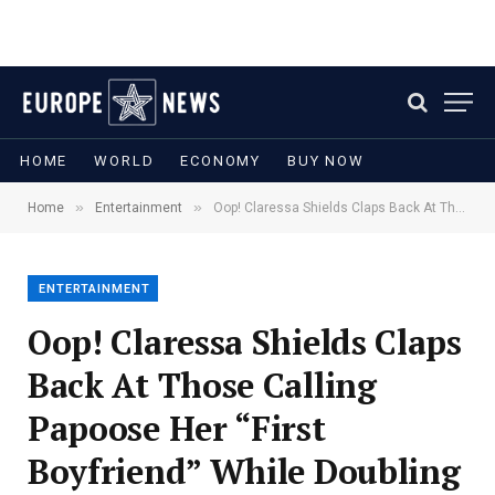
HOME
WORLD
ECONOMY
BUY NOW
»
»
Home
Entertainment
Oop! Claressa Shields Claps Back At Those Calling Papoose Her “First Boyfriend” While Doubling Down On Laila Ali Comments
ENTERTAINMENT
Oop! Claressa Shields Claps
Back At Those Calling
Papoose Her “First
Boyfriend” While Doubling