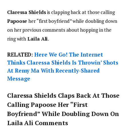
Claressa Shields
is clapping back at those calling
Papoose
her “first boyfriend” while doubling down
on her previous comments about hopping in the
ring with
Laila Ali
.
RELATED:
Here We Go! The Internet
Thinks Claressa Shields Is Throwin’ Shots
At Remy Ma With Recently-Shared
Message
Claressa Shields Claps Back At Those
Calling Papoose Her “First
Boyfriend” While Doubling Down On
Laila Ali Comments