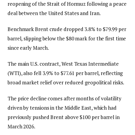
reopening of the Strait of Hormuz following a peace
deal between the United States and Iran.
Benchmark Brent crude dropped 3.8% to $79.99 per
barrel, slipping below the $80 mark for the first time
since early March.
The main U.S. contract, West Texas Intermediate
(WTI), also fell 3.9% to $77.61 per barrel, reflecting
broad market relief over reduced geopolitical risks.
The price decline comes after months of volatility
driven by tensions in the Middle East, which had
previously pushed Brent above $100 per barrel in
March 2026.