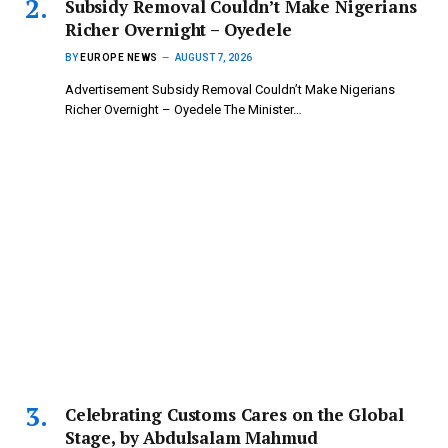
Subsidy Removal Couldn’t Make Nigerians
Richer Overnight – Oyedele
BY
EUROPE NEWS
AUGUST 7, 2026
Advertisement Subsidy Removal Couldn’t Make Nigerians
Richer Overnight – Oyedele ‎The Minister…
Celebrating Customs Cares on the Global
Stage, by Abdulsalam Mahmud