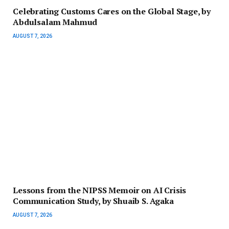
Celebrating Customs Cares on the Global Stage, by
Abdulsalam Mahmud
AUGUST 7, 2026
Lessons from the NIPSS Memoir on AI Crisis
Communication Study, by Shuaib S. Agaka
AUGUST 7, 2026