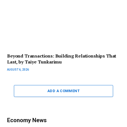
Beyond Transactions: Building Relationships That
Last, by Taiye Tunkarimu
AUGUST 6, 2026
ADD A COMMENT
Economy News