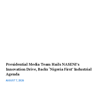
Presidential Media Team Hails NASENI’s
Innovation Drive, Backs ‘Nigeria First’ Industrial
Agenda
AUGUST 7, 2026