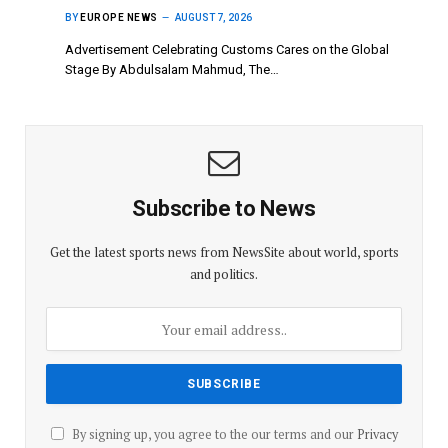
BY
EUROPE NEWS
AUGUST 7, 2026
Advertisement Celebrating Customs Cares on the Global
Stage By Abdulsalam Mahmud, The…
Subscribe to News
Get the latest sports news from NewsSite about world, sports
and politics.
By signing up, you agree to the our terms and our
Privacy