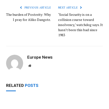
PREVIOUS ARTICLE
NEXT ARTICLE
The burden of Posterity: Why
‘Social Security is on a
I pray for Aliko Dangote.
collision course toward
insolvency,’ watchdog says. It
hasn’t been this bad since
1983
Europe News
Website
RELATED
POSTS