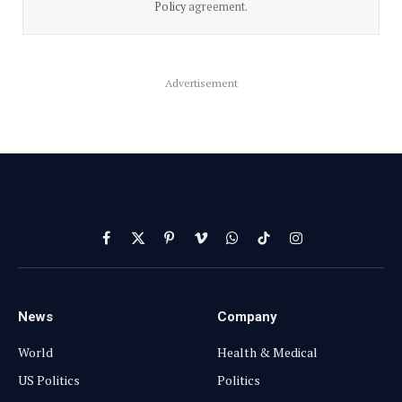
Policy
agreement.
Advertisement
Facebook
X
Pinterest
Vimeo
WhatsApp
TikTok
Instagram
(Twitter)
News
Company
World
Health & Medical
US Politics
Politics