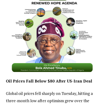
Oil Prices Fall Below $80 After US-Iran Deal
Global oil prices fell sharply on Tuesday, hitting a
three-month low after optimism grew over the