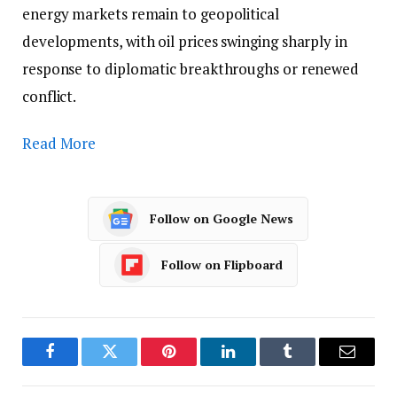
energy markets remain to geopolitical
developments, with oil prices swinging sharply in
response to diplomatic breakthroughs or renewed
conflict.
Read More
Follow on Google News
Follow on Flipboard
Facebook
Twitter
Pinterest
LinkedIn
Tumblr
Email