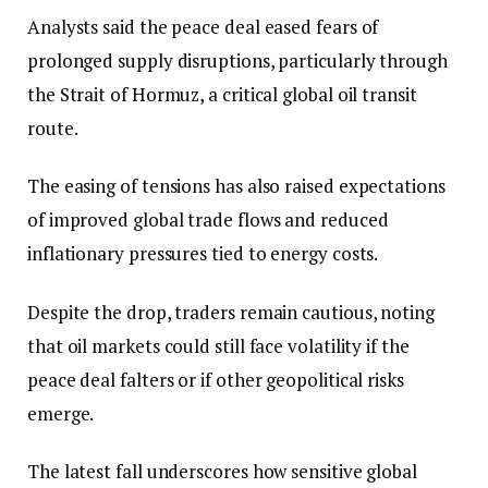
Analysts said the peace deal eased fears of
prolonged supply disruptions, particularly through
the Strait of Hormuz, a critical global oil transit
route.
The easing of tensions has also raised expectations
of improved global trade flows and reduced
inflationary pressures tied to energy costs.
Despite the drop, traders remain cautious, noting
that oil markets could still face volatility if the
peace deal falters or if other geopolitical risks
emerge.
The latest fall underscores how sensitive global