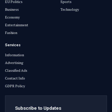
EU Politics
Sports
Business
Technology
Economy
Entertainment
Fashion
Services
Information
Advertising
Classified Ads
Contact Info
GDPR Policy
Subscribe to Updates