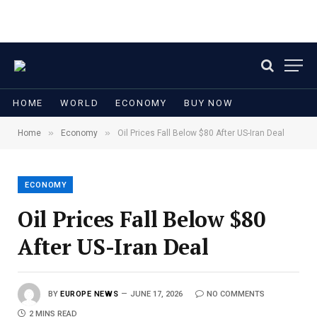
HOME
WORLD
ECONOMY
BUY NOW
»
»
Home
Economy
Oil Prices Fall Below $80 After US-Iran Deal
ECONOMY
Oil Prices Fall Below $80
After US-Iran Deal
BY
EUROPE NEWS
JUNE 17, 2026
NO COMMENTS
2 MINS READ