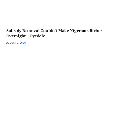
Subsidy Removal Couldn’t Make Nigerians Richer
Overnight – Oyedele
AUGUST 7, 2026