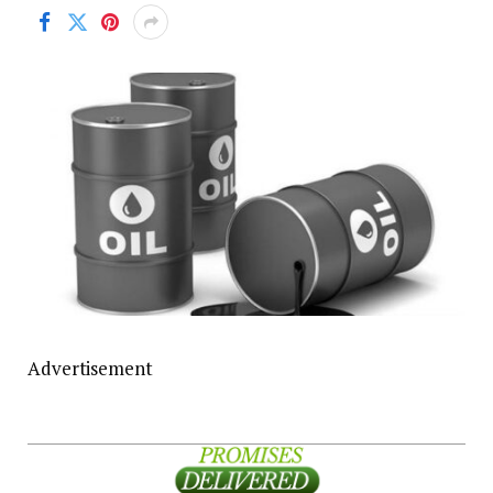
Advertisement