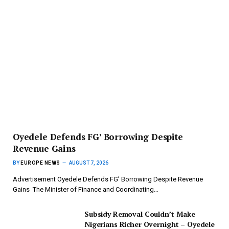
‎Oyedele Defends FG’ Borrowing Despite
Revenue Gains
BY
EUROPE NEWS
AUGUST 7, 2026
Advertisement ‎Oyedele Defends FG’ Borrowing Despite Revenue
Gains ‎ ‎The Minister of Finance and Coordinating…
Subsidy Removal Couldn’t Make
Nigerians Richer Overnight – Oyedele