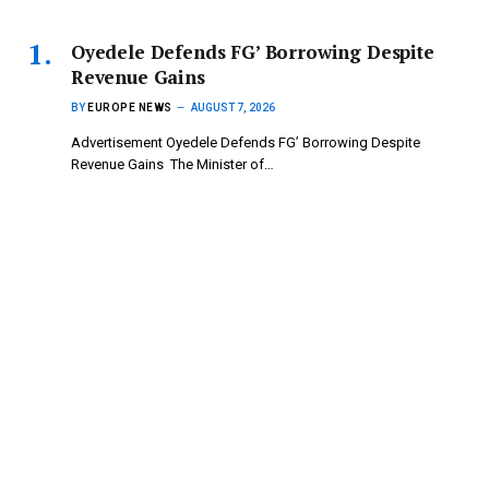
‎Oyedele Defends FG’ Borrowing Despite
Revenue Gains
BY
EUROPE NEWS
AUGUST 7, 2026
Advertisement ‎Oyedele Defends FG’ Borrowing Despite
Revenue Gains ‎ ‎The Minister of…