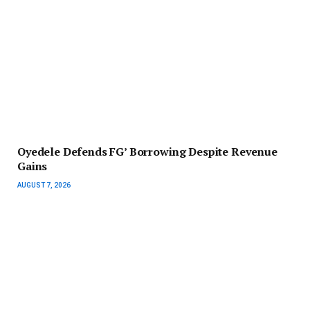
‎Oyedele Defends FG’ Borrowing Despite Revenue
Gains
AUGUST 7, 2026