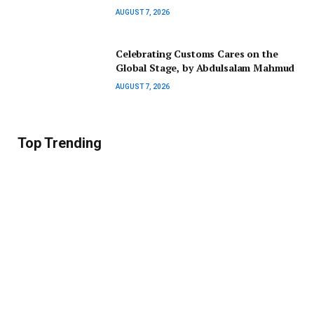
AUGUST 7, 2026
Celebrating Customs Cares on the
Global Stage, by Abdulsalam Mahmud
AUGUST 7, 2026
Top Trending