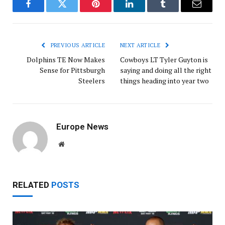
Facebook
Twitter
Pinterest
LinkedIn
Tumblr
Email
PREVIOUS ARTICLE
NEXT ARTICLE
Dolphins TE Now Makes
Cowboys LT Tyler Guyton is
Sense for Pittsburgh
saying and doing all the right
Steelers
things heading into year two
Europe News
Website
RELATED
POSTS