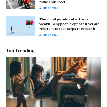
make ends meet
AUGUST 7, 2026
The moral paradox of extreme
wealth: Why people oppose it yet are
reluctant to take steps to reduce it
AUGUST 7, 2026
Top Trending