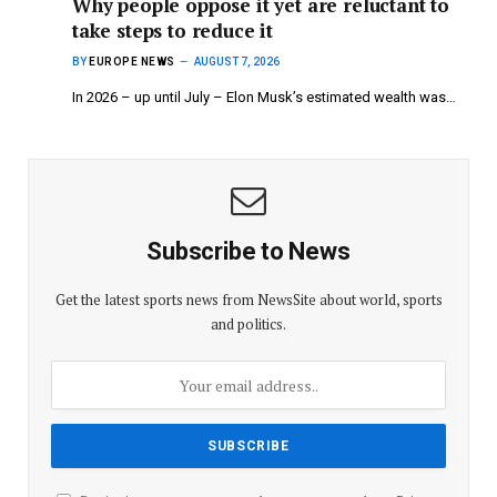
Why people oppose it yet are reluctant to
take steps to reduce it
BY
EUROPE NEWS
AUGUST 7, 2026
In 2026 – up until July – Elon Musk’s estimated wealth was…
Subscribe to News
Get the latest sports news from NewsSite about world, sports
and politics.