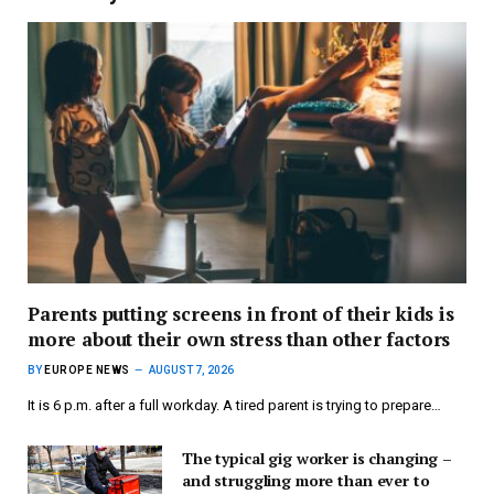
Parents putting screens in front of their kids is
more about their own stress than other factors
BY
EUROPE NEWS
AUGUST 7, 2026
It is 6 p.m. after a full workday. A tired parent is trying to prepare…
The typical gig worker is changing –
and struggling more than ever to