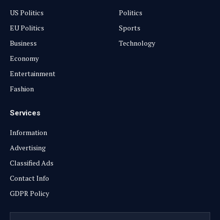
US Politics
Politics
EU Politics
Sports
Business
Technology
Economy
Entertainment
Fashion
Services
Information
Advertising
Classified Ads
Contact Info
GDPR Policy