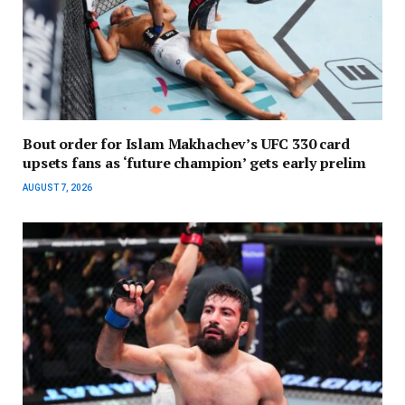
Bout order for Islam Makhachev’s UFC 330 card
upsets fans as ‘future champion’ gets early prelim
AUGUST 7, 2026