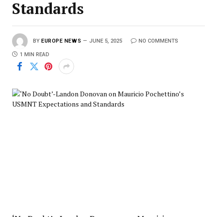
Standards
BY
EUROPE NEWS
JUNE 5, 2025
NO COMMENTS
1 MIN READ