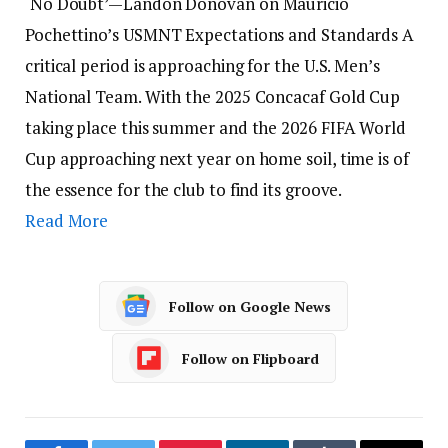
‘No Doubt’—Landon Donovan on Mauricio
Pochettino’s USMNT Expectations and Standards A
critical period is approaching for the U.S. Men’s
National Team. With the 2025 Concacaf Gold Cup
taking place this summer and the 2026 FIFA World
Cup approaching next year on home soil, time is of
the essence for the club to find its groove.
Read More
Follow on Google News
Follow on Flipboard