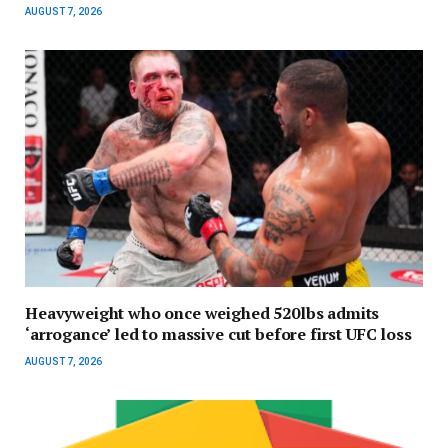
AUGUST 7, 2026
Heavyweight who once weighed 520lbs admits
‘arrogance’ led to massive cut before first UFC loss
AUGUST 7, 2026