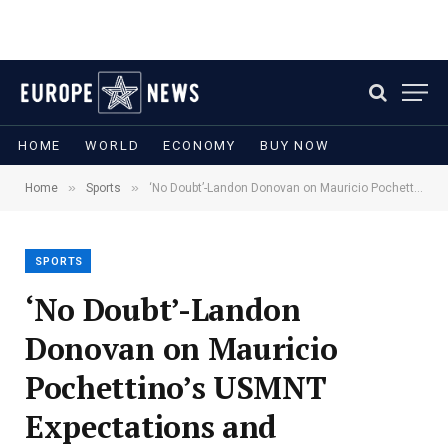
HOME
WORLD
ECONOMY
BUY NOW
»
»
Home
Sports
‘No Doubt’-Landon Donovan on Mauricio Pochettino’s USMNT Expectations and Standards
SPORTS
‘No Doubt’-Landon
Donovan on Mauricio
Pochettino’s USMNT
Expectations and