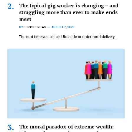
The typical gig worker is changing – and
struggling more than ever to make ends
meet
BY
EUROPE NEWS
AUGUST 7, 2026
The next time you call an Uber ride or order food delivery…
The moral paradox of extreme wealth: