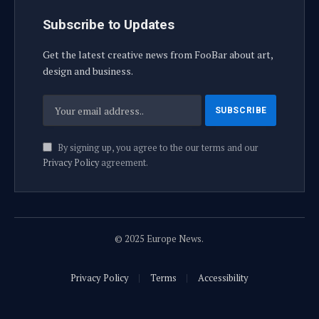
Subscribe to Updates
Get the latest creative news from FooBar about art,
design and business.
By signing up, you agree to the our terms and our
Privacy Policy
agreement.
© 2025 Europe News.
Privacy Policy
Terms
Accessibility