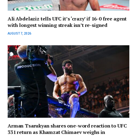
Ali Abdelaziz tells UFC it’s ‘crazy’ if 16-0 free agent
with longest winning streak isn’t re-signed
AUGUST 7, 2026
Arman Tsarukyan shares one-word reaction to UFC
331 return as Khamzat Chimaev weighs in