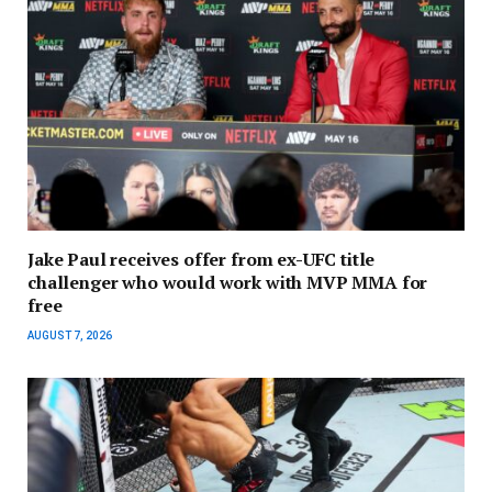
Jake Paul receives offer from ex-UFC title
challenger who would work with MVP MMA for
free
AUGUST 7, 2026