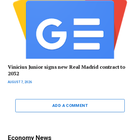
Vinicius Junior signs new Real Madrid contract to
2032
AUGUST 7, 2026
ADD A COMMENT
Economy News