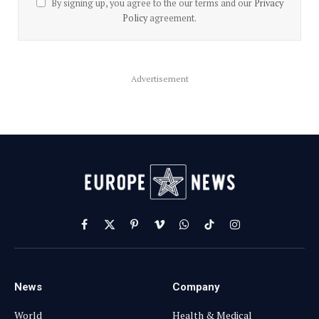
By signing up, you agree to the our terms and our
Privacy
Policy
agreement.
Advertisement
Facebook
X
Pinterest
Vimeo
WhatsApp
TikTok
Instagram
(Twitter)
News
Company
World
Health & Medical