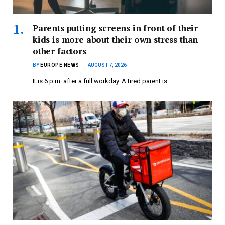
Parents putting screens in front of their
kids is more about their own stress than
other factors
BY
EUROPE NEWS
AUGUST 7, 2026
It is 6 p.m. after a full workday. A tired parent is…