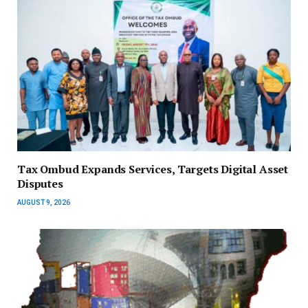
Tax Ombud Expands Services, Targets Digital Asset
Disputes
AUGUST 9, 2026