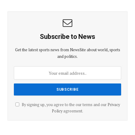
Subscribe to News
Get the latest sports news from NewsSite about world, sports
and politics.
By signing up, you agree to the our terms and our
Privacy
Policy
agreement.