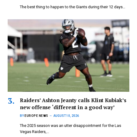
The best thing to happen to the Giants during their 12 days…
Raiders’ Ashton Jeanty calls Klint Kubiak’s
new offense ‘different in a good way’
BY
EUROPE NEWS
AUGUST 10, 2026
The 2025 season was an utter disappointment for the Las
Vegas Raiders,…