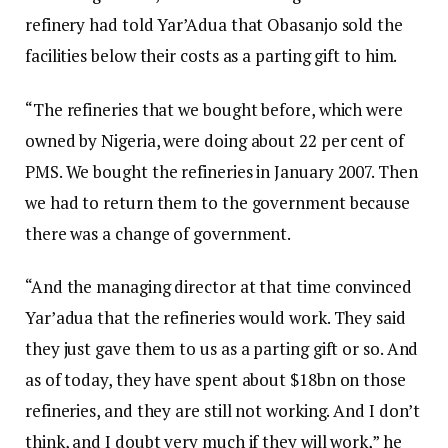
refinery had told Yar’Adua that Obasanjo sold the
facilities below their costs as a parting gift to him.
“The refineries that we bought before, which were
owned by Nigeria, were doing about 22 per cent of
PMS. We bought the refineries in January 2007. Then
we had to return them to the government because
there was a change of government.
“And the managing director at that time convinced
Yar’adua that the refineries would work. They said
they just gave them to us as a parting gift or so. And
as of today, they have spent about $18bn on those
refineries, and they are still not working. And I don’t
think, and I doubt very much if they will work,” he