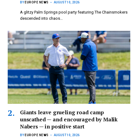
BY
EUROPE NEWS
AUGUST 10, 2026
A glitzy Palm Springs pool party featuring The Chainsmokers
descended into chaos…
Giants leave grueling road camp
unscathed — and encouraged by Malik
Nabers — in positive start
BY
EUROPE NEWS
AUGUST 10, 2026