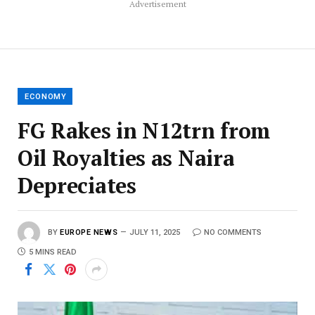
Advertisement
ECONOMY
FG Rakes in N12trn from
Oil Royalties as Naira
Depreciates
BY
EUROPE NEWS
JULY 11, 2025
NO COMMENTS
5 MINS READ