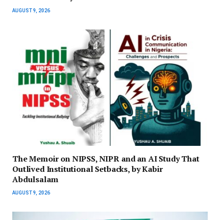
AUGUST 9, 2026
The Memoir on NIPSS, NIPR and an AI Study That
Outlived Institutional Setbacks, by Kabir
Abdulsalam
AUGUST 9, 2026