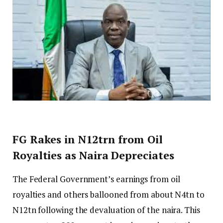
FG Rakes in N12trn from Oil
Royalties as Naira Depreciates
The Federal Government’s earnings from oil
royalties and others ballooned from about N4tn to
N12tn following the devaluation of the naira. This