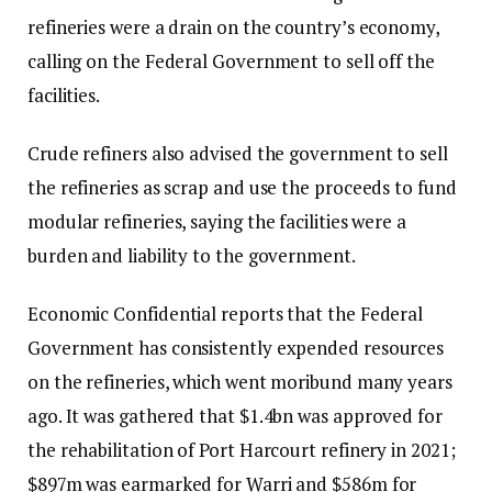
refineries were a drain on the country’s economy,
calling on the Federal Government to sell off the
facilities.
Crude refiners also advised the government to sell
the refineries as scrap and use the proceeds to fund
modular refineries, saying the facilities were a
burden and liability to the government.
Economic Confidential reports that the Federal
Government has consistently expended resources
on the refineries, which went moribund many years
ago. It was gathered that $1.4bn was approved for
the rehabilitation of Port Harcourt refinery in 2021;
$897m was earmarked for Warri and $586m for