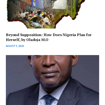
Beyond Supposition: How Does Nigeria Plan for
Herself, by Oladoja M.O
AUGUST 9, 2026