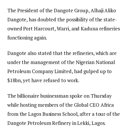
The President of the Dangote Group, Alhaji Aliko
Dangote, has doubted the possibility of the state-
owned Port Harcourt, Warri, and Kaduna refineries
functioning again.
Dangote also stated that the refineries, which are
under the management of the Nigerian National
Petroleum Company Limited, had gulped up to
$18bn, yet have refused to work.
The billionaire businessman spoke on Thursday
while hosting members of the Global CEO Africa
from the Lagos Business School, after a tour of the
Dangote Petroleum Refinery in Lekki, Lagos.