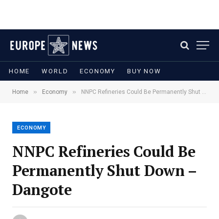
HOME
WORLD
ECONOMY
BUY NOW
»
»
Home
Economy
NNPC Refineries Could Be Permanently Shut Down – Dangote
ECONOMY
NNPC Refineries Could Be
Permanently Shut Down –
Dangote