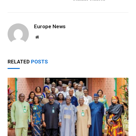
Europe News
Website
RELATED
POSTS