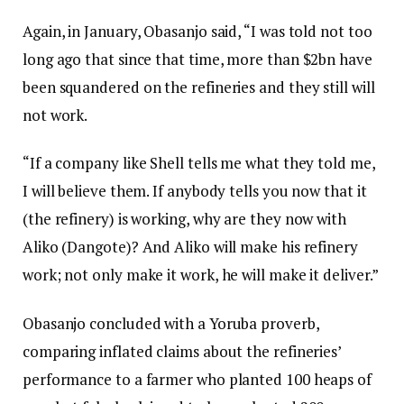
Again, in January, Obasanjo said, “I was told not too
long ago that since that time, more than $2bn have
been squandered on the refineries and they still will
not work.
“If a company like Shell tells me what they told me,
I will believe them. If anybody tells you now that it
(the refinery) is working, why are they now with
Aliko (Dangote)? And Aliko will make his refinery
work; not only make it work, he will make it deliver.”
Obasanjo concluded with a Yoruba proverb,
comparing inflated claims about the refineries’
performance to a farmer who planted 100 heaps of