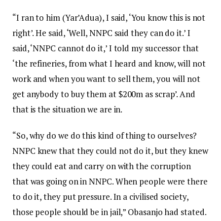
“I ran to him (Yar’Adua), I said, ‘You know this is not
right’. He said, ‘Well, NNPC said they can do it.’ I
said, ‘NNPC cannot do it,’ I told my successor that
‘the refineries, from what I heard and know, will not
work and when you want to sell them, you will not
get anybody to buy them at $200m as scrap’. And
that is the situation we are in.
“So, why do we do this kind of thing to ourselves?
NNPC knew that they could not do it, but they knew
they could eat and carry on with the corruption
that was going on in NNPC. When people were there
to do it, they put pressure. In a civilised society,
those people should be in jail,” Obasanjo had stated.