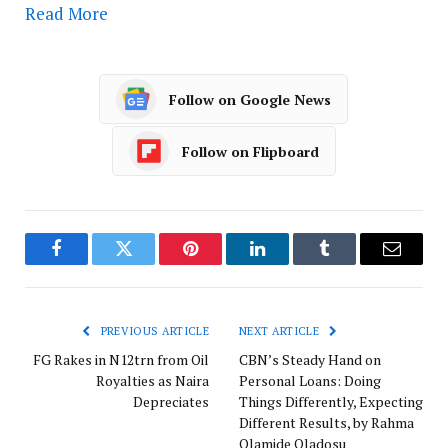
Read More
Follow on Google News
Follow on Flipboard
Facebook
Twitter
Pinterest
LinkedIn
Tumblr
Email
PREVIOUS ARTICLE
NEXT ARTICLE
FG Rakes in N12trn from Oil
CBN’s Steady Hand on
Royalties as Naira
Personal Loans: Doing
Depreciates
Things Differently, Expecting
Different Results, by Rahma
Olamide Oladosu