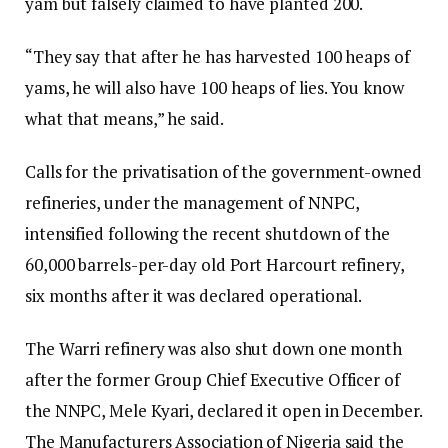
yam but falsely claimed to have planted 200.
“They say that after he has harvested 100 heaps of
yams, he will also have 100 heaps of lies. You know
what that means,” he said.
Calls for the privatisation of the government-owned
refineries, under the management of NNPC,
intensified following the recent shutdown of the
60,000 barrels-per-day old Port Harcourt refinery,
six months after it was declared operational.
The Warri refinery was also shut down one month
after the former Group Chief Executive Officer of
the NNPC, Mele Kyari, declared it open in December.
The Manufacturers Association of Nigeria said the