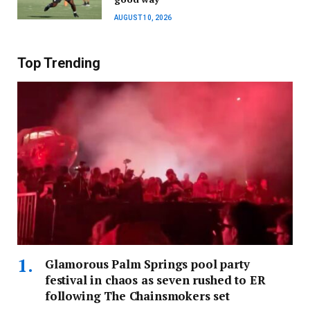
AUGUST 10, 2026
Top Trending
Glamorous Palm Springs pool party
festival in chaos as seven rushed to ER
following The Chainsmokers set