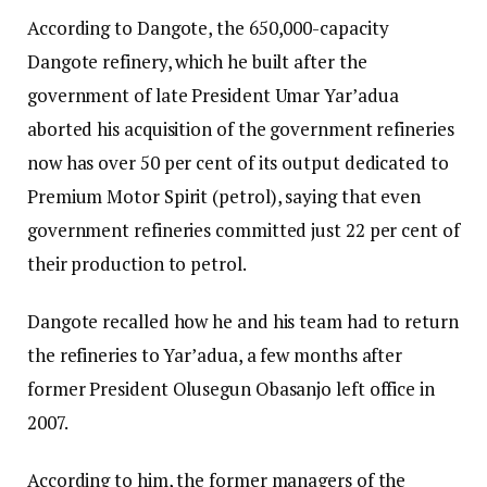
According to Dangote, the 650,000-capacity
Dangote refinery, which he built after the
government of late President Umar Yar’adua
aborted his acquisition of the government refineries
now has over 50 per cent of its output dedicated to
Premium Motor Spirit (petrol), saying that even
government refineries committed just 22 per cent of
their production to petrol.
Dangote recalled how he and his team had to return
the refineries to Yar’adua, a few months after
former President Olusegun Obasanjo left office in
2007.
According to him, the former managers of the