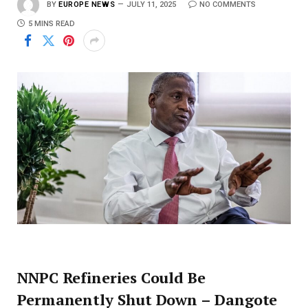
BY
EUROPE NEWS
JULY 11, 2025
NO COMMENTS
5 MINS READ
NNPC Refineries Could Be
Permanently Shut Down – Dangote