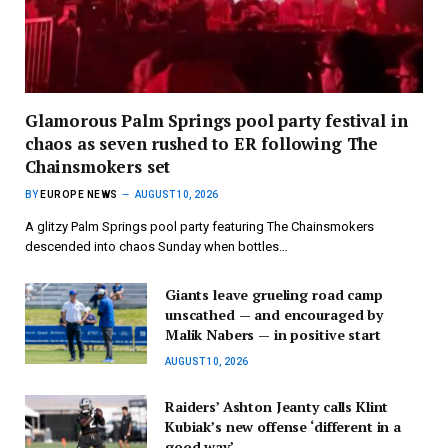
Glamorous Palm Springs pool party festival in
chaos as seven rushed to ER following The
Chainsmokers set
BY
EUROPE NEWS
AUGUST 10, 2026
A glitzy Palm Springs pool party featuring The Chainsmokers
descended into chaos Sunday when bottles…
Giants leave grueling road camp
unscathed — and encouraged by
Malik Nabers — in positive start
AUGUST 10, 2026
Raiders’ Ashton Jeanty calls Klint
Kubiak’s new offense ‘different in a
good way’