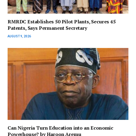
RMRDC Establishes 50 Pilot Plants, Secures 45
Patents, Says Permanent Secretary
AUGUST 9, 2026
Can Nigeria Turn Education into an Economic
Powerhouse? by Haroon Aremu