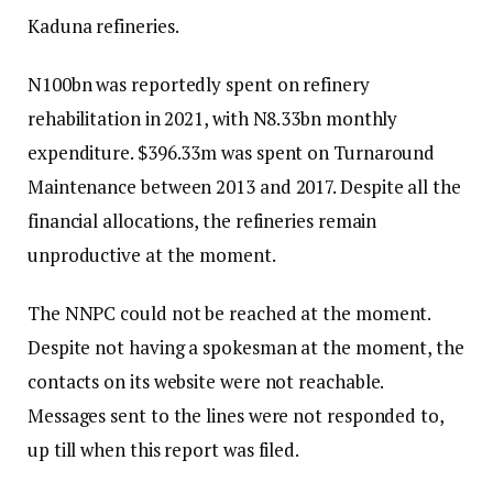
Kaduna refineries.
N100bn was reportedly spent on refinery
rehabilitation in 2021, with N8.33bn monthly
expenditure. $396.33m was spent on Turnaround
Maintenance between 2013 and 2017. Despite all the
financial allocations, the refineries remain
unproductive at the moment.
The NNPC could not be reached at the moment.
Despite not having a spokesman at the moment, the
contacts on its website were not reachable.
Messages sent to the lines were not responded to,
up till when this report was filed.