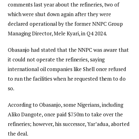
comments last year about the refineries, two of
which were shut down again after they were
declared operational by the former NNPC Group
Managing Director, Mele Kyari, in Q4 2024.
Obasanjo had stated that the NNPC was aware that
it could not operate the refineries, saying
international oil companies like Shell once refused
to run the facilities when he requested them to do
so.
According to Obasanjo, some Nigerians, including
Aliko Dangote, once paid $750m to take over the
refineries; however, his successor, Yar’adua, aborted
the deal.