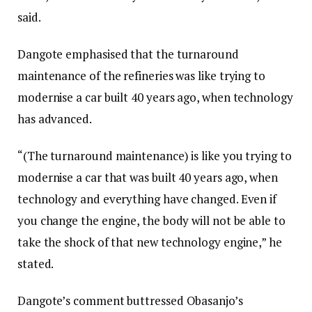
said.
Dangote emphasised that the turnaround
maintenance of the refineries was like trying to
modernise a car built 40 years ago, when technology
has advanced.
“(The turnaround maintenance) is like you trying to
modernise a car that was built 40 years ago, when
technology and everything have changed. Even if
you change the engine, the body will not be able to
take the shock of that new technology engine,” he
stated.
Dangote’s comment buttressed Obasanjo’s