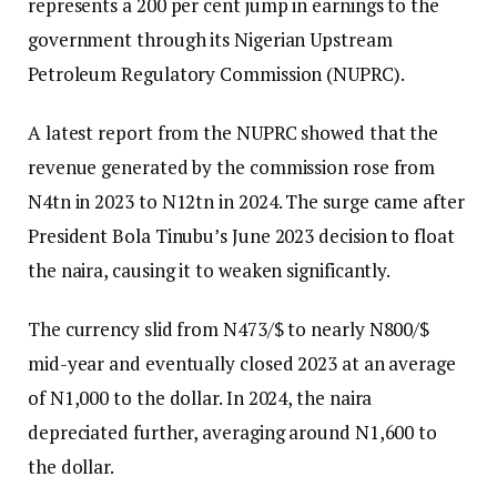
represents a 200 per cent jump in earnings to the
government through its Nigerian Upstream
Petroleum Regulatory Commission (NUPRC).
A latest report from the NUPRC showed that the
revenue generated by the commission rose from
N4tn in 2023 to N12tn in 2024. The surge came after
President Bola Tinubu’s June 2023 decision to float
the naira, causing it to weaken significantly.
The currency slid from N473/$ to nearly N800/$
mid-year and eventually closed 2023 at an average
of N1,000 to the dollar. In 2024, the naira
depreciated further, averaging around N1,600 to
the dollar.