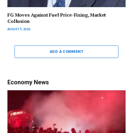
FG Moves Against Fuel Price-Fixing, Market
Collusion
AUGUST 9, 2026
ADD A COMMENT
Economy News