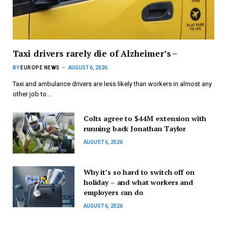
Taxi drivers rarely die of Alzheimer’s –
BY
EUROPE NEWS
AUGUST 6, 2026
Taxi and ambulance drivers are less likely than workers in almost any
other job to…
Colts agree to $44M extension with
running back Jonathan Taylor
AUGUST 6, 2026
Why it’s so hard to switch off on
holiday – and what workers and
employers can do
AUGUST 6, 2026