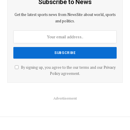
Subscribe to News
Get the latest sports news from NewsSite about world, sports
and politics.
By signing up, you agree to the our terms and our
Privacy
Policy
agreement.
Advertisement