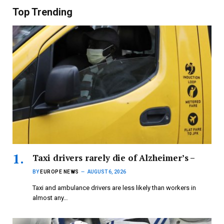
Top Trending
Taxi drivers rarely die of Alzheimer’s –
BY
EUROPE NEWS
AUGUST 6, 2026
Taxi and ambulance drivers are less likely than workers in
almost any…