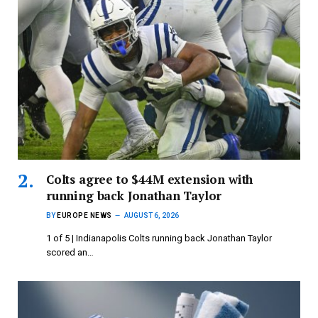
Colts agree to $44M extension with
running back Jonathan Taylor
BY
EUROPE NEWS
AUGUST 6, 2026
1 of 5 | Indianapolis Colts running back Jonathan Taylor
scored an…