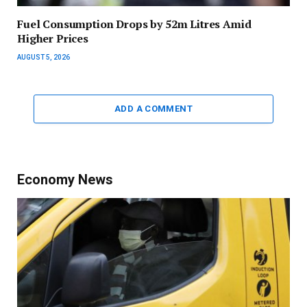
Fuel Consumption Drops by 52m Litres Amid
Higher Prices
AUGUST 5, 2026
ADD A COMMENT
Economy News