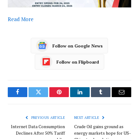
Read More
Follow on Google News
Follow on Flipboard
Facebook
Twitter
Pinterest
LinkedIn
Tumblr
Email
PREVIOUS ARTICLE
NEXT ARTICLE
Internet Data Consumption
Crude Oil gains ground as
Declines After 50% Tariff
energy markets hope for US-