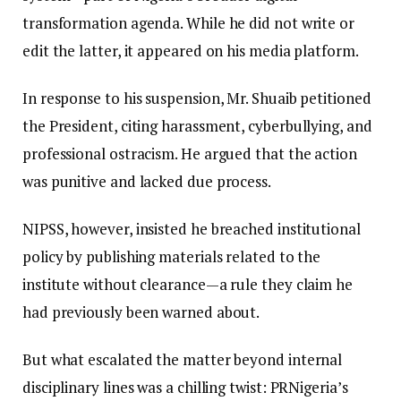
transformation agenda. While he did not write or
edit the latter, it appeared on his media platform.
In response to his suspension, Mr. Shuaib petitioned
the President, citing harassment, cyberbullying, and
professional ostracism. He argued that the action
was punitive and lacked due process.
NIPSS, however, insisted he breached institutional
policy by publishing materials related to the
institute without clearance—a rule they claim he
had previously been warned about.
But what escalated the matter beyond internal
disciplinary lines was a chilling twist: PRNigeria’s