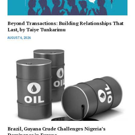
Beyond Transactions: Building Relationships That
Last, by Taiye Tunkarimu
AUGUST 6, 2026
Brazil, Guyana Crude Challenges Nigeria’s