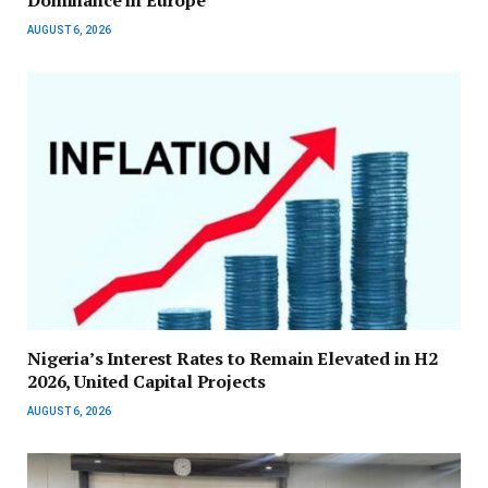
Dominance in Europe
AUGUST 6, 2026
Nigeria’s Interest Rates to Remain Elevated in H2
2026, United Capital Projects
AUGUST 6, 2026