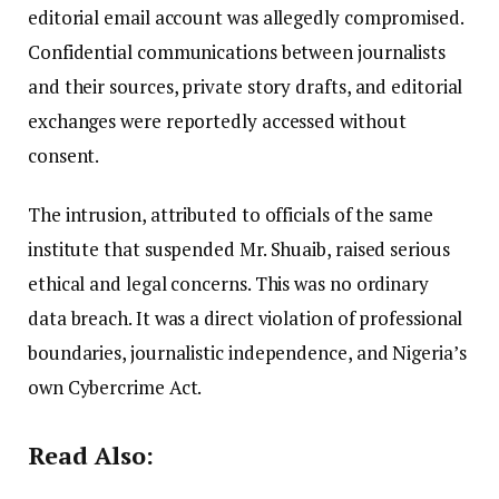
editorial email account was allegedly compromised.
Confidential communications between journalists
and their sources, private story drafts, and editorial
exchanges were reportedly accessed without
consent.
The intrusion, attributed to officials of the same
institute that suspended Mr. Shuaib, raised serious
ethical and legal concerns. This was no ordinary
data breach. It was a direct violation of professional
boundaries, journalistic independence, and Nigeria’s
own Cybercrime Act.
Read Also: