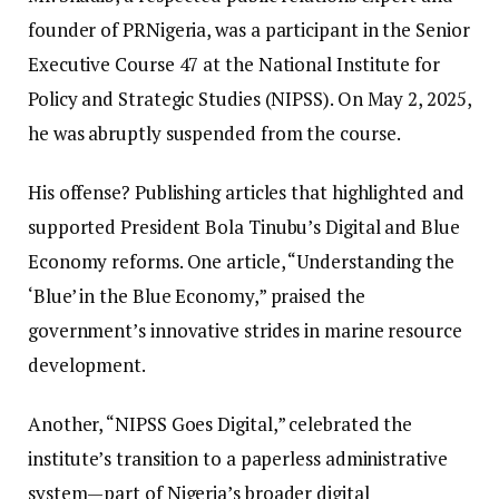
founder of PRNigeria, was a participant in the Senior
Executive Course 47 at the National Institute for
Policy and Strategic Studies (NIPSS). On May 2, 2025,
he was abruptly suspended from the course.
His offense? Publishing articles that highlighted and
supported President Bola Tinubu’s Digital and Blue
Economy reforms. One article, “Understanding the
‘Blue’ in the Blue Economy,” praised the
government’s innovative strides in marine resource
development.
Another, “NIPSS Goes Digital,” celebrated the
institute’s transition to a paperless administrative
system—part of Nigeria’s broader digital