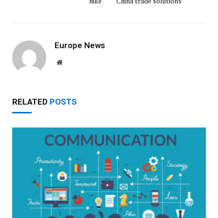
hike
China trade solutions
Europe News
Website
RELATED
POSTS