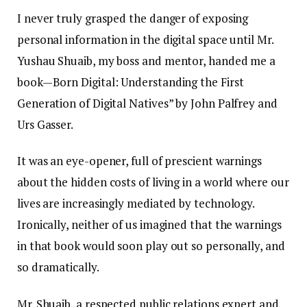
I never truly grasped the danger of exposing
personal information in the digital space until Mr.
Yushau Shuaib, my boss and mentor, handed me a
book—Born Digital: Understanding the First
Generation of Digital Natives” by John Palfrey and
Urs Gasser.
It was an eye-opener, full of prescient warnings
about the hidden costs of living in a world where our
lives are increasingly mediated by technology.
Ironically, neither of us imagined that the warnings
in that book would soon play out so personally, and
so dramatically.
Mr. Shuaib, a respected public relations expert and