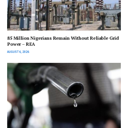
85 Million Nigerians Remain Without Reliable Grid
Power – REA
AUGUST 6, 2026