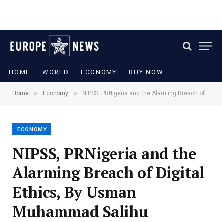
HOME
WORLD
ECONOMY
BUY NOW
»
»
Home
Economy
NIPSS, PRNigeria and the Alarming Breach of Digital Ethics, By Usman Muhammad Salihu
ECONOMY
NIPSS, PRNigeria and the
Alarming Breach of Digital
Ethics, By Usman
Muhammad Salihu