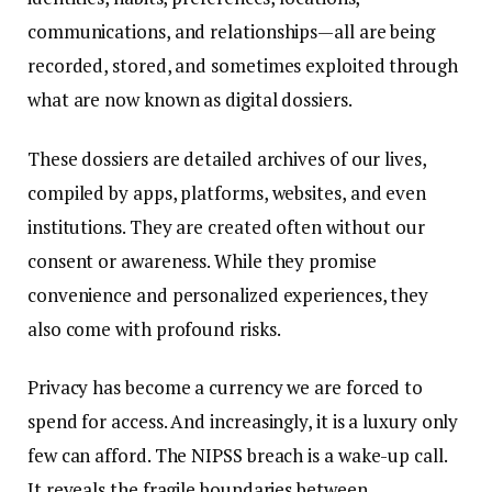
communications, and relationships—all are being
recorded, stored, and sometimes exploited through
what are now known as digital dossiers.
These dossiers are detailed archives of our lives,
compiled by apps, platforms, websites, and even
institutions. They are created often without our
consent or awareness. While they promise
convenience and personalized experiences, they
also come with profound risks.
Privacy has become a currency we are forced to
spend for access. And increasingly, it is a luxury only
few can afford. The NIPSS breach is a wake-up call.
It reveals the fragile boundaries between