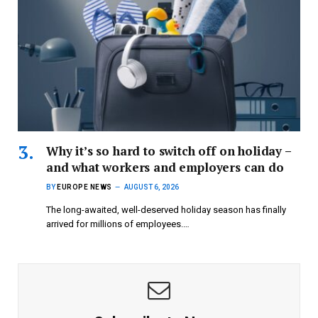
Why it’s so hard to switch off on holiday –
and what workers and employers can do
BY
EUROPE NEWS
AUGUST 6, 2026
The long-awaited, well-deserved holiday season has finally
arrived for millions of employees.…