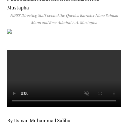
NIPSS Directing Staff behind the Queries Barrister Nima Salman
Mann and Rear Admiral A.A. Mustapha
By Usman Muhammad Salihu