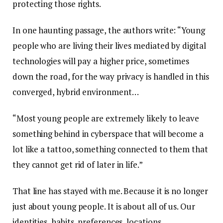
protecting those rights.
In one haunting passage, the authors write: “Young
people who are living their lives mediated by digital
technologies will pay a higher price, sometimes
down the road, for the way privacy is handled in this
converged, hybrid environment…
“Most young people are extremely likely to leave
something behind in cyberspace that will become a
lot like a tattoo, something connected to them that
they cannot get rid of later in life.”
That line has stayed with me. Because it is no longer
just about young people. It is about all of us. Our
identities, habits, preferences, locations,