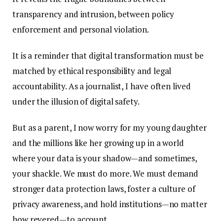
transparency and intrusion, between policy
enforcement and personal violation.
It is a reminder that digital transformation must be
matched by ethical responsibility and legal
accountability. As a journalist, I have often lived
under the illusion of digital safety.
But as a parent, I now worry for my young daughter
and the millions like her growing up in a world
where your data is your shadow—and sometimes,
your shackle. We must do more. We must demand
stronger data protection laws, foster a culture of
privacy awareness, and hold institutions—no matter
how revered—to account.