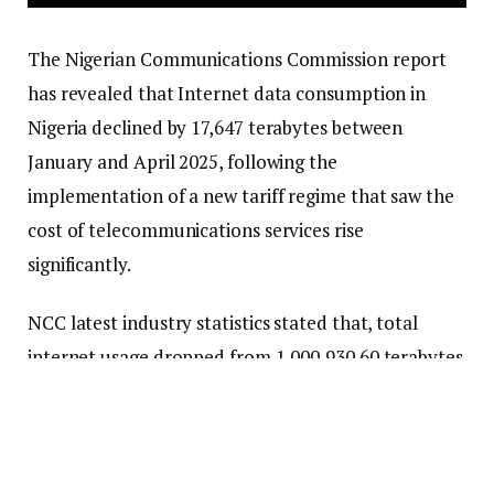
The Nigerian Communications Commission report
has revealed that Internet data consumption in
Nigeria declined by 17,647 terabytes between
January and April 2025, following the
implementation of a new tariff regime that saw the
cost of telecommunications services rise
significantly.
NCC latest industry statistics stated that, total
internet usage dropped from 1,000,930.60 terabytes
in January to 983,283.43 terabytes in April,
representing a 1.76 per cent decrease over the
three-month period.