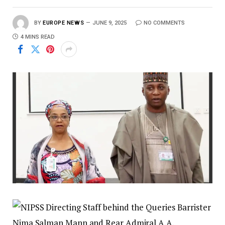
BY
EUROPE NEWS
JUNE 9, 2025
NO COMMENTS
4 MINS READ