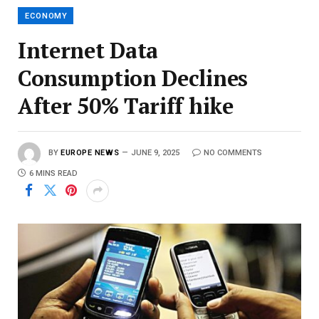
ECONOMY
Internet Data
Consumption Declines
After 50% Tariff hike
BY
EUROPE NEWS
JUNE 9, 2025
NO COMMENTS
6 MINS READ