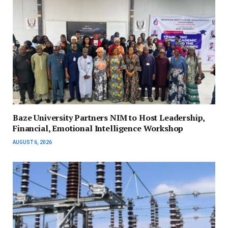
Baze University Partners NIM to Host Leadership,
Financial, Emotional Intelligence Workshop
AUGUST 6, 2026