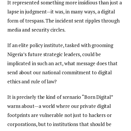
It represented something more insidious than just a
lapse in judgment—it was, in many ways, a digital
form of trespass. The incident sent ripples through
media and security circles.
If an elite policy institute, tasked with grooming
Nigeria’s future strategic leaders, could be
implicated in such an act, what message does that
send about our national commitment to digital
ethics and rule of law?
It is precisely the kind of scenario “Born Digital”
warns about—a world where our private digital
footprints are vulnerable not just to hackers or
corporations, but to institutions that should be