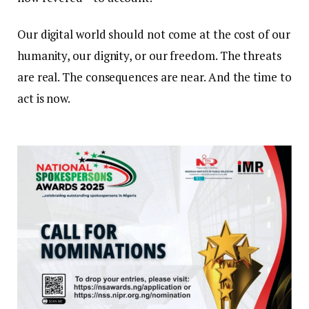
Our digital world should not come at the cost of our
humanity, our dignity, or our freedom. The threats
are real. The consequences are near. And the time to
act is now.