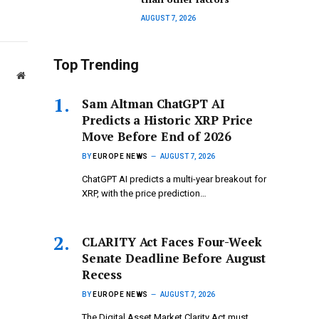
AUGUST 7, 2026
Top Trending
Website
Sam Altman ChatGPT AI
Predicts a Historic XRP Price
Move Before End of 2026
BY
EUROPE NEWS
AUGUST 7, 2026
ChatGPT AI predicts a multi-year breakout for
XRP, with the price prediction…
CLARITY Act Faces Four-Week
Senate Deadline Before August
Recess
BY
EUROPE NEWS
AUGUST 7, 2026
The Digital Asset Market Clarity Act must