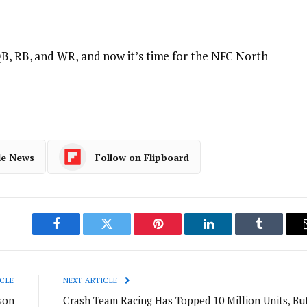
QB, RB, and WR, and now it’s time for the NFC North
le News
Follow on Flipboard
Facebook
Twitter
Pinterest
LinkedIn
Tumblr
CLE
NEXT ARTICLE
son
Crash Team Racing Has Topped 10 Million Units, Bu