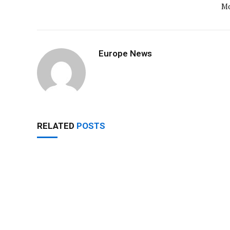
M
Europe News
RELATED
POSTS