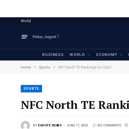
World
Friday, August 7
BUSINESS
WORLD
ECONOMY
»
»
Home
Sports
NFC North TE Rankings for 2025
SPORTS
NFC North TE Ranki
BY
EUROPE NEWS
JUNE 17, 2025
NO COMMENTS