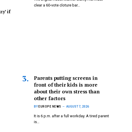
clear a 60-vote cloture bar…
zy’ if
Parents putting screens in
front of their kids is more
about their own stress than
other factors
BY
EUROPE NEWS
AUGUST 7, 2026
It is 6 p.m. after a full workday. A tired parent
is…