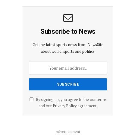
Subscribe to News
Get the latest sports news from NewsSite
about world, sports and politics.
By signing up, you agree to the our terms
and our
Privacy Policy
agreement.
Advertisement