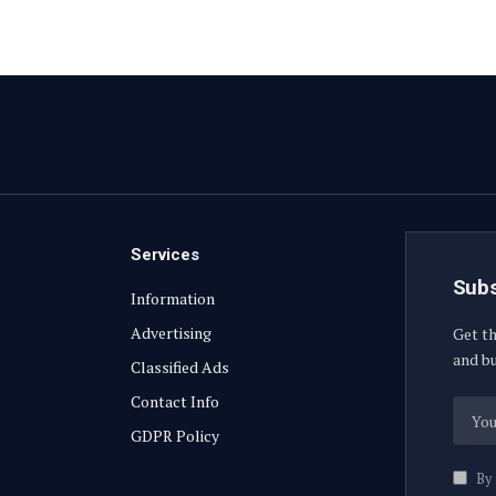
Services
Subs
Information
Advertising
Get th
and bu
Classified Ads
Contact Info
GDPR Policy
By 