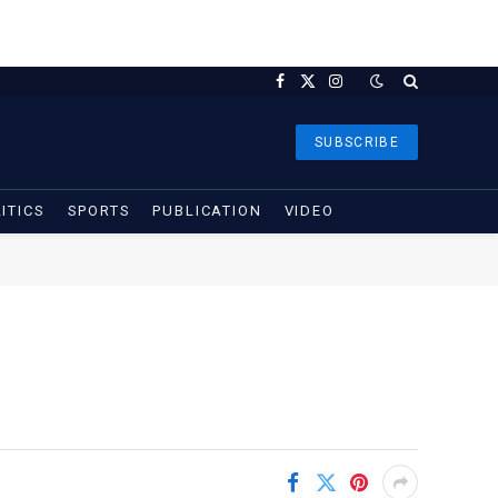
Facebook
X
Instagram
(Twitter)
SUBSCRIBE
ITICS
SPORTS
PUBLICATION
VIDEO