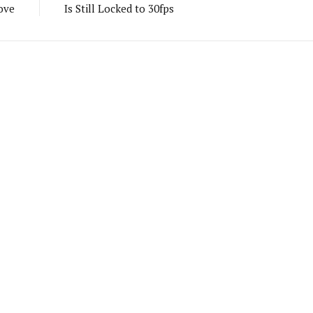
ove
Is Still Locked to 30fps