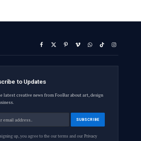
Facebook
X
Pinterest
Vimeo
WhatsApp
TikTok
Instagram
(Twitter)
cribe to Updates
e latest creative news from FooBar about art, design
siness.
signing up, you agree to the our terms and our
Privacy