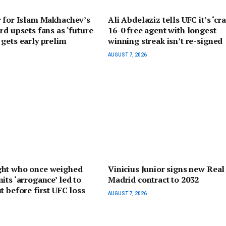
r for Islam Makhachev’s
Ali Abdelaziz tells UFC it’s ‘cra
rd upsets fans as ‘future
16-0 free agent with longest
gets early prelim
winning streak isn’t re-signed
AUGUST 7, 2026
ht who once weighed
Vinicius Junior signs new Real
its ‘arrogance’ led to
Madrid contract to 2032
t before first UFC loss
AUGUST 7, 2026