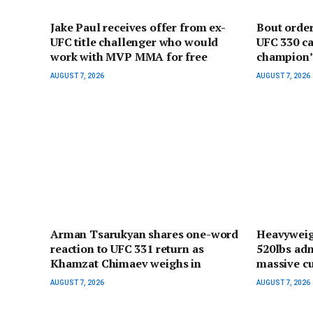
Jake Paul receives offer from ex-
Bout orde
UFC title challenger who would
UFC 330 ca
work with MVP MMA for free
champion’ 
AUGUST 7, 2026
AUGUST 7, 2026
Arman Tsarukyan shares one-word
Heavyweig
reaction to UFC 331 return as
520lbs adm
Khamzat Chimaev weighs in
massive cu
AUGUST 7, 2026
AUGUST 7, 2026