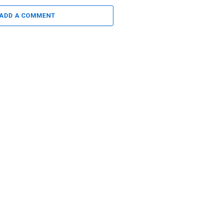
ADD A COMMENT