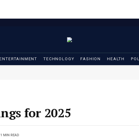
ENTERTAINMENT
TECHNOLOGY
FASHION
HEALTH
POL
ngs for 2025
1 MIN READ