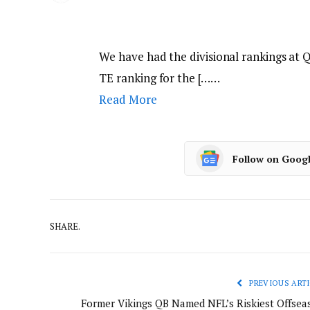
We have had the divisional rankings at 
TE ranking for the [……
Read More
Follow on Goog
SHARE.
PREVIOUS ARTI
Former Vikings QB Named NFL’s Riskiest Offsea