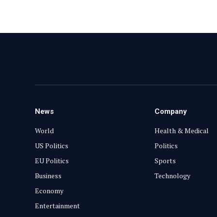
News
Company
World
Health & Medical
US Politics
Politics
EU Politics
Sports
Business
Technology
Economy
Entertainment