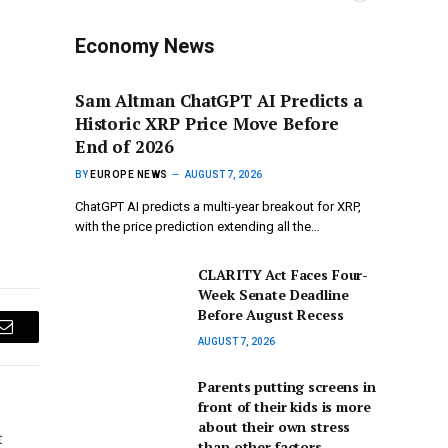
Economy News
Sam Altman ChatGPT AI Predicts a
Historic XRP Price Move Before
End of 2026
BY
EUROPE NEWS
AUGUST 7, 2026
ChatGPT AI predicts a multi-year breakout for XRP,
with the price prediction extending all the…
CLARITY Act Faces Four-
Week Senate Deadline
Before August Recess
Email
AUGUST 7, 2026
Parents putting screens in
front of their kids is more
about their own stress
t
than other factors