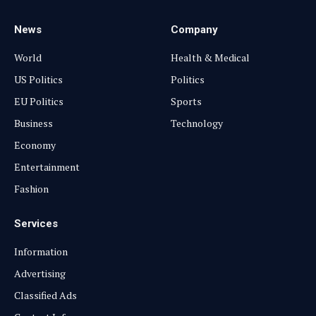
News
Company
World
Health & Medical
US Politics
Politics
EU Politics
Sports
Business
Technology
Economy
Entertainment
Fashion
Services
Information
Advertising
Classified Ads