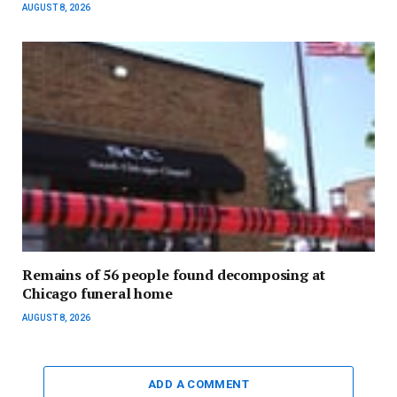
AUGUST 8, 2026
Remains of 56 people found decomposing at
Chicago funeral home
AUGUST 8, 2026
ADD A COMMENT