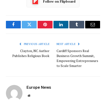
Follow on Flipboard
Facebook
Twitter
Pinterest
LinkedIn
Tumblr
Email
PREVIOUS ARTICLE
NEXT ARTICLE
Clayton, NC Author
Cardiff Sponsors Real
Publishes Religious Book
Business Growth Summit,
Empowering Entrepreneurs
to Scale Smarter
Europe News
Website