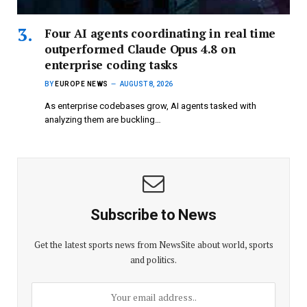
Four AI agents coordinating in real time
outperformed Claude Opus 4.8 on
enterprise coding tasks
BY
EUROPE NEWS
AUGUST 8, 2026
As enterprise codebases grow, AI agents tasked with
analyzing them are buckling…
Subscribe to News
Get the latest sports news from NewsSite about world, sports
and politics.