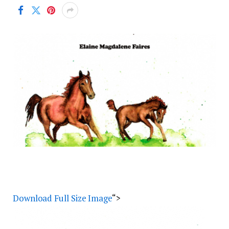
Download Full Size Image
“>