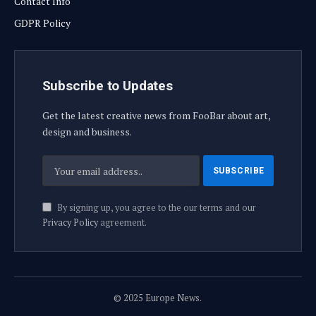
Contact Info
GDPR Policy
Subscribe to Updates
Get the latest creative news from FooBar about art,
design and business.
By signing up, you agree to the our terms and our
Privacy Policy
agreement.
© 2025 Europe News.