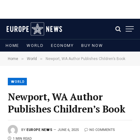
HOME
WORLD
ECONOMY
BUY NOW
»
»
Home
World
Newport, WA Author Publishes Children’s Book
WORLD
Newport, WA Author
Publishes Children’s Book
BY
EUROPE NEWS
JUNE 6, 2025
NO COMMENTS
1 MIN READ