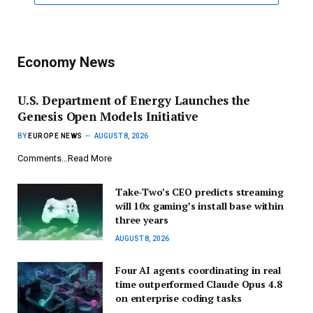
Economy News
U.S. Department of Energy Launches the
Genesis Open Models Initiative
BY
EUROPE NEWS
AUGUST 8, 2026
Comments…Read More
Take-Two’s CEO predicts streaming
will 10x gaming’s install base within
three years
AUGUST 8, 2026
Four AI agents coordinating in real
time outperformed Claude Opus 4.8
on enterprise coding tasks