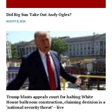
Did Big Sun Take Out Andy Ogles?
AUGUST 8, 2026
Trump blasts appeals court for halting White
House ballroom construction, claiming decision is a
‘national security threat’ – live