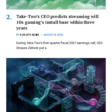
Take-Two’s CEO predicts streaming will
10x gaming’s install base within three
years
BY
EUROPE NEWS
AUGUST 8, 2026
During Take-Two’s first-quarter fiscal 2027 earnings call, CEO
Strauss Zelnick put a…