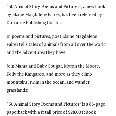
“30 Animal Story Poems and Pictures”, a new book
by Elaine Magdalene Faires, has been released by
Dorrance Publishing Co., Inc.
In poems and pictures, poet Elaine Magdalene
Faires tells tales of animals from all over the world
and the adventures they have.
Join Mama and Baby Cougar, Myron the Moose,
Kelly the Kangaroo, and more as they climb
mountains, swim in the ocean, and wander
grasslands!
“30 Animal Story Poems and Pictures” is a 66-page
paperback with a retail price of $28.00 (eBook