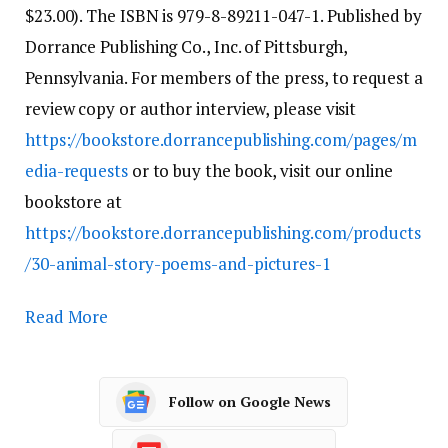
$23.00). The ISBN is 979-8-89211-047-1. Published by
Dorrance Publishing Co., Inc. of Pittsburgh,
Pennsylvania. For members of the press, to request a
review copy or author interview, please visit
https://bookstore.dorrancepublishing.com/pages/m
edia-requests
or to buy the book, visit our online
bookstore at
https://bookstore.dorrancepublishing.com/products
/30-animal-story-poems-and-pictures-1
Read More
Follow on Google News