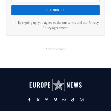
By signing up, you agree to the our terms and our
Privacy
Policy
agreement.
Advertisement
Facebook
X
Pinterest
Vimeo
WhatsApp
TikTok
Instagram
(Twitter)