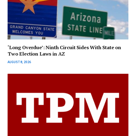
‘Long Overdue’: Ninth Circuit Sides With State on
Two Election Laws in AZ
AUGUST 8, 2026