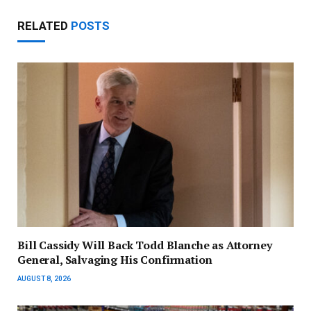
RELATED
POSTS
Bill Cassidy Will Back Todd Blanche as Attorney
General, Salvaging His Confirmation
AUGUST 8, 2026