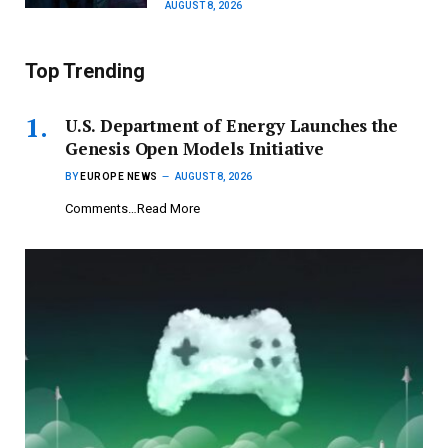
AUGUST 8, 2026
Top Trending
U.S. Department of Energy Launches the
Genesis Open Models Initiative
BY
EUROPE NEWS
AUGUST 8, 2026
Comments…Read More