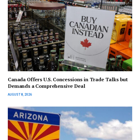
Canada Offers U.S. Concessions in Trade Talks but
Demands a Comprehensive Deal
AUGUST 8, 2026