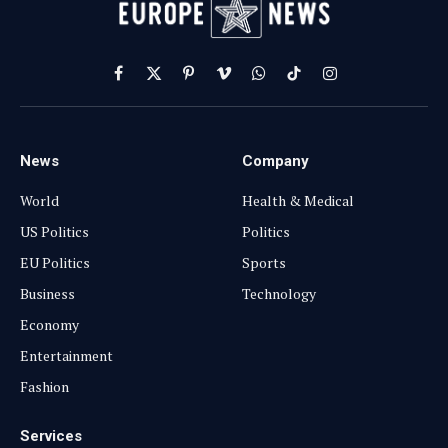
Facebook
X
Pinterest
Vimeo
WhatsApp
TikTok
Instagram
(Twitter)
News
Company
World
Health & Medical
US Politics
Politics
EU Politics
Sports
Business
Technology
Economy
Entertainment
Fashion
Services