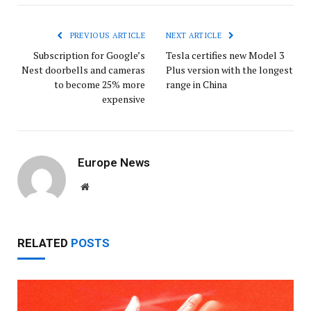
PREVIOUS ARTICLE
NEXT ARTICLE
Subscription for Google’s
Tesla certifies new Model 3
Nest doorbells and cameras
Plus version with the longest
to become 25% more
range in China
expensive
Europe News
Website
RELATED
POSTS