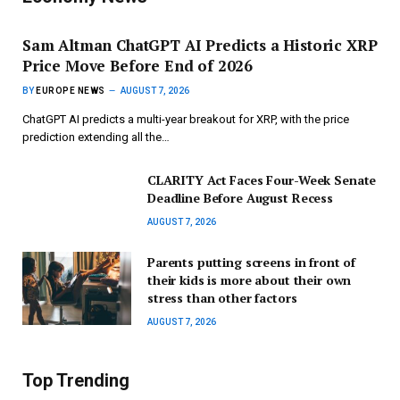
Sam Altman ChatGPT AI Predicts a Historic XRP
Price Move Before End of 2026
BY
EUROPE NEWS
AUGUST 7, 2026
ChatGPT AI predicts a multi-year breakout for XRP, with the price
prediction extending all the…
CLARITY Act Faces Four-Week Senate
Deadline Before August Recess
AUGUST 7, 2026
Parents putting screens in front of
their kids is more about their own
stress than other factors
AUGUST 7, 2026
Top Trending