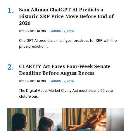
Sam Altman ChatGPT AI Predicts a
Historic XRP Price Move Before End of
2026
BY
EUROPE NEWS
AUGUST 7, 2026
ChatGPT AI predicts a multi-year breakout for XRP, with the
price prediction…
CLARITY Act Faces Four-Week Senate
Deadline Before August Recess
BY
EUROPE NEWS
AUGUST 7, 2026
The Digital Asset Market Clarity Act must clear a 60-vote
cloture bar…