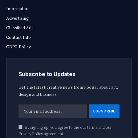
Information
Advertising
Classified Ads
Contact Info
GDPR Policy
Subscribe to Updates
Get the latest creative news from FooBar about art,
design and business.
By signing up, you agree to the our terms and our
Privacy Policy
agreement.