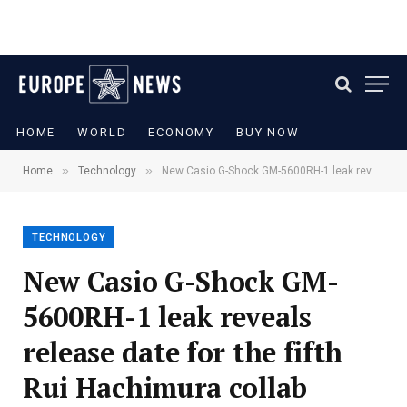
HOME
WORLD
ECONOMY
BUY NOW
»
»
Home
Technology
New Casio G-Shock GM-5600RH-1 leak reveals release date for the fifth Rui Hachimura collab
TECHNOLOGY
New Casio G-Shock GM-
5600RH-1 leak reveals
release date for the fifth
Rui Hachimura collab