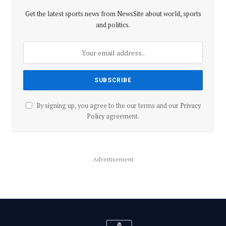
Get the latest sports news from NewsSite about world, sports
and politics.
By signing up, you agree to the our terms and our
Privacy
Policy
agreement.
Advertisement