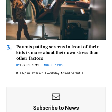
Parents putting screens in front of their
kids is more about their own stress than
other factors
BY
EUROPE NEWS
AUGUST 7, 2026
It is 6 p.m. after a full workday. A tired parent is…
Subscribe to News