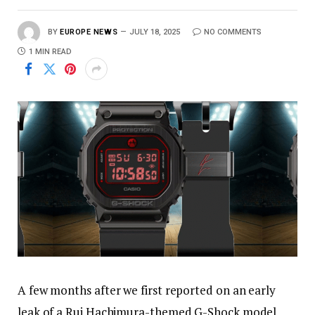
BY
EUROPE NEWS
JULY 18, 2025
NO COMMENTS
1 MIN READ
A few months after we first reported on an early
leak of a Rui Hachimura-themed G-Shock model