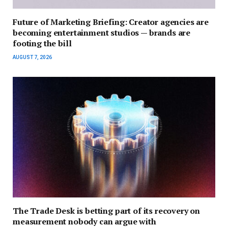
Future of Marketing Briefing: Creator agencies are
becoming entertainment studios — brands are
footing the bill
AUGUST 7, 2026
The Trade Desk is betting part of its recovery on
measurement nobody can argue with