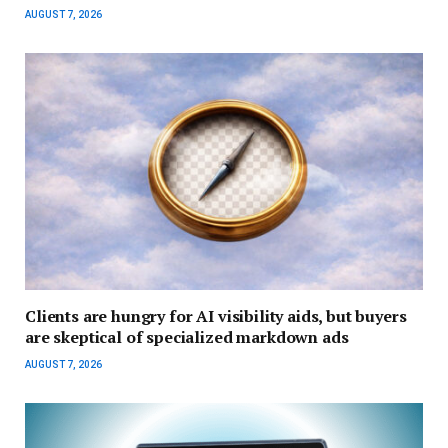
AUGUST 7, 2026
Clients are hungry for AI visibility aids, but buyers
are skeptical of specialized markdown ads
AUGUST 7, 2026