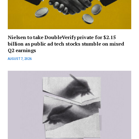
Nielsen to take DoubleVerify private for $2.15
billion as public ad tech stocks stumble on mixed
Q2 earnings
AUGUST 7, 2026