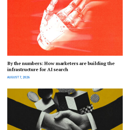
By the numbers: How marketers are building the
infrastructure for AI search
AUGUST 7, 2026