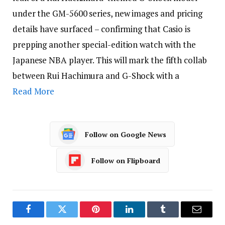
under the GM-5600 series, new images and pricing
details have surfaced – confirming that Casio is
prepping another special-edition watch with the
Japanese NBA player. This will mark the fifth collab
between Rui Hachimura and G-Shock with a
Read More
Follow on Google News
Follow on Flipboard
Facebook
Twitter
Pinterest
LinkedIn
Tumblr
Email