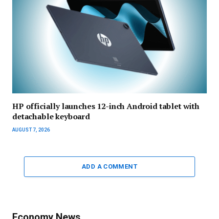
HP officially launches 12-inch Android tablet with
detachable keyboard
AUGUST 7, 2026
ADD A COMMENT
Economy News