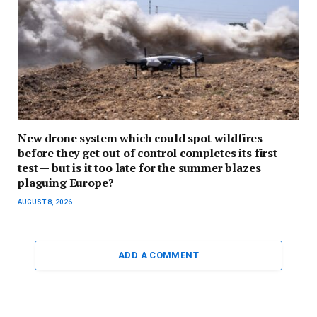
New drone system which could spot wildfires
before they get out of control completes its first
test — but is it too late for the summer blazes
plaguing Europe?
AUGUST 8, 2026
ADD A COMMENT