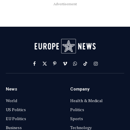
Advertisement
Facebook
X
Pinterest
Vimeo
WhatsApp
TikTok
Instagram
(Twitter)
News
Company
World
Health & Medical
US Politics
Politics
EU Politics
Sports
Business
Technology