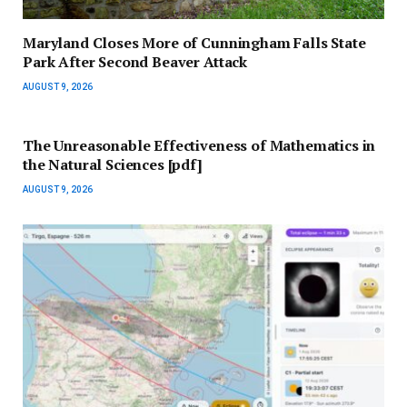
Maryland Closes More of Cunningham Falls State
Park After Second Beaver Attack
AUGUST 9, 2026
The Unreasonable Effectiveness of Mathematics in
the Natural Sciences [pdf]
AUGUST 9, 2026