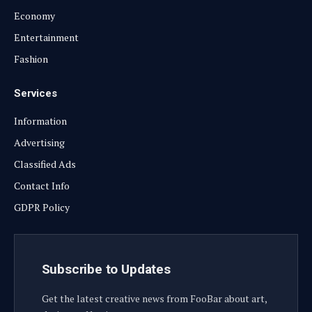
Economy
Entertainment
Fashion
Services
Information
Advertising
Classified Ads
Contact Info
GDPR Policy
Subscribe to Updates
Get the latest creative news from FooBar about art,