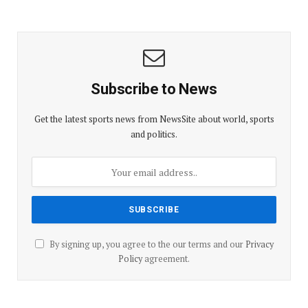
Subscribe to News
Get the latest sports news from NewsSite about world, sports
and politics.
By signing up, you agree to the our terms and our
Privacy
Policy
agreement.