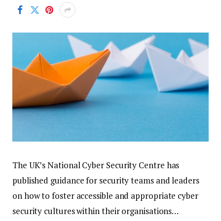
The UK’s National Cyber Security Centre has
published guidance for security teams and leaders
on how to foster accessible and appropriate cyber
security cultures within their organisations…