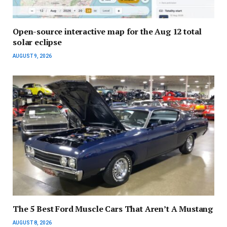
Open-source interactive map for the Aug 12 total
solar eclipse
AUGUST 9, 2026
The 5 Best Ford Muscle Cars That Aren’t A Mustang
AUGUST 8, 2026