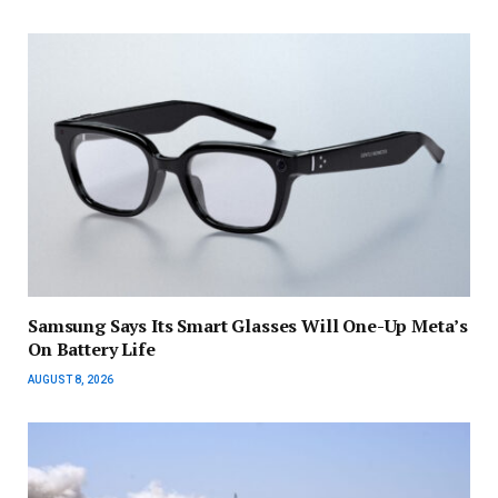
Samsung Says Its Smart Glasses Will One-Up Meta’s
On Battery Life
AUGUST 8, 2026