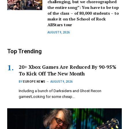
challenging, but we choreographed
the entire song”: You have to be top
of the class – of 80,000 students – to
make it on the School of Rock
AllStars tour
AUGUST 9, 2026
Top Trending
20+ Xbox Games Are Reduced By 90-95%
To Kick Off The New Month
BY
EUROPE NEWS
AUGUST 9, 2026
Including a bunch of Darksiders and Ghost Recon
games!Looking for some cheap…