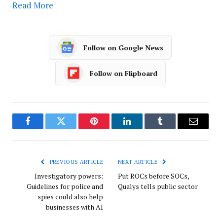
Read More
Follow on Google News
Follow on Flipboard
Facebook
Twitter
Pinterest
LinkedIn
Tumblr
Email
PREVIOUS ARTICLE
NEXT ARTICLE
Investigatory powers:
Put ROCs before SOCs,
Guidelines for police and
Qualys tells public sector
spies could also help
businesses with AI