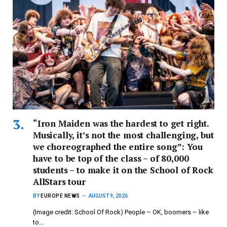
“Iron Maiden was the hardest to get right.
Musically, it’s not the most challenging, but
we choreographed the entire song”: You
have to be top of the class – of 80,000
students – to make it on the School of Rock
AllStars tour
BY
EUROPE NEWS
AUGUST 9, 2026
(Image credit: School Of Rock) People – OK, boomers – like
to…