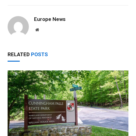
Europe News
Website
RELATED
POSTS