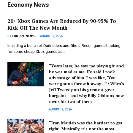
Economy News
20+ Xbox Games Are Reduced By 90-95% To
Kick Off The New Month
BY
EUROPE NEWS
AUGUST 9, 2026
Including a bunch of Darksiders and Ghost Recon games!Looking
for some cheap Xbox games as…
“Years later, he saw me playing it and
he was mad at me. He said I took
advantage of him. I was like, ‘You
were gonna throw it away…’”: Wilco’s
Jeff Tweedy on his greatest gear
bargains –and why Billy Gibbons now
owns his two of them
AUGUST 9, 2026
“Iron Maiden was the hardest to get
right. Musically, it’s not the most