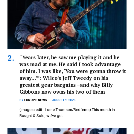
“Years later, he saw me playing it and he
was mad at me. He said I took advantage
of him. I was like, ‘You were gonna throw it
away…’”: Wilco’s Jeff Tweedy on his
greatest gear bargains –and why Billy
Gibbons now owns his two of them
BY
EUROPE NEWS
AUGUST 9, 2026
(Image credit: Lorne Thomson/Redferns) This month in
Bought & Sold, we’ve got…