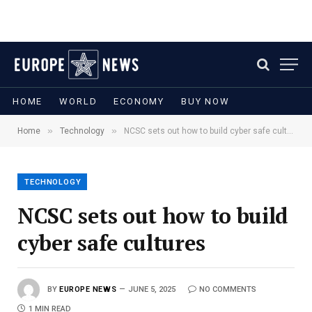
HOME
WORLD
ECONOMY
BUY NOW
»
»
Home
Technology
NCSC sets out how to build cyber safe cultures
TECHNOLOGY
NCSC sets out how to build
cyber safe cultures
BY
EUROPE NEWS
JUNE 5, 2025
NO COMMENTS
1 MIN READ