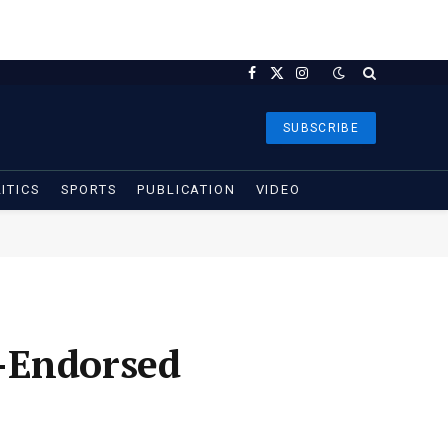
Facebook
X
Instagram
(Twitter)
SUBSCRIBE
ITICS
SPORTS
PUBLICATION
VIDEO
-Endorsed