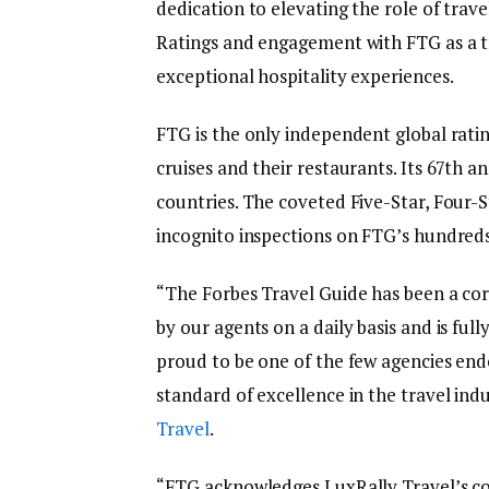
dedication to elevating the role of trav
Ratings and engagement with FTG as a tru
exceptional hospitality experiences.
FTG is the only independent global ratin
cruises and their restaurants. Its 67th a
countries. The coveted Five-Star, Fou
incognito inspections on FTG’s hundreds 
“The Forbes Travel Guide has been a core
by our agents on a daily basis and is ful
proud to be one of the few agencies en
standard of excellence in the travel ind
Travel
.
“FTG acknowledges LuxRally Travel’s c