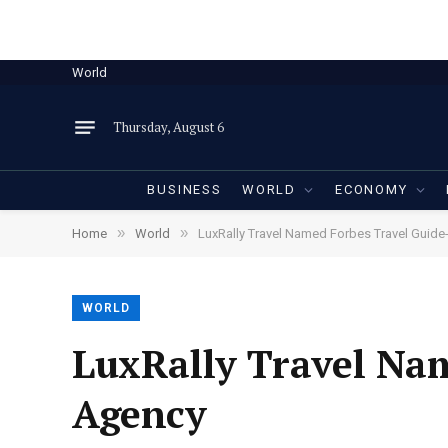
World
Thursday, August 6
BUSINESS
WORLD
ECONOMY
»
»
Home
World
LuxRally Travel Named Forbes Travel Guid
WORLD
LuxRally Travel Na
Agency