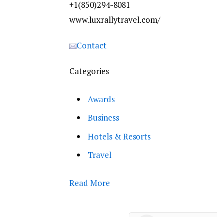
+1(850)294-8081
www.luxrallytravel.com/
Contact
Categories
Awards
Business
Hotels & Resorts
Travel
Read More