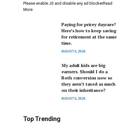
Please enable JS and disable any ad blockerRead
More
Paying for pricey daycare?
Here’s how to keep saving
for retirement at the same
time.
AUGUST 6, 2026
My adult kids are big
earners. Should I do a
Roth conversion now so
they aren’t taxed as much
on their inheritance?
AUGUST 6, 2026
Top Trending