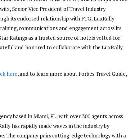
witz, Senior Vice President of Travel Industry
ugh its endorsed relationship with FTG, LuxRally
training, communications and engagement across its
tar Ratings as a trusted source of hotels vetted for
grateful and honored to collaborate with the LuxRally
ick here
, and to learn more about Forbes Travel Guide,
agency based in Miami, FL, with over 300 agents across
Rally has rapidly made waves in the industry by
e. The company pairs cutting-edge technology with a