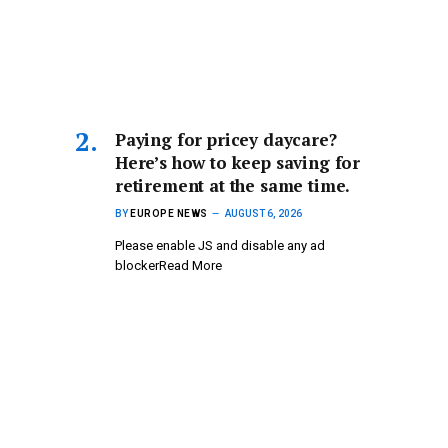
Paying for pricey daycare?
Here’s how to keep saving for
retirement at the same time.
BY
EUROPE NEWS
AUGUST 6, 2026
Please enable JS and disable any ad
blockerRead More