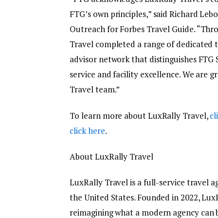
FTG’s own principles,” said Richard Lebo
Outreach for Forbes Travel Guide. “Thro
Travel completed a range of dedicated 
advisor network that distinguishes FTG S
service and facility excellence. We are 
Travel team.”
To learn more about LuxRally Travel,
cl
click here
.
About LuxRally Travel
LuxRally Travel is a full-service travel 
the United States. Founded in 2022, Lux
reimagining what a modern agency can b