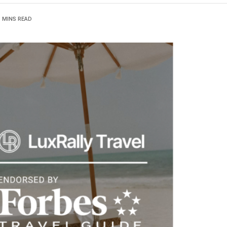
3 MINS READ