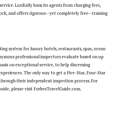
ervice. LuxRally bans its agents from charging fees,
lock, and offers rigorous—yet completely free—training
ting system for luxury hotels, restaurants, spas, ocean
onymous professional inspectors evaluate based on up
asis on exceptional service, to help discerning
experiences. The only way to get a Five-Star, Four-Star
through their independent inspection process. For
uide, please visit ForbesTravelGuide.com.