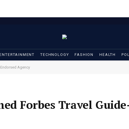
ENTERTAINMENT
TECHNOLOGY
FASHION
HEALTH
POL
e-Endorsed Agency
med Forbes Travel Guide