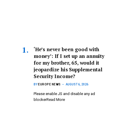
‘He’s never been good with
money’: If I set up an annuity
for my brother, 65, would it
jeopardize his Supplemental
Security Income?
BY
EUROPE NEWS
AUGUST 6, 2026
Please enable JS and disable any ad
blockerRead More