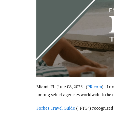
Miami, FL, June 08, 2025 –(
PR.com
)– Lux
among select agencies worldwide to be 
Forbes Travel Guide
(“FTG”) recognized L