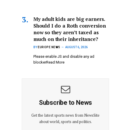
My adult kids are big earners.
Should I do a Roth conversion
now so they aren’t taxed as
much on their inheritance?
BY
EUROPE NEWS
AUGUST 6, 2026
Please enable JS and disable any ad
blockerRead More
Subscribe to News
Get the latest sports news from NewsSite
about world, sports and politics.