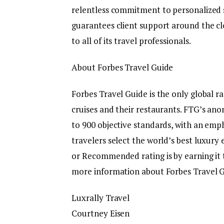
relentless commitment to personalized s
guarantees client support around the c
to all of its travel professionals.
About Forbes Travel Guide
Forbes Travel Guide is the only global ra
cruises and their restaurants. FTG’s an
to 900 objective standards, with an emph
travelers select the world’s best luxury 
or Recommended rating is by earning it 
more information about Forbes Travel G
Luxrally Travel
Courtney Eisen