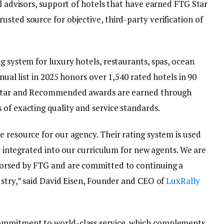
el advisors, support of hotels that have earned FTG Star
sted source for objective, third-party verification of
g system for luxury hotels, restaurants, spas, ocean
nnual list in 2025 honors over 1,540 rated hotels in 90
r-Star and Recommended awards are earned through
of exacting quality and service standards.
 resource for our agency. Their rating system is used
ly integrated into our curriculum for new agents. We are
dorsed by FTG and are committed to continuing a
ustry,” said David Eisen, Founder and CEO of
LuxRally
ommitment to world-class service, which complements