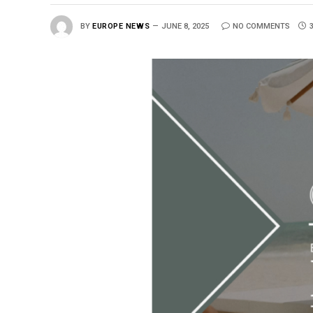
BY
EUROPE NEWS
JUNE 8, 2025
NO COMMENTS