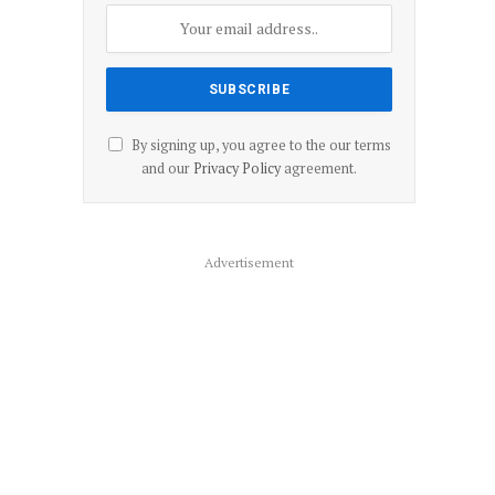
By signing up, you agree to the our terms
and our
Privacy Policy
agreement.
Advertisement