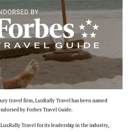
ury travel firm, LuxRally Travel has been named
endorsed by Forbes Travel Guide.
uxRally Travel for its leadership in the industry,