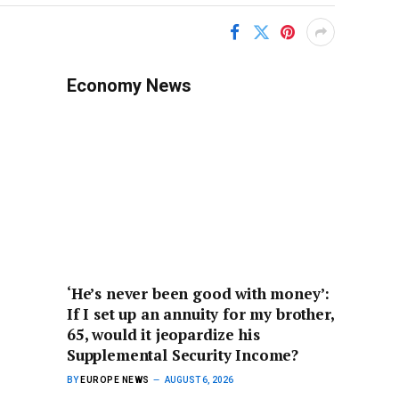
Economy News
‘He’s never been good with money’:
If I set up an annuity for my brother,
65, would it jeopardize his
Supplemental Security Income?
BY
EUROPE NEWS
AUGUST 6, 2026