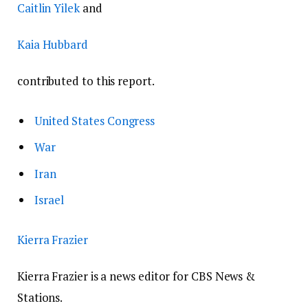
Caitlin Yilek
and
Kaia Hubbard
contributed to this report.
United States Congress
War
Iran
Israel
Kierra Frazier
Kierra Frazier is a news editor for CBS News &
Stations.