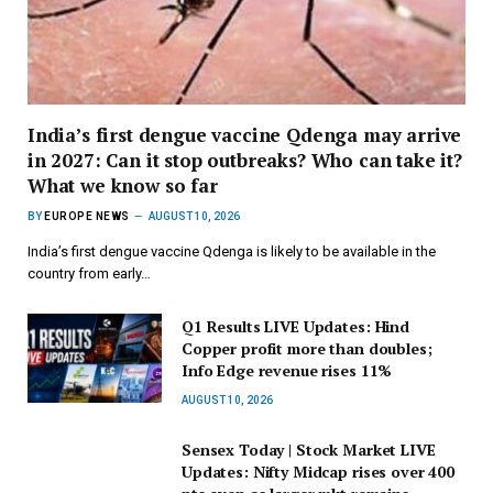
India’s first dengue vaccine Qdenga may arrive
in 2027: Can it stop outbreaks? Who can take it?
What we know so far
BY
EUROPE NEWS
AUGUST 10, 2026
India’s first dengue vaccine Qdenga is likely to be available in the
country from early…
Q1 Results LIVE Updates: Hind
Copper profit more than doubles;
Info Edge revenue rises 11%
AUGUST 10, 2026
Sensex Today | Stock Market LIVE
Updates: Nifty Midcap rises over 400