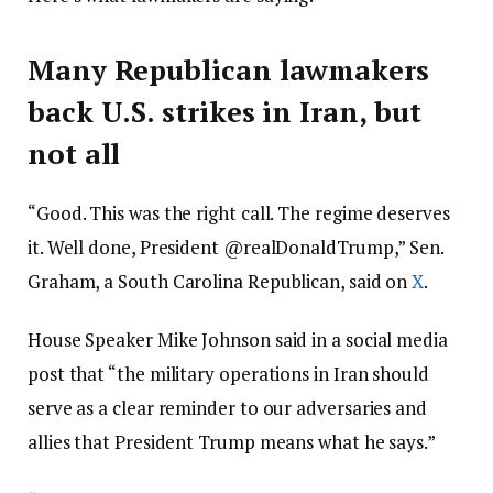
Many Republican lawmakers
back U.S. strikes in Iran, but
not all
“Good. This was the right call. The regime deserves
it. Well done, President @realDonaldTrump,” Sen.
Graham, a South Carolina Republican, said on
X
.
House Speaker Mike Johnson said in a social media
post that “the military operations in Iran should
serve as a clear reminder to our adversaries and
allies that President Trump means what he says.”