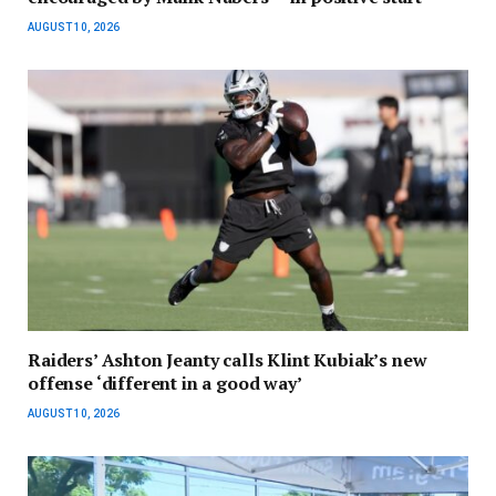
AUGUST 10, 2026
Raiders’ Ashton Jeanty calls Klint Kubiak’s new
offense ‘different in a good way’
AUGUST 10, 2026