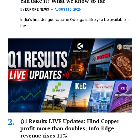
can take it? What we know so far
BY
EUROPE NEWS
AUGUST 10, 2026
India’s first dengue vaccine Qdenga is likely to be available in
the…
Q1 Results LIVE Updates: Hind Copper
profit more than doubles; Info Edge
revenue rises 11%