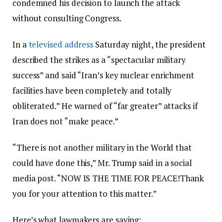
condemned his decision to launch the attack
without consulting Congress.
In a
televised address
Saturday night, the president
described the strikes as a “spectacular military
success” and said “Iran’s key nuclear enrichment
facilities have been completely and totally
obliterated.” He warned of “far greater” attacks if
Iran does not “make peace.”
“There is not another military in the World that
could have done this,” Mr. Trump said in a social
media post. “NOW IS THE TIME FOR PEACE!Thank
you for your attention to this matter.”
Here’s what lawmakers are saying: