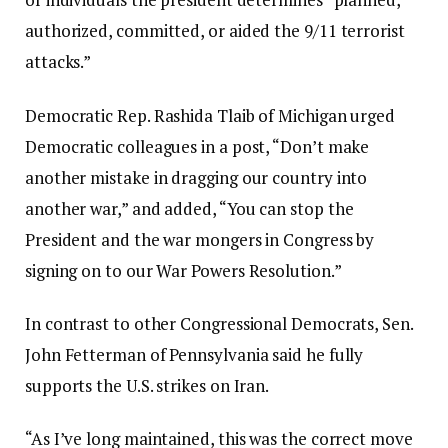
authorized, committed, or aided the 9/11 terrorist
attacks.”
Democratic Rep. Rashida Tlaib of Michigan urged
Democratic colleagues in a post, “Don’t make
another mistake in dragging our country into
another war,” and added, “You can stop the
President and the war mongers in Congress by
signing on to our War Powers Resolution.”
In contrast to other Congressional Democrats, Sen.
John Fetterman of Pennsylvania said he fully
supports the U.S. strikes on Iran.
“As I’ve long maintained, this was the correct move