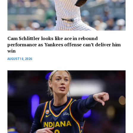
Cam Schlittler looks like ace in rebound
performance as Yankees offense can’t deliver him
win
AUGUST 10, 2026