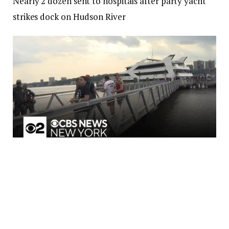
Nearly 2 dozen sent to hospitals after party yacht
strikes dock on Hudson River
Nearly 2 dozen sent to hospitals after party yacht strikes dock on
Hudson River
01:38
Dozens of people were hurt when a yacht struck a