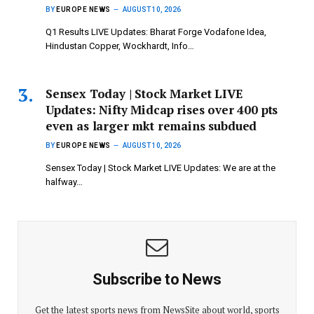
BY
EUROPE NEWS
AUGUST 10, 2026
Q1 Results LIVE Updates: Bharat Forge Vodafone Idea,
Hindustan Copper, Wockhardt, Info…
Sensex Today | Stock Market LIVE
Updates: Nifty Midcap rises over 400 pts
even as larger mkt remains subdued
BY
EUROPE NEWS
AUGUST 10, 2026
Sensex Today | Stock Market LIVE Updates: We are at the
halfway…
Subscribe to News
Get the latest sports news from NewsSite about world, sports