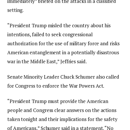
immediately” briefed on the attacks in a classified
setting.
“President Trump misled the country about his
intentions, failed to seek congressional
authorization for the use of military force and risks
American entanglement in a potentially disastrous
war in the Middle East,” Jeffries said.
Senate Minority Leader Chuck Schumer also called
for Congress to enforce the War Powers Act.
“President Trump must provide the American
people and Congress clear answers on the actions
taken tonight and their implications for the safety
of Americans,” Schumer said in a statement. “No