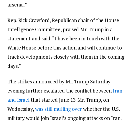
arsenal.”
Rep. Rick Crawford, Republican chair of the House
Intelligence Committee, praised Mr. Trump in a
statement and said, “I have been in touch with the
White House before this action and will continue to
track developments closely with them in the coming
days.”
The strikes announced by Mr. Trump Saturday
evening further escalated the conflict between
Iran
and Israel
that started June 13. Mr. Trump, on
Wednesday,
was still mulling over
whether the U.S.
military would join Israel’s ongoing attacks on Iran.