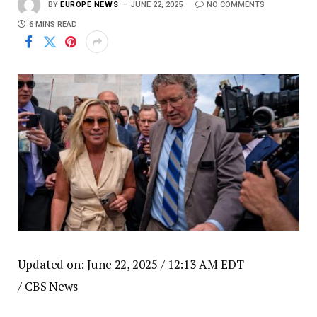
BY
EUROPE NEWS
JUNE 22, 2025
NO COMMENTS
6 MINS READ
Updated on: June 22, 2025 / 12:13 AM EDT
/ CBS News