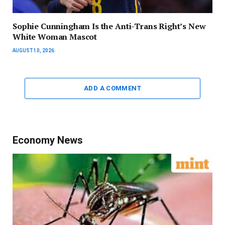
Sophie Cunningham Is the Anti-Trans Right’s New
White Woman Mascot
AUGUST 10, 2026
ADD A COMMENT
Economy News