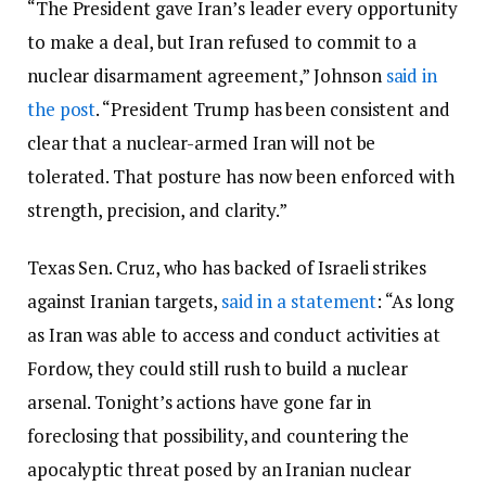
“The President gave Iran’s leader every opportunity
to make a deal, but Iran refused to commit to a
nuclear disarmament agreement,” Johnson
said in
the post
. “President Trump has been consistent and
clear that a nuclear-armed Iran will not be
tolerated. That posture has now been enforced with
strength, precision, and clarity.”
Texas Sen. Cruz, who has backed of Israeli strikes
against Iranian targets,
said in a statement
: “As long
as Iran was able to access and conduct activities at
Fordow, they could still rush to build a nuclear
arsenal. Tonight’s actions have gone far in
foreclosing that possibility, and countering the
apocalyptic threat posed by an Iranian nuclear