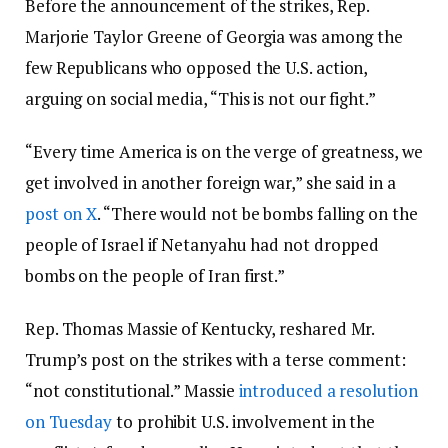
Before the announcement of the strikes, Rep.
Marjorie Taylor Greene of Georgia was among the
few Republicans who opposed the U.S. action,
arguing on social media, “This is not our fight.”
“Every time America is on the verge of greatness, we
get involved in another foreign war,” she said in a
post on X
. “There would not be bombs falling on the
people of Israel if Netanyahu had not dropped
bombs on the people of Iran first.”
Rep. Thomas Massie of Kentucky, reshared Mr.
Trump’s post on the strikes with a terse comment:
“not constitutional.” Massie
introduced a resolution
on Tuesday
to prohibit U.S. involvement in the