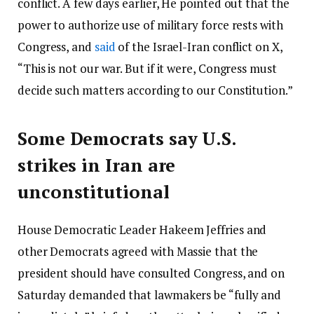
conflict. A few days earlier, He pointed out that the
power to authorize use of military force rests with
Congress, and
said
of the Israel-Iran conflict on X,
“This is not our war. But if it were, Congress must
decide such matters according to our Constitution.”
Some Democrats say U.S.
strikes in Iran are
unconstitutional
House Democratic Leader Hakeem Jeffries and
other Democrats agreed with Massie that the
president should have consulted Congress, and on
Saturday demanded that lawmakers be “fully and