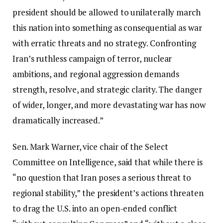
president should be allowed to unilaterally march
this nation into something as consequential as war
with erratic threats and no strategy. Confronting
Iran’s ruthless campaign of terror, nuclear
ambitions, and regional aggression demands
strength, resolve, and strategic clarity. The danger
of wider, longer, and more devastating war has now
dramatically increased.”
Sen. Mark Warner, vice chair of the Select
Committee on Intelligence, said that while there is
“no question that Iran poses a serious threat to
regional stability,” the president’s actions threaten
to drag the U.S. into an open-ended conflict