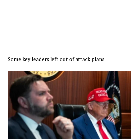
Some key leaders left out of attack plans