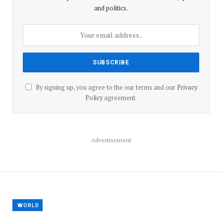
and politics.
By signing up, you agree to the our terms and our
Privacy
Policy
agreement.
Advertisement
WORLD