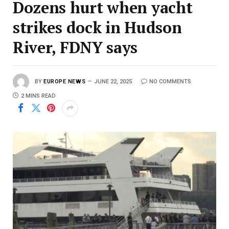
Dozens hurt when yacht
strikes dock in Hudson
River, FDNY says
BY
EUROPE NEWS
JUNE 22, 2025
NO COMMENTS
2 MINS READ