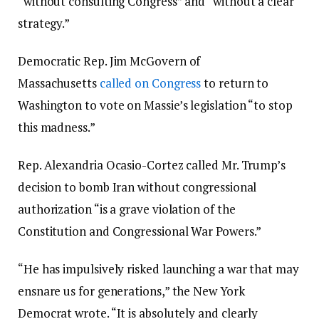
“without consulting Congress” and “without a clear
strategy.”
Democratic Rep. Jim McGovern of
Massachusetts
called on Congress
to return to
Washington to vote on Massie’s legislation “to stop
this madness.”
Rep. Alexandria Ocasio-Cortez called Mr. Trump’s
decision to bomb Iran without congressional
authorization “is a grave violation of the
Constitution and Congressional War Powers.”
“He has impulsively risked launching a war that may
ensnare us for generations,” the New York
Democrat wrote. “It is absolutely and clearly