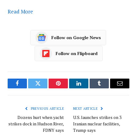
Read More
Follow on Google News
Follow on Flipboard
Facebook
Twitter
Pinterest
LinkedIn
Tumblr
Email
PREVIOUS ARTICLE
NEXT ARTICLE
Dozens hurt when yacht
U.S. launches strikes on 3
strikes dock in Hudson River,
Iranian nuclear facilities,
FDNY says
Trump says