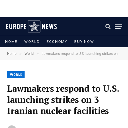
HOME
WORLD
ECONOMY
BUY NOW
»
»
Home
World
Lawmakers respond to U.S. launching strikes on 3 Iranian nuclear facilities
WORLD
Lawmakers respond to U.S.
launching strikes on 3
Iranian nuclear facilities