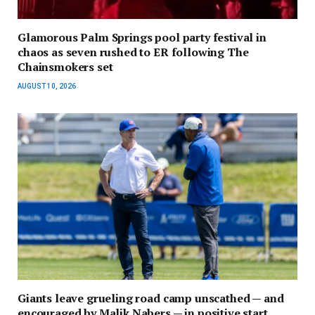
Glamorous Palm Springs pool party festival in
chaos as seven rushed to ER following The
Chainsmokers set
AUGUST 10, 2026
Giants leave grueling road camp unscathed — and
encouraged by Malik Nabers — in positive start