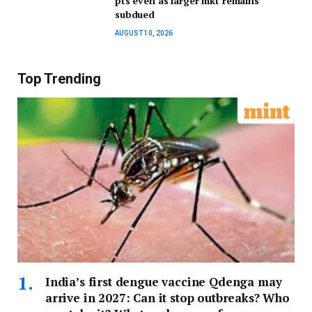
pts even as larger mkt remains
subdued
AUGUST 10, 2026
Top Trending
India’s first dengue vaccine Qdenga may
arrive in 2027: Can it stop outbreaks? Who