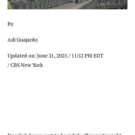
By
Adi Guajardo
Updated on: June 21, 2025 / 11:52 PM EDT
/ CBS New York