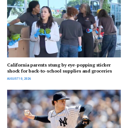
California parents stung by eye-popping sticker
shock for back-to-school supplies and groceries
AUGUST 10, 2026