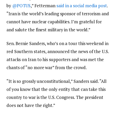
by
@POTUS
,” Fetterman
said in a social media post
.
“Iran is the world’s leading sponsor of terrorism and
cannot have nuclear capabilities. I’m grateful for
and salute the finest military in the world.”
Sen. Bernie Sanders, who’s on a tour this weekend in
red Southern states, announced the news of the U.S.
attacks on Iran to his supporters and was met the
chants of “no more war” from the crowd.
“It is so grossly unconstitutional,” Sanders said. “All
of you know that the only entity that can take this
country to war is the U.S. Congress. The president
does not have the right.”