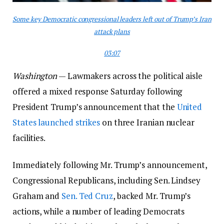
Some key Democratic congressional leaders left out of Trump’s Iran
attack plans
03:07
Washington
— Lawmakers across the political aisle
offered a mixed response Saturday following
President Trump’s announcement that the
United
States launched strikes
on three Iranian nuclear
facilities.
Immediately following Mr. Trump’s announcement,
Congressional Republicans, including Sen. Lindsey
Graham and
Sen. Ted Cruz
, backed Mr. Trump’s
actions, while a number of leading Democrats