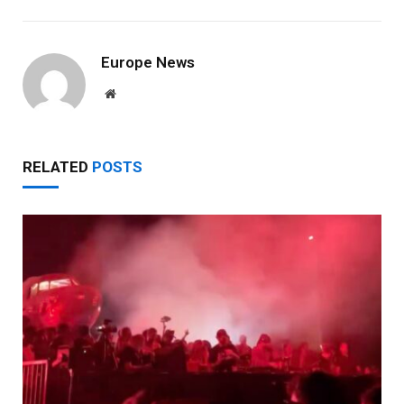
Europe News
Website
RELATED
POSTS