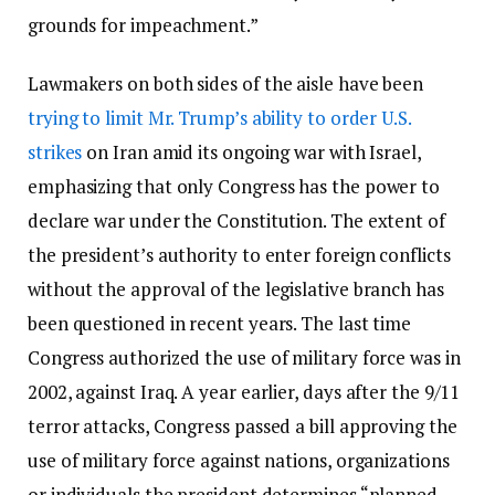
grounds for impeachment.”
Lawmakers on both sides of the aisle have been
trying to limit Mr. Trump’s ability to order U.S.
strikes
on Iran amid its ongoing war with Israel,
emphasizing that only Congress has the power to
declare war under the Constitution. The extent of
the president’s authority to enter foreign conflicts
without the approval of the legislative branch has
been questioned in recent years. The last time
Congress authorized the use of military force was in
2002, against Iraq. A year earlier, days after the 9/11
terror attacks, Congress passed a bill approving the
use of military force against nations, organizations
or individuals the president determines “planned,