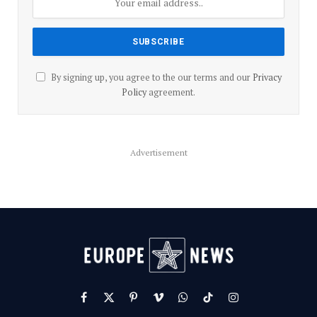
By signing up, you agree to the our terms and our
Privacy
Policy
agreement.
Advertisement
Facebook
X
Pinterest
Vimeo
WhatsApp
TikTok
Instagram