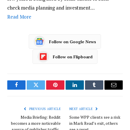
check media planning and investment…
Read More
Follow on Google News
Follow on Flipboard
Facebook
Twitter
Pinterest
LinkedIn
Tumblr
Email
PREVIOUS ARTICLE
NEXT ARTICLE
Media Briefing: Reddit
Some WPP clients see a risk
becomes a more noticeable
in Mark Read’s exit, others
source of publisher traffic
see a reset