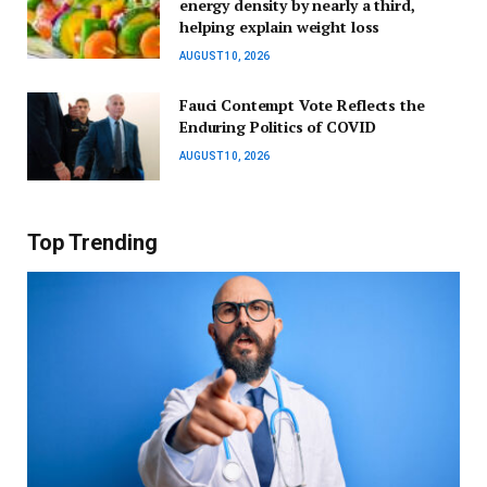
energy density by nearly a third,
helping explain weight loss
AUGUST 10, 2026
Fauci Contempt Vote Reflects the
Enduring Politics of COVID
AUGUST 10, 2026
Top Trending