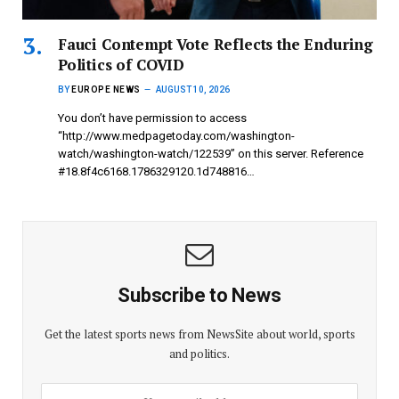
Fauci Contempt Vote Reflects the Enduring
Politics of COVID
BY
EUROPE NEWS
AUGUST 10, 2026
You don’t have permission to access
“http://www.medpagetoday.com/washington-
watch/washington-watch/122539” on this server. Reference
#18.8f4c6168.1786329120.1d748816…
Subscribe to News
Get the latest sports news from NewsSite about world, sports
and politics.