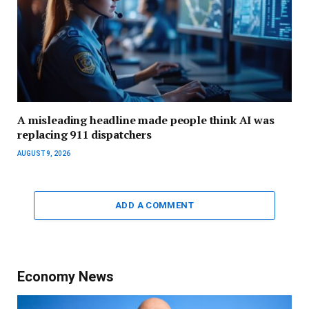
A misleading headline made people think AI was
replacing 911 dispatchers
AUGUST 9, 2026
ADD A COMMENT
Economy News