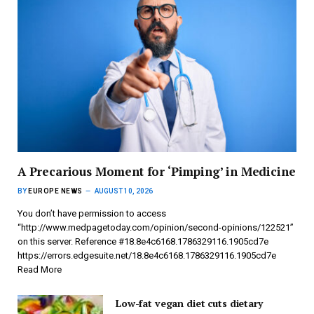
A Precarious Moment for ‘Pimping’ in Medicine
BY
EUROPE NEWS
AUGUST 10, 2026
You don’t have permission to access
“http://www.medpagetoday.com/opinion/second-opinions/122521”
on this server. Reference #18.8e4c6168.1786329116.1905cd7e
https://errors.edgesuite.net/18.8e4c6168.1786329116.1905cd7e
Read More
Low-fat vegan diet cuts dietary