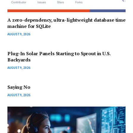
A zero-dependency, ultra-lightweight database time
machine for SQLite
AUGUST 9, 2026
Plug-In Solar Panels Starting to Sprout in U.S.
Backyards
AUGUST 9, 2026
Saying No
AUGUST 9, 2026