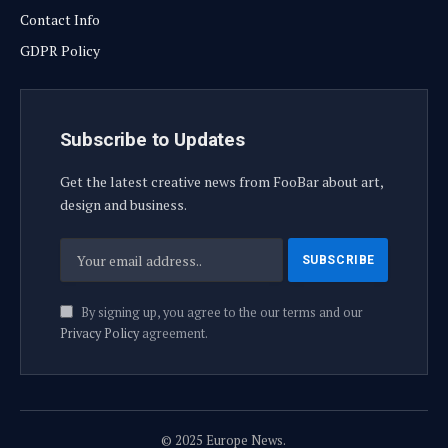
Contact Info
GDPR Policy
Subscribe to Updates
Get the latest creative news from FooBar about art,
design and business.
By signing up, you agree to the our terms and our
Privacy Policy
agreement.
© 2025 Europe News.