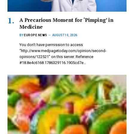
A Precarious Moment for ‘Pimping’ in
Medicine
BY
EUROPE NEWS
AUGUST 10, 2026
You don’t have permission to access
“http://www.medpagetoday.com/opinion/second-
opinions/122521” on this server. Reference
#18.8e4c6168.1786329116.1905cd7e…