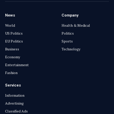
(Twitter)
News
Company
World
Health & Medical
US Politics
Politics
EU Politics
Sports
Business
Technology
Economy
Entertainment
Fashion
Services
Information
Advertising
Classified Ads