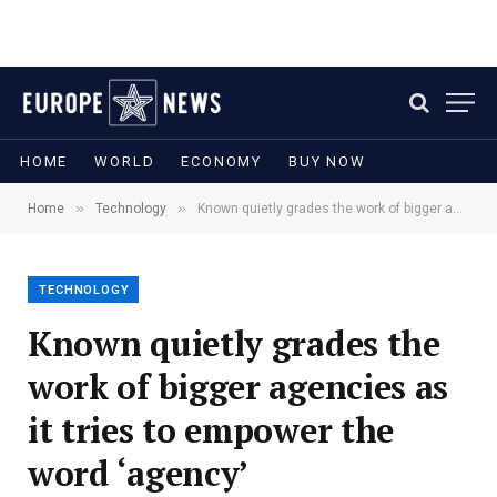
HOME
WORLD
ECONOMY
BUY NOW
»
»
Home
Technology
Known quietly grades the work of bigger agencies as it tries to empower the word ‘agency’
TECHNOLOGY
Known quietly grades the
work of bigger agencies as
it tries to empower the
word ‘agency’