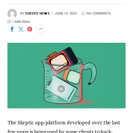
BY
EUROPE NEWS
JUNE 13, 2025
NO COMMENTS
1 MIN READ
The Skeptic app/platform developed over the last
few years is being used by some clients to back-