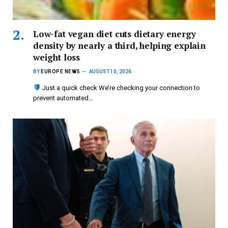
Low-fat vegan diet cuts dietary energy
density by nearly a third, helping explain
weight loss
BY
EUROPE NEWS
AUGUST 10, 2026
Just a quick check We’re checking your connection to
prevent automated…