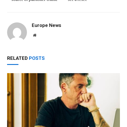
Europe News
Website
RELATED
POSTS