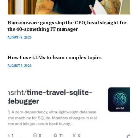
Ransomware gangs skip the CEO, head straight for
the 40-something IT manager
AUGUST 9, 2026
How I use LLMs to learn complex topics
AUGUST 9, 2026