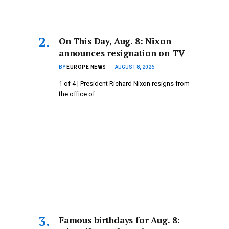
On This Day, Aug. 8: Nixon
announces resignation on TV
BY
EUROPE NEWS
AUGUST 8, 2026
1 of 4 | President Richard Nixon resigns from
the office of…
Famous birthdays for Aug. 8: