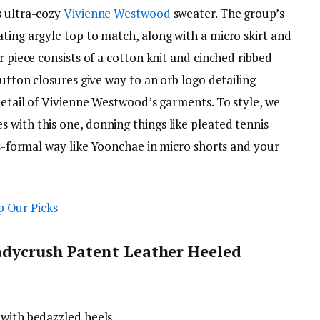
s ultra-cozy
Vivienne Westwood
sweater. The group’s
ting argyle top to match, along with a micro skirt and
r piece consists of a cotton knit and cinched ribbed
Button closures give way to an orb logo detailing
 detail of Vivienne Westwood’s garments. To style, we
 with this one, donning things like pleated tennis
ess-formal way like Yoonchae in micro shorts and your
adycrush Patent Leather Heeled
 with bedazzled heels.