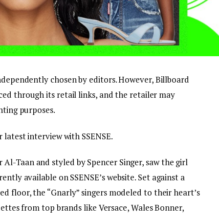
independently chosen by editors. However, Billboard
d through its retail links, and the retailer may
nting purposes.
r latest interview with SSENSE.
Al-Taan and styled by Spencer Singer, saw the girl
ently available on SSENSE’s website. Set against a
d floor, the “Gnarly” singers modeled to their heart’s
ouettes from top brands like Versace, Wales Bonner,