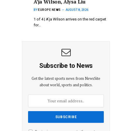
A’ja Wilson, Alysa Liu
BY
EUROPE NEWS
AUGUST 8, 2026
1 of 4 | A’ja Wilson arrives on the red carpet
for…
Subscribe to News
Get the latest sports news from NewsSite
about world, sports and politics.