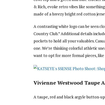
& Rich, evoke retro vibes like something
made of a breezy bright red cotton jerse
A contrasting white logo can be seen cl
Country Club.” Additional details includ
pockets to hold all your valuables. Casu
one. We’re thinking colorful athletic sn
want to opt for more formal pieces, like
Vivienne Westwood Taupe A
A taupe, red and black argyle button-up