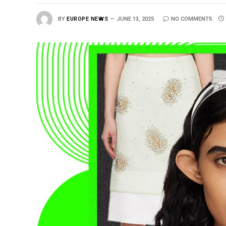
BY
EUROPE NEWS
JUNE 13, 2025
NO COMMENTS