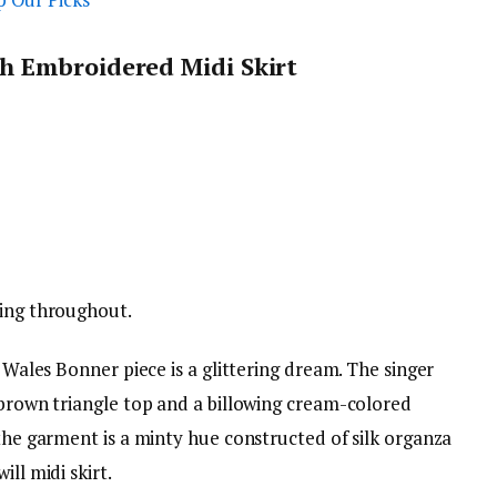
 Embroidered Midi Skirt
ding throughout.
s Wales Bonner piece is a glittering dream. The singer
 brown triangle top and a billowing cream-colored
 the garment is a minty hue constructed of silk organza
ll midi skirt.