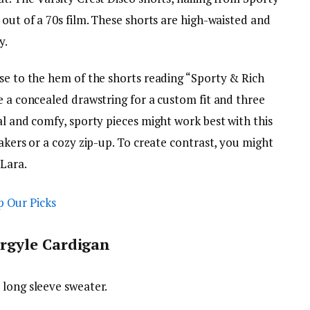
 out of a 70s film. These shorts are high-waisted and
y.
ose to the hem of the shorts reading “Sporty & Rich
e a concealed drawstring for a custom fit and three
al and comfy, sporty pieces might work best with this
eakers or a cozy zip-up. To create contrast, you might
 Lara.
rgyle Cardigan
 long sleeve sweater.