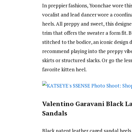
In preppier fashions, Yoonchae wore thi
vocalist and lead dancer wore a coordina
heels. All preppy and sweet, this designe
trim that offers the sweater a form fit. 
stitched to the bodice, an iconic design
recommend playing into the preppy vibes
skirts or structured slacks. Or go the l
favorite kitten heel.
Valentino Garavani Black L
Sandals
Black patent leather caged sandal heels