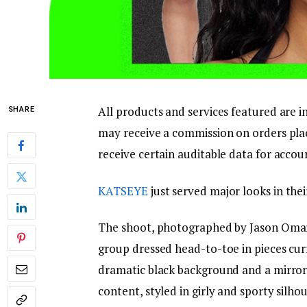
All products and services featured are 
SHARE
may receive a commission on orders place
receive certain auditable data for accou
KATSEYE
just served major looks in thei
The shoot, photographed by Jason Omar 
group dressed head-to-toe in pieces curr
dramatic black background and a mirrore
content, styled in girly and sporty silh