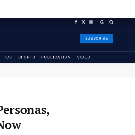
Facebook
X
Instagram
(Twitter)
SUBSCRIBE
ITICS
SPORTS
PUBLICATION
VIDEO
Personas,
 Now