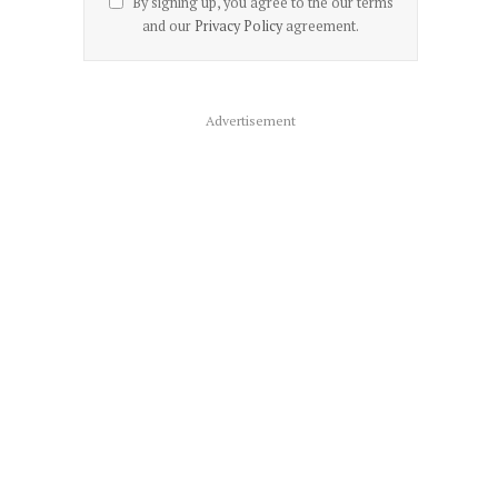
By signing up, you agree to the our terms
and our
Privacy Policy
agreement.
Advertisement