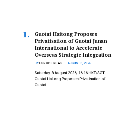
Guotai Haitong Proposes
Privatisation of Guotai Junan
International to Accelerate
Overseas Strategic Integration
BY
EUROPE NEWS
AUGUST 8, 2026
Saturday, 8 August 2026, 16:16 HKT/SGT
Guotai Haitong Proposes Privatisation of
Guotai…