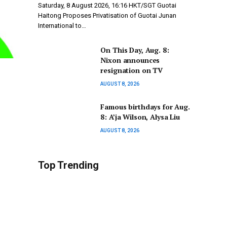
Saturday, 8 August 2026, 16:16 HKT/SGT Guotai
Haitong Proposes Privatisation of Guotai Junan
International to…
On This Day, Aug. 8:
Nixon announces
resignation on TV
AUGUST 8, 2026
Famous birthdays for Aug.
8: A’ja Wilson, Alysa Liu
AUGUST 8, 2026
Top Trending