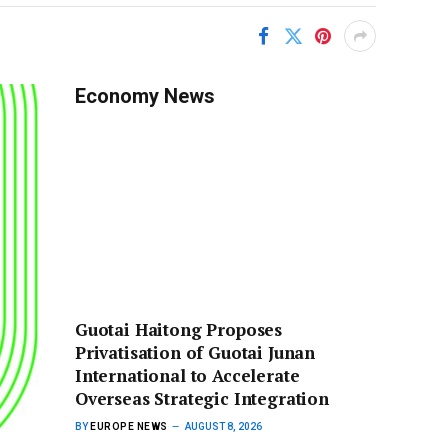
Economy News
Guotai Haitong Proposes
Privatisation of Guotai Junan
International to Accelerate
Overseas Strategic Integration
BY
EUROPE NEWS
AUGUST 8, 2026