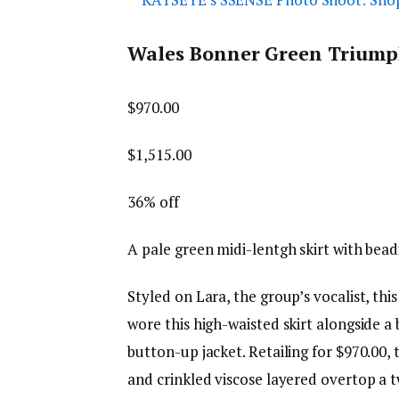
Wales Bonner Green Triumph
$970.00
$1,515.00
36% off
A pale green midi-lentgh skirt with bea
Styled on Lara, the group’s vocalist, thi
wore this high-waisted skirt alongside a
button-up jacket. Retailing for $970.00,
and crinkled viscose layered overtop a twi