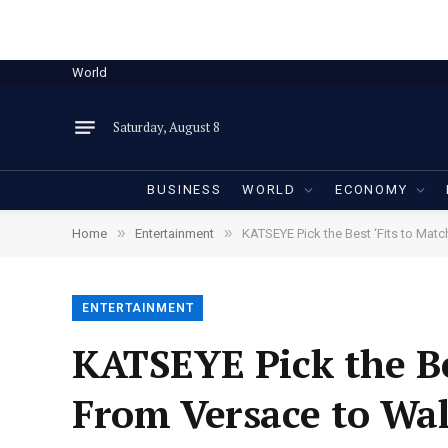
World
Saturday, August 8
BUSINESS
WORLD
ECONOMY
»
»
Home
Entertainment
KATSEYE Pick the Best ‘Fits to Ma
ENTERTAINMENT
KATSEYE Pick the Be
From Versace to Wa