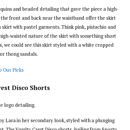
quins and beaded detailing that gave the piece a high-
t the front and back near the waistband offer the skirt
skirt with pastel garments. Think pink, pistachio and
 high-waisted nature of the skirt with something short
, we could see this skirt styled with a white cropped
or thong sandals.
est Disco Shorts
 logo detailing.
by Lara in her secondary look, styled with a plunging
t. The Varsity Crest Disco shorts, hailing from Sporty