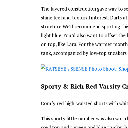
The layered construction gave way to se
shine feel and textural interest. Darts a
structure We’d recommend sporting this 
light blue. You’d also want to offset the
on top, like Lara. For the warmer months
tank, accompanied by low-top sneakers 
Sporty & Rich Red Varsity Cr
Comfy red high-waisted shorts with white
This sporty little number was also worn 
cowl top and a green and blue trucker ha