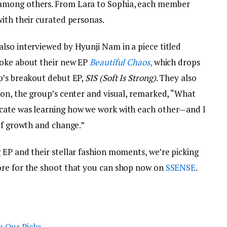
among others. From Lara to Sophia, each member
with their curated personas.
lso interviewed by Hyunji Nam in a piece titled
poke about their new EP
Beautiful Chaos
,
which drops
p’s breakout debut EP,
SIS (Soft Is Strong)
. They also
non, the group’s center and visual, remarked, “What
cate was learning how we work with each other—and I
of growth and change.”
 EP and their stellar fashion moments, we’re picking
ore for the shoot that you can shop now on
SSENSE
.