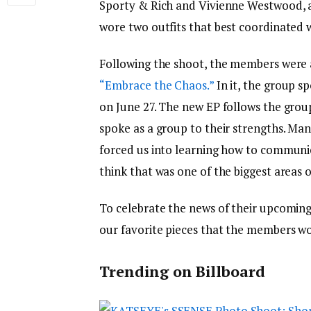
Sporty & Rich and Vivienne Westwood, 
wore two outfits that best coordinated 
Following the shoot, the members were a
“Embrace the Chaos.”
In it, the group s
on June 27. The new EP follows the grou
spoke as a group to their strengths. Ma
forced us into learning how to communi
think that was one of the biggest areas 
To celebrate the news of their upcoming
our favorite pieces that the members w
Trending on Billboard