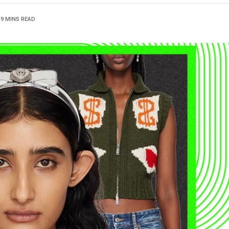
9 MINS READ