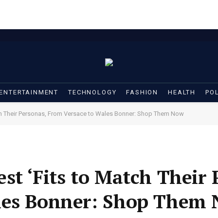
ENTERTAINMENT
TECHNOLOGY
FASHION
HEALTH
POL
tch Their Personas, From Versace to Wales Bonner: Shop Them Now
st ‘Fits to Match Their 
les Bonner: Shop Them