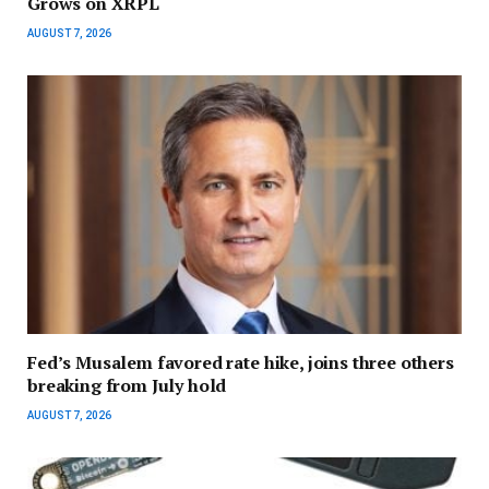
Grows on XRPL
AUGUST 7, 2026
Fed’s Musalem favored rate hike, joins three others
breaking from July hold
AUGUST 7, 2026