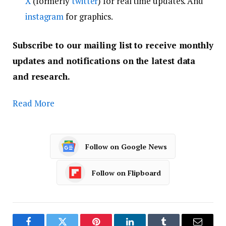
X
(formerly
twitter
) for real time updates. And
instagram
for graphics.
Subscribe to our mailing list to receive monthly
updates and notifications on the latest data
and research.
Read More
Follow on Google News
Follow on Flipboard