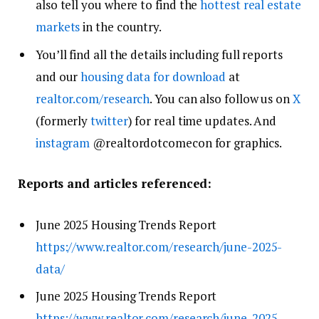
also tell you where to find the
hottest real estate
markets
in the country.
You’ll find all the details including full reports
and our
housing data for download
at
realtor.com/research
. You can also follow us on
X
(formerly
twitter
) for real time updates. And
instagram
@realtordotcomecon for graphics.
Reports and articles referenced:
June 2025 Housing Trends Report
https://www.realtor.com/research/june-2025-
data/
June 2025 Housing Trends Report
https://www.realtor.com/research/june-2025-