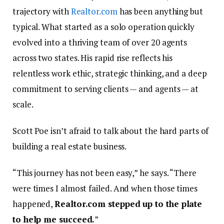
trajectory with
Realtor.com
has been anything but
typical. What started as a solo operation quickly
evolved into a thriving team of over 20 agents
across two states. His rapid rise reflects his
relentless work ethic, strategic thinking, and a deep
commitment to serving clients — and agents — at
scale.
Scott Poe isn’t afraid to talk about the hard parts of
building a real estate business.
“This journey has not been easy,” he says. “There
were times I almost failed. And when those times
happened,
Realtor.com stepped up to the plate
to help me succeed.
”