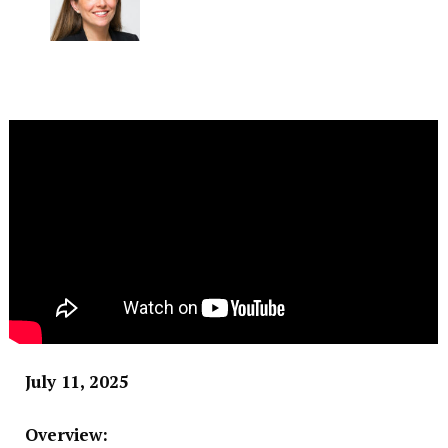
July 11, 2025
Overview: