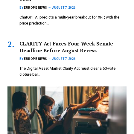
BY
EUROPE NEWS
AUGUST 7, 2026
ChatGPT AI predicts a multi-year breakout for XRP, with the
price prediction…
CLARITY Act Faces Four-Week Senate
Deadline Before August Recess
BY
EUROPE NEWS
AUGUST 7, 2026
The Digital Asset Market Clarity Act must clear a 60-vote
cloture bar…