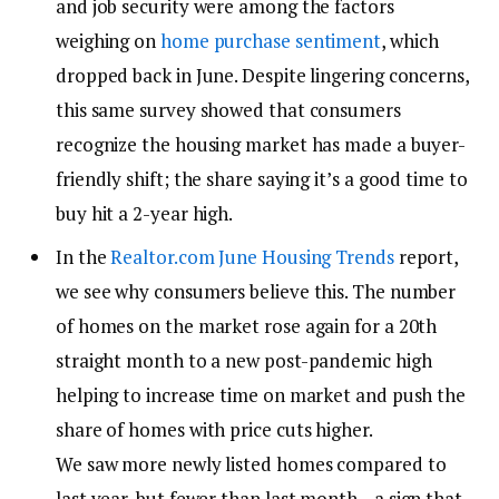
and job security were among the factors
weighing on
home purchase sentiment
, which
dropped back in June. Despite lingering concerns,
this same survey showed that consumers
recognize the housing market has made a buyer-
friendly shift; the share saying it’s a good time to
buy hit a 2-year high.
In the
Realtor.com June Housing Trends
report,
we see why consumers believe this. The number
of homes on the market rose again for a 20
th
straight month to a new post-pandemic high
helping to increase time on market and push the
share of homes with price cuts higher.
We saw more newly listed homes compared to
last year, but fewer than last month—a sign that