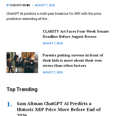
BY
EUROPE NEWS
AUGUST 7, 2026
ChatGPT AI predicts a multi-year breakout for XRP, with the price
prediction extending all the…
CLARITY Act Faces Four-Week Senate
Deadline Before August Recess
AUGUST 7, 2026
Parents putting screens in front of
their kids is more about their own
stress than other factors
AUGUST 7, 2026
Top Trending
Sam Altman ChatGPT AI Predicts a
Historic XRP Price Move Before End of
2026