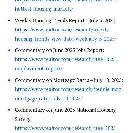
hottest-housing-markets/
Weekly Housing Trends Report – July 5, 2025:
https://www.realtor.com/research/weekly-
housing-trends-view-data-week-july-5-2025/
Commentary on June 2025 Jobs Report:
https://www.realtor.com/research/june-2025-
employment-report/
Commentary on Mortgage Rates – July 10, 2025:
https://www.realtor.com/research/freddie-mac-
mortgage-rates-july-10-2025/
Commentary on June 2025 National Housing
Survey:
https://www.realtor.com/research/june-2025-