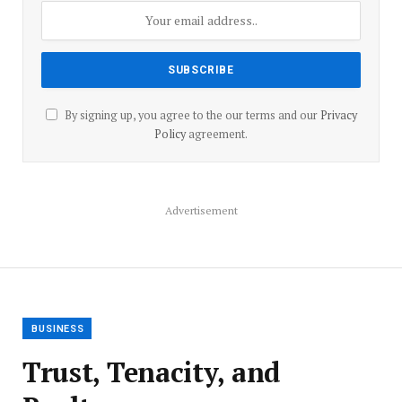
By signing up, you agree to the our terms and our
Privacy
Policy
agreement.
Advertisement
BUSINESS
Trust, Tenacity, and