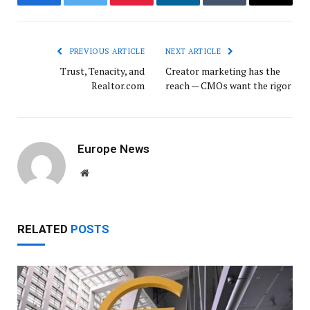
Facebook
Twitter
Pinterest
LinkedIn
Tumblr
Email
PREVIOUS ARTICLE
NEXT ARTICLE
Trust, Tenacity, and
Creator marketing has the
Realtor.com
reach — CMOs want the rigor
Europe News
Website
RELATED
POSTS