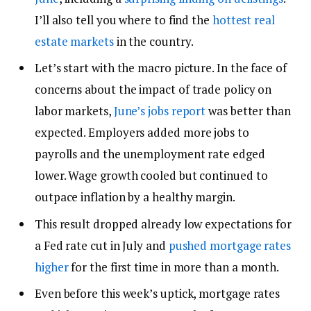
I’ll also tell you where to find the
hottest real
estate markets
in the country.
Let’s start with the macro picture. In the face of
concerns about the impact of trade policy on
labor markets,
June’s jobs report
was better than
expected. Employers added more jobs to
payrolls and the unemployment rate edged
lower. Wage growth cooled but continued to
outpace inflation by a healthy margin.
This result dropped already low expectations for
a Fed rate cut in July and
pushed mortgage rates
higher
for the first time in more than a month.
Even before this week’s uptick, mortgage rates