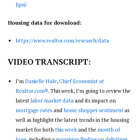
hpsi/
Housing data for download:
https://www.realtor.com/research/data
VIDEO TRANSCRIPT:
I’m
Danielle Hale
,
Chief Economist at
Realtor.com
®
. This week, I’m going to review the
latest
labor market data
and its impact on
mortgage rates
and
home shopper sentiment
as
well as highlight the latest trends in the housing
market for both
this week
and the
month of
June
, including a
surprising finding on delistings
.