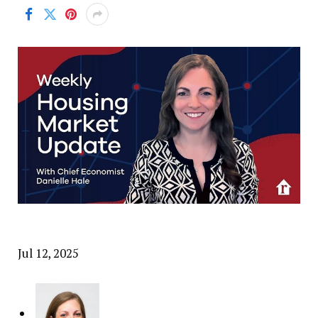
Jul 12, 2025