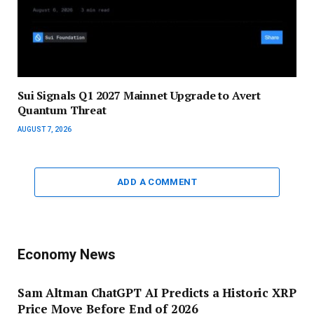
Sui Signals Q1 2027 Mainnet Upgrade to Avert
Quantum Threat
AUGUST 7, 2026
ADD A COMMENT
Economy News
Sam Altman ChatGPT AI Predicts a Historic XRP
Price Move Before End of 2026