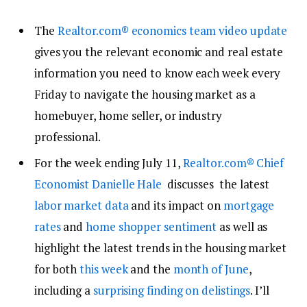
The
Realtor.com® economics team
video
update
gives you the relevant economic and real estate
information you need to know each week every
Friday to navigate the housing market as a
homebuyer, home seller, or industry
professional.
For the week ending July 11,
Realtor.com®
Chief
Economist Danielle Hale
discusses the latest
labor market data
and its impact on
mortgage
rates
and
home shopper sentiment
as well as
highlight the latest trends in the housing market
for both
this week
and the
month of June
,
including a
surprising finding on delistings
. I’ll