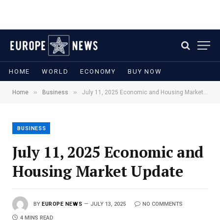
HOME
WORLD
ECONOMY
BUY NOW
»
»
Home
Business
July 11, 2025 Economic and Housing Market Update
BUSINESS
July 11, 2025 Economic and
Housing Market Update
BY
EUROPE NEWS
JULY 13, 2025
NO COMMENTS
4 MINS READ