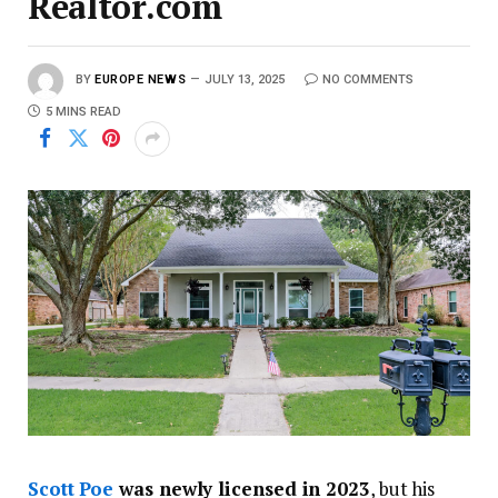
Realtor.com
BY
EUROPE NEWS
JULY 13, 2025
NO COMMENTS
5 MINS READ
Scott Poe
was newly licensed in 2023
, but his