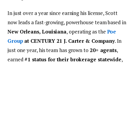
In just over a year since earning his license, Scott
now leads a fast-growing, powerhouse team based in
New Orleans, Louisiana
, operating as the
Poe
Group
at CENTURY 21 J. Carter & Company
. In
just one year, his team has grown to
20+ agents
,
earned
#1 status for their brokerage statewide
,
and achieved
#8th in the nation
. They even hit
Double Centurion status
— a major milestone
that’s rarely reached in a team’s first year.
But none of it happened by accident. It took hustle,
a servant’s heart, and the right partnership to get
there.