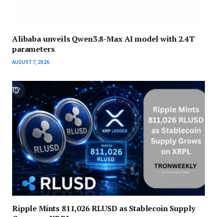
Alibaba unveils Qwen3.8-Max AI model with 2.4T
parameters
AUGUST 7, 2026
Ripple Mints 811,026 RLUSD as Stablecoin Supply