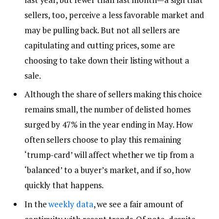
sellers, too, perceive a less favorable market and
may be pulling back. But not all sellers are
capitulating and cutting prices, some are
choosing to take down their listing without a
sale.
Although the share of sellers making this choice
remains small, the number of delisted homes
surged by 47% in the year ending in May. How
often sellers choose to play this remaining
‘trump-card’ will affect whether we tip from a
‘balanced’ to a buyer’s market, and if so, how
quickly that happens.
In the
weekly data
, we see a fair amount of