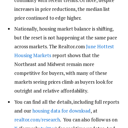
continuity with recent trends. Of note, despite
increases in price reductions, the median list
price continued to edge higher.
Nationally, housing market balance is shifting,
but the reset is not happening at the same pace
across markets. The Realtor.com
June Hottest
Housing Markets
report shows that the
Northeast and Midwest remain more
competitive for buyers, with many of these
markets seeing prices climb as buyers look for
outright and relative affordability.
You can find all the details, including full reports
and our
housing data for download
, at
realtor.com/research
. You can also follow us on