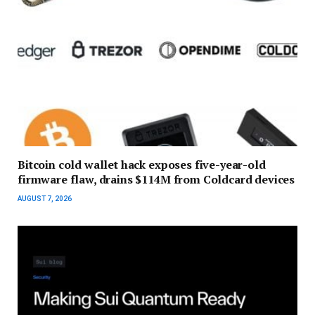
Bitcoin cold wallet hack exposes five-year-old
firmware flaw, drains $114M from Coldcard devices
AUGUST 7, 2026