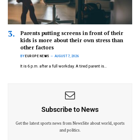
Parents putting screens in front of their
kids is more about their own stress than
other factors
BY
EUROPE NEWS
AUGUST 7, 2026
It is 6 p.m. after a full workday. A tired parent is…
Subscribe to News
Get the latest sports news from NewsSite about world, sports
and politics.