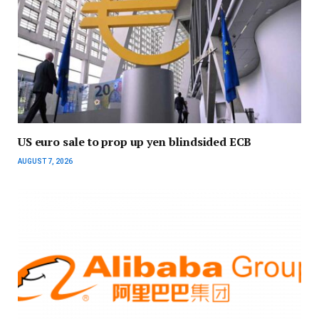
US euro sale to prop up yen blindsided ECB
AUGUST 7, 2026