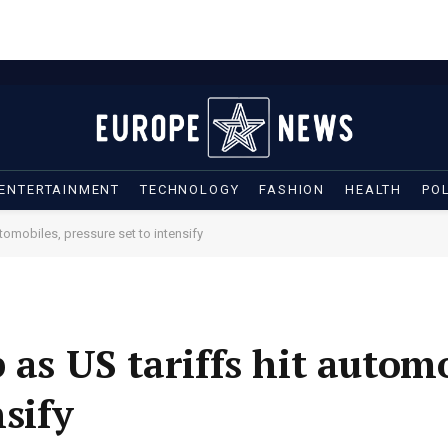
ENTERTAINMENT
TECHNOLOGY
FASHION
HEALTH
POL
tomobiles, pressure set to intensify
 as US tariffs hit automo
nsify