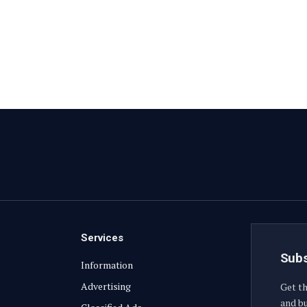
Services
Subs
Information
Advertising
Get th
and bu