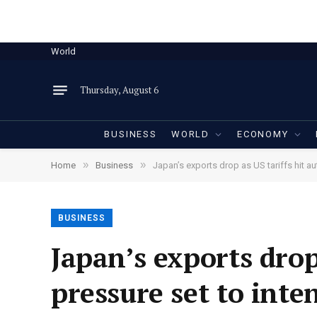
World
Thursday, August 6
BUSINESS
WORLD
ECONOMY
»
»
Home
Business
Japan’s exports drop as US tariffs hit au
BUSINESS
Japan’s exports drop
pressure set to inte