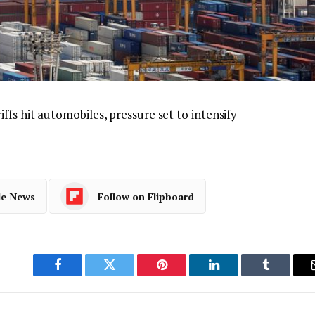
iffs hit automobiles, pressure set to intensify
le News
Follow on Flipboard
Facebook
Twitter
Pinterest
LinkedIn
Tumblr