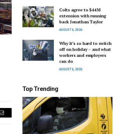
Colts agree to $44M
extension with running
back Jonathan Taylor
AUGUST 6, 2026
Why it’s so hard to switch
off on holiday – and what
workers and employers
can do
AUGUST 6, 2026
Top Trending
Email