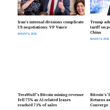
Iran’s internal divisions complicate
Trump adm
US negotiations: VP Vance
tariff on 
China
AUGUST 6, 2026
AUGUST 6, 2026
TeraWulf’s Bitcoin mining revenue
Bitcoin’s 
fell 73% as AI related leases
Returns as
reached 71% of sales
Converge