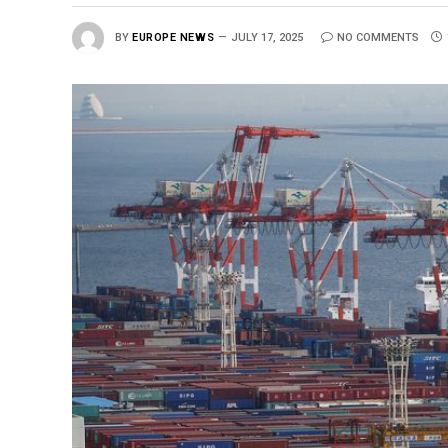
BY
EUROPE NEWS
JULY 17, 2025
NO COMMENTS