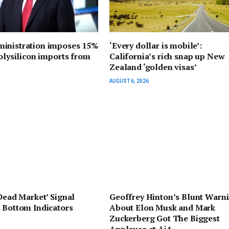
inistration imposes 15%
‘Every dollar is mobile’:
polysilicon imports from
California’s rich snap up New
Zealand ‘golden visas’
AUGUST 6, 2026
‘Dead Market’ Signal
Geoffrey Hinton’s Blunt Warn
 Bottom Indicators
About Elon Musk and Mark
Zuckerberg Got The Biggest