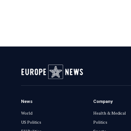
News
Company
World
Health & Medical
US Politics
Politics