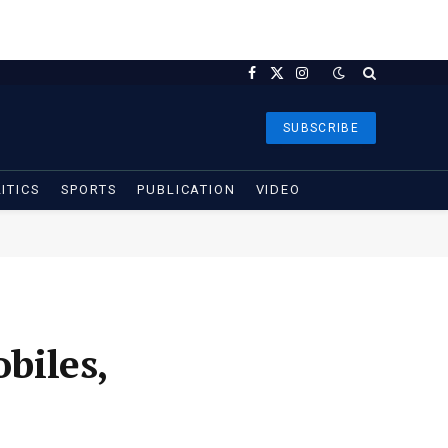
Facebook
X
Instagram
(Twitter)
SUBSCRIBE
ITICS
SPORTS
PUBLICATION
VIDEO
biles,