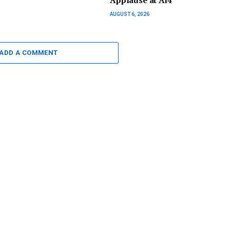
Applause at Ai4
AUGUST 6, 2026
ADD A COMMENT