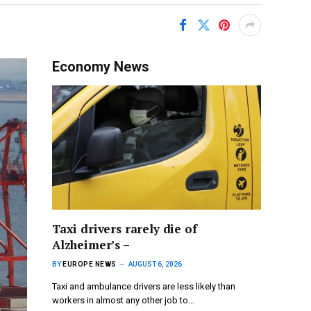
Economy News
Taxi drivers rarely die of
Alzheimer’s –
BY
EUROPE NEWS
AUGUST 6, 2026
Taxi and ambulance drivers are less likely than
workers in almost any other job to…