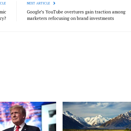
CLE
NEXT ARTICLE
mic
Google’s YouTube overtures gain traction among
cy?
marketers refocusing on brand investments