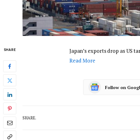
Japan’s exports drop as US tar
SHARE
Read More
Follow on Goog
SHARE.