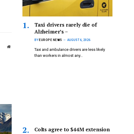
Taxi drivers rarely die of
Alzheimer’s –
BY
EUROPE NEWS
AUGUST 6, 2026
Website
Taxi and ambulance drivers are less likely
than workers in almost any…
Colts agree to $44M extension