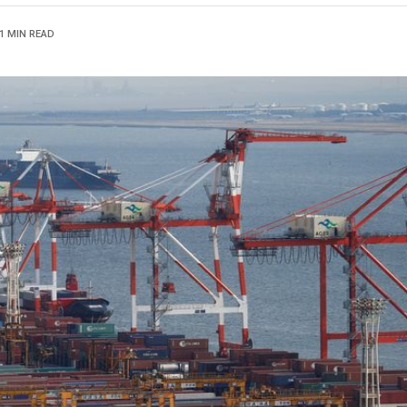
1 MIN READ