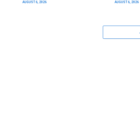
AUGUST 6, 2026
AUGUST 6, 2026