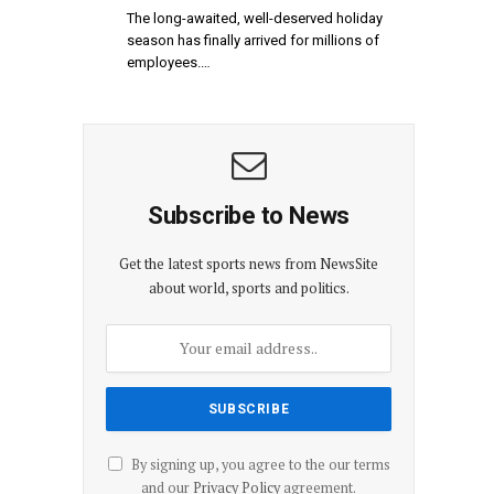
The long-awaited, well-deserved holiday
season has finally arrived for millions of
employees.…
Subscribe to News
Get the latest sports news from NewsSite
about world, sports and politics.
By signing up, you agree to the our terms
and our
Privacy Policy
agreement.