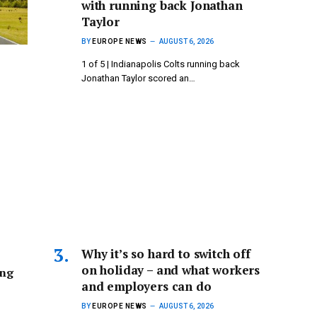
with running back Jonathan
Taylor
BY
EUROPE NEWS
AUGUST 6, 2026
1 of 5 | Indianapolis Colts running back
Jonathan Taylor scored an…
Why it’s so hard to switch off
on holiday – and what workers
ing
and employers can do
BY
EUROPE NEWS
AUGUST 6, 2026