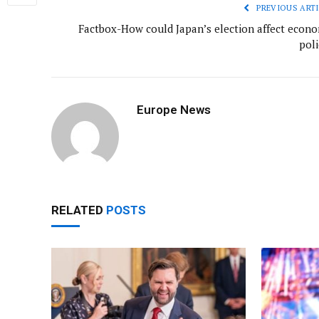
PREVIOUS ARTI
Factbox-How could Japan’s election affect econo
poli
Europe News
RELATED
POSTS