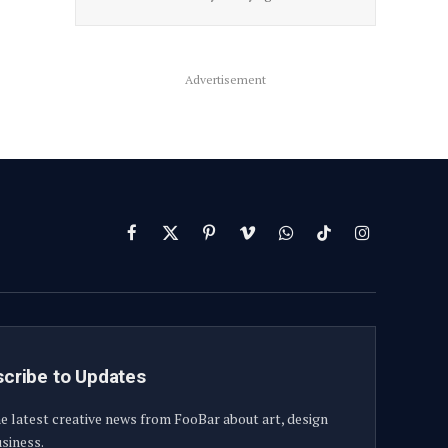
Advertisement
Facebook
X
Pinterest
Vimeo
WhatsApp
TikTok
Instagram
(Twitter)
cribe to Updates
e latest creative news from FooBar about art, design
siness.