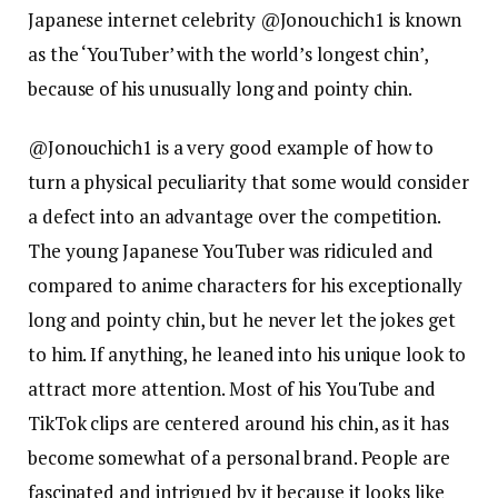
Japanese internet celebrity @Jonouchich1 is known
as the ‘YouTuber’ with the world’s longest chin’,
because of his unusually long and pointy chin.
@Jonouchich1 is a very good example of how to
turn a physical peculiarity that some would consider
a defect into an advantage over the competition.
The young Japanese YouTuber was ridiculed and
compared to anime characters for his exceptionally
long and pointy chin, but he never let the jokes get
to him. If anything, he leaned into his unique look to
attract more attention. Most of his YouTube and
TikTok clips are centered around his chin, as it has
become somewhat of a personal brand. People are
fascinated and intrigued by it because it looks like