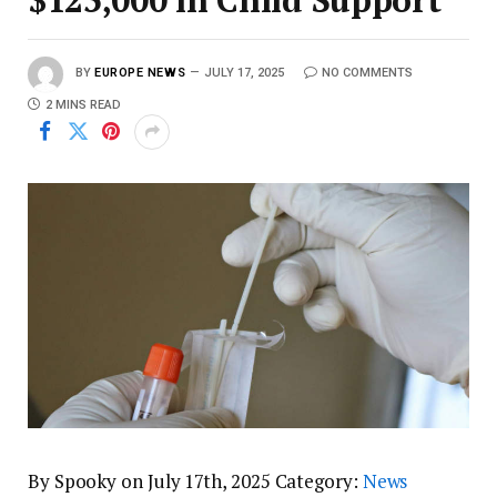
BY
EUROPE NEWS
JULY 17, 2025
NO COMMENTS
2 MINS READ
By Spooky on July 17th, 2025 Category:
News