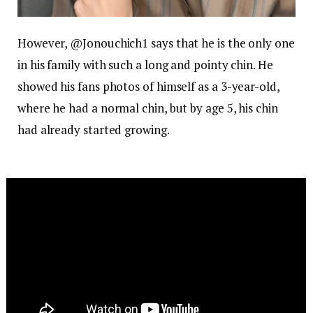
However, @Jonouchich1 says that he is the only one
in his family with such a long and pointy chin. He
showed his fans photos of himself as a 3-year-old,
where he had a normal chin, but by age 5, his chin
had already started growing.