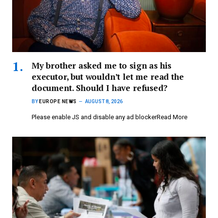
My brother asked me to sign as his
executor, but wouldn’t let me read the
document. Should I have refused?
BY
EUROPE NEWS
AUGUST 8, 2026
Please enable JS and disable any ad blockerRead More