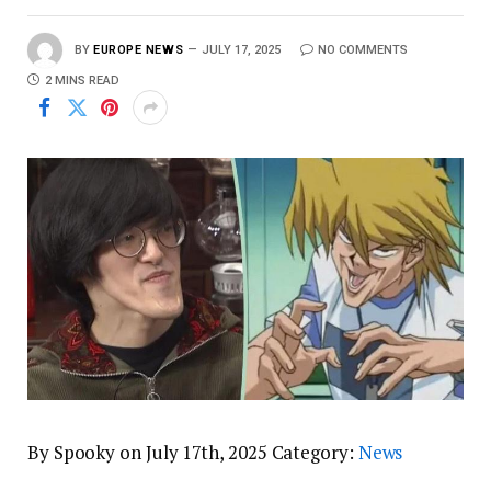
BY
EUROPE NEWS
JULY 17, 2025
NO COMMENTS
2 MINS READ
By Spooky on July 17th, 2025 Category:
News