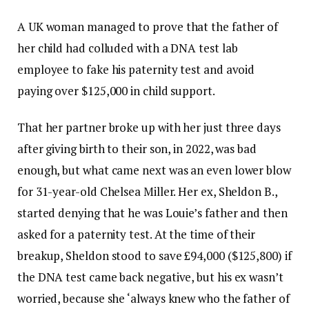
A UK woman managed to prove that the father of
her child had colluded with a DNA test lab
employee to fake his paternity test and avoid
paying over $125,000 in child support.
That her partner broke up with her just three days
after giving birth to their son, in 2022, was bad
enough, but what came next was an even lower blow
for 31-year-old Chelsea Miller. Her ex, Sheldon B.,
started denying that he was Louie’s father and then
asked for a paternity test. At the time of their
breakup, Sheldon stood to save £94,000 ($125,800) if
the DNA test came back negative, but his ex wasn’t
worried, because she ‘always knew who the father of