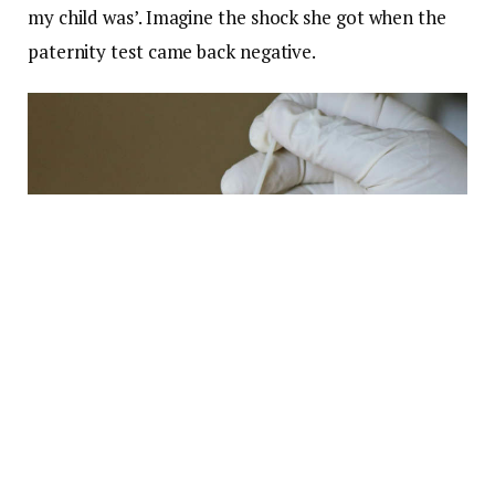
my child was’. Imagine the shock she got when the
paternity test came back negative.
Photo:
Mufid Majnun/Unsplash
Miller may have known that Sheldon B. was her