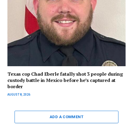
Texas cop Chad Eberle fatally shot 3 people during
custody battle in Mexico before he’s captured at
border
AUGUST 8, 2026
ADD A COMMENT