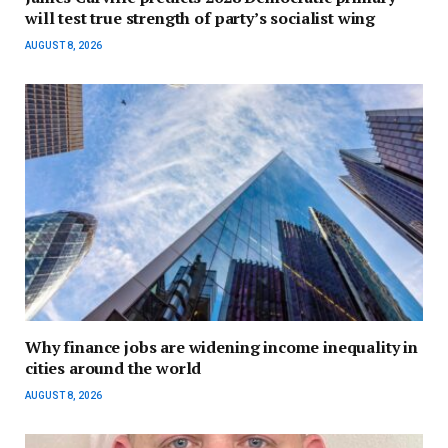
will test true strength of party’s socialist wing
AUGUST 8, 2026
Why finance jobs are widening income inequality in
cities around the world
AUGUST 8, 2026