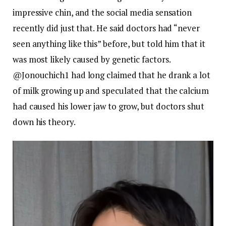
impressive chin, and the social media sensation
recently did just that. He said doctors had “never
seen anything like this” before, but told him that it
was most likely caused by genetic factors.
@Jonouchich1 had long claimed that he drank a lot
of milk growing up and speculated that the calcium
had caused his lower jaw to grow, but doctors shut
down his theory.