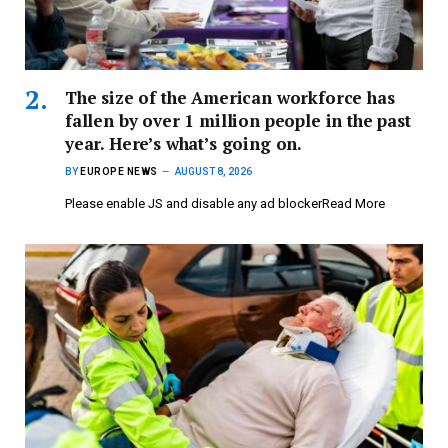
The size of the American workforce has
fallen by over 1 million people in the past
year. Here’s what’s going on.
BY
EUROPE NEWS
AUGUST 8, 2026
Please enable JS and disable any ad blockerRead More