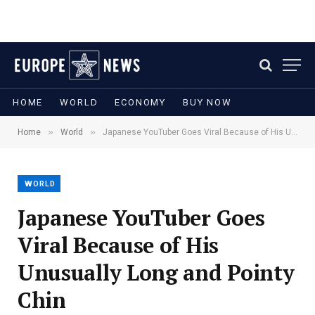
HOME
WORLD
ECONOMY
BUY NOW
»
»
Home
World
Japanese YouTuber Goes Viral Because of His Unusually Long and Pointy Chin
WORLD
Japanese YouTuber Goes
Viral Because of His
Unusually Long and Pointy
Chin