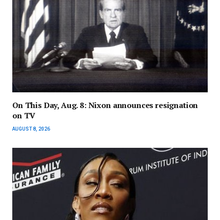
On This Day, Aug. 8: Nixon announces resignation
on TV
AUGUST 8, 2026