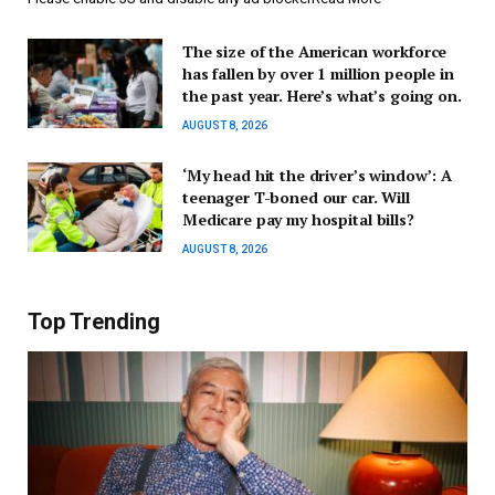
The size of the American workforce
has fallen by over 1 million people in
the past year. Here’s what’s going on.
AUGUST 8, 2026
‘My head hit the driver’s window’: A
teenager T-boned our car. Will
Medicare pay my hospital bills?
AUGUST 8, 2026
Top Trending