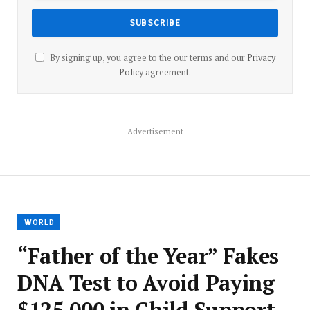
By signing up, you agree to the our terms and our
Privacy
Policy
agreement.
Advertisement
WORLD
“Father of the Year” Fakes
DNA Test to Avoid Paying
$125,000 in Child Support