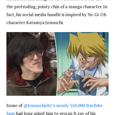
the protruding, pointy chin of a manga character. In
fact, his social media handle is inspired by Yu-Gi-Oh
character Katasuya Jonouchi.
Some of
@Jonouchich1’s nearly 350,000 YouTube
fans
had long asked him to gen an X-ray of his