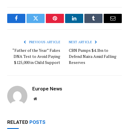
Facebook
Twitter
Pinterest
LinkedIn
Tumblr
Email
PREVIOUS ARTICLE
NEXT ARTICLE
“Father of the Year” Fakes
CBN Pumps $4.1bn to
DNA Test to Avoid Paying
Defend Naira Amid Falling
$125,000 in Child Support
Reserves
Europe News
Website
RELATED
POSTS