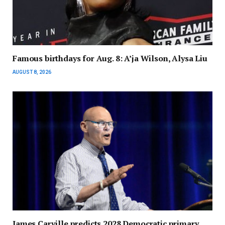
Famous birthdays for Aug. 8: A’ja Wilson, Alysa Liu
AUGUST 8, 2026
James Carville predicts 2028 Democratic primary