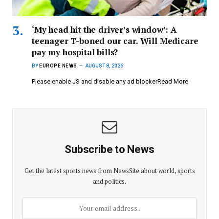
‘My head hit the driver’s window’: A
teenager T-boned our car. Will Medicare
pay my hospital bills?
BY
EUROPE NEWS
AUGUST 8, 2026
Please enable JS and disable any ad blockerRead More
Subscribe to News
Get the latest sports news from NewsSite about world, sports
and politics.