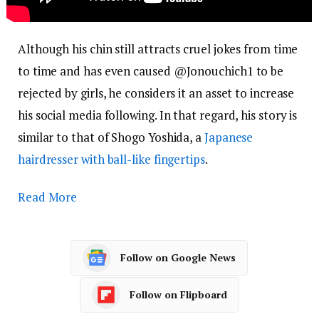
Although his chin still attracts cruel jokes from time
to time and has even caused @Jonouchich1 to be
rejected by girls, he considers it an asset to increase
his social media following. In that regard, his story is
similar to that of Shogo Yoshida, a
Japanese
hairdresser with ball-like fingertips
.
Read More
Follow on Google News
Follow on Flipboard