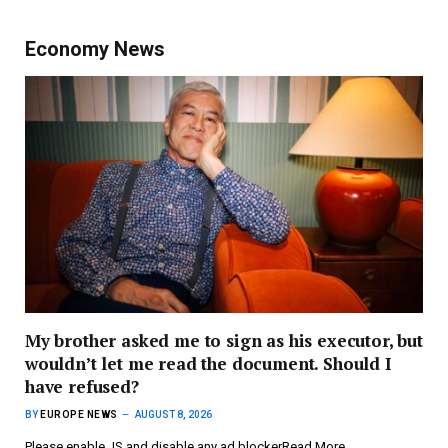
Economy News
My brother asked me to sign as his executor, but
wouldn’t let me read the document. Should I
have refused?
BY
EUROPE NEWS
AUGUST 8, 2026
Please enable JS and disable any ad blockerRead More