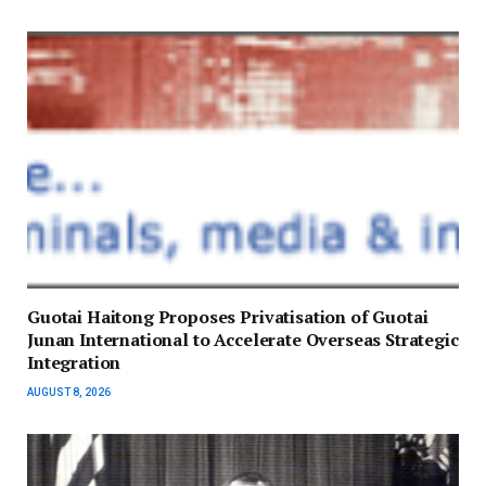
Guotai Haitong Proposes Privatisation of Guotai
Junan International to Accelerate Overseas Strategic
Integration
AUGUST 8, 2026