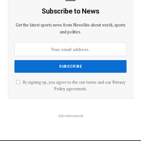
Subscribe to News
Get the latest sports news from NewsSite about world, sports
and politics.
By signing up, you agree to the our terms and our
Privacy
Policy
agreement.
Advertisement