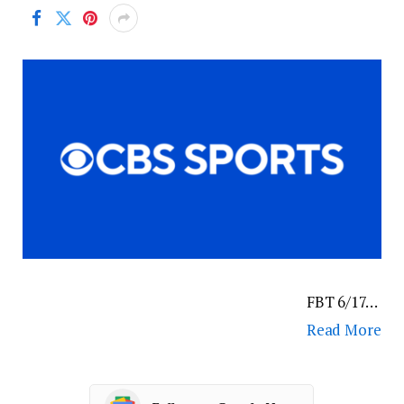
FBT 6/17…
Read More