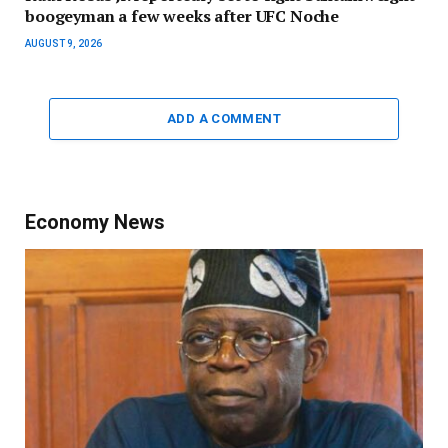
boogeyman a few weeks after UFC Noche
AUGUST 9, 2026
ADD A COMMENT
Economy News