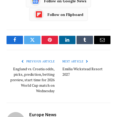
Follow on Google News
Follow on Flipboard
Facebook
Twitter
Pinterest
LinkedIn
Tumblr
Email
PREVIOUS ARTICLE
NEXT ARTICLE
England vs. Croatia odds,
Emilia Wickstead Resort
picks, prediction, betting
2027
preview, start time for 2026
World Cup match on
Wednesday
Europe News