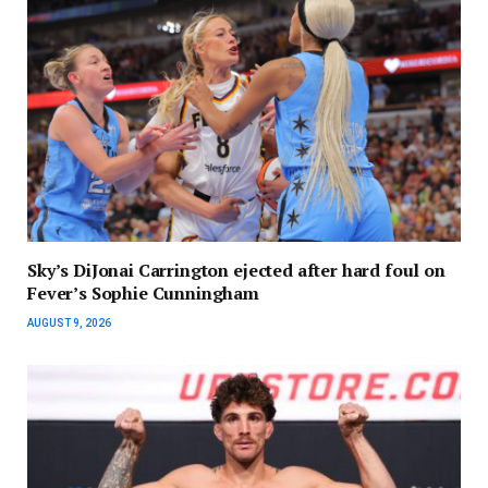
Sky’s DiJonai Carrington ejected after hard foul on
Fever’s Sophie Cunningham
AUGUST 9, 2026