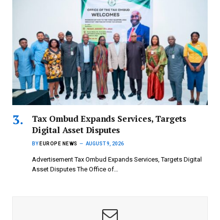
Tax Ombud Expands Services, Targets
Digital Asset Disputes
BY
EUROPE NEWS
AUGUST 9, 2026
Advertisement Tax Ombud Expands Services, Targets Digital
Asset Disputes The Office of…