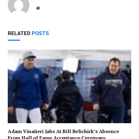
Website
RELATED
POSTS
Adam Vinatieri Jabs At Bill Belichick’s Absence
From Hall of Fame Acceptance Ceremony