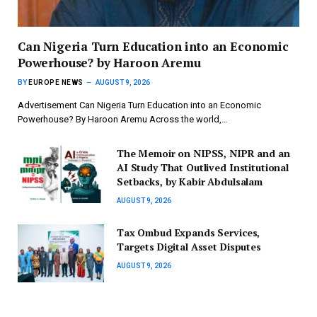
Can Nigeria Turn Education into an Economic
Powerhouse? by Haroon Aremu
BY
EUROPE NEWS
AUGUST 9, 2026
Advertisement Can Nigeria Turn Education into an Economic
Powerhouse? By Haroon Aremu Across the world,…
The Memoir on NIPSS, NIPR and an
AI Study That Outlived Institutional
Setbacks, by Kabir Abdulsalam
AUGUST 9, 2026
Tax Ombud Expands Services,
Targets Digital Asset Disputes
AUGUST 9, 2026