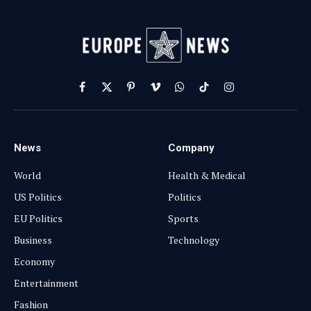
Facebook
X
Pinterest
Vimeo
WhatsApp
TikTok
Instagram
(Twitter)
News
Company
World
Health & Medical
US Politics
Politics
EU Politics
Sports
Business
Technology
Economy
Entertainment
Fashion