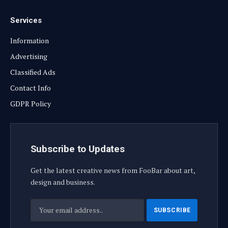
Services
Information
Advertising
Classified Ads
Contact Info
GDPR Policy
Subscribe to Updates
Get the latest creative news from FooBar about art,
design and business.