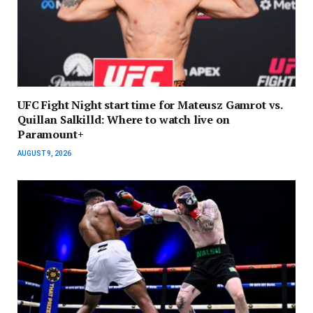
UFC Fight Night start time for Mateusz Gamrot vs.
Quillan Salkilld: Where to watch live on
Paramount+
AUGUST 9, 2026