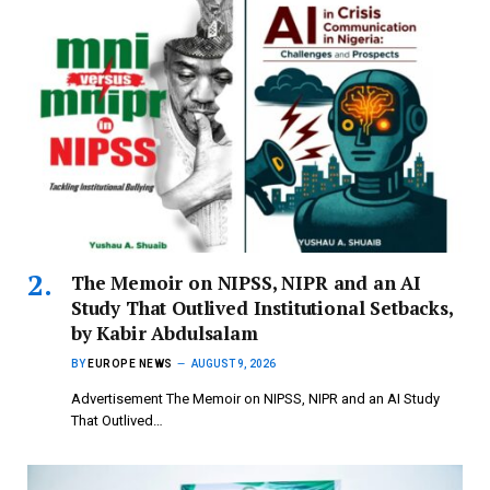
The Memoir on NIPSS, NIPR and an AI
Study That Outlived Institutional Setbacks,
by Kabir Abdulsalam
BY
EUROPE NEWS
AUGUST 9, 2026
Advertisement The Memoir on NIPSS, NIPR and an AI Study
That Outlived…