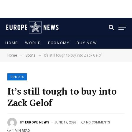
HOME
WORLD
ECONOMY
BUY NOW
»
»
Home
Sports
It’s still tough to buy into Zack Gelof
SPORTS
It’s still tough to buy into
Zack Gelof
BY
EUROPE NEWS
JUNE 17, 2026
NO COMMENTS
1 MIN READ