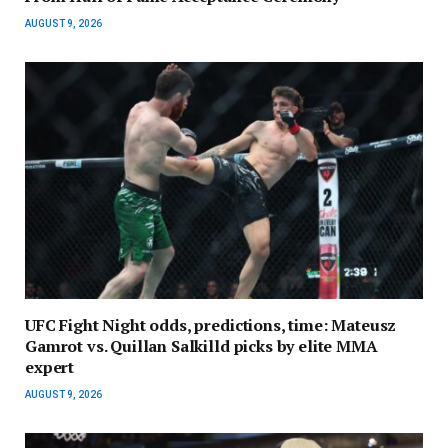
AUGUST 9, 2026
UFC Fight Night odds, predictions, time: Mateusz
Gamrot vs. Quillan Salkilld picks by elite MMA
expert
AUGUST 9, 2026