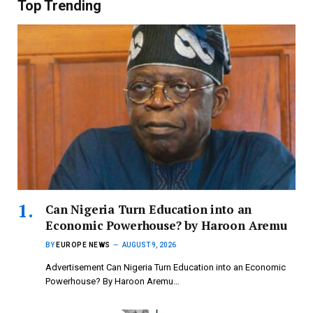
Top Trending
Can Nigeria Turn Education into an
Economic Powerhouse? by Haroon Aremu
BY
EUROPE NEWS
AUGUST 9, 2026
Advertisement Can Nigeria Turn Education into an Economic
Powerhouse? By Haroon Aremu…