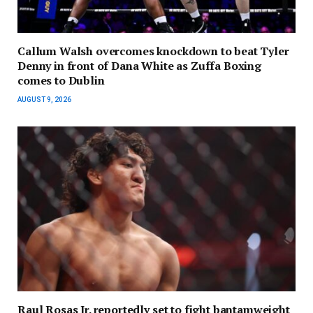
Callum Walsh overcomes knockdown to beat Tyler
Denny in front of Dana White as Zuffa Boxing
comes to Dublin
AUGUST 9, 2026
Raul Rosas Jr. reportedly set to fight bantamweight