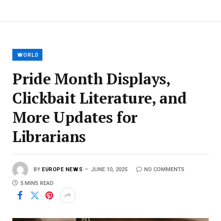
WORLD
Pride Month Displays,
Clickbait Literature, and
More Updates for
Librarians
BY
EUROPE NEWS
JUNE 10, 2025
NO COMMENTS
5 MINS READ