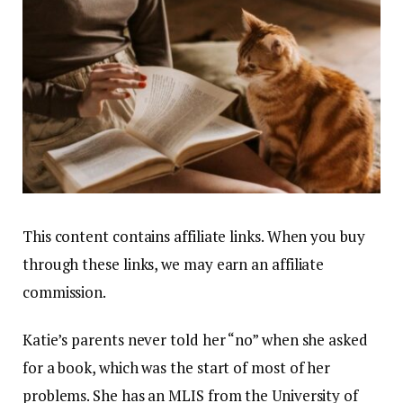
This content contains affiliate links. When you buy
through these links, we may earn an affiliate
commission.
Katie’s parents never told her “no” when she asked
for a book, which was the start of most of her
problems. She has an MLIS from the University of