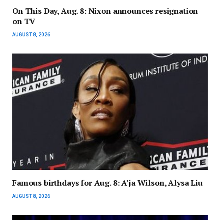
On This Day, Aug. 8: Nixon announces resignation
on TV
AUGUST 8, 2026
Famous birthdays for Aug. 8: A’ja Wilson, Alysa Liu
AUGUST 8, 2026