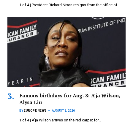
1 of 4 | President Richard Nixon resigns from the office of…
Famous birthdays for Aug. 8: A’ja Wilson,
Alysa Liu
BY
EUROPE NEWS
AUGUST 8, 2026
1 of 4 | A’ja Wilson arrives on the red carpet for…