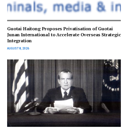
Guotai Haitong Proposes Privatisation of Guotai
Junan International to Accelerate Overseas Strategic
Integration
AUGUST 8, 2026