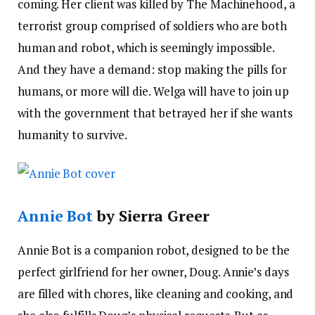
coming. Her client was killed by The Machinehood, a
terrorist group comprised of soldiers who are both
human and robot, which is seemingly impossible.
And they have a demand: stop making the pills for
humans, or more will die. Welga will have to join up
with the government that betrayed her if she wants
humanity to survive.
Annie Bot
by Sierra Greer
Annie Bot is a companion robot, designed to be the
perfect girlfriend for her owner, Doug. Annie’s days
are filled with chores, like cleaning and cooking, and