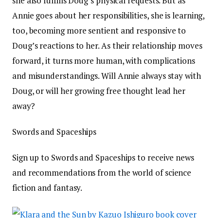
she also fulfills Doug’s physical requests. But as
Annie goes about her responsibilities, she is learning,
too, becoming more sentient and responsive to
Doug’s reactions to her. As their relationship moves
forward, it turns more human, with complications
and misunderstandings. Will Annie always stay with
Doug, or will her growing free thought lead her
away?
Swords and Spaceships
Sign up to Swords and Spaceships to receive news
and recommendations from the world of science
fiction and fantasy.