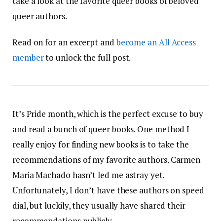
take a look at the favorite queer books of beloved
queer authors.
Read on for an excerpt and
become an All Access
member
to unlock the full post.
It’s Pride month, which is the perfect excuse to buy
and read a bunch of queer books. One method I
really enjoy for finding new books is to take the
recommendations of my favorite authors. Carmen
Maria Machado hasn’t led me astray yet.
Unfortunately, I don’t have these authors on speed
dial, but luckily, they usually have shared their
recommendations publicly.