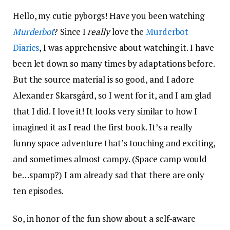
Hello, my cutie pyborgs! Have you been watching
Murderbot
? Since I
really
love the
Murderbot
Diaries
, I was apprehensive about watching it. I have
been let down so many times by adaptations before.
But the source material is so good, and I adore
Alexander Skarsgård, so I went for it, and I am glad
that I did. I love it! It looks very similar to how I
imagined it as I read the first book. It’s a really
funny space adventure that’s touching and exciting,
and sometimes almost campy. (Space camp would
be…spamp?) I am already sad that there are only
ten episodes.
So, in honor of the fun show about a self-aware