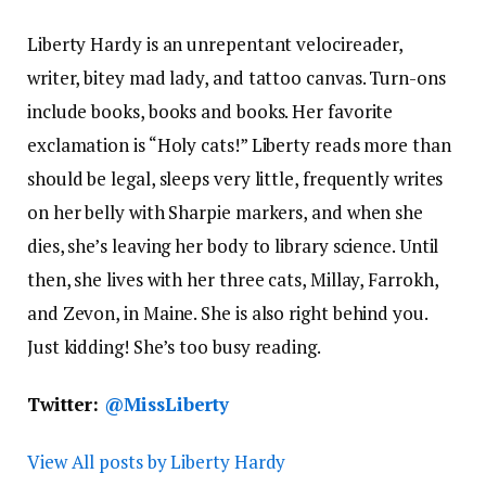
Liberty Hardy is an unrepentant velocireader,
writer, bitey mad lady, and tattoo canvas. Turn-ons
include books, books and books. Her favorite
exclamation is “Holy cats!” Liberty reads more than
should be legal, sleeps very little, frequently writes
on her belly with Sharpie markers, and when she
dies, she’s leaving her body to library science. Until
then, she lives with her three cats, Millay, Farrokh,
and Zevon, in Maine. She is also right behind you.
Just kidding! She’s too busy reading.
Twitter:
@MissLiberty
View All posts by Liberty Hardy