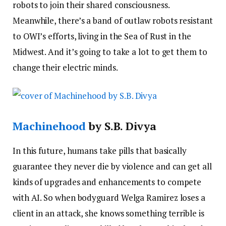
robots to join their shared consciousness.
Meanwhile, there’s a band of outlaw robots resistant
to OWI’s efforts, living in the Sea of Rust in the
Midwest. And it’s going to take a lot to get them to
change their electric minds.
Machinehood
by S.B. Divya
In this future, humans take pills that basically
guarantee they never die by violence and can get all
kinds of upgrades and enhancements to compete
with AI. So when bodyguard Welga Ramirez loses a
client in an attack, she knows something terrible is