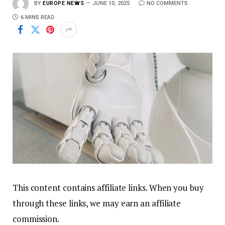
BY
EUROPE NEWS
JUNE 10, 2025
NO COMMENTS
6 MINS READ
This content contains affiliate links. When you buy
through these links, we may earn an affiliate
commission.