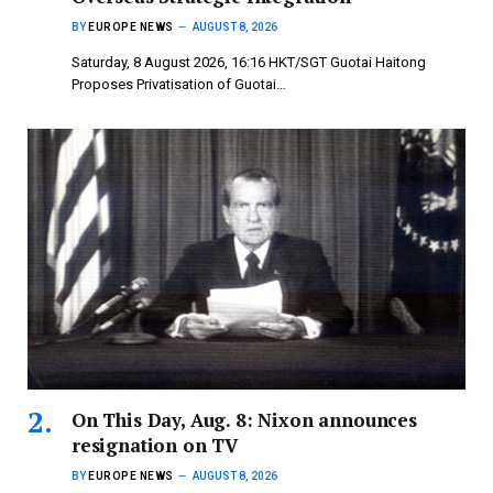
BY
EUROPE NEWS
AUGUST 8, 2026
Saturday, 8 August 2026, 16:16 HKT/SGT Guotai Haitong
Proposes Privatisation of Guotai…
On This Day, Aug. 8: Nixon announces
resignation on TV
BY
EUROPE NEWS
AUGUST 8, 2026