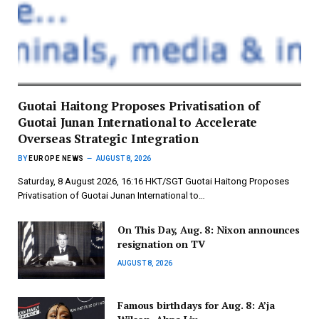
Guotai Haitong Proposes Privatisation of
Guotai Junan International to Accelerate
Overseas Strategic Integration
BY
EUROPE NEWS
AUGUST 8, 2026
Saturday, 8 August 2026, 16:16 HKT/SGT Guotai Haitong Proposes
Privatisation of Guotai Junan International to…
On This Day, Aug. 8: Nixon announces
resignation on TV
AUGUST 8, 2026
Famous birthdays for Aug. 8: A’ja