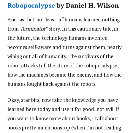
Robopocalypse
by Daniel H. Wilson
And last but not least, a “humans learned nothing
from
Terminator
” story. In this cautionary tale, in
the future, the technology humans invented
becomes self-aware and turns against them, nearly
wiping out all of humanity. The survivors of the
robot attacks tell the story of the robopocalypse,
how the machines became the enemy, and how the
humans fought back against the robots.
Okay, star bits, now take the knowledge you have
learned here today and use it for good, not evil. If
you want to know more about books, I talk about
books pretty much nonstop (when I’m not reading