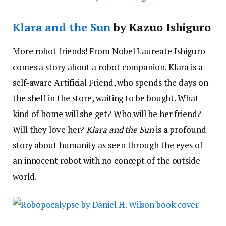
Klara and the Sun
by Kazuo Ishiguro
More robot friends! From Nobel Laureate Ishiguro
comes a story about a robot companion. Klara is a
self-aware Artificial Friend, who spends the days on
the shelf in the store, waiting to be bought. What
kind of home will she get? Who will be her friend?
Will they love her?
Klara and the Sun
is a profound
story about humanity as seen through the eyes of
an innocent robot with no concept of the outside
world.