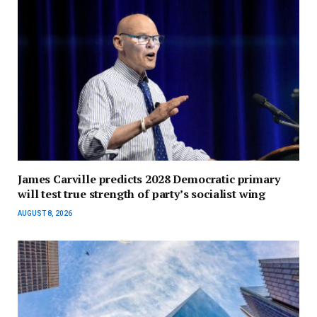
James Carville predicts 2028 Democratic primary
will test true strength of party’s socialist wing
AUGUST 8, 2026