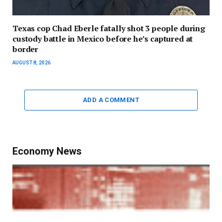
Texas cop Chad Eberle fatally shot 3 people during
custody battle in Mexico before he’s captured at
border
AUGUST 8, 2026
ADD A COMMENT
Economy News