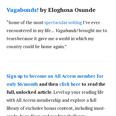
Vagabonds!
by Eloghosa Osunde
“Some of the most
spectacular writing
I’ve ever
encountered in my life…
Vagabonds!
brought me to
tears because it gave me a world in which my
country could be home again.”
Sign up to become an All Access member for
only $6/month
and then
click here
to read the
full, unlocked article
. Level up your reading life
with All Access membership and explore a full
library of exclusive bonus content, including must-