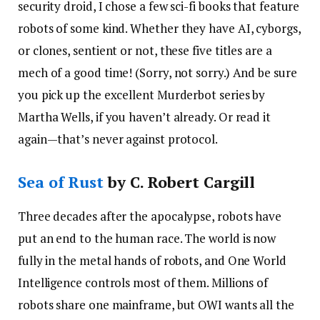
security droid, I chose a few sci-fi books that feature
robots of some kind. Whether they have AI, cyborgs,
or clones, sentient or not, these five titles are a
mech of a good time! (Sorry, not sorry.) And be sure
you pick up the excellent Murderbot series by
Martha Wells, if you haven’t already. Or read it
again—that’s never against protocol.
Sea of Rust
by C. Robert Cargill
Three decades after the apocalypse, robots have
put an end to the human race. The world is now
fully in the metal hands of robots, and One World
Intelligence controls most of them. Millions of
robots share one mainframe, but OWI wants all the