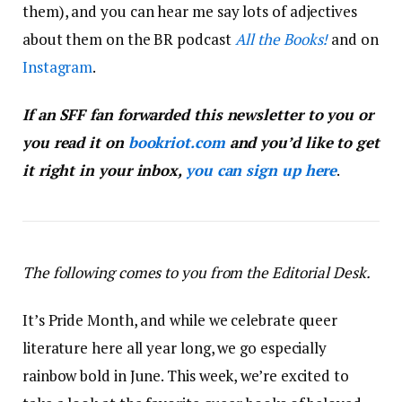
them), and you can hear me say lots of adjectives
about them on the BR podcast
All the Books!
and on
Instagram
.
If an SFF fan forwarded this newsletter to you or
you read it on
bookriot.com
and you’d like to get
it right in your inbox,
you can sign up here
.
The following comes to you from the Editorial Desk.
It’s Pride Month, and while we celebrate queer
literature here all year long, we go especially
rainbow bold in June. This week, we’re excited to