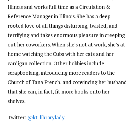
Illinois and works full time as a Circulation &
Reference Manager in Illinois. She has a deep-
rooted love of all things disturbing, twisted, and
terrifying and takes enormous pleasure in creeping
out her coworkers. When she’s not at work, she’s at
home watching the Cubs with her cats and her
cardigan collection. Other hobbies include
scrapbooking, introducing more readers to the
Church of Tana French, and convincing her husband
that she can, in fact, fit more books onto her
shelves.
Twitter:
@kt_librarylady
View All posts by Katie McLain Horner