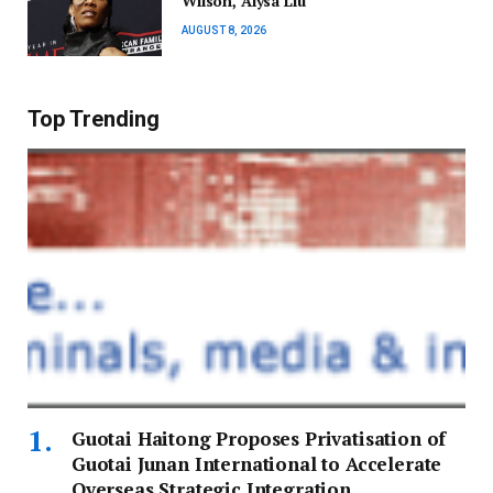
Wilson, Alysa Liu
AUGUST 8, 2026
Top Trending
Guotai Haitong Proposes Privatisation of
Guotai Junan International to Accelerate
Overseas Strategic Integration