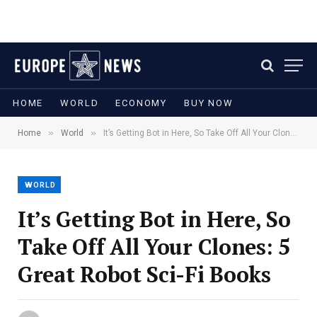
HOME
WORLD
ECONOMY
BUY NOW
»
»
Home
World
It’s Getting Bot in Here, So Take Off All Your Clones: 5 Great Robot Sci-Fi Books
WORLD
It’s Getting Bot in Here, So
Take Off All Your Clones: 5
Great Robot Sci-Fi Books