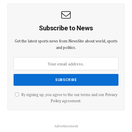
Subscribe to News
Get the latest sports news from NewsSite about world, sports
and politics.
By signing up, you agree to the our terms and our
Privacy
Policy
agreement.
Advertisement