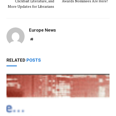
Clickbait Literature, and
Awards Nominees Are Here!
More Updates for Librarians
Europe News
Website
RELATED
POSTS