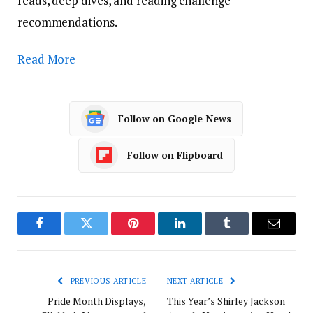
reads, deep dives, and reading challenge
recommendations.
Read More
Follow on Google News
Follow on Flipboard
Facebook
Twitter
Pinterest
LinkedIn
Tumblr
Email
PREVIOUS ARTICLE
NEXT ARTICLE
Pride Month Displays,
This Year’s Shirley Jackson