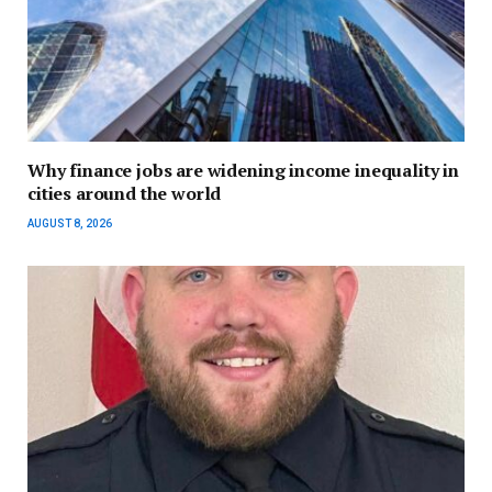
Why finance jobs are widening income inequality in
cities around the world
AUGUST 8, 2026