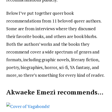
Below I’ve put together queer book
recommendations from 11 beloved queer authors.
Some are from interviews where they discussed
their favorite books, and others are book blurbs.
Both the authors’ works and the books they
recommend cover a wide spectrum of genres and
formats, including graphic novels, literary fiction,
poetry, biographies, horror, sci-fi, YA fantasy, and
more, so there’s something for every kind of reader.
Akwaeke Emezi recommends…