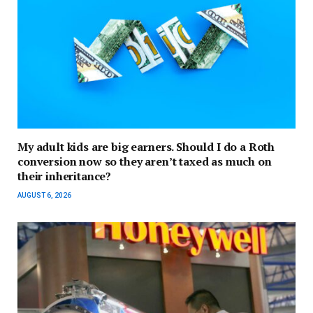
My adult kids are big earners. Should I do a Roth
conversion now so they aren’t taxed as much on
their inheritance?
AUGUST 6, 2026