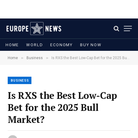
HOME
WORLD
ECONOMY
BUY NOW
»
»
Home
Business
Is RXS the Best Low-Cap Bet for the 2025 Bull Market?
BUSINESS
Is RXS the Best Low-Cap
Bet for the 2025 Bull
Market?