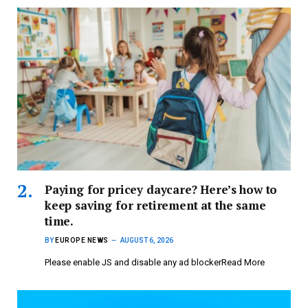
Paying for pricey daycare? Here’s how to
keep saving for retirement at the same
time.
BY
EUROPE NEWS
AUGUST 6, 2026
Please enable JS and disable any ad blockerRead More