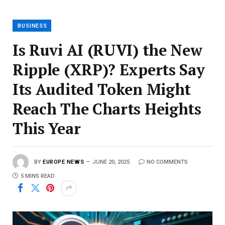
BUSINESS
Is Ruvi AI (RUVI) the New
Ripple (XRP)? Experts Say
Its Audited Token Might
Reach The Charts Heights
This Year
BY
EUROPE NEWS
JUNE 20, 2025
NO COMMENTS
5 MINS READ