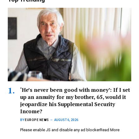
‘He’s never been good with money’: If I set
up an annuity for my brother, 65, would it
jeopardize his Supplemental Security
Income?
BY
EUROPE NEWS
AUGUST 6, 2026
Please enable JS and disable any ad blockerRead More