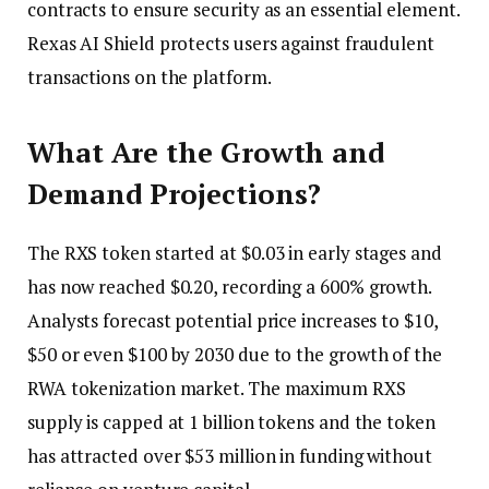
contracts to ensure security as an essential element.
Rexas AI Shield protects users against fraudulent
transactions on the platform.
What Are the Growth and
Demand Projections?
The RXS token started at $0.03 in early stages and
has now reached $0.20, recording a 600% growth.
Analysts forecast potential price increases to $10,
$50 or even $100 by 2030 due to the growth of the
RWA tokenization market. The maximum RXS
supply is capped at 1 billion tokens and the token
has attracted over $53 million in funding without