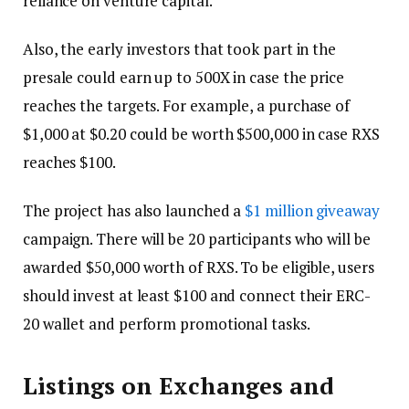
reliance on venture capital.
Also, the early investors that took part in the
presale could earn up to 500X in case the price
reaches the targets. For example, a purchase of
$1,000 at $0.20 could be worth $500,000 in case RXS
reaches $100.
The project has also launched a
$1 million giveaway
campaign. There will be 20 participants who will be
awarded $50,000 worth of RXS. To be eligible, users
should invest at least $100 and connect their ERC-
20 wallet and perform promotional tasks.
Listings on Exchanges and