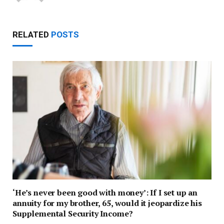
RELATED
POSTS
‘He’s never been good with money’: If I set up an
annuity for my brother, 65, would it jeopardize his
Supplemental Security Income?