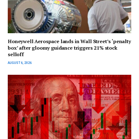
Honeywell Aerospace lands in Wall Street’s ‘penalty
box’ after gloomy guidance triggers 21% stock
selloff
AUGUST 6, 2026