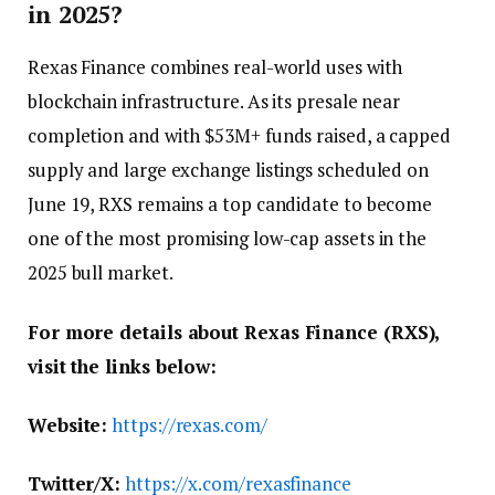
in 2025?
Rexas Finance combines real-world uses with
blockchain infrastructure. As its presale near
completion and with $53M+ funds raised, a capped
supply and large exchange listings scheduled on
June 19, RXS remains a top candidate to become
one of the most promising low-cap assets in the
2025 bull market.
For more details about Rexas Finance (RXS),
visit the links below:
Website:
https://rexas.com/
Twitter/X:
https://x.com/rexasfinance