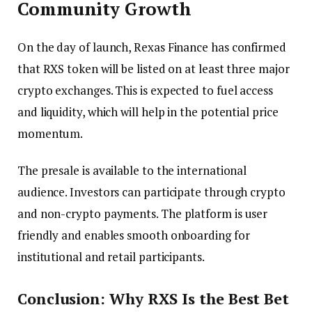
Community Growth
On the day of launch, Rexas Finance has confirmed
that RXS token will be listed on at least three major
crypto exchanges. This is expected to fuel access
and liquidity, which will help in the potential price
momentum.
The presale is available to the international
audience. Investors can participate through crypto
and non-crypto payments. The platform is user
friendly and enables smooth onboarding for
institutional and retail participants.
Conclusion: Why RXS Is the Best Bet