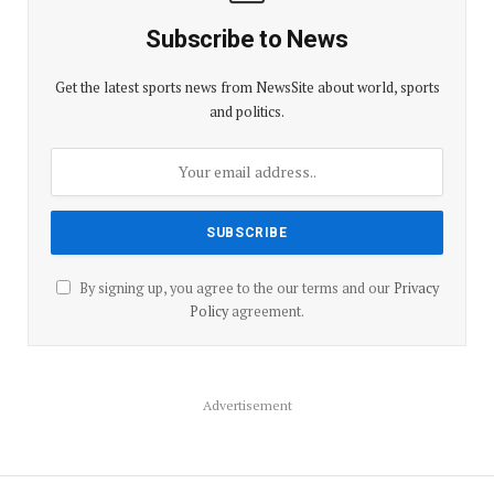
Subscribe to News
Get the latest sports news from NewsSite about world, sports
and politics.
By signing up, you agree to the our terms and our
Privacy
Policy
agreement.
Advertisement