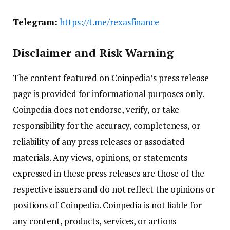
Telegram:
https://t.me/rexasfinance
Disclaimer and Risk Warning
The content featured on Coinpedia’s press release
page is provided for informational purposes only.
Coinpedia does not endorse, verify, or take
responsibility for the accuracy, completeness, or
reliability of any press releases or associated
materials. Any views, opinions, or statements
expressed in these press releases are those of the
respective issuers and do not reflect the opinions or
positions of Coinpedia. Coinpedia is not liable for
any content, products, services, or actions