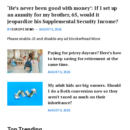
‘He’s never been good with money’: If I set up
an annuity for my brother, 65, would it
jeopardize his Supplemental Security Income?
BY
EUROPE NEWS
AUGUST 6, 2026
Please enable JS and disable any ad blockerRead More
Paying for pricey daycare? Here’s how
to keep saving for retirement at the
same time.
AUGUST 6, 2026
My adult kids are big earners. Should
I do a Roth conversion now so they
aren’t taxed as much on their
inheritance?
AUGUST 6, 2026
Top Trending