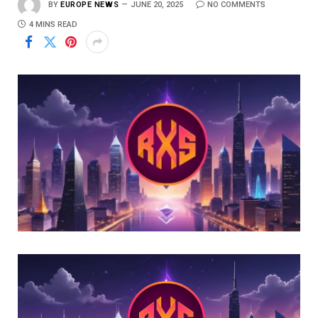
BY
EUROPE NEWS
JUNE 20, 2025
NO COMMENTS
4 MINS READ