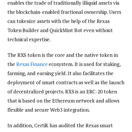
enables the trade of traditionally illiquid assets via
the blockchain-enabled fractional ownership. Users
can tokenize assets with the help of the Rexas
Token Builder and QuickMint Bot even without
technical expertise.
The RXS token is the core and the native token in
the
Rexas Finance
ecosystem. It is used for staking,
farming, and earning yield. It also facilitates the
deployment of smart contracts as well as the launch
of decentralized projects. RXS is an ERC-20 token
that is based on the Ethereum network and allows
flexible and secure Web3 integration.
In addition, CertiK has audited the Rexas smart