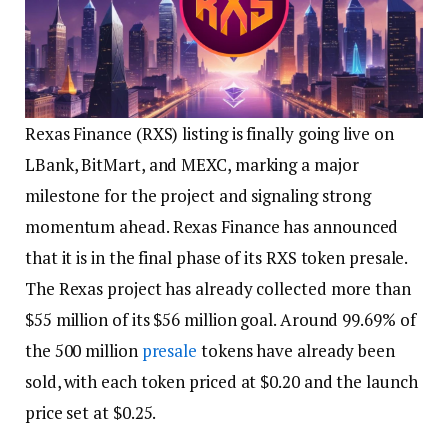
Rexas Finance (RXS) listing is finally going live on
LBank, BitMart, and MEXC, marking a major
milestone for the project and signaling strong
momentum ahead. Rexas Finance has announced
that it is in the final phase of its RXS token presale.
The Rexas project has already collected more than
$55 million of its $56 million goal. Around 99.69% of
the 500 million
presale
tokens have already been
sold, with each token priced at $0.20 and the launch
price set at $0.25.