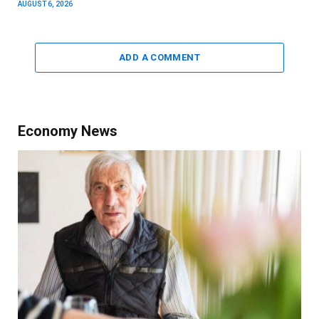
AUGUST 6, 2026
ADD A COMMENT
Economy News