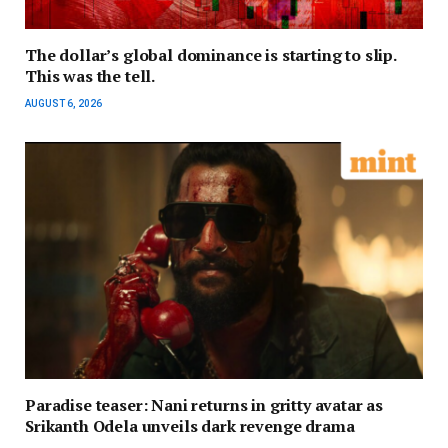
The dollar’s global dominance is starting to slip.
This was the tell.
AUGUST 6, 2026
Paradise teaser: Nani returns in gritty avatar as
Srikanth Odela unveils dark revenge drama