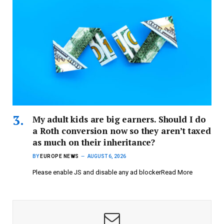
My adult kids are big earners. Should I do
a Roth conversion now so they aren’t taxed
as much on their inheritance?
BY
EUROPE NEWS
AUGUST 6, 2026
Please enable JS and disable any ad blockerRead More