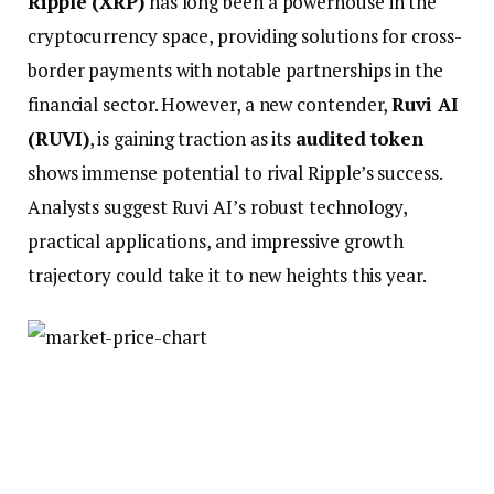
Ripple (XRP)
has long been a powerhouse in the
cryptocurrency space, providing solutions for cross-
border payments with notable partnerships in the
financial sector. However, a new contender,
Ruvi AI
(RUVI)
, is gaining traction as its
audited token
shows immense potential to rival Ripple’s success.
Analysts suggest Ruvi AI’s robust technology,
practical applications, and impressive growth
trajectory could take it to new heights this year.
Could Ruvi AI Match Ripple’s
Success?