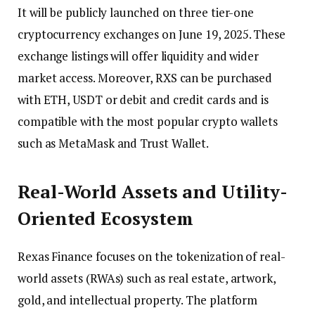
It will be publicly launched on three tier-one
cryptocurrency exchanges on June 19, 2025. These
exchange listings will offer liquidity and wider
market access. Moreover, RXS can be purchased
with ETH, USDT or debit and credit cards and is
compatible with the most popular crypto wallets
such as MetaMask and Trust Wallet.
Real-World Assets and Utility-
Oriented Ecosystem
Rexas Finance focuses on the tokenization of real-
world assets (RWAs) such as real estate, artwork,
gold, and intellectual property. The platform