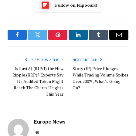
Follow on Flipboard
Facebook
Twitter
Pinterest
LinkedIn
Tumblr
Email
PREVIOUS ARTICLE
NEXT ARTICLE
Is Ruvi AI (RUVI) the New
Story (IP) Price Plunges
Ripple (XRP)? Experts Say
While Trading Volume Spikes
Its Audited Token Might
Over 200%; What’s Going
Reach The Charts Heights
On?
This Year
Europe News
Website