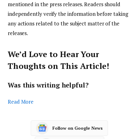
mentioned in the press releases. Readers should
independently verify the information before taking
any actions related to the subject matter of the
releases.
We’d Love to Hear Your
Thoughts on This Article!
Was this writing helpful?
Read More
Follow on Google News