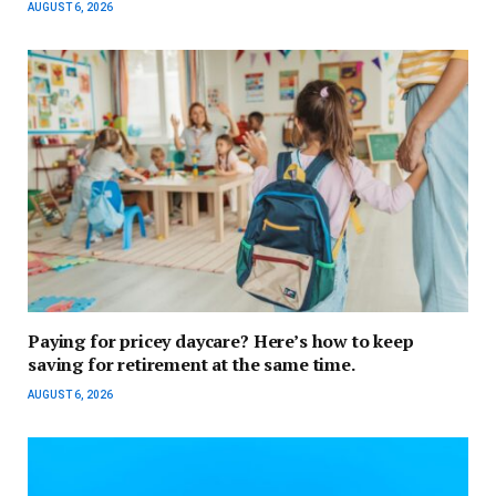
AUGUST 6, 2026
Paying for pricey daycare? Here’s how to keep
saving for retirement at the same time.
AUGUST 6, 2026